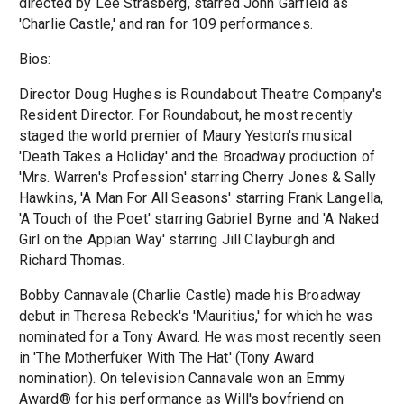
directed by Lee Strasberg, starred John Garfield as
'Charlie Castle,' and ran for 109 performances.
Bios:
Director Doug Hughes is Roundabout Theatre Company's
Resident Director. For Roundabout, he most recently
staged the world premier of Maury Yeston's musical
'Death Takes a Holiday' and the Broadway production of
'Mrs. Warren's Profession' starring Cherry Jones & Sally
Hawkins, 'A Man For All Seasons' starring Frank Langella,
'A Touch of the Poet' starring Gabriel Byrne and 'A Naked
Girl on the Appian Way' starring Jill Clayburgh and
Richard Thomas.
Bobby Cannavale (Charlie Castle) made his Broadway
debut in Theresa Rebeck's 'Mauritius,' for which he was
nominated for a Tony Award. He was most recently seen
in 'The Motherfuker With The Hat' (Tony Award
nomination). On television Cannavale won an Emmy
Award® for his performance as Will's boyfriend on