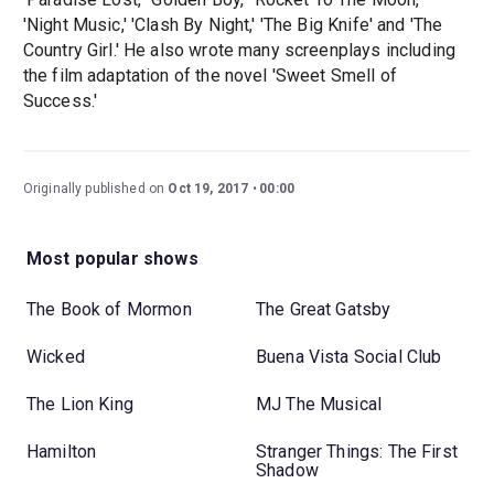
'Night Music,' 'Clash By Night,' 'The Big Knife' and 'The
Country Girl.' He also wrote many screenplays including
the film adaptation of the novel 'Sweet Smell of
Success.'
Originally published on
Oct 19, 2017
00:00
Most popular shows
The Book of Mormon
The Great Gatsby
Wicked
Buena Vista Social Club
The Lion King
MJ The Musical
Hamilton
Stranger Things: The First
Shadow