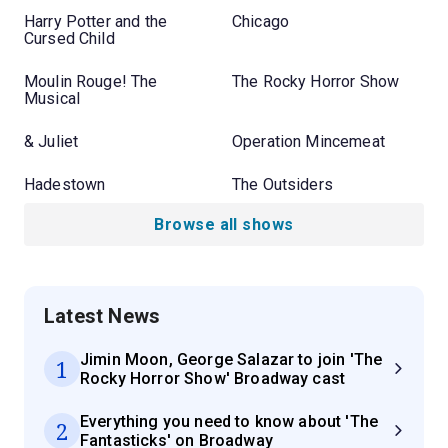
Harry Potter and the
Chicago
Cursed Child
Moulin Rouge! The
The Rocky Horror Show
Musical
& Juliet
Operation Mincemeat
Hadestown
The Outsiders
Browse all shows
Latest News
Jimin Moon, George Salazar to join 'The
1
Rocky Horror Show' Broadway cast
Everything you need to know about 'The
2
Fantasticks' on Broadway