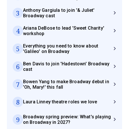
Anthony Gargiula to join '& Juliet'
3
Broadway cast
Ariana DeBose to lead 'Sweet Charity'
4
workshop
Everything you need to know about
5
'Galileo' on Broadway
Ben Davis to join 'Hadestown' Broadway
6
cast
Bowen Yang to make Broadway debut in
7
'Oh, Mary!' this fall
8
Laura Linney theatre roles we love
Broadway spring preview: What's playing
9
on Broadway in 2027?