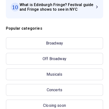
What is Edinburgh Fringe? Festival guide
10
and Fringe shows to see in NYC
Popular categories
Broadway
Off Broadway
Musicals
Concerts
Closing soon