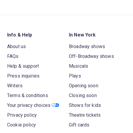
Info & Help
In New York
About us
Broadway shows
FAQs
Off-Broadway shows
Help & support
Musicals
Press inquiries
Plays
Writers
Opening soon
Terms & conditions
Closing soon
Your privacy choices
Shows for kids
Privacy policy
Theatre tickets
Cookie policy
Gift cards