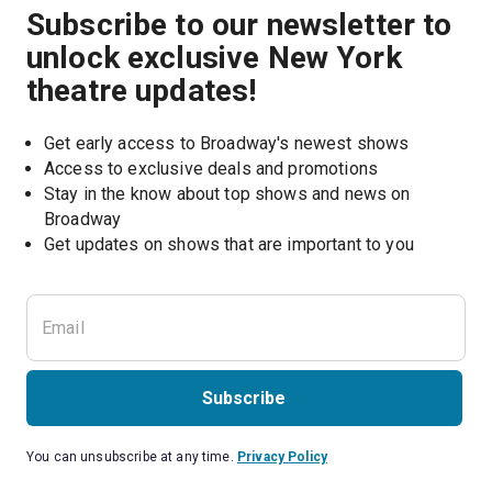
Subscribe to our newsletter to
unlock exclusive New York
theatre updates!
Get early access to Broadway's newest shows
Access to exclusive deals and promotions
Stay in the know about top shows and news on 
Broadway
Get updates on shows that are important to you
Subscribe
You can unsubscribe at any time.
Privacy Policy