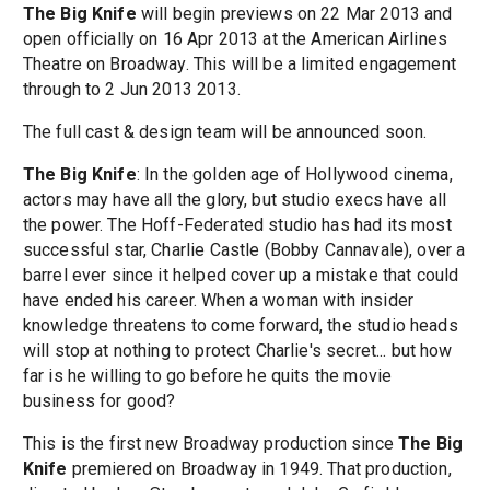
The Big Knife
will begin previews on 22 Mar 2013 and
open officially on 16 Apr 2013 at the American Airlines
Theatre on Broadway. This will be a limited engagement
through to 2 Jun 2013 2013.
The full cast & design team will be announced soon.
The Big Knife
: In the golden age of Hollywood cinema,
actors may have all the glory, but studio execs have all
the power. The Hoff-Federated studio has had its most
successful star, Charlie Castle (Bobby Cannavale), over a
barrel ever since it helped cover up a mistake that could
have ended his career. When a woman with insider
knowledge threatens to come forward, the studio heads
will stop at nothing to protect Charlie's secret... but how
far is he willing to go before he quits the movie
business for good?
This is the first new Broadway production since
The Big
Knife
premiered on Broadway in 1949. That production,