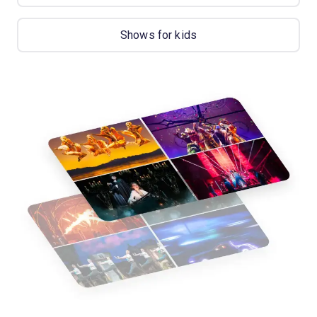
Shows for kids