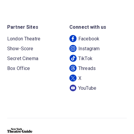
Partner Sites
Connect with us
London Theatre
Facebook
Show-Score
Instagram
Secret Cinema
TikTok
Box Office
Threads
X
YouTube