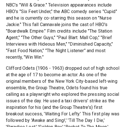
NBC's "Will & Grace." Television appearances include
HBO's "Six Feet Under," the ABC comedy series "Cupid"
and he is currently co-starring this season on "Nurse
Jackie." This fall Cannavale joins the cast of HBO's
"Boardwalk Empire." Film credits include "The Station
Agent," "The Other Guys," "Paul Blart: Mall Cop," "Brief
Interviews with Hideous Men," "Diminished Capacity,"
"Fast Food Nation," "The Night Listener" and most
recently, "Win Win."
Clifford Odets (1906 - 1963) dropped out of high school
at the age of 17 to become an actor. As one of the
original members of the New York City-based left-wing
ensemble, the Group Theatre, Odets found his true
calling as a playwright who explored the pressing social
issues of the day. He used a taxi drivers' strike as the
inspiration for his (and the Group Theatre's) first
breakout success, 'Waiting For Lefty.' This first play was
followed by 'Awake and Sing!,' 'Till The Day I Die,'
'Paradise Lost,' 'Golden Boy,' 'Rocket To The Moon,'