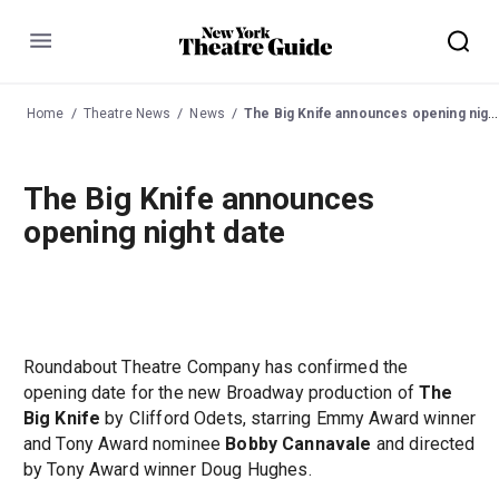
Menu
Home
Theatre News
News
The Big Knife announces opening night date
The Big Knife announces
opening night date
Roundabout Theatre Company has confirmed the
opening date for the new Broadway production of
The
Big Knife
by Clifford Odets, starring Emmy Award winner
and Tony Award nominee
Bobby Cannavale
and directed
by Tony Award winner Doug Hughes.