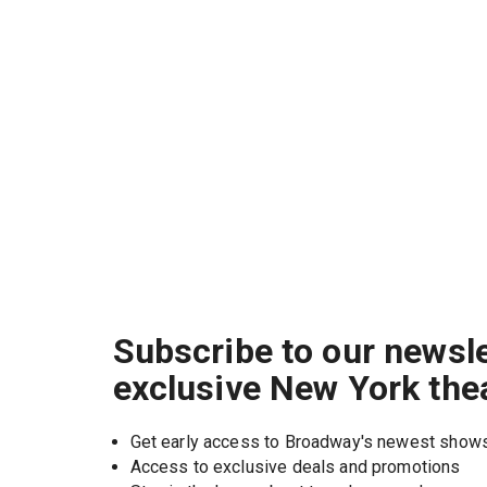
Subscribe to our newsle
exclusive New York the
Get early access to Broadway's newest show
Access to exclusive deals and promotions