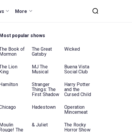
ws
More
Most popular shows
The Book of
The Great
Wicked
Mormon
Gatsby
The Lion
MJ The
Buena Vista
King
Musical
Social Club
Hamilton
Stranger
Harry Potter
Things: The
and the
First Shadow
Cursed Child
Chicago
Hadestown
Operation
Mincemeat
Moulin
& Juliet
The Rocky
Rouge! The
Horror Show