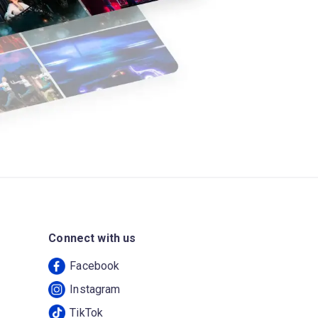
Connect with us
Facebook
Instagram
TikTok