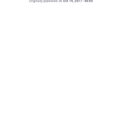
Originally published on
Oct 19, 2017
00:00