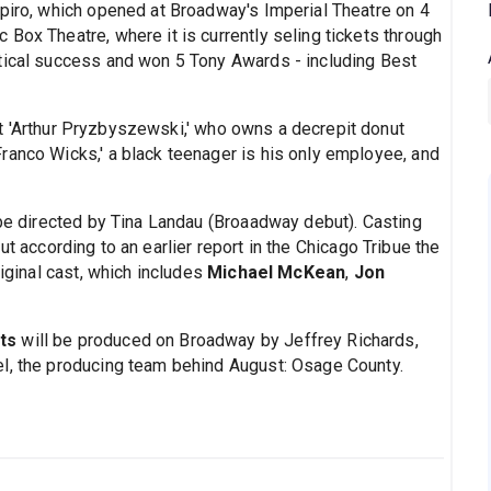
apiro, which opened at Broadway's Imperial Theatre on 4
Box Theatre, where it is currently seling tickets through
tical success and won 5 Tony Awards - including Best
ut 'Arthur Pryzbyszewski,' who owns a decrepit donut
ranco Wicks,' a black teenager is his only employee, and
 be directed by Tina Landau (Broaadway debut). Casting
ut according to an earlier report in the Chicago Tribue the
riginal cast, which includes
Michael McKean
,
Jon
ts
will be produced on Broadway by Jeffrey Richards,
el, the producing team behind August: Osage County.