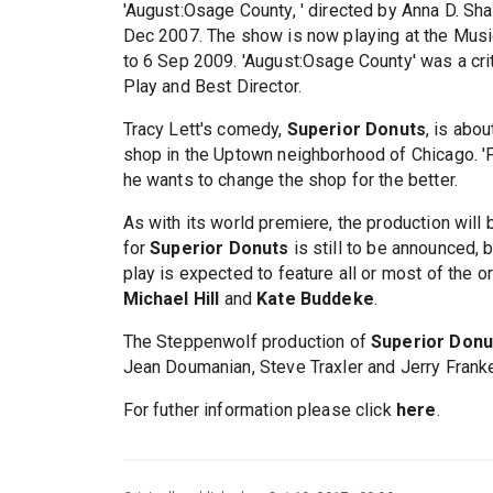
'August:Osage County, ' directed by Anna D. Sh
Dec 2007. The show is now playing at the Music 
to 6 Sep 2009. 'August:Osage County' was a cri
Play and Best Director.
Tracy Lett's comedy,
Superior Donuts
, is abo
shop in the Uptown neighborhood of Chicago. 'F
he wants to change the shop for the better.
As with its world premiere, the production will
for
Superior Donuts
is still to be announced, b
play is expected to feature all or most of the o
Michael Hill
and
Kate Buddeke
.
The Steppenwolf production of
Superior Donu
Jean Doumanian, Steve Traxler and Jerry Frank
For futher information please click
here
.