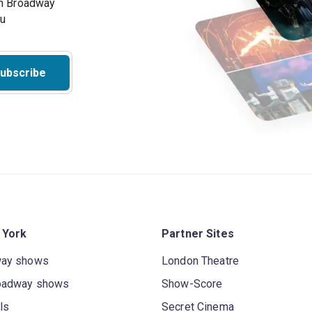
on Broadway
ou
ubscribe
 York
Partner Sites
way shows
London Theatre
oadway shows
Show-Score
ls
Secret Cinema