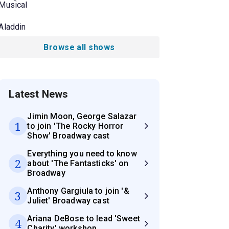
Musical
Aladdin
Browse all shows
Latest News
Jimin Moon, George Salazar
1
to join 'The Rocky Horror
Show' Broadway cast
Everything you need to know
2
about 'The Fantasticks' on
Broadway
Anthony Gargiula to join '&
3
Juliet' Broadway cast
Ariana DeBose to lead 'Sweet
4
Charity' workshop