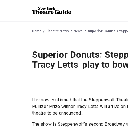
Home
Theatre News
News
Superior Donuts: Steppe
Superior Donuts: Stepp
Tracy Letts' play to b
It is now confirmed that the Steppenwolf Theat
Pulitzer Prize winner Tracy Letts will arrive o
theatre to be announced..
The show is Steppenwolf's second Broadway tran