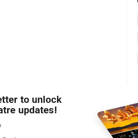
tter to unlock
atre updates!
s