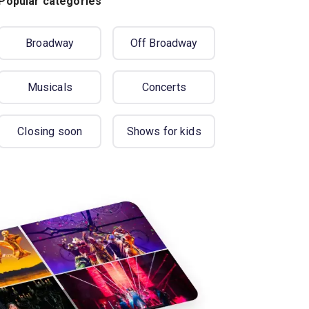
Popular categories
Broadway
Off Broadway
Musicals
Concerts
Closing soon
Shows for kids