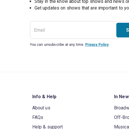
Stay in the know about top shows and news 
Get updates on shows that are important to y
S
You can unsubscribe at any time.
Privacy Policy
Info & Help
In New
About us
Broad
FAQs
Off-Br
Help & support
Musica