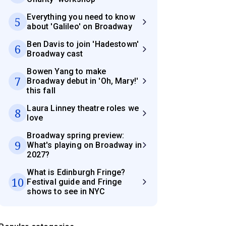
Everything you need to know
5
about 'Galileo' on Broadway
Ben Davis to join 'Hadestown'
6
Broadway cast
Bowen Yang to make
7
Broadway debut in 'Oh, Mary!'
this fall
Laura Linney theatre roles we
8
love
Broadway spring preview:
9
What's playing on Broadway in
2027?
What is Edinburgh Fringe?
10
Festival guide and Fringe
shows to see in NYC