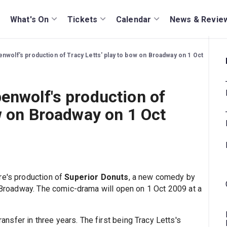
What's On
Tickets
Calendar
News & Revie
nwolf's production of Tracy Letts' play to bow on Broadway on 1 Oct
enwolf's production of
ow on Broadway on 1 Oct
re's production of
Superior Donuts
, a new comedy by
n Broadway. The comic-drama will open on 1 Oct 2009 at a
sfer in three years. The first being Tracy Letts's