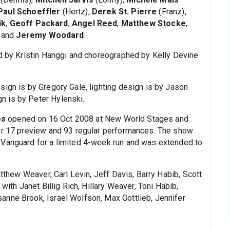
Paul Schoeffler
(Hertz),
Derek St. Pierre
(Franz),
ik
,
Geoff Packard
,
Angel Reed
,
Matthew Stocke
,
and
Jeremy Woodard
.
ed by Kristin Hanggi and choreographed by Kelly Devine
sign is by Gregory Gale, lighting design is by Jason
n is by Peter Hylenski.
es
opened on 16 Oct 2008 at New World Stages and
ter 17 preview and 93 regular performances. The show
 Vanguard for a limited 4-week run and was extended to
hew Weaver, Carl Levin, Jeff Davis, Barry Habib, Scott
with Janet Billig Rich, Hillary Weaver, Toni Habib,
anne Brook, Israel Wolfson, Max Gottlieb, Jennifer