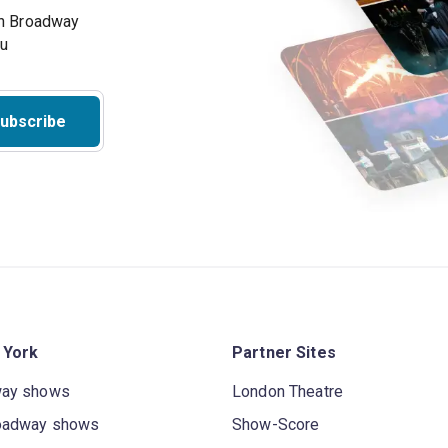
on Broadway
ou
ubscribe
 York
Partner Sites
way shows
London Theatre
oadway shows
Show-Score