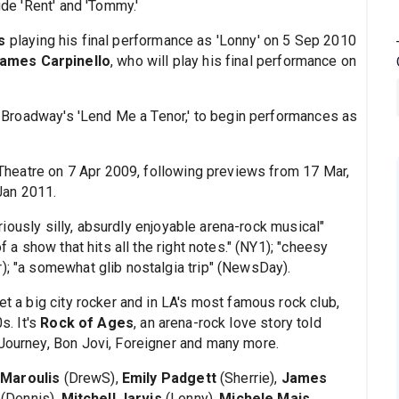
ude 'Rent' and 'Tommy.'
s
playing his final performance as 'Lonny' on 5 Sep 2010
ames Carpinello
, who will play his final performance on
 in Broadway's 'Lend Me a Tenor,' to begin performances as
heatre on 7 Apr 2009, following previews from 17 Mar,
 Jan 2011.
eriously silly, absurdly enjoyable arena-rock musical"
f a show that hits all the right notes." (NY1); "cheesy
); "a somewhat glib nostalgia trip" (NewsDay).
et a big city rocker and in LA's most famous rock club,
s. It's
Rock of Ages
, an arena-rock love story told
 Journey, Bon Jovi, Foreigner and many more.
 Maroulis
(DrewS),
Emily Padgett
(Sherrie),
James
(Dennis),
Mitchell Jarvis
(Lonny),
Michele Mais