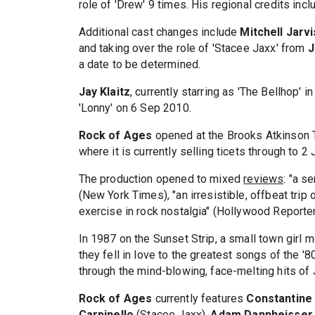
role of 'Drew' 9 times. His regional credits incl
Additional cast changes include
Mitchell Jarvi
and taking over the role of 'Stacee Jaxx' from
J
a date to be determined.
Jay Klaitz
, currently starring as 'The Bellhop'
'Lonny' on 6 Sep 2010.
Rock of Ages
opened at the Brooks Atkinson T
where it is currently selling ticets through to 2
The production opened to mixed
reviews
: "a s
(New York Times), "an irresistible, offbeat trip o
exercise in rock nostalgia" (Hollywood Reporter
In 1987 on the Sunset Strip, a small town girl m
they fell in love to the greatest songs of the '80
through the mind-blowing, face-melting hits of
Rock of Ages
currently features
Constantine
Carpinello
(Stacee Jaxx),
Adam Dannheisser