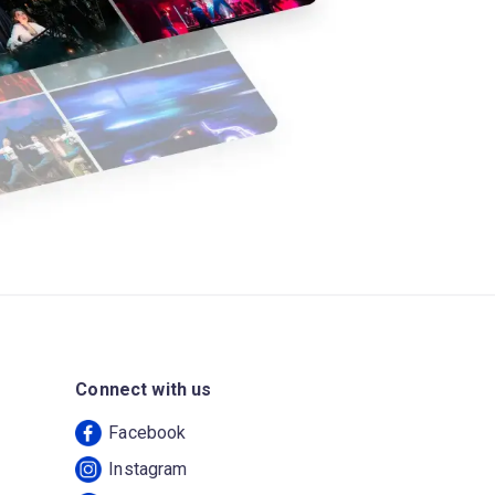
Connect with us
Facebook
Instagram