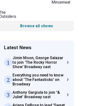
Mincemeat
The
Outsiders
Browse all shows
Latest News
Jimin Moon, George Salazar
1
to join 'The Rocky Horror
Show' Broadway cast
Everything you need to know
2
about 'The Fantasticks' on
Broadway
Anthony Gargiula to join '&
3
Juliet' Broadway cast
Ariana DeBose to lead 'Sweet