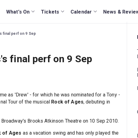
What's On
Tickets
Calendar
News & Revie
 final perf on 9 Sep
s final perf on 9 Sep
time as 'Drew' - for which he was nominated for a Tony -
onal Tour of the musical
Rock of Ages
, debuting in
at Broadway's Brooks Atkinson Theatre on 10 Sep 2010.
 of Ages
as a vacation swing and has only played the