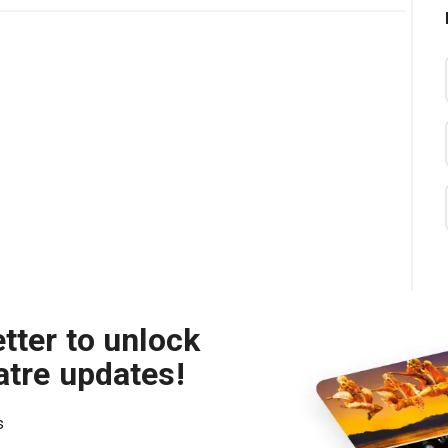
tter to unlock
atre updates!
s