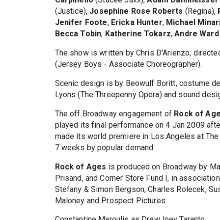
(Justice),
Josephine Rose Roberts
(Regina),
Jenifer Foote
,
Ericka Hunter
,
Michael Minar
Becca Tobin
,
Katherine Tokarz
,
Andre Ward
The show is written by Chris D'Arienzo, direct
(Jersey Boys - Associate Choreographer).
Scenic design is by Beowulf Boritt, costume de
Lyons (The Threepenny Opera) and sound desig
The off Broadway engagement of
Rock of Ag
played its final performance on 4 Jan 2009 af
made its world premiere in Los Angeles at The
7 weeks by popular demand.
Rock of Ages
is produced on Broadway by Matt
Prisand, and Corner Store Fund I, in association 
Stefany & Simon Bergson, Charles Rolecek, Sus
Maloney and Prospect Pictures.
Constantine Maroulis as DrewJoey Taranto