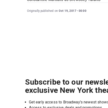
Originally published on
Oct 19, 2017
00:00
Subscribe to our newsle
exclusive New York the
Get early access to Broadway's newest show
Access to exclusive deals and promotions