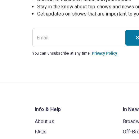
Stay in the know about top shows and news 
Get updates on shows that are important to y
S
You can unsubscribe at any time.
Privacy Policy
Info & Help
In New
About us
Broad
FAQs
Off-Br