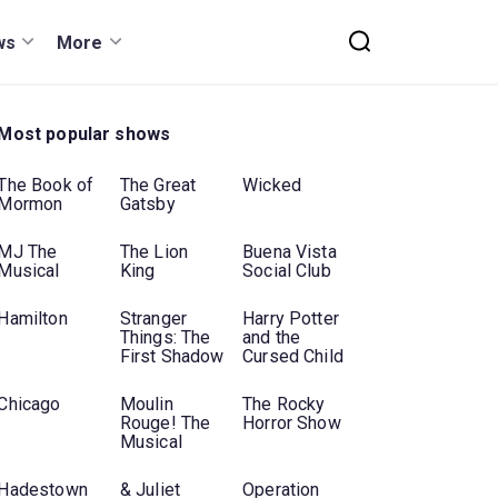
ws
More
Most popular shows
The Book of
The Great
Wicked
Mormon
Gatsby
MJ The
The Lion
Buena Vista
Musical
King
Social Club
Hamilton
Stranger
Harry Potter
Things: The
and the
First Shadow
Cursed Child
Chicago
Moulin
The Rocky
Rouge! The
Horror Show
Musical
Hadestown
& Juliet
Operation