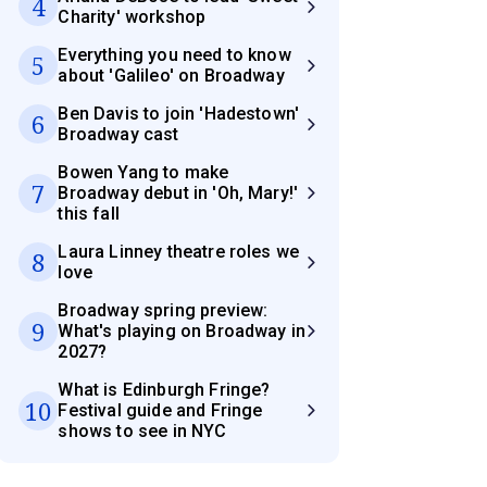
4
Charity' workshop
Everything you need to know
5
about 'Galileo' on Broadway
Ben Davis to join 'Hadestown'
6
Broadway cast
Bowen Yang to make
7
Broadway debut in 'Oh, Mary!'
this fall
Laura Linney theatre roles we
8
love
Broadway spring preview:
9
What's playing on Broadway in
2027?
What is Edinburgh Fringe?
10
Festival guide and Fringe
shows to see in NYC