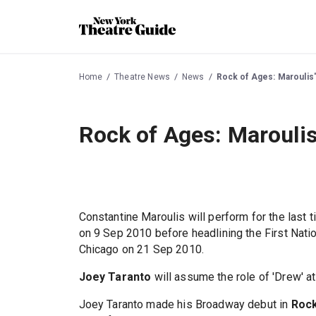
Home
Theatre News
News
Rock of Ages: Maroulis's
Rock of Ages: Maroulis'
Constantine Maroulis will perform for the last 
on 9 Sep 2010 before headlining the First Nati
Chicago on 21 Sep 2010.
Joey Taranto
will assume the role of 'Drew' 
Joey Taranto made his Broadway debut in
Rock