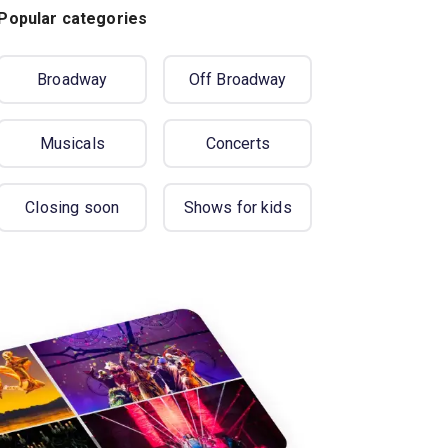
Popular categories
Broadway
Off Broadway
Musicals
Concerts
Closing soon
Shows for kids