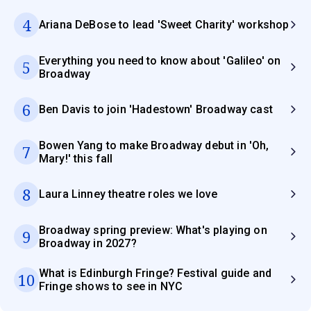
4
Ariana DeBose to lead 'Sweet Charity' workshop
Everything you need to know about 'Galileo' on
5
Broadway
6
Ben Davis to join 'Hadestown' Broadway cast
Bowen Yang to make Broadway debut in 'Oh,
7
Mary!' this fall
8
Laura Linney theatre roles we love
Broadway spring preview: What's playing on
9
Broadway in 2027?
What is Edinburgh Fringe? Festival guide and
10
Fringe shows to see in NYC