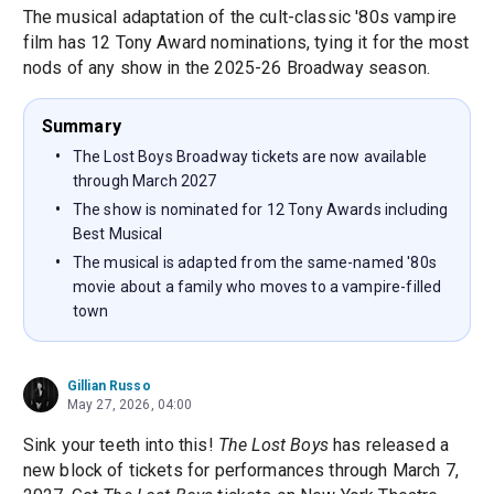
The musical adaptation of the cult-classic '80s vampire
film has 12 Tony Award nominations, tying it for the most
nods of any show in the 2025-26 Broadway season.
Summary
The Lost Boys Broadway tickets are now available
through March 2027
The show is nominated for 12 Tony Awards including
Best Musical
The musical is adapted from the same-named '80s
movie about a family who moves to a vampire-filled
town
Gillian Russo
May 27, 2026, 04:00
Sink your teeth into this!
The Lost Boys
has released a
new block of tickets for performances through March 7,