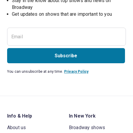
Stay in the know about top shows and news on 
Broadway
Get updates on shows that are important to you
Subscribe
You can unsubscribe at any time.
Privacy Policy
Info & Help
In New York
About us
Broadway shows