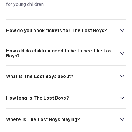
for young children..
How do you book tickets for The Lost Boys?
Book tickets for The Lost Boys on New York Theatre
Guide.
How old do children need to be to see The Lost
Boys?
Ages 10+. Due to its vampire-themed content, which may
be scary for young children.
What is The Lost Boys about?
The cult-classic 1987 teenage vampire movie comes to
life on stage:
The Lost Boys
follows two teenage
How long is The Lost Boys?
brothers who, after moving to California, discover a
vampire underworld.
The running time of The Lost Boys is 2hr 30min. Incl. 1
intermission.
Where is The Lost Boys playing?
The Lost Boys is playing at Palace Theatre. The theatre