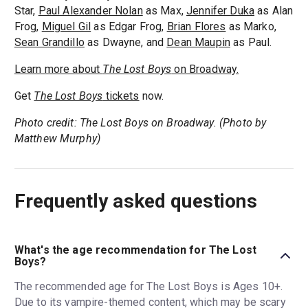
Star,
Paul Alexander Nolan
as Max,
Jennifer Duka
as Alan
Frog,
Miguel Gil
as Edgar Frog,
Brian Flores
as Marko,
Sean Grandillo
as Dwayne, and
Dean Maupin
as Paul.
Learn more about
The Lost Boys
on Broadway.
Get
The Lost Boys
tickets
now.
Photo credit: The Lost Boys on Broadway. (Photo by
Matthew Murphy)
Frequently asked questions
What's the age recommendation for The Lost
Boys?
The recommended age for The Lost Boys is Ages 10+.
Due to its vampire-themed content, which may be scary