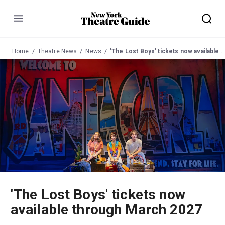
Menu
Home
Theatre News
News
'The Lost Boys' tickets now available through March 2027
'The Lost Boys' tickets now
available through March 2027