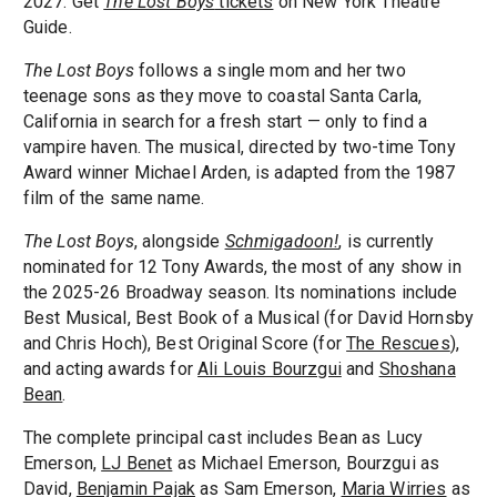
2027. Get
The Lost Boys
tickets
on New York Theatre
Guide.
The Lost Boys
follows a single mom and her two
teenage sons as they move to coastal Santa Carla,
California in search for a fresh start — only to find a
vampire haven. The musical, directed by two-time Tony
Award winner Michael Arden, is adapted from the 1987
film of the same name.
The Lost Boys
, alongside
Schmigadoon!
, is currently
nominated for 12 Tony Awards, the most of any show in
the 2025-26 Broadway season. Its nominations include
Best Musical, Best Book of a Musical (for David Hornsby
and Chris Hoch), Best Original Score (for
The Rescues
),
and acting awards for
Ali Louis Bourzgui
and
Shoshana
Bean
.
The complete principal cast includes Bean as Lucy
Emerson,
LJ Benet
as Michael Emerson, Bourzgui as
David,
Benjamin Pajak
as Sam Emerson,
Maria Wirries
as