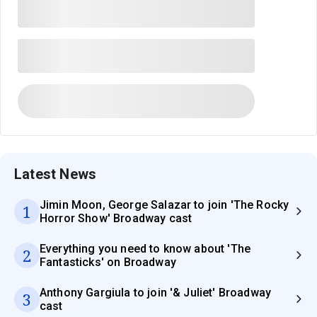
Latest News
Jimin Moon, George Salazar to join 'The Rocky
1
Horror Show' Broadway cast
Everything you need to know about 'The
2
Fantasticks' on Broadway
Anthony Gargiula to join '& Juliet' Broadway
3
cast