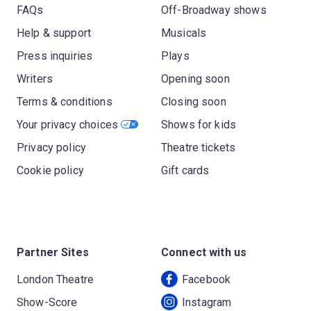
FAQs
Off-Broadway shows
Help & support
Musicals
Press inquiries
Plays
Writers
Opening soon
Terms & conditions
Closing soon
Your privacy choices
Shows for kids
Privacy policy
Theatre tickets
Cookie policy
Gift cards
Partner Sites
Connect with us
London Theatre
Facebook
Show-Score
Instagram