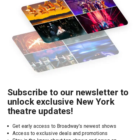
Subscribe to our newsletter to
unlock exclusive New York
theatre updates!
Get early access to Broadway's newest shows
Access to exclusive deals and promotions