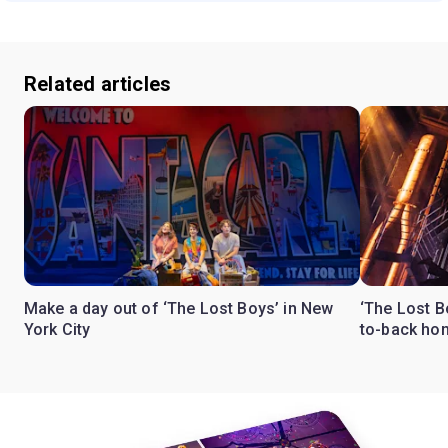
Related articles
Make a day out of ‘The Lost Boys’ in New
‘The Lost B
York City
to-back ho