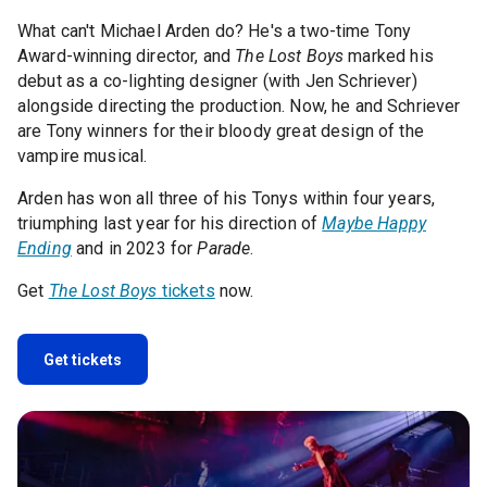
What can't Michael Arden do? He's a two-time Tony
Award-winning director, and
The Lost Boys
marked his
debut as a co-lighting designer (with Jen Schriever)
alongside directing the production. Now, he and Schriever
are Tony winners for their bloody great design of the
vampire musical.
Arden has won all three of his Tonys within four years,
triumphing last year for his direction of
Maybe Happy
Ending
and in 2023 for
Parade
.
Get
The Lost Boys
tickets
now.
Get tickets