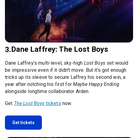
Dane Laffrey: The Lost Boys
3.
Dane Laffrey's multi-level, sky-high
Lost Boys
set would
be impressive even if it didn't move. But it's got enough
tricks up its sleeve to secure Laffrey his second win, a
year after notching his first for
Maybe Happy Ending
alongside longtime collaborator Arden.
Get
The Lost Boys
tickets
now.
Get tickets