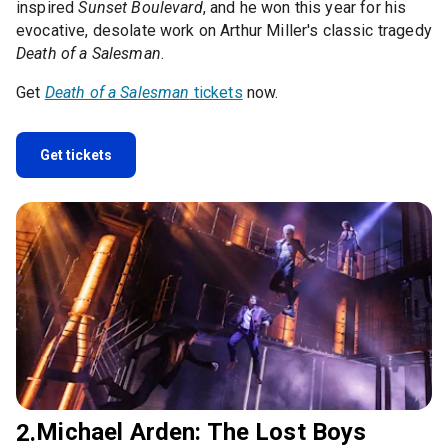
inspired
Sunset Boulevard
, and he won this year for his
evocative, desolate work on Arthur Miller's classic tragedy
Death of a Salesman
.
Get
Death of a Salesman
tickets
now.
Get tickets
Michael Arden: The Lost Boys
2.