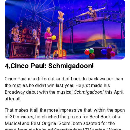
Cinco Paul: Schmigadoon!
4.
Cinco Paul is a different kind of back-to-back winner than
the rest, as he didn't win last year. He just made his
Broadway debut with the musical
Schmigadoon!
this April,
after all.
That makes it all the more impressive that, within the span
of 30 minutes, he clinched the prizes for Best Book of a
Musical and Best Original Score, both adapted for the