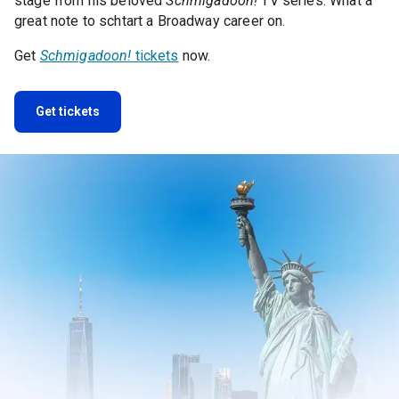
stage from his beloved
Schmigadoon!
TV series. What a
great note to schtart a Broadway career on.
Get
Schmigadoon!
tickets
now.
Get tickets