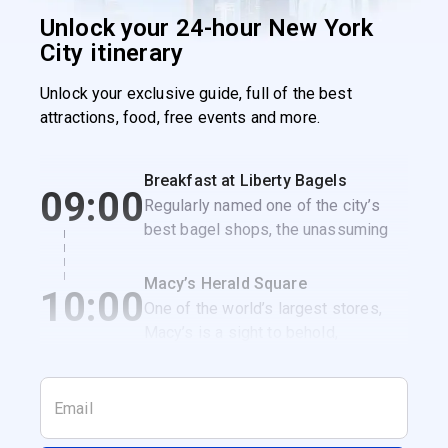
Unlock your 24-hour New York
City itinerary
Unlock your exclusive guide, full of the best
attractions, food, free events and more.
Breakfast at Liberty Bagels
09:00
Regularly named one of the city’s
best bagel shops, the unassuming
Liberty Bagels is the perfect spot to
get a classic NYC breakfast
Macy’s Herald Square
10:00
sandwich.
One of the world’s largest stores,
Macy’s is a sight to behold,
especially when it’s decked out for
the holidays.