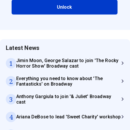
Unlock
Latest News
Jimin Moon, George Salazar to join 'The Rocky
1
Horror Show' Broadway cast
Everything you need to know about 'The
2
Fantasticks' on Broadway
Anthony Gargiula to join '& Juliet' Broadway
3
cast
4
Ariana DeBose to lead 'Sweet Charity' workshop