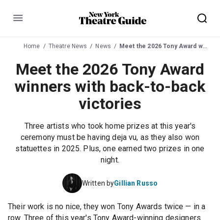
Menu
Home
Theatre News
News
Meet the 2026 Tony Award winners with back-to-back victories
Meet the 2026 Tony Award
winners with back-to-back
victories
Three artists who took home prizes at this year's
ceremony must be having deja vu, as they also won
statuettes in 2025. Plus, one earned two prizes in one
night.
Written by
Gillian Russo
Their work is no nice, they won Tony Awards twice — in a
row. Three of this year's Tony Award-winning designers