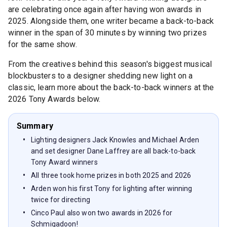
are celebrating once again after having won awards in
2025. Alongside them, one writer became a back-to-back
winner in the span of 30 minutes by winning two prizes
for the same show.
From the creatives behind this season's biggest musical
blockbusters to a designer shedding new light on a
classic, learn more about the back-to-back winners at the
2026 Tony Awards below.
Summary
Lighting designers Jack Knowles and Michael Arden
and set designer Dane Laffrey are all back-to-back
Tony Award winners
All three took home prizes in both 2025 and 2026
Arden won his first Tony for lighting after winning
twice for directing
Cinco Paul also won two awards in 2026 for
Schmigadoon!