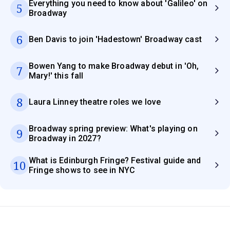
Everything you need to know about 'Galileo' on
5
Broadway
6
Ben Davis to join 'Hadestown' Broadway cast
Bowen Yang to make Broadway debut in 'Oh,
7
Mary!' this fall
8
Laura Linney theatre roles we love
Broadway spring preview: What's playing on
9
Broadway in 2027?
What is Edinburgh Fringe? Festival guide and
10
Fringe shows to see in NYC