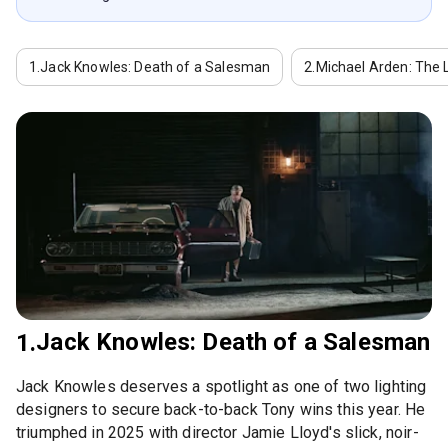
1.
Jack Knowles: Death of a Salesman
2.
Michael Arden: The 
Jack Knowles: Death of a Salesman
1.
Jack Knowles deserves a spotlight as one of two lighting
designers to secure back-to-back Tony wins this year. He
triumphed in 2025 with director Jamie Lloyd's slick, noir-