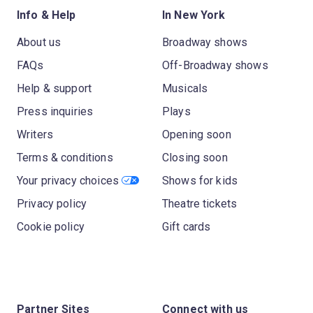
Info & Help
In New York
About us
Broadway shows
FAQs
Off-Broadway shows
Help & support
Musicals
Press inquiries
Plays
Writers
Opening soon
Terms & conditions
Closing soon
Your privacy choices
Shows for kids
Privacy policy
Theatre tickets
Cookie policy
Gift cards
Partner Sites
Connect with us