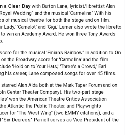
n a Clear Day
with Burton Lane, lyricist/librettist Alan
Royal Wedding" and the musical 'Carmelina.' With his
s of musical theatre for both the stage and on film,
r Lady,' 'Camelot' and 'Gigi.' Lerner also wrote the libretto
film to win an Academy Award. He won three Tony Awards
s.
core for the musical 'Finian's Rainbow.' In addition to
On
 on the Broadway score for 'Carmelina' and the film
ude 'Hold on to Your Hats,' 'Three's a Crowd,' Earl
ring his career, Lane composed songs for over 45 films.
h starred Alan Alda both at the Mark Taper Forum and on
oln Center Theater Company). His two-part stage
ules' won the American Theatre Critics Association
e Atlantic, the Public Theater, and Playwrights
ducer for "The West Wing" (two EMMY citations), and a
d "Six Degrees." Parnell serves as Vice President of the