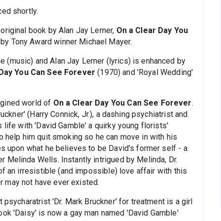
ed shortly.
original book by Alan Jay Lerner,
On a Clear Day You
 by Tony Award winner Michael Mayer.
 (music) and Alan Jay Lerner (lyrics) is enhanced by
 Day You Can See Forever
(1970) and 'Royal Wedding'
agined world of
On a Clear Day You Can See Forever
.
ruckner' (Harry Connick, Jr.), a dashing psychiatrist and
life with 'David Gamble' a quirky young florists'
to help him quit smoking so he can move in with his
es upon what he believes to be David's former self - a
 Melinda Wells. Instantly intrigued by Melinda, Dr.
f an irresistible (and impossible) love affair with this
 may not have ever existed.
psycharatrist 'Dr. Mark Bruckner' for treatment is a girl
book 'Daisy' is now a gay man named 'David Gamble'