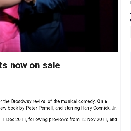
ets now on sale
for the Broadway revival of the musical comedy,
On a
 new book by Peter Parnell, and starring Harry Connick, Jr.
 11 Dec 2011, following previews from 12 Nov 2011, and