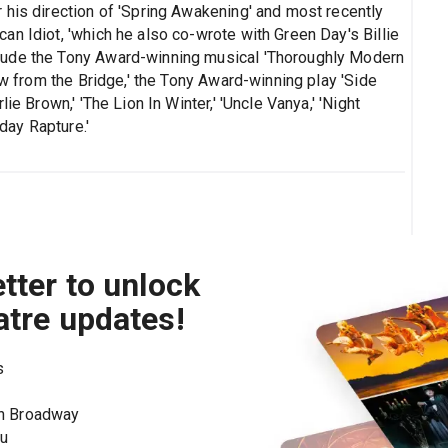
 his direction of 'Spring Awakening' and most recently
n Idiot, 'which he also co-wrote with Green Day's Billie
lude the Tony Award-winning musical 'Thoroughly Modern
ew from the Bridge,' the Tony Award-winning play 'Side
ie Brown,' 'The Lion In Winter,' 'Uncle Vanya,' 'Night
yday Rapture.'
tter to unlock
atre updates!
s
on Broadway
ou