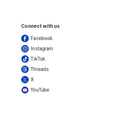
Connect with us
Facebook
Instagram
TikTok
Threads
X
YouTube