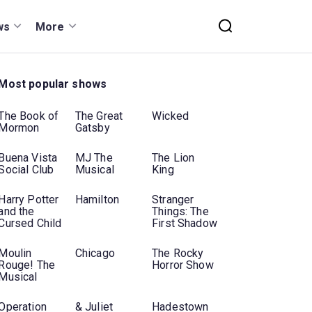
ws
More
Most popular shows
The Book of
The Great
Wicked
Mormon
Gatsby
Buena Vista
MJ The
The Lion
Social Club
Musical
King
Harry Potter
Hamilton
Stranger
and the
Things: The
Cursed Child
First Shadow
Moulin
Chicago
The Rocky
Rouge! The
Horror Show
Musical
Operation
& Juliet
Hadestown