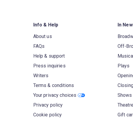
Info & Help
In New
About us
Broad
FAQs
Off-Br
Help & support
Musica
Press inquiries
Plays
Writers
Openin
Terms & conditions
Closin
Your privacy choices
Shows 
Privacy policy
Theatre
Cookie policy
Gift ca