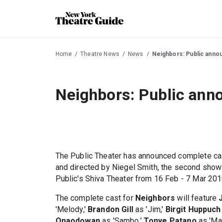
Home
Theatre News
News
Neighbors: Public annou
Neighbors: Public anno
The Public Theater has announced complete ca
and directed by Niegel Smith, the second show
Public's Shiva Theater from 16 Feb - 7 Mar 201
The complete cast for
Neighbors
will feature
'Melody,'
Brandon Gill
as 'Jim,'
Birgit Huppuch
Onaodowan
as 'Sambo,'
Tonye Patano
as 'M