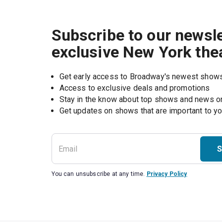
Subscribe to our newsle
exclusive New York the
Get early access to Broadway's newest show
Access to exclusive deals and promotions
Stay in the know about top shows and news 
Get updates on shows that are important to y
S
You can unsubscribe at any time.
Privacy Policy