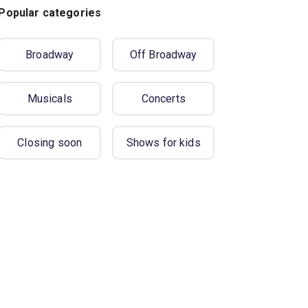
Popular categories
Broadway
Off Broadway
Musicals
Concerts
Closing soon
Shows for kids