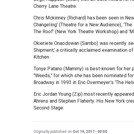
Cherry Lane Theatre.
Chris Mckinney (Richard) has been seen in New Y
Changeling' (Theatre for a New Audience), 'The R
The Roof' (New York Theatre Workshop) and 'M
Okieriete Onaodowan (Sambo) was recently see
Shipment,' a critically acclaimed examination o
Kitchen.
Tonye Patano (Mammy) is best-known for her po
"Weeds," for which she has been nominated f
Broadway in 1993 in Eric Overmeyer's 'The Helio
Eric Jordan Young (Zip) most recently appeared
Ahrens and Stephen Flaherty. His New York credi
Second Stage.
Originally published on
Oct 19, 2017
00:00