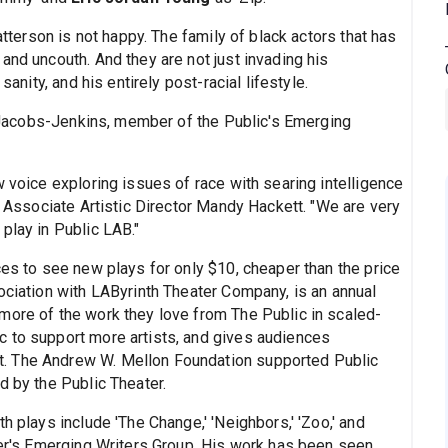
tterson is not happy. The family of black actors that has
and uncouth. And they are not just invading his
sanity, and his entirely post-racial lifestyle.
Jacobs-Jenkins, member of the Public's Emerging
w voice exploring issues of race with searing intelligence
er Associate Artistic Director Mandy Hackett. "We are very
play in Public LAB."
ces to see new plays for only $10, cheaper than the price
ociation with LAByrinth Theater Company, is an annual
more of the work they love from The Public in scaled-
c to support more artists, and gives audiences
. The Andrew W. Mellon Foundation supported Public
d by the Public Theater.
h plays include 'The Change,' 'Neighbors,' 'Zoo,' and
ater's Emerging Writers Group. His work has been seen