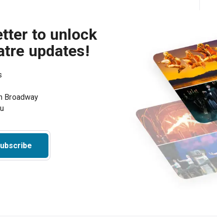
tter to unlock
atre updates!
s
on Broadway
ou
ubscribe