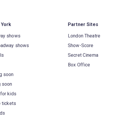
 York
Partner Sites
way shows
London Theatre
oadway shows
Show-Score
ls
Secret Cinema
Box Office
g soon
g soon
for kids
 tickets
rds