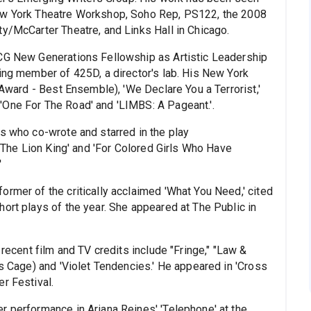
New York Theatre Workshop, Soho Rep, PS122, the 2008
ty/McCarter Theatre, and Links Hall in Chicago.
TCG New Generations Fellowship as Artistic Leadership
ding member of 425D, a director's lab. His New York
 Award - Best Ensemble), 'We Declare You a Terrorist,'
'One For The Road' and 'LIMBS: A Pageant.'.
ss who co-wrote and starred in the play
 'The Lion King' and 'For Colored Girls Who Have
'
rmer of the critically acclaimed 'What You Need,' cited
ort plays of the year. She appeared at The Public in
 recent film and TV credits include "Fringe," "Law &
as Cage) and 'Violet Tendencies.' He appeared in 'Cross
r Festival.
r performance in Ariana Reines' 'Telephone' at the