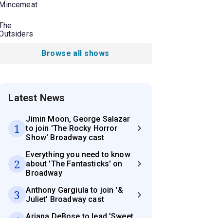
Mincemeat
The
Outsiders
Browse all shows
Latest News
Jimin Moon, George Salazar
1
to join 'The Rocky Horror
Show' Broadway cast
Everything you need to know
2
about 'The Fantasticks' on
Broadway
Anthony Gargiula to join '&
3
Juliet' Broadway cast
Ariana DeBose to lead 'Sweet