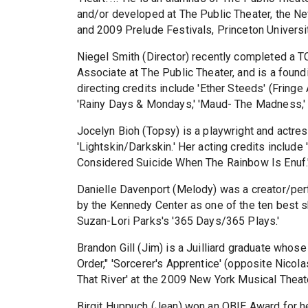
and/or developed at The Public Theater, the 
and 2009 Prelude Festivals, Princeton Universi
Niegel Smith (Director) recently completed a 
Associate at The Public Theater, and is a foun
directing credits include 'Ether Steeds' (Fringe
'Rainy Days & Mondays,' 'Maud- The Madness,' 
Jocelyn Bioh (Topsy) is a playwright and actre
'Lightskin/Darkskin.' Her acting credits include
Considered Suicide When The Rainbow Is Enuf.
Danielle Davenport (Melody) was a creator/perfo
by the Kennedy Center as one of the ten best sh
Suzan-Lori Parks's '365 Days/365 Plays.'
Brandon Gill (Jim) is a Juilliard graduate whose
Order," 'Sorcerer's Apprentice' (opposite Nicol
That River' at the 2009 New York Musical Theate
Birgit Huppuch (Jean) won an OBIE Award for he