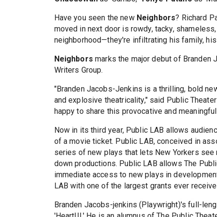
Have you seen the new
Neighbors
? Richard Pa
moved in next door is rowdy, tacky, shameless, 
neighborhood—they're infiltrating his family, his 
Neighbors
marks the major debut of Branden 
Writers Group.
"Branden Jacobs-Jenkins is a thrilling, bold ne
and explosive theatricality," said Public Theat
happy to share this provocative and meaningful 
Now in its third year, Public LAB allows audien
of a movie ticket. Public LAB, conceived in ass
series of new plays that lets New Yorkers see 
down productions. Public LAB allows The Publi
immediate access to new plays in development
LAB with one of the largest grants ever receive
Branden Jacobs-jenkins (Playwright)'s full-lengt
'Heart!!!.' He is an alumnus of The Public The