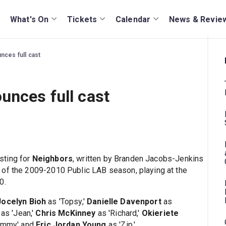
What's On
Tickets
Calendar
News & Revie
nces full cast
unces full cast
sting for
Neighbors
, written by Branden Jacobs-Jenkins
 of the 2009-2010 Public LAB season, playing at the
0.
Jocelyn Bioh
as 'Topsy,'
Danielle Davenport
as
as 'Jean,'
Chris McKinney
as 'Richard,'
Okieriete
ammy' and
Eric Jordan Young
as 'Zip.'