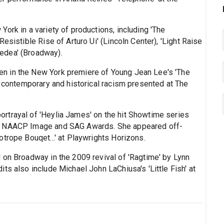
ork in a variety of productions, including 'The
esistible Rise of Arturo Ui' (Lincoln Center), 'Light Raise
edea' (Broadway).
n in the New York premiere of Young Jean Lee's 'The
f contemporary and historical racism presented at The
rtrayal of 'Heylia James' on the hit Showtime series
or NAACP Image and SAG Awards. She appeared off-
trope Bouqet...' at Playwrights Horizons.
 on Broadway in the 2009 revival of 'Ragtime' by Lynn
ts also include Michael John LaChiusa's 'Little Fish' at