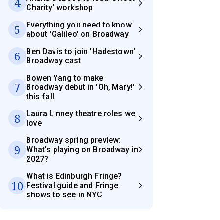
4
Charity' workshop
Everything you need to know
5
about 'Galileo' on Broadway
Ben Davis to join 'Hadestown'
6
Broadway cast
Bowen Yang to make
7
Broadway debut in 'Oh, Mary!'
this fall
Laura Linney theatre roles we
8
love
Broadway spring preview:
9
What's playing on Broadway in
2027?
What is Edinburgh Fringe?
10
Festival guide and Fringe
shows to see in NYC