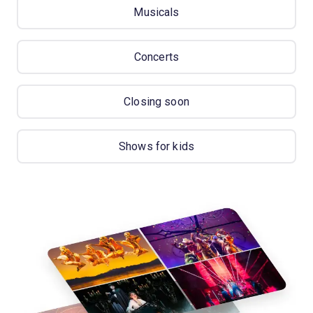
Musicals
Concerts
Closing soon
Shows for kids