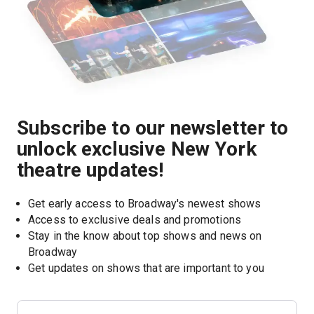
Subscribe to our newsletter to
unlock exclusive New York
theatre updates!
Get early access to Broadway's newest shows
Access to exclusive deals and promotions
Stay in the know about top shows and news on 
Broadway
Get updates on shows that are important to you