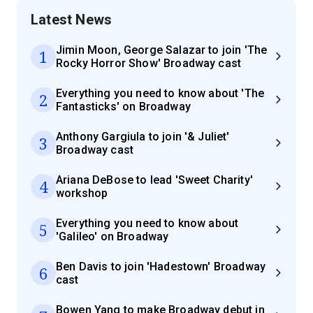
Latest News
Jimin Moon, George Salazar to join 'The
1
Rocky Horror Show' Broadway cast
Everything you need to know about 'The
2
Fantasticks' on Broadway
Anthony Gargiula to join '& Juliet'
3
Broadway cast
Ariana DeBose to lead 'Sweet Charity'
4
workshop
Everything you need to know about
5
'Galileo' on Broadway
Ben Davis to join 'Hadestown' Broadway
6
cast
Bowen Yang to make Broadway debut in