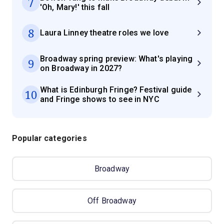
7
'Oh, Mary!' this fall
8
Laura Linney theatre roles we love
Broadway spring preview: What's playing
9
on Broadway in 2027?
What is Edinburgh Fringe? Festival guide
10
and Fringe shows to see in NYC
Popular categories
Broadway
Off Broadway