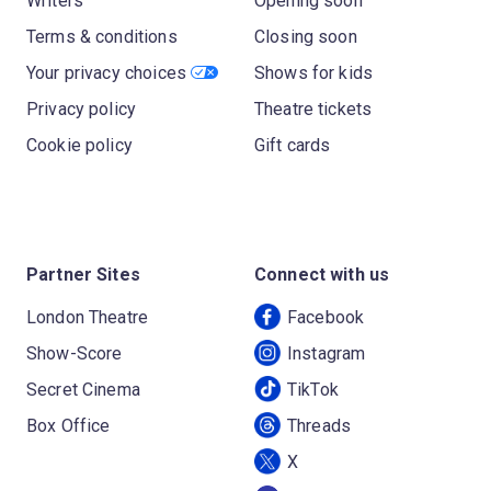
Writers
Opening soon
Terms & conditions
Closing soon
Your privacy choices
Shows for kids
Privacy policy
Theatre tickets
Cookie policy
Gift cards
Partner Sites
Connect with us
London Theatre
Facebook
Show-Score
Instagram
Secret Cinema
TikTok
Box Office
Threads
X