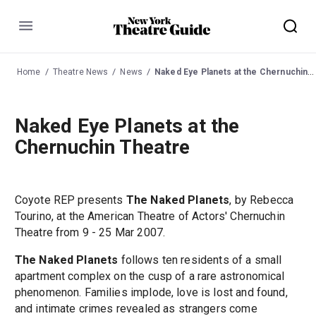
Menu
Home
Theatre News
News
Naked Eye Planets at the Chernuchin Theatre
Naked Eye Planets at the
Chernuchin Theatre
Coyote REP presents
The Naked Planets
, by Rebecca
Tourino, at the American Theatre of Actors' Chernuchin
Theatre from 9 - 25 Mar 2007.
The Naked Planets
follows ten residents of a small
apartment complex on the cusp of a rare astronomical
phenomenon. Families implode, love is lost and found,
and intimate crimes revealed as strangers come