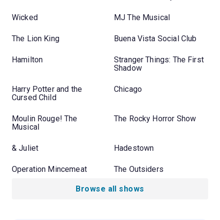
Wicked
MJ The Musical
The Lion King
Buena Vista Social Club
Hamilton
Stranger Things: The First
Shadow
Harry Potter and the
Chicago
Cursed Child
Moulin Rouge! The
The Rocky Horror Show
Musical
& Juliet
Hadestown
Operation Mincemeat
The Outsiders
Browse all shows