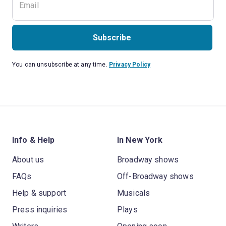
Subscribe
You can unsubscribe at any time.
Privacy Policy
Info & Help
In New York
About us
Broadway shows
FAQs
Off-Broadway shows
Help & support
Musicals
Press inquiries
Plays