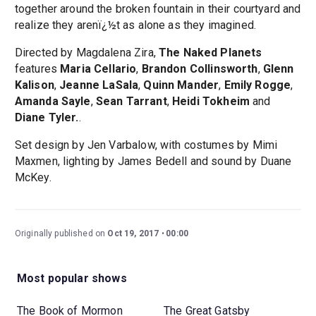
together around the broken fountain in their courtyard and
realize they arenï¿½t as alone as they imagined.
Directed by Magdalena Zira,
The Naked Planets
features
Maria Cellario
,
Brandon Collinsworth
,
Glenn
Kalison
,
Jeanne LaSala
,
Quinn Mander
,
Emily Rogge
,
Amanda Sayle
,
Sean Tarrant
,
Heidi Tokheim
and
Diane Tyler.
.
Set design by Jen Varbalow, with costumes by Mimi
Maxmen, lighting by James Bedell and sound by Duane
McKey.
Originally published on
Oct 19, 2017
00:00
Most popular shows
The Book of Mormon
The Great Gatsby