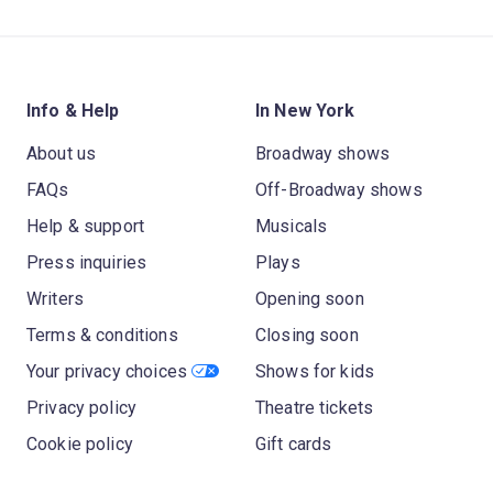
Info & Help
In New York
About us
Broadway shows
FAQs
Off-Broadway shows
Help & support
Musicals
Press inquiries
Plays
Writers
Opening soon
Terms & conditions
Closing soon
Your privacy choices
Shows for kids
Privacy policy
Theatre tickets
Cookie policy
Gift cards