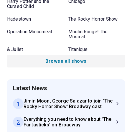
Harry Potter and the
Chicago
Cursed Child
Hadestown
The Rocky Horror Show
Operation Mincemeat
Moulin Rouge! The
Musical
& Juliet
Titanique
Browse all shows
Latest News
Jimin Moon, George Salazar to join 'The
1
Rocky Horror Show' Broadway cast
Everything you need to know about 'The
2
Fantasticks' on Broadway