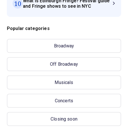
What is Edinburgh Fringe? Festival guide
10
and Fringe shows to see in NYC
Popular categories
Broadway
Off Broadway
Musicals
Concerts
Closing soon