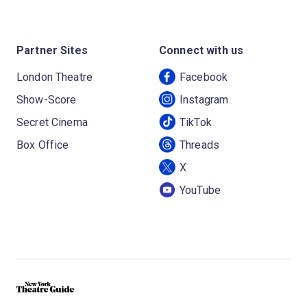
Partner Sites
Connect with us
London Theatre
Facebook
Show-Score
Instagram
Secret Cinema
TikTok
Box Office
Threads
X
YouTube