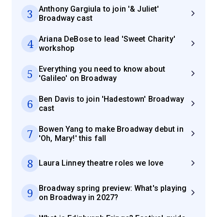
Anthony Gargiula to join '& Juliet'
3
Broadway cast
Ariana DeBose to lead 'Sweet Charity'
4
workshop
Everything you need to know about
5
'Galileo' on Broadway
Ben Davis to join 'Hadestown' Broadway
6
cast
Bowen Yang to make Broadway debut in
7
'Oh, Mary!' this fall
8
Laura Linney theatre roles we love
Broadway spring preview: What's playing
9
on Broadway in 2027?