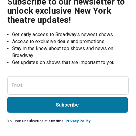
Subscribe to our newsletter to
unlock exclusive New York
theatre updates!
Get early access to Broadway's newest shows
Access to exclusive deals and promotions
Stay in the know about top shows and news on 
Broadway
Get updates on shows that are important to you
Subscribe
You can unsubscribe at any time.
Privacy Policy