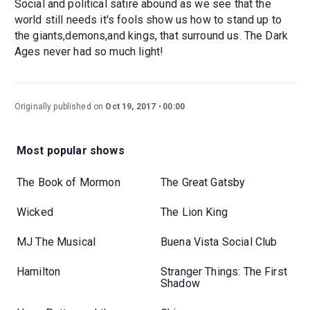
Social and political satire abound as we see that the
world still needs it's fools show us how to stand up to
the giants,demons,and kings, that surround us. The Dark
Ages never had so much light!
Originally published on
Oct 19, 2017
00:00
Most popular shows
The Book of Mormon
The Great Gatsby
Wicked
The Lion King
MJ The Musical
Buena Vista Social Club
Hamilton
Stranger Things: The First
Shadow