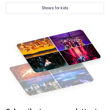
Shows for kids