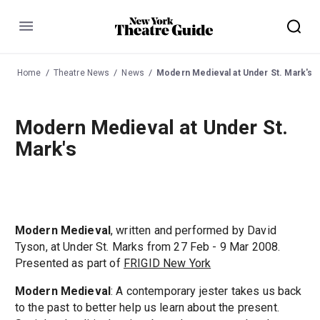
Menu
Home
Theatre News
News
Modern Medieval at Under St. Mark's
Modern Medieval at Under St.
Mark's
Modern Medieval
, written and performed by David
Tyson, at Under St. Marks from 27 Feb - 9 Mar 2008.
Presented as part of
FRIGID New York
Modern Medieval
: A contemporary jester takes us back
to the past to better help us learn about the present.