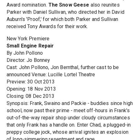
Award nomination.
The Snow Geese
also reunites
Parker with Daniel Sullivan, who directed her in David
Auburn's 'Proof,' for which both Parker and Sullivan
received Tony Awards for their work.
New York Premiere
Small Engine Repair
By John Pollono
Director: Jo Bonney
Cast: John Pollono, Jon Bernthal, further cast to be
announced Venue: Lucille Lortel Theatre
Preview: 30 Oct 2013
Opening: 18 Nov 2013
Closing: 08 Dec 2013
Synopsis: Frank, Swaino and Packie - buddies since high
school, now past their prime - meet off-hours in Frank's
out-of-the-way repair shop under cloudy circumstances
that only Frank has a handle on. Enter Chad, a plugged-in
preppy college jock, whose arrival ignites an explosion
of long-simmering resentment and rage.