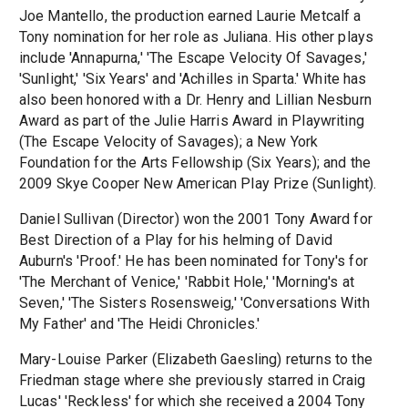
Joe Mantello, the production earned Laurie Metcalf a
Tony nomination for her role as Juliana. His other plays
include 'Annapurna,' 'The Escape Velocity Of Savages,'
'Sunlight,' 'Six Years' and 'Achilles in Sparta.' White has
also been honored with a Dr. Henry and Lillian Nesburn
Award as part of the Julie Harris Award in Playwriting
(The Escape Velocity of Savages); a New York
Foundation for the Arts Fellowship (Six Years); and the
2009 Skye Cooper New American Play Prize (Sunlight).
Daniel Sullivan (Director) won the 2001 Tony Award for
Best Direction of a Play for his helming of David
Auburn's 'Proof.' He has been nominated for Tony's for
'The Merchant of Venice,' 'Rabbit Hole,' 'Morning's at
Seven,' 'The Sisters Rosensweig,' 'Conversations With
My Father' and 'The Heidi Chronicles.'
Mary-Louise Parker (Elizabeth Gaesling) returns to the
Friedman stage where she previously starred in Craig
Lucas' 'Reckless' for which she received a 2004 Tony