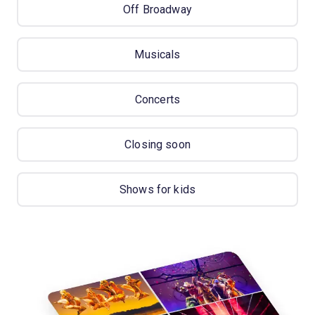
Off Broadway
Musicals
Concerts
Closing soon
Shows for kids