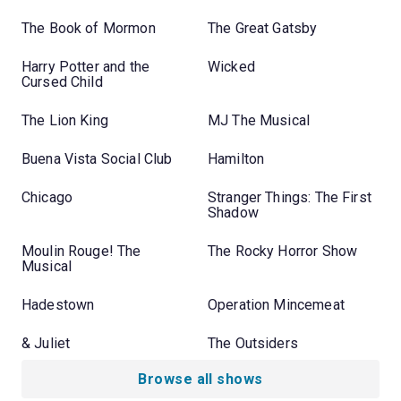
The Book of Mormon
The Great Gatsby
Harry Potter and the
Wicked
Cursed Child
The Lion King
MJ The Musical
Buena Vista Social Club
Hamilton
Chicago
Stranger Things: The First
Shadow
Moulin Rouge! The
The Rocky Horror Show
Musical
Hadestown
Operation Mincemeat
& Juliet
The Outsiders
Browse all shows