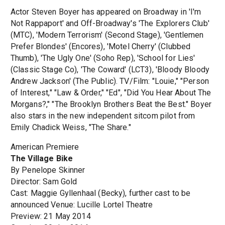
Actor Steven Boyer has appeared on Broadway in 'I'm
Not Rappaport' and Off-Broadway's 'The Explorers Club'
(MTC), 'Modern Terrorism' (Second Stage), 'Gentlemen
Prefer Blondes' (Encores), 'Motel Cherry' (Clubbed
Thumb), 'The Ugly One' (Soho Rep), 'School for Lies'
(Classic Stage Co), 'The Coward' (LCT3), 'Bloody Bloody
Andrew Jackson' (The Public). TV/Film: "Louie," "Person
of Interest," "Law & Order," "Ed", "Did You Hear About The
Morgans?," "The Brooklyn Brothers Beat the Best." Boyer
also stars in the new independent sitcom pilot from
Emily Chadick Weiss, "The Share."
American Premiere
The Village Bike
By Penelope Skinner
Director: Sam Gold
Cast: Maggie Gyllenhaal (Becky), further cast to be
announced Venue: Lucille Lortel Theatre
Preview: 21 May 2014