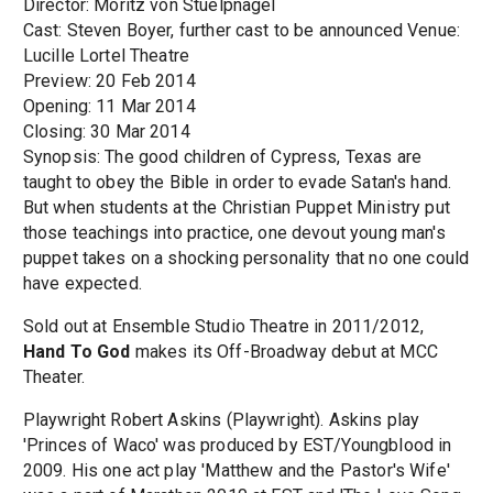
Director: Moritz von Stuelpnagel
Cast: Steven Boyer, further cast to be announced Venue:
Lucille Lortel Theatre
Preview: 20 Feb 2014
Opening: 11 Mar 2014
Closing: 30 Mar 2014
Synopsis: The good children of Cypress, Texas are
taught to obey the Bible in order to evade Satan's hand.
But when students at the Christian Puppet Ministry put
those teachings into practice, one devout young man's
puppet takes on a shocking personality that no one could
have expected.
Sold out at Ensemble Studio Theatre in 2011/2012,
Hand To God
makes its Off-Broadway debut at MCC
Theater.
Playwright Robert Askins (Playwright). Askins play
'Princes of Waco' was produced by EST/Youngblood in
2009. His one act play 'Matthew and the Pastor's Wife'