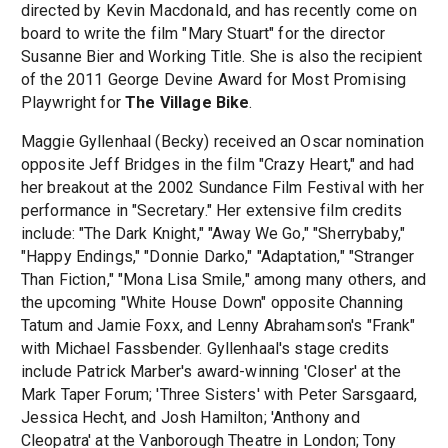
directed by Kevin Macdonald, and has recently come on
board to write the film "Mary Stuart" for the director
Susanne Bier and Working Title. She is also the recipient
of the 2011 George Devine Award for Most Promising
Playwright for
The Village Bike
.
Maggie Gyllenhaal (Becky) received an Oscar nomination
opposite Jeff Bridges in the film "Crazy Heart," and had
her breakout at the 2002 Sundance Film Festival with her
performance in "Secretary." Her extensive film credits
include: "The Dark Knight," "Away We Go," "Sherrybaby,"
"Happy Endings," "Donnie Darko," "Adaptation," "Stranger
Than Fiction," "Mona Lisa Smile," among many others, and
the upcoming "White House Down" opposite Channing
Tatum and Jamie Foxx, and Lenny Abrahamson's "Frank"
with Michael Fassbender. Gyllenhaal's stage credits
include Patrick Marber's award-winning 'Closer' at the
Mark Taper Forum; 'Three Sisters' with Peter Sarsgaard,
Jessica Hecht, and Josh Hamilton; 'Anthony and
Cleopatra' at the Vanborough Theatre in London; Tony