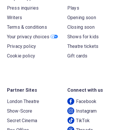
Press inquiries
Plays
Writers
Opening soon
Terms & conditions
Closing soon
Your privacy choices
Shows for kids
Privacy policy
Theatre tickets
Cookie policy
Gift cards
Partner Sites
Connect with us
London Theatre
Facebook
Show-Score
Instagram
Secret Cinema
TikTok