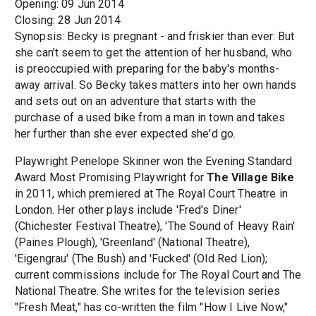
Opening: 09 Jun 2014
Closing: 28 Jun 2014
Synopsis: Becky is pregnant - and friskier than ever. But
she can't seem to get the attention of her husband, who
is preoccupied with preparing for the baby's months-
away arrival. So Becky takes matters into her own hands
and sets out on an adventure that starts with the
purchase of a used bike from a man in town and takes
her further than she ever expected she'd go.
Playwright Penelope Skinner won the Evening Standard
Award Most Promising Playwright for
The Village Bike
in 2011, which premiered at The Royal Court Theatre in
London. Her other plays include 'Fred's Diner'
(Chichester Festival Theatre), 'The Sound of Heavy Rain'
(Paines Plough), 'Greenland' (National Theatre),
'Eigengrau' (The Bush) and 'Fucked' (Old Red Lion);
current commissions include for The Royal Court and The
National Theatre. She writes for the television series
"Fresh Meat," has co-written the film "How I Live Now,"