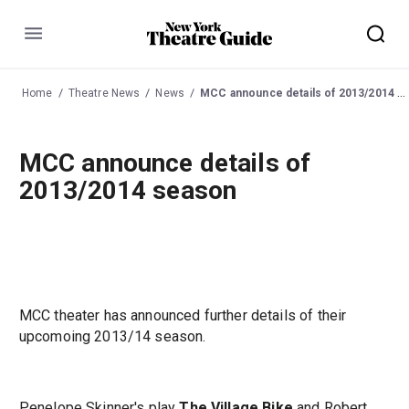
Menu
Home
Theatre News
News
MCC announce details of 2013/2014 season
MCC announce details of
2013/2014 season
MCC theater has announced further details of their
upcomoing 2013/14 season.
Penelope Skinner's play
The Village Bike
and Robert