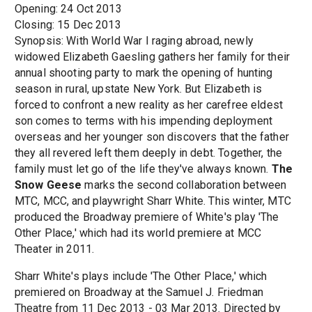
Opening: 24 Oct 2013
Closing: 15 Dec 2013
Synopsis: With World War I raging abroad, newly
widowed Elizabeth Gaesling gathers her family for their
annual shooting party to mark the opening of hunting
season in rural, upstate New York. But Elizabeth is
forced to confront a new reality as her carefree eldest
son comes to terms with his impending deployment
overseas and her younger son discovers that the father
they all revered left them deeply in debt. Together, the
family must let go of the life they've always known.
The
Snow Geese
marks the second collaboration between
MTC, MCC, and playwright Sharr White. This winter, MTC
produced the Broadway premiere of White's play 'The
Other Place,' which had its world premiere at MCC
Theater in 2011.
Sharr White's plays include 'The Other Place,' which
premiered on Broadway at the Samuel J. Friedman
Theatre from 11 Dec 2013 - 03 Mar 2013. Directed by