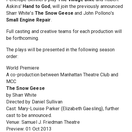
Askins'
Hand to God
, will join the previously announced
Sharr White's
The Snow Geese
and John Pollono's
Small Engine Repair
.
Full casting and creative teams for each production will
be forthcoming.
The plays will be presented in the following season
order:
World Premiere
A co-production between Manhattan Theatre Club and
MCC
The Snow Geese
by Sharr White
Directed by Daniel Sullivan
Cast: Mary-Louise Parker (Elizabeth Gaesling), further
cast to be announced.
Venue: Samuel J. Friedman Theatre
Preview: 01 Oct 2013