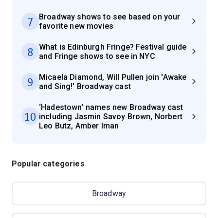
Broadway shows to see based on your
7
favorite new movies
What is Edinburgh Fringe? Festival guide
8
and Fringe shows to see in NYC
Micaela Diamond, Will Pullen join 'Awake
9
and Sing!' Broadway cast
‘Hadestown’ names new Broadway cast
10
including Jasmin Savoy Brown, Norbert
Leo Butz, Amber Iman
Popular categories
Broadway