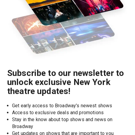
Subscribe to our newsletter to
unlock exclusive New York
theatre updates!
Get early access to Broadway's newest shows
Access to exclusive deals and promotions
Stay in the know about top shows and news on 
Broadway
Get updates on shows that are important to you