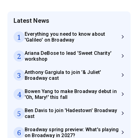
Latest News
Everything you need to know about
1
'Galileo' on Broadway
Ariana DeBose to lead 'Sweet Charity'
2
workshop
Anthony Gargiula to join '& Juliet'
3
Broadway cast
Bowen Yang to make Broadway debut in
4
'Oh, Mary!' this fall
Ben Davis to join 'Hadestown' Broadway
5
cast
Broadway spring preview: What's playing
6
on Broadway in 2027?