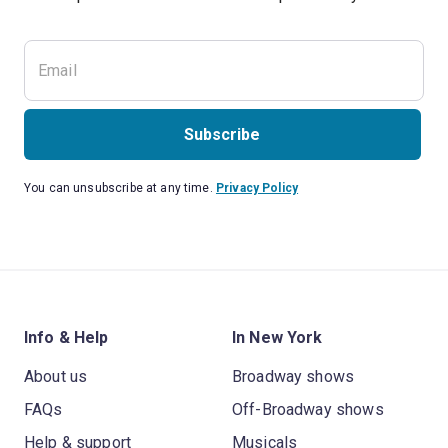
Subscribe
You can unsubscribe at any time.
Privacy Policy
Info & Help
In New York
About us
Broadway shows
FAQs
Off-Broadway shows
Help & support
Musicals