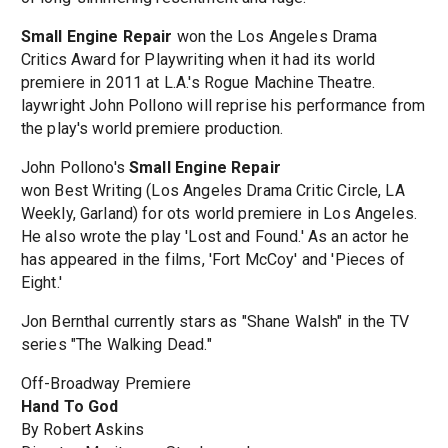
Small Engine Repair
won the Los Angeles Drama
Critics Award for Playwriting when it had its world
premiere in 2011 at L.A.'s Rogue Machine Theatre.
laywright John Pollono will reprise his performance from
the play's world premiere production.
John Pollono's
Small Engine Repair
won Best Writing (Los Angeles Drama Critic Circle, LA
Weekly, Garland) for ots world premiere in Los Angeles.
He also wrote the play 'Lost and Found.' As an actor he
has appeared in the films, 'Fort McCoy' and 'Pieces of
Eight.'
Jon Bernthal currently stars as "Shane Walsh" in the TV
series "The Walking Dead."
Off-Broadway Premiere
Hand To God
By Robert Askins