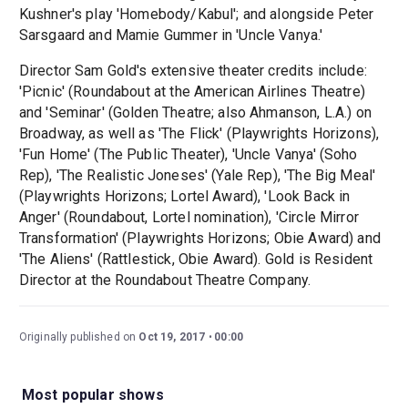
Kushner's play 'Homebody/Kabul'; and alongside Peter
Sarsgaard and Mamie Gummer in 'Uncle Vanya.'
Director Sam Gold's extensive theater credits include:
'Picnic' (Roundabout at the American Airlines Theatre)
and 'Seminar' (Golden Theatre; also Ahmanson, L.A.) on
Broadway, as well as 'The Flick' (Playwrights Horizons),
'Fun Home' (The Public Theater), 'Uncle Vanya' (Soho
Rep), 'The Realistic Joneses' (Yale Rep), 'The Big Meal'
(Playwrights Horizons; Lortel Award), 'Look Back in
Anger' (Roundabout, Lortel nomination), 'Circle Mirror
Transformation' (Playwrights Horizons; Obie Award) and
'The Aliens' (Rattlestick, Obie Award). Gold is Resident
Director at the Roundabout Theatre Company.
Originally published on
Oct 19, 2017
00:00
Most popular shows