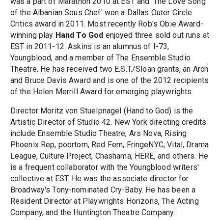
was a part of Marathon 2010 at EST and 'The Love Song
of the Albanian Sous Chef' won a Dallas Outer Circle
Critics award in 2011. Most recently Rob's Obie Award-
winning play
Hand To God
enjoyed three sold out runs at
EST in 2011-12. Askins is an alumnus of I-73,
Youngblood, and a member of The Ensemble Studio
Theatre. He has received two E.S.T./Sloan grants, an Arch
and Bruce Davis Award and is one of the 2012 recipients
of the Helen Merrill Award for emerging playwrights.
Director Moritz von Stuelpnagel (Hand to God) is the
Artistic Director of Studio 42. New York directing credits
include Ensemble Studio Theatre, Ars Nova, Rising
Phoenix Rep, poortom, Red Fern, FringeNYC, Vital, Drama
League, Culture Project, Chashama, HERE, and others. He
is a frequent collaborator with the Youngblood writers'
collective at EST. He was the associate director for
Broadway's Tony-nominated Cry-Baby. He has been a
Resident Director at Playwrights Horizons, The Acting
Company, and the Huntington Theatre Company.