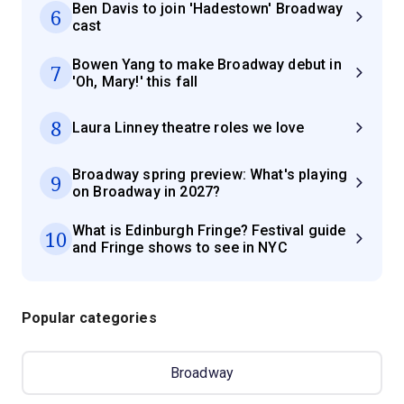
Ben Davis to join 'Hadestown' Broadway
6
cast
Bowen Yang to make Broadway debut in
7
'Oh, Mary!' this fall
8
Laura Linney theatre roles we love
Broadway spring preview: What's playing
9
on Broadway in 2027?
What is Edinburgh Fringe? Festival guide
10
and Fringe shows to see in NYC
Popular categories
Broadway