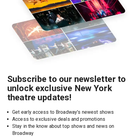
Subscribe to our newsletter to
unlock exclusive New York
theatre updates!
Get early access to Broadway's newest shows
Access to exclusive deals and promotions
Stay in the know about top shows and news on 
Broadway