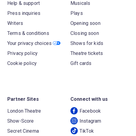
Help & support
Musicals
Press inquiries
Plays
Writers
Opening soon
Terms & conditions
Closing soon
Your privacy choices
Shows for kids
Privacy policy
Theatre tickets
Cookie policy
Gift cards
Partner Sites
Connect with us
London Theatre
Facebook
Show-Score
Instagram
Secret Cinema
TikTok