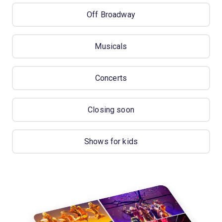
Off Broadway
Musicals
Concerts
Closing soon
Shows for kids