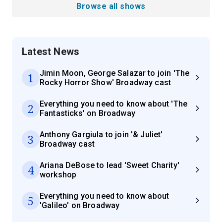
Browse all shows
Latest News
Jimin Moon, George Salazar to join 'The
1
Rocky Horror Show' Broadway cast
Everything you need to know about 'The
2
Fantasticks' on Broadway
Anthony Gargiula to join '& Juliet'
3
Broadway cast
Ariana DeBose to lead 'Sweet Charity'
4
workshop
Everything you need to know about
5
'Galileo' on Broadway