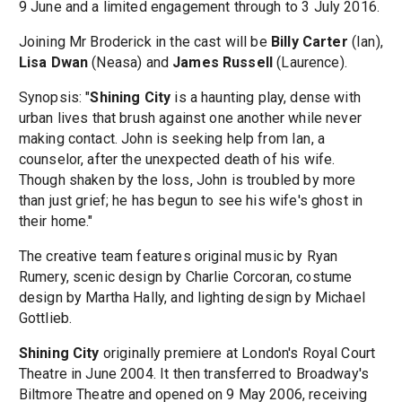
9 June and a limited engagement through to 3 July 2016.
Joining Mr Broderick in the cast will be
Billy Carter
(Ian),
Lisa Dwan
(Neasa) and
James Russell
(Laurence).
Synopsis: "
Shining City
is a haunting play, dense with
urban lives that brush against one another while never
making contact. John is seeking help from Ian, a
counselor, after the unexpected death of his wife.
Though shaken by the loss, John is troubled by more
than just grief; he has begun to see his wife's ghost in
their home."
The creative team features original music by Ryan
Rumery, scenic design by Charlie Corcoran, costume
design by Martha Hally, and lighting design by Michael
Gottlieb.
Shining City
originally premiere at London's Royal Court
Theatre in June 2004. It then transferred to Broadway's
Biltmore Theatre and opened on 9 May 2006, receiving