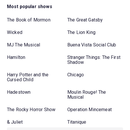
Most popular shows
The Book of Mormon
The Great Gatsby
Wicked
The Lion King
MJ The Musical
Buena Vista Social Club
Hamilton
Stranger Things: The First
Shadow
Harry Potter and the
Chicago
Cursed Child
Hadestown
Moulin Rouge! The
Musical
The Rocky Horror Show
Operation Mincemeat
& Juliet
Titanique