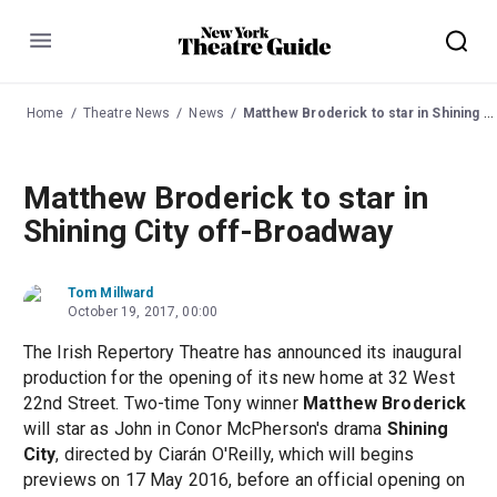
Menu
Home
Theatre News
News
Matthew Broderick to star in Shining City off-Broadway
Matthew Broderick to star in
Shining City off-Broadway
Tom Millward
October 19, 2017, 00:00
The Irish Repertory Theatre has announced its inaugural
production for the opening of its new home at 32 West
22nd Street. Two-time Tony winner
Matthew Broderick
will star as John in Conor McPherson's drama
Shining
City
, directed by Ciarán O'Reilly, which will begins
previews on 17 May 2016, before an official opening on