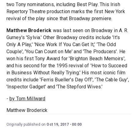
two Tony nominations, including Best Play. This Irish
Repertory Theatre production marks the first New York
revival of the play since that Broadway premiere.
Matthew Broderick
was last seen on Broadway in A. R.
Gurney's 'Sylvia.' Other Broadway credits include 'It's
Only A Play,' 'Nice Work If You Can Get It,' 'The Odd
Couple', 'You Can Count on Me' and 'The Producers'. He
won his first Tony Award for 'Brighton Beach Memoirs',
and his second for the 1995 revival of 'How to Succeed
in Business Without Really Trying.' His most iconic film
credits include 'Ferris Bueller's Day Off', 'The Cable Guy',
'Inspector Gadget' and 'The Stepford Wives.'
-
by Tom Millward
Matthew Broderick
Originally published on
Oct 19, 2017
00:00