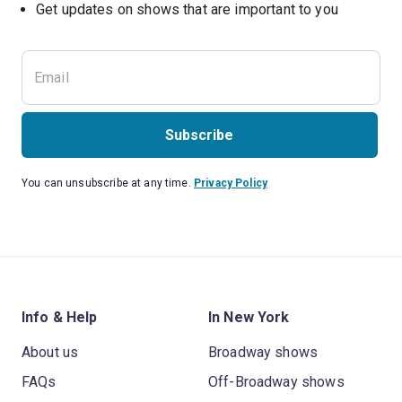
Get updates on shows that are important to you
Subscribe
You can unsubscribe at any time.
Privacy Policy
Info & Help
In New York
About us
Broadway shows
FAQs
Off-Broadway shows