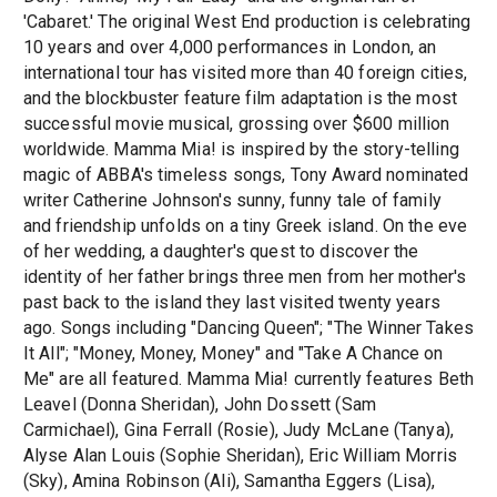
'Cabaret.' The original West End production is celebrating
10 years and over 4,000 performances in London, an
international tour has visited more than 40 foreign cities,
and the blockbuster feature film adaptation is the most
successful movie musical, grossing over $600 million
worldwide. Mamma Mia! is inspired by the story-telling
magic of ABBA's timeless songs, Tony Award nominated
writer Catherine Johnson's sunny, funny tale of family
and friendship unfolds on a tiny Greek island. On the eve
of her wedding, a daughter's quest to discover the
identity of her father brings three men from her mother's
past back to the island they last visited twenty years
ago. Songs including "Dancing Queen"; "The Winner Takes
It All"; "Money, Money, Money" and "Take A Chance on
Me" are all featured. Mamma Mia! currently features Beth
Leavel (Donna Sheridan), John Dossett (Sam
Carmichael), Gina Ferrall (Rosie), Judy McLane (Tanya),
Alyse Alan Louis (Sophie Sheridan), Eric William Morris
(Sky), Amina Robinson (Ali), Samantha Eggers (Lisa),