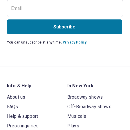
Subscribe
You can unsubscribe at any time.
Privacy Policy
Info & Help
In New York
About us
Broadway shows
FAQs
Off-Broadway shows
Help & support
Musicals
Press inquiries
Plays