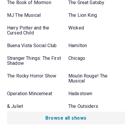
The Book of Mormon
The Great Gatsby
MJ The Musical
The Lion King
Harry Potter and the
Wicked
Cursed Child
Buena Vista Social Club
Hamilton
Stranger Things: The First
Chicago
Shadow
The Rocky Horror Show
Moulin Rouge! The
Musical
Operation Mincemeat
Hadestown
& Juliet
The Outsiders
Browse all shows