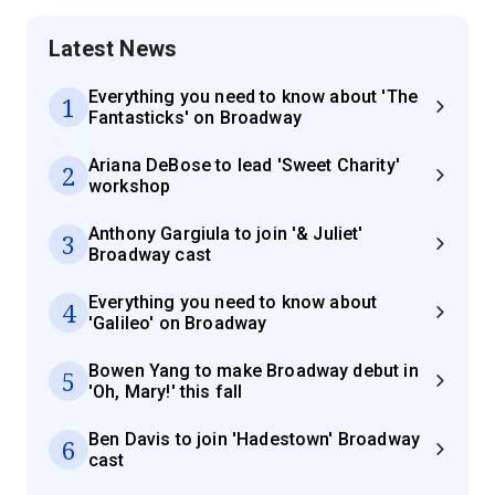
Latest News
Everything you need to know about 'The
1
Fantasticks' on Broadway
Ariana DeBose to lead 'Sweet Charity'
2
workshop
Anthony Gargiula to join '& Juliet'
3
Broadway cast
Everything you need to know about
4
'Galileo' on Broadway
Bowen Yang to make Broadway debut in
5
'Oh, Mary!' this fall
Ben Davis to join 'Hadestown' Broadway
6
cast