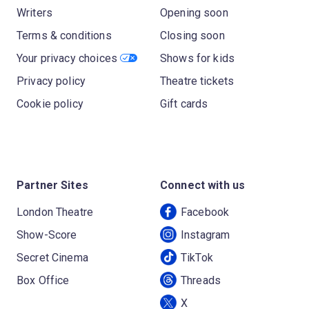
Writers
Opening soon
Terms & conditions
Closing soon
Your privacy choices
Shows for kids
Privacy policy
Theatre tickets
Cookie policy
Gift cards
Partner Sites
Connect with us
London Theatre
Facebook
Show-Score
Instagram
Secret Cinema
TikTok
Box Office
Threads
X