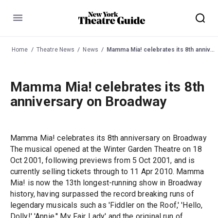
Menu
Home
Theatre News
News
Mamma Mia! celebrates its 8th anniversary on Broadway
Mamma Mia! celebrates its 8th
anniversary on Broadway
Mamma Mia! celebrates its 8th anniversary on Broadway
The musical opened at the Winter Garden Theatre on 18
Oct 2001, following previews from 5 Oct 2001, and is
currently selling tickets through to 11 Apr 2010. Mamma
Mia! is now the 13th longest-running show in Broadway
history, having surpassed the record breaking runs of
legendary musicals such as 'Fiddler on the Roof,' 'Hello,
Dolly!' 'Annie,'' My Fair Lady' and the original run of