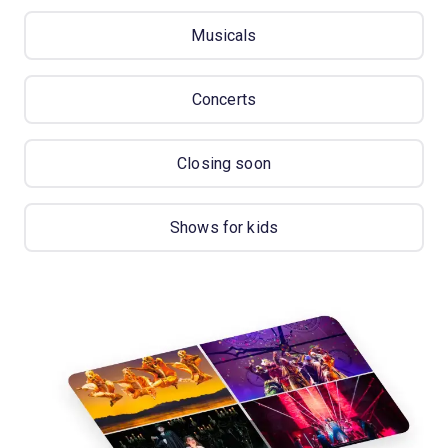
Musicals
Concerts
Closing soon
Shows for kids