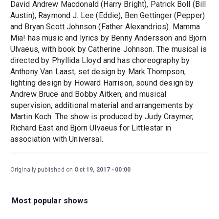
David Andrew Macdonald (Harry Bright), Patrick Boll (Bill
Austin), Raymond J. Lee (Eddie), Ben Gettinger (Pepper)
and Bryan Scott Johnson (Father Alexandrios). Mamma
Mia! has music and lyrics by Benny Andersson and Björn
Ulvaeus, with book by Catherine Johnson. The musical is
directed by Phyllida Lloyd and has choreography by
Anthony Van Laast, set design by Mark Thompson,
lighting design by Howard Harrison, sound design by
Andrew Bruce and Bobby Aitken, and musical
supervision, additional material and arrangements by
Martin Koch. The show is produced by Judy Craymer,
Richard East and Björn Ulvaeus for Littlestar in
association with Universal.
Originally published on
Oct 19, 2017
00:00
Most popular shows