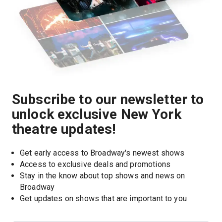
Subscribe to our newsletter to
unlock exclusive New York
theatre updates!
Get early access to Broadway's newest shows
Access to exclusive deals and promotions
Stay in the know about top shows and news on 
Broadway
Get updates on shows that are important to you