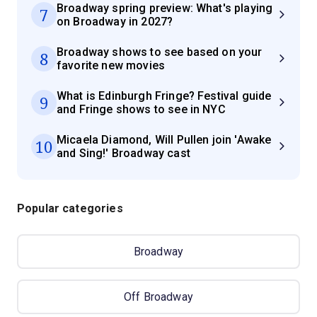
Broadway spring preview: What's playing
7
on Broadway in 2027?
Broadway shows to see based on your
8
favorite new movies
What is Edinburgh Fringe? Festival guide
9
and Fringe shows to see in NYC
Micaela Diamond, Will Pullen join 'Awake
10
and Sing!' Broadway cast
Popular categories
Broadway
Off Broadway