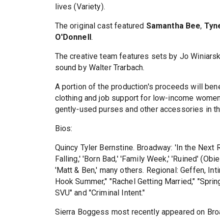
lives (Variety).
The original cast featured
Samantha Bee
,
Tyn
O'Donnell
.
The creative team features sets by Jo Winiarsk
sound by Walter Trarbach.
A portion of the production's proceeds will ben
clothing and job support for low-income women
gently-used purses and other accessories in th
Bios:
Quincy Tyler Bernstine. Broadway: 'In the Next
Falling,' 'Born Bad,' 'Family Week,' 'Ruined' (Ob
'Matt & Ben,' many others. Regional: Geffen, I
Hook Summer," "Rachel Getting Married," "Spring
SVU" and "Criminal Intent."
Sierra Boggess most recently appeared on Bro