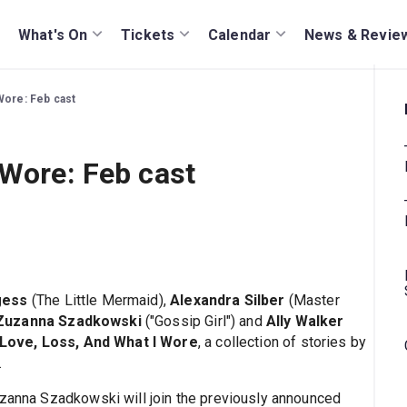
What's On
Tickets
Calendar
News & Revie
Wore: Feb cast
 Wore: Feb cast
gess
(The Little Mermaid),
Alexandra Silber
(Master
Zuzanna Szadkowski
("Gossip Girl") and
Ally Walker
Love, Loss, And What I Wore
, a collection of stories by
.
uzanna Szadkowski will join the previously announced