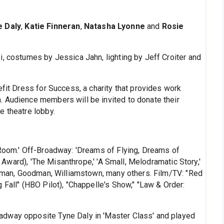
e Daly
,
Katie Finneran
,
Natasha Lyonne
and
Rosie
i, costumes by Jessica Jahn, lighting by Jeff Croiter and
efit Dress for Success, a charity that provides work
. Audience members will be invited to donate their
e theatre lobby.
 Room.' Off-Broadway: 'Dreams of Flying, Dreams of
ie Award), 'The Misanthrope,' 'A Small, Melodramatic Story,'
ntiman, Goodman, Williamstown, many others. Film/TV: "Red
 Fall" (HBO Pilot), "Chappelle's Show," "Law & Order:
adway opposite Tyne Daly in 'Master Class' and played