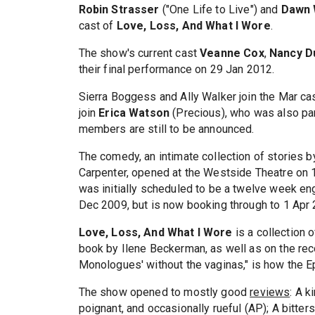
Robin Strasser
("One Life to Live") and
Dawn 
cast of
Love, Loss, And What I Wore
.
The show's current cast
Veanne Cox
,
Nancy D
their final performance on 29 Jan 2012.
Sierra Boggess and Ally Walker join the Mar ca
join
Erica Watson
(Precious), who was also par
members are still to be announced.
The comedy, an intimate collection of stories 
Carpenter, opened at the Westside Theatre on 
was initially scheduled to be a twelve week en
Dec 2009, but is now booking through to 1 Apr 
Love, Loss, And What I Wore
is a collection 
book by Ilene Beckerman, as well as on the reco
Monologues' without the vaginas," is how the Ep
The show opened to mostly good
reviews
: A k
poignant, and occasionally rueful (AP); A bitte