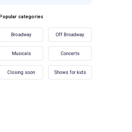
Popular categories
Broadway
Off Broadway
Musicals
Concerts
Closing soon
Shows for kids