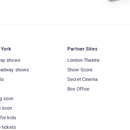
 York
Partner Sites
way shows
London Theatre
oadway shows
Show-Score
ls
Secret Cinema
Box Office
g soon
g soon
for kids
 tickets