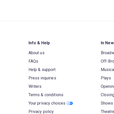
Info & Help
In New
About us
Broad
FAQs
Off-Br
Help & support
Musica
Press inquiries
Plays
Writers
Openin
Terms & conditions
Closin
Your privacy choices
Shows 
Privacy policy
Theatre