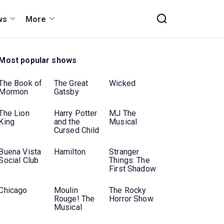
ws
More
Most popular shows
The Book of
The Great
Wicked
Mormon
Gatsby
The Lion
Harry Potter
MJ The
King
and the
Musical
Cursed Child
Buena Vista
Hamilton
Stranger
Social Club
Things: The
First Shadow
Chicago
Moulin
The Rocky
Rouge! The
Horror Show
Musical