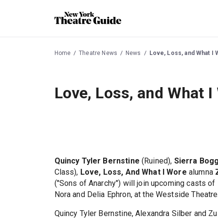
Home
Theatre News
News
Love, Loss, and What I 
Love, Loss, and What I
Quincy Tyler Bernstine
(Ruined),
Sierra Bog
Class),
Love, Loss, And What I Wore
alumna
("Sons of Anarchy") will join upcoming casts of
Nora and Delia Ephron, at the Westside Theatre
Quincy Tyler Bernstine, Alexandra Silber and Z