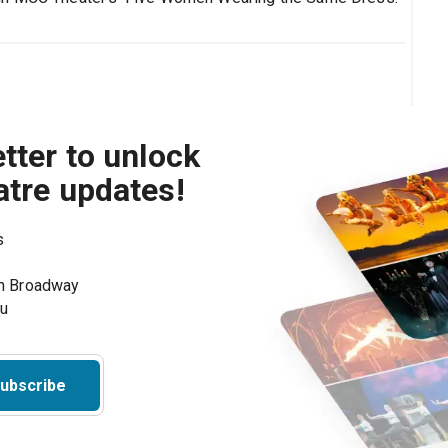
tter to unlock
atre updates!
s
on Broadway
ou
ubscribe