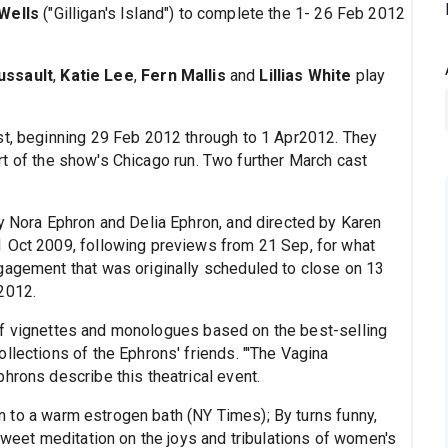
Wells
("Gilligan's Island") to complete the 1- 26 Feb 2012
ussault
,
Katie Lee
,
Fern Mallis
and
Lillias White
play
st, beginning 29 Feb 2012 through to 1 Apr2012. They
t of the show's Chicago run. Two further March cast
by Nora Ephron and Delia Ephron, and directed by Karen
1 Oct 2009, following previews from 21 Sep, for what
gagement that was originally scheduled to close on 13
2012.
of vignettes and monologues based on the best-selling
llections of the Ephrons' friends. "'The Vagina
hrons describe this theatrical event.
in to a warm estrogen bath (NY Times); By turns funny,
rsweet meditation on the joys and tribulations of women's