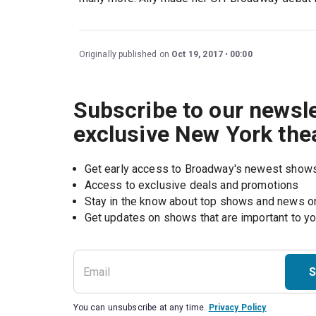
Originally published on
Oct 19, 2017
00:00
Subscribe to our newsle
exclusive New York the
Get early access to Broadway's newest show
Access to exclusive deals and promotions
Stay in the know about top shows and news 
Get updates on shows that are important to y
S
You can unsubscribe at any time.
Privacy Policy