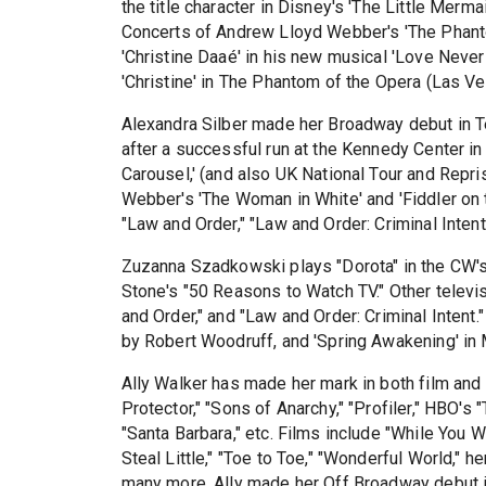
the title character in Disney's 'The Little Merm
Concerts of Andrew Lloyd Webber's 'The Phant
'Christine Daaé' in his new musical 'Love Never 
'Christine' in The Phantom of the Opera (Las Veg
Alexandra Silber made her Broadway debut in T
after a successful run at the Kennedy Center in
Carousel,' (and also UK National Tour and Rep
Webber's 'The Woman in White' and 'Fiddler on t
"Law and Order," "Law and Order: Criminal Inten
Zuzanna Szadkowski plays "Dorota" in the CW's 
Stone's "50 Reasons to Watch TV." Other televis
and Order," and "Law and Order: Criminal Intent." 
by Robert Woodruff, and 'Spring Awakening' in
Ally Walker has made her mark in both film and 
Protector," "Sons of Anarchy," "Profiler," HBO'
"Santa Barbara," etc. Films include "While You We
Steal Little," "Toe to Toe," "Wonderful World,"
many more. Ally made her Off Broadway debut 