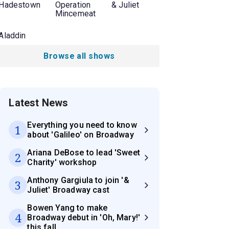
Hadestown
Operation
& Juliet
Mincemeat
Aladdin
Browse all shows
Latest News
Everything you need to know
1
about 'Galileo' on Broadway
Ariana DeBose to lead 'Sweet
2
Charity' workshop
Anthony Gargiula to join '&
3
Juliet' Broadway cast
Bowen Yang to make
4
Broadway debut in 'Oh, Mary!'
this fall