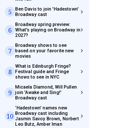
Ben Davis to join 'Hadestown'
5
Broadway cast
Broadway spring preview:
6
What's playing on Broadway in
2027?
Broadway shows to see
7
based on your favorite new
movies
What is Edinburgh Fringe?
8
Festival guide and Fringe
shows to see in NYC
Micaela Diamond, Will Pullen
9
join 'Awake and Sing!'
Broadway cast
‘Hadestown’ names new
Broadway cast including
10
Jasmin Savoy Brown, Norbert
Leo Butz, Amber Iman