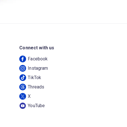
Connect with us
Facebook
Instagram
TikTok
Threads
X
YouTube