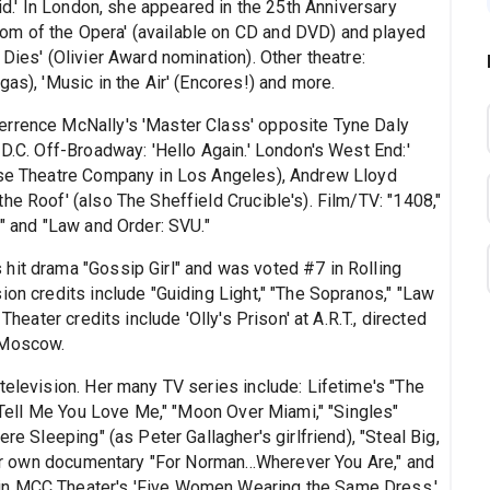
aid.' In London, she appeared in the 25th Anniversary
om of the Opera' (available on CD and DVD) and played
Dies' (Olivier Award nomination). Other theatre:
as), 'Music in the Air' (Encores!) and more.
errence McNally's 'Master Class' opposite Tyne Daly
 D.C. Off-Broadway: 'Hello Again.' London's West End:'
rise Theatre Company in Los Angeles), Andrew Lloyd
he Roof' (also The Sheffield Crucible's). Film/TV: "1408,"
t" and "Law and Order: SVU."
hit drama "Gossip Girl" and was voted #7 in Rolling
ion credits include "Guiding Light," "The Sopranos," "Law
Theater credits include 'Olly's Prison' at A.R.T., directed
 Moscow.
television. Her many TV series include: Lifetime's "The
s "Tell Me You Love Me," "Moon Over Miami," "Singles"
re Sleeping" (as Peter Gallagher's girlfriend), "Steal Big,
 her own documentary "For Norman...Wherever You Are," and
in MCC Theater's 'Five Women Wearing the Same Dress.'