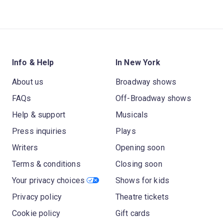
Info & Help
In New York
About us
Broadway shows
FAQs
Off-Broadway shows
Help & support
Musicals
Press inquiries
Plays
Writers
Opening soon
Terms & conditions
Closing soon
Your privacy choices
Shows for kids
Privacy policy
Theatre tickets
Cookie policy
Gift cards