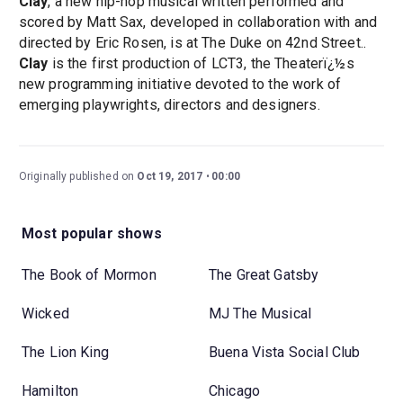
Clay
, a new hip-hop musical written performed and
scored by Matt Sax, developed in collaboration with and
directed by Eric Rosen, is at The Duke on 42nd Street..
Clay
is the first production of LCT3, the Theaterï¿½s
new programming initiative devoted to the work of
emerging playwrights, directors and designers.
Originally published on
Oct 19, 2017
00:00
Most popular shows
The Book of Mormon
The Great Gatsby
Wicked
MJ The Musical
The Lion King
Buena Vista Social Club
Hamilton
Chicago