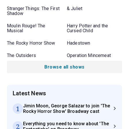
Stranger Things: The First
& Juliet
Shadow
Moulin Rouge! The
Harry Potter and the
Musical
Cursed Child
The Rocky Horror Show
Hadestown
The Outsiders
Operation Mincemeat
Browse all shows
Latest News
Jimin Moon, George Salazar to join 'The
1
Rocky Horror Show' Broadway cast
Everything you need to know about 'The
2