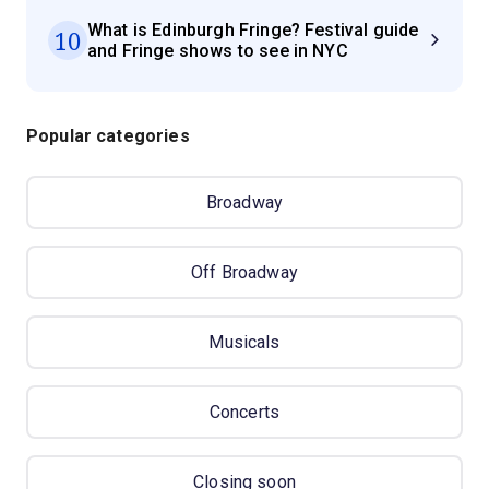
What is Edinburgh Fringe? Festival guide
10
and Fringe shows to see in NYC
Popular categories
Broadway
Off Broadway
Musicals
Concerts
Closing soon