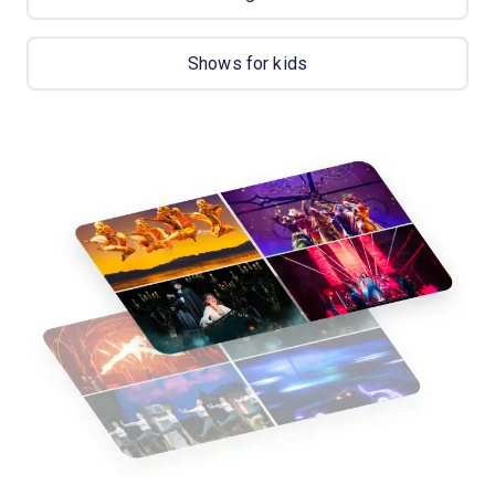
Shows for kids