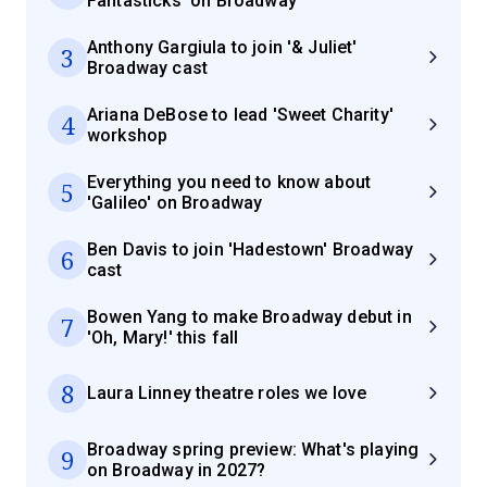
Fantasticks' on Broadway
Anthony Gargiula to join '& Juliet'
3
Broadway cast
Ariana DeBose to lead 'Sweet Charity'
4
workshop
Everything you need to know about
5
'Galileo' on Broadway
Ben Davis to join 'Hadestown' Broadway
6
cast
Bowen Yang to make Broadway debut in
7
'Oh, Mary!' this fall
8
Laura Linney theatre roles we love
Broadway spring preview: What's playing
9
on Broadway in 2027?