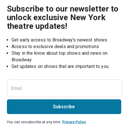
Subscribe to our newsletter to
unlock exclusive New York
theatre updates!
Get early access to Broadway's newest shows
Access to exclusive deals and promotions
Stay in the know about top shows and news on 
Broadway
Get updates on shows that are important to you
Subscribe
You can unsubscribe at any time.
Privacy Policy