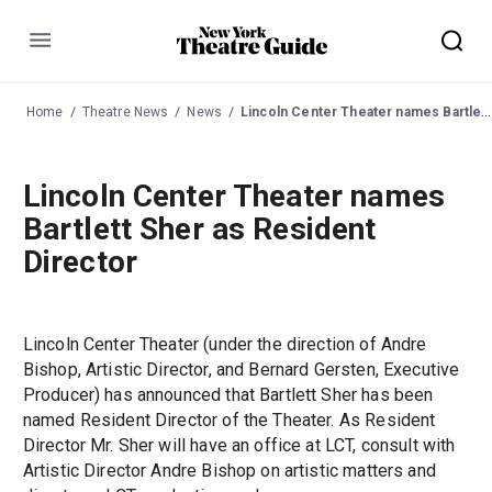
Menu
Home
Theatre News
News
Lincoln Center Theater names Bartlett Sher as Resident Director
Lincoln Center Theater names
Bartlett Sher as Resident
Director
Lincoln Center Theater (under the direction of Andre
Bishop, Artistic Director, and Bernard Gersten, Executive
Producer) has announced that Bartlett Sher has been
named Resident Director of the Theater. As Resident
Director Mr. Sher will have an office at LCT, consult with
Artistic Director Andre Bishop on artistic matters and