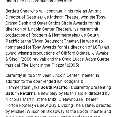
direct one LCT production each year.
Bartlett Sher, who will continue in his role as Artistic
Director of Seattleï¿½s Intiman Theatre, won the Tony,
Drama Desk and Outer Critics Circle Awards for his
direction of Lincoln Center Theaterï¿½s current hit
production of Rodgers & Hammersteinï¿½s
South
Pacific
at the Vivian Beaumont Theater. He was also
nominated for Tony Awards for his direction of LCTï¿½s
award winning productions of Clifford Odetsï¿½ 'Awake
& Sing!' (2006 revival) and the Craig Lucas-Adam Guettel
musical 'The Light in the Piazza.' (2005)
Currently in its 24th year, Lincoln Center Theater, in
addition to the open-ended run Rodgers &
Hammersteinï¿½s
South Pacific
, is currently presenting
Saturn Returns
, a new play by Noah Haidle, directed by
Nicholas Martin, at the Mitzi E. Newhouse Theater,
Horton Footeï¿½s new play
Dividing The Estate
, directed
by Michael Wilson on Broadway at the Booth Theater and