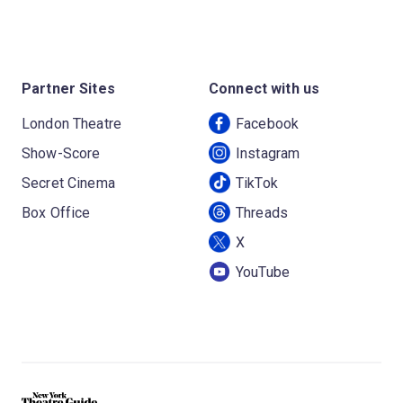
Partner Sites
Connect with us
London Theatre
Facebook
Show-Score
Instagram
Secret Cinema
TikTok
Box Office
Threads
X
YouTube