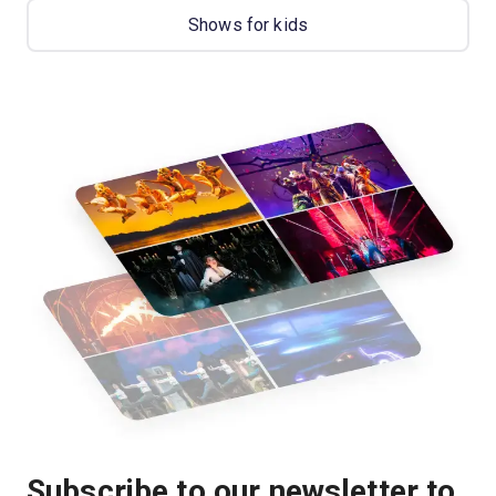
Shows for kids
Subscribe to our newsletter to