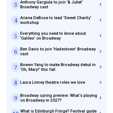
Anthony Gargiula to join '& Juliet'
3
Broadway cast
Ariana DeBose to lead 'Sweet Charity'
4
workshop
Everything you need to know about
5
'Galileo' on Broadway
Ben Davis to join 'Hadestown' Broadway
6
cast
Bowen Yang to make Broadway debut in
7
'Oh, Mary!' this fall
8
Laura Linney theatre roles we love
Broadway spring preview: What's playing
9
on Broadway in 2027?
What is Edinburgh Fringe? Festival guide