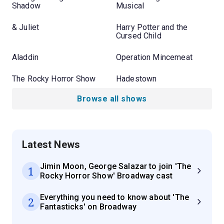
Shadow
Musical
& Juliet
Harry Potter and the
Cursed Child
Aladdin
Operation Mincemeat
The Rocky Horror Show
Hadestown
Browse all shows
Latest News
Jimin Moon, George Salazar to join 'The
1
Rocky Horror Show' Broadway cast
Everything you need to know about 'The
2
Fantasticks' on Broadway