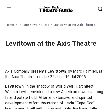
Menu
Home
Theatre News
News
Levittown at the Axis Theatre
Levittown at the Axis Theatre
Axis Company presents
Levittown
, by Marc Palmieri, at
the Axis Theatre from the 22 Jun - 16 Jul 2006.
Levittown
: In the shadow of World War II, architect
William Levitt envisioned a new American town in a Long
Island potato field. After an extensive and spirited
development effort, thousands of Levitt "Cape Cod"
homes were built with scrap materials. Each carefully