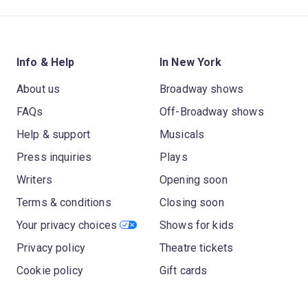
Info & Help
In New York
About us
Broadway shows
FAQs
Off-Broadway shows
Help & support
Musicals
Press inquiries
Plays
Writers
Opening soon
Terms & conditions
Closing soon
Your privacy choices
Shows for kids
Privacy policy
Theatre tickets
Cookie policy
Gift cards