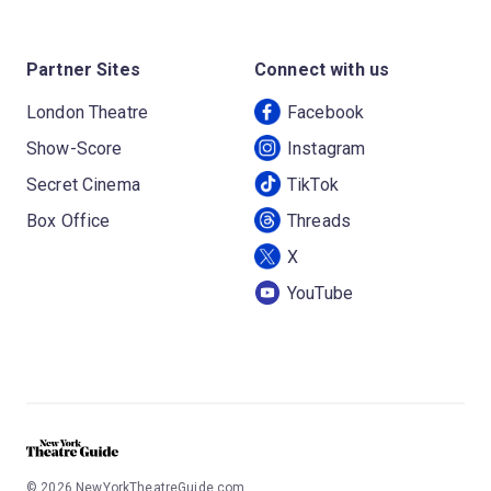
Partner Sites
Connect with us
London Theatre
Facebook
Show-Score
Instagram
Secret Cinema
TikTok
Box Office
Threads
X
YouTube
©
2026
NewYorkTheatreGuide.com