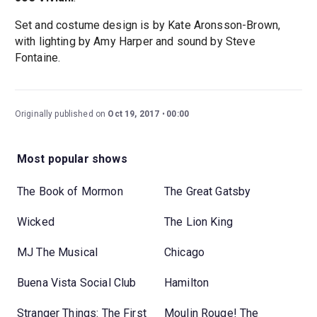
Set and costume design is by Kate Aronsson-Brown,
with lighting by Amy Harper and sound by Steve
Fontaine.
Originally published on
Oct 19, 2017
00:00
Most popular shows
The Book of Mormon
The Great Gatsby
Wicked
The Lion King
MJ The Musical
Chicago
Buena Vista Social Club
Hamilton
Stranger Things: The First
Moulin Rouge! The