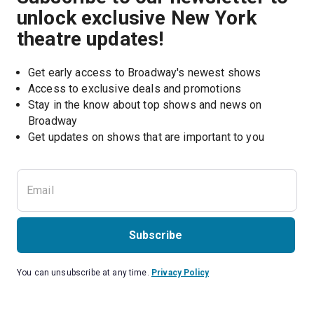
unlock exclusive New York
theatre updates!
Get early access to Broadway's newest shows
Access to exclusive deals and promotions
Stay in the know about top shows and news on 
Broadway
Get updates on shows that are important to you
Subscribe
You can unsubscribe at any time.
Privacy Policy