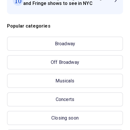
10
and Fringe shows to see in NYC
Popular categories
Broadway
Off Broadway
Musicals
Concerts
Closing soon