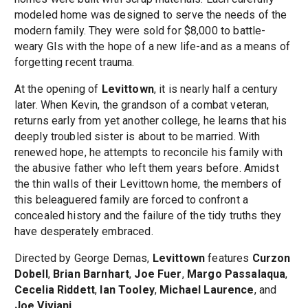
modeled home was designed to serve the needs of the
modern family. They were sold for $8,000 to battle-
weary GIs with the hope of a new life-and as a means of
forgetting recent trauma.
At the opening of
Levittown
, it is nearly half a century
later. When Kevin, the grandson of a combat veteran,
returns early from yet another college, he learns that his
deeply troubled sister is about to be married. With
renewed hope, he attempts to reconcile his family with
the abusive father who left them years before. Amidst
the thin walls of their Levittown home, the members of
this beleaguered family are forced to confront a
concealed history and the failure of the tidy truths they
have desperately embraced.
Directed by George Demas,
Levittown
features
Curzon
Dobell
,
Brian Barnhart
,
Joe Fuer
,
Margo Passalaqua
,
Cecelia Riddett
,
Ian Tooley
,
Michael Laurence
, and
Joe Viviani
.