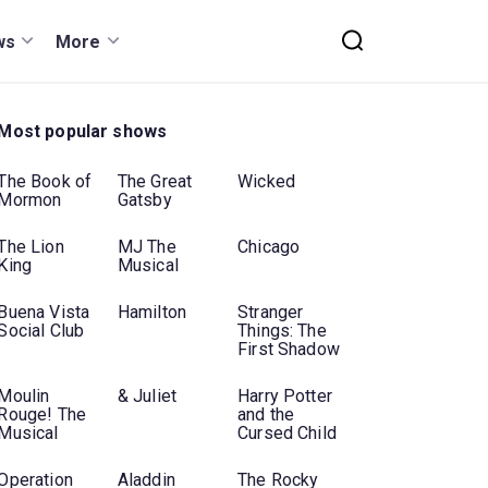
ws
More
Most popular shows
The Book of
The Great
Wicked
Mormon
Gatsby
The Lion
MJ The
Chicago
King
Musical
Buena Vista
Hamilton
Stranger
Social Club
Things: The
First Shadow
Moulin
& Juliet
Harry Potter
Rouge! The
and the
Musical
Cursed Child
Operation
Aladdin
The Rocky