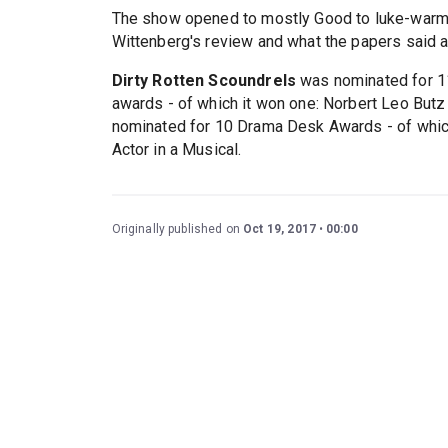
The show opened to mostly Good to luke-warm 
Wittenberg's review and what the papers said a
Dirty Rotten Scoundrels
was nominated for 11 
awards - of which it won one: Norbert Leo Butz
nominated for 10 Drama Desk Awards - of which
Actor in a Musical.
Originally published on
Oct 19, 2017
00:00