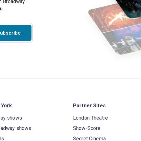
on Broadway
ou
ubscribe
 York
Partner Sites
way shows
London Theatre
oadway shows
Show-Score
ls
Secret Cinema