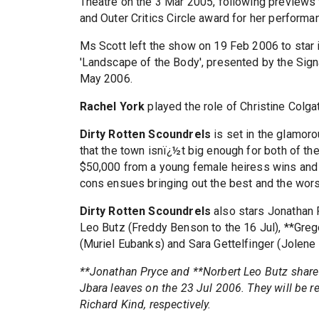
Theatre on the 3 Mar 2005, following previews
and Outer Critics Circle award for her performa
Ms Scott left the show on 19 Feb 2006 to star 
'Landscape of the Body', presented by the Sign
May 2006.
Rachel York
played the role of Christine Colga
Dirty Rotten Scoundrels
is set in the glamor
that the town isnï¿½t big enough for both of the
$50,000 from a young female heiress wins and t
cons ensues bringing out the best and the wors
Dirty Rotten Scoundrels
also stars Jonathan 
Leo Butz (Freddy Benson to the 16 Jul), **Grego
(Muriel Eubanks) and Sara Gettelfinger (Jolene
**Jonathan Pryce and **Norbert Leo Butz share 
Jbara leaves on the 23 Jul 2006. They will be r
Richard Kind, respectively.