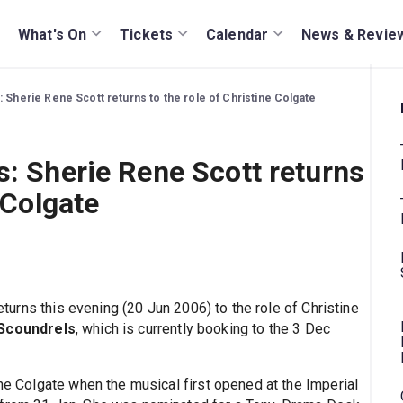
What's On
Tickets
Calendar
News & Revie
: Sherie Rene Scott returns to the role of Christine Colgate
s: Sherie Rene Scott returns
 Colgate
eturns this evening (20 Jun 2006) to the role of Christine
 Scoundrels
, which is currently booking to the 3 Dec
ine Colgate when the musical first opened at the Imperial