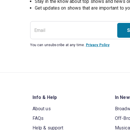
Stay in the know about top shows and news 
Get updates on shows that are important to y
S
You can unsubscribe at any time.
Privacy Policy
Info & Help
In New
About us
Broad
FAQs
Off-Br
Help & support
Musica