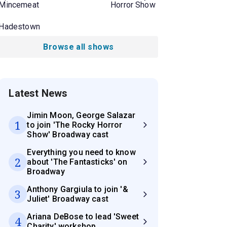
Mincemeat
Horror Show
Hadestown
Browse all shows
Latest News
Jimin Moon, George Salazar
1
to join 'The Rocky Horror
Show' Broadway cast
Everything you need to know
2
about 'The Fantasticks' on
Broadway
Anthony Gargiula to join '&
3
Juliet' Broadway cast
Ariana DeBose to lead 'Sweet
4
Charity' workshop