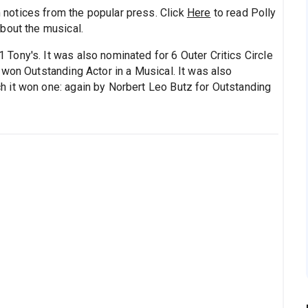
notices from the popular press. Click
Here
to read Polly
bout the musical.
Tony's. It was also nominated for 6 Outer Critics Circle
 won Outstanding Actor in a Musical. It was also
 it won one: again by Norbert Leo Butz for Outstanding