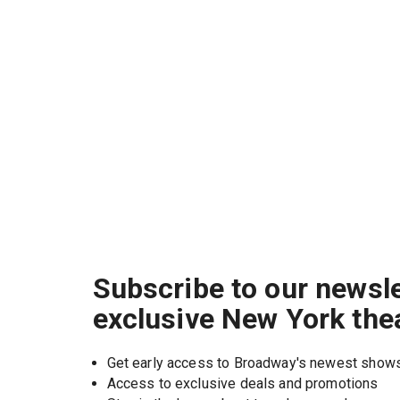
Subscribe to our newsle
exclusive New York the
Get early access to Broadway's newest show
Access to exclusive deals and promotions