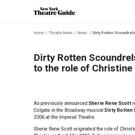
Home
Theatre News
News
Dirty Rotten Scoundrels
Dirty Rotten Scoundrel
to the role of Christine
As previously announced
Sherie Rene Scott
r
Colgate in the Broadway musical
Dirty Rotten
2006 at the Imperial Theatre.
Sherie Rene Scott originated the role of Christ