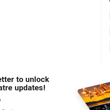
tter to unlock
atre updates!
s