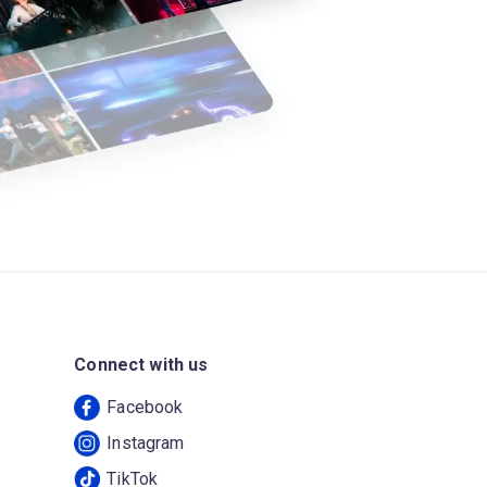
Connect with us
Facebook
Instagram
TikTok