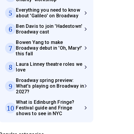
Everything you need to know
5
about 'Galileo' on Broadway
Ben Davis to join 'Hadestown'
6
Broadway cast
Bowen Yang to make
7
Broadway debut in 'Oh, Mary!'
this fall
Laura Linney theatre roles we
8
love
Broadway spring preview:
9
What's playing on Broadway in
2027?
What is Edinburgh Fringe?
10
Festival guide and Fringe
shows to see in NYC