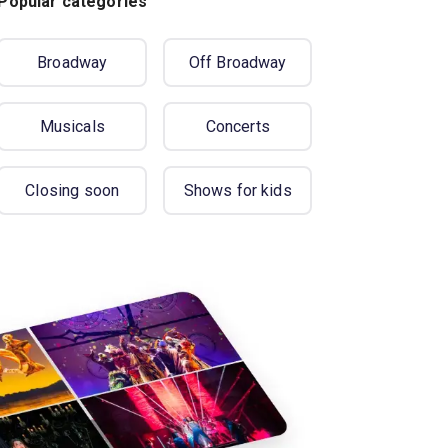
Popular categories
Broadway
Off Broadway
Musicals
Concerts
Closing soon
Shows for kids