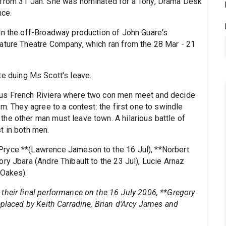
 from 31 Jan. She was nominated for a Tony, Drama Desk
nce.
in the off-Broadway production of John Guare's
ature Theatre Company, which ran from the 28 Mar - 21
te duing Ms Scott's leave.
ous French Riviera where two con men meet and decide
m. They agree to a contest: the first one to swindle
he other man must leave town. A hilarious battle of
t in both men.
Pryce **(Lawrence Jameson to the 16 Jul), **Norbert
ry Jbara (Andre Thibault to the 23 Jul), Lucie Arnaz
 Oakes).
their final performance on the 16 July 2006, **Gregory
eplaced by Keith Carradine, Brian d'Arcy James and