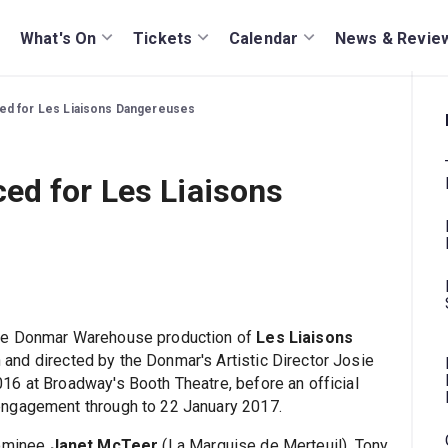
What's On
Tickets
Calendar
News & Revie
ed for Les Liaisons Dangereuses
ed for Les Liaisons
the Donmar Warehouse production of
Les Liaisons
 and directed by the Donmar's Artistic Director Josie
16 at Broadway's Booth Theatre, before an official
engagement through to 22 January 2017.
nominee
Janet McTeer
(La Marquise de Merteuil), Tony