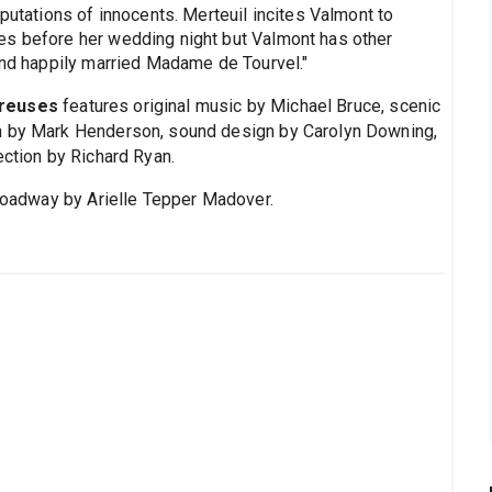
eputations of innocents. Merteuil incites Valmont to
es before her wedding night but Valmont has other
 and happily married Madame de Tourvel."
ereuses
features original music by Michael Bruce, scenic
gn by Mark Henderson, sound design by Carolyn Downing,
ection by Richard Ryan.
oadway by Arielle Tepper Madover.