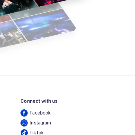
Connect with us
Facebook
Instagram
TikTok