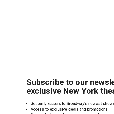
Subscribe to our newsle
exclusive New York the
Get early access to Broadway's newest show
Access to exclusive deals and promotions