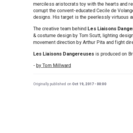
merciless aristocrats toy with the hearts and r
corrupt the convent-educated Cecile de Volang
designs. His target is the peerlessly virtuous
The creative team behind
Les Liaisons Dang
& costume design by Tom Scutt, lighting desi
movement direction by Arthur Pita and fight dir
Les Liaisons Dangereuses
is produced on Br
-
by Tom Millward
Originally published on
Oct 19, 2017
00:00