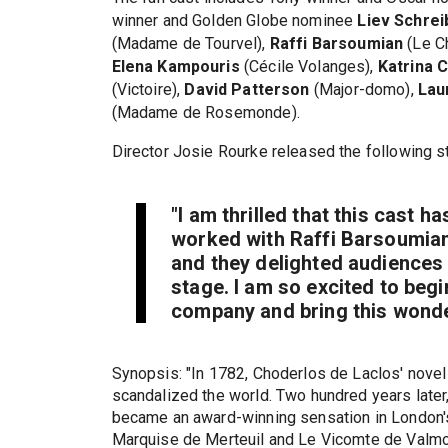
winner and Golden Globe nominee
Liev Schrei
(Madame de Tourvel),
Raffi Barsoumian
(Le C
Elena Kampouris
(Cécile Volanges),
Katrina 
(Victoire),
David Patterson
(Major-domo),
Lau
(Madame de Rosemonde).
Director Josie Rourke released the following s
"I am thrilled that this cast h
worked with Raffi Barsoumian
and they delighted audiences 
stage. I am so excited to begi
company and bring this wonde
Synopsis: "In 1782, Choderlos de Laclos' novel 
scandalized the world. Two hundred years later
became an award-winning sensation in London'
Marquise de Merteuil and Le Vicomte de Valm