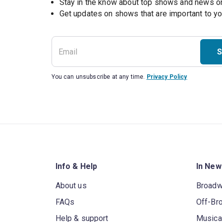
Stay in the know about top shows and news 
Get updates on shows that are important to y
S
You can unsubscribe at any time.
Privacy Policy
Info & Help
In New
About us
Broad
FAQs
Off-Br
Help & support
Musica