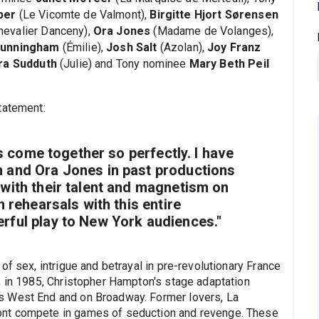
ber
(Le Vicomte de Valmont),
Birgitte Hjort Sørensen
hevalier Danceny),
Ora Jones
(Madame de Volanges),
Cunningham
(Émilie),
Josh Salt
(Azolan),
Joy Franz
ra Sudduth
(Julie) and Tony nominee
Mary Beth Peil
tatement:
as come together so perfectly. I have
 and Ora Jones in past productions
with their talent and magnetism on
n rehearsals with this entire
rful play to New York audiences."
of sex, intrigue and betrayal in pre-revolutionary France
, in 1985, Christopher Hampton's stage adaptation
s West End and on Broadway. Former lovers, La
ont compete in games of seduction and revenge. These