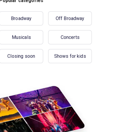
Popular categories
Broadway
Off Broadway
Musicals
Concerts
Closing soon
Shows for kids