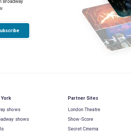
on Broadway
ou
ubscribe
 York
Partner Sites
way shows
London Theatre
oadway shows
Show-Score
ls
Secret Cinema