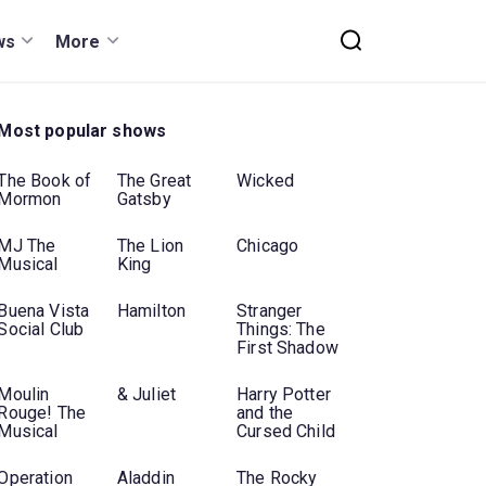
ws
More
Most popular shows
The Book of
The Great
Wicked
Mormon
Gatsby
MJ The
The Lion
Chicago
Musical
King
Buena Vista
Hamilton
Stranger
Social Club
Things: The
First Shadow
Moulin
& Juliet
Harry Potter
Rouge! The
and the
Musical
Cursed Child
Operation
Aladdin
The Rocky