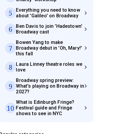
Everything you need to know
5
about 'Galileo' on Broadway
Ben Davis to join 'Hadestown'
6
Broadway cast
Bowen Yang to make
7
Broadway debut in 'Oh, Mary!'
this fall
Laura Linney theatre roles we
8
love
Broadway spring preview:
9
What's playing on Broadway in
2027?
What is Edinburgh Fringe?
10
Festival guide and Fringe
shows to see in NYC