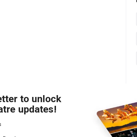
tter to unlock
atre updates!
s