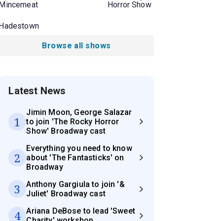
Mincemeat
Horror Show
Hadestown
Browse all shows
Latest News
Jimin Moon, George Salazar
1
to join 'The Rocky Horror
Show' Broadway cast
Everything you need to know
2
about 'The Fantasticks' on
Broadway
Anthony Gargiula to join '&
3
Juliet' Broadway cast
Ariana DeBose to lead 'Sweet
4
Charity' workshop