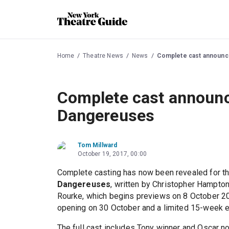
Home
Theatre News
News
Complete cast announc
Complete cast announc
Dangereuses
Tom Millward
October 19, 2017, 00:00
Complete casting has now been revealed for 
Dangereuses
, written by Christopher Hampton
Rourke, which begins previews on 8 October 20
opening on 30 October and a limited 15-week 
The full cast includes Tony winner and Oscar 