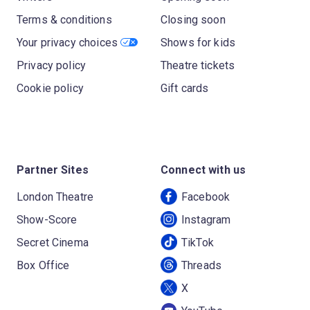
Terms & conditions
Closing soon
Your privacy choices
Shows for kids
Privacy policy
Theatre tickets
Cookie policy
Gift cards
Partner Sites
Connect with us
London Theatre
Facebook
Show-Score
Instagram
Secret Cinema
TikTok
Box Office
Threads
X