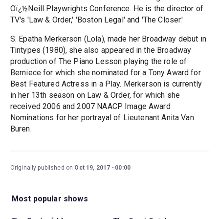
Oï¿½Neill Playwrights Conference. He is the director of
TV's 'Law & Order,' 'Boston Legal' and 'The Closer.'
S. Epatha Merkerson (Lola), made her Broadway debut in
Tintypes (1980), she also appeared in the Broadway
production of The Piano Lesson playing the role of
Berniece for which she nominated for a Tony Award for
Best Featured Actress in a Play. Merkerson is currently
in her 13th season on Law & Order, for which she
received 2006 and 2007 NAACP Image Award
Nominations for her portrayal of Lieutenant Anita Van
Buren.
Originally published on
Oct 19, 2017
00:00
Most popular shows