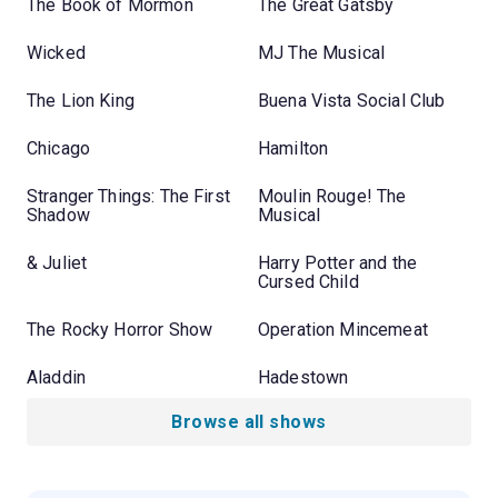
The Book of Mormon
The Great Gatsby
Wicked
MJ The Musical
The Lion King
Buena Vista Social Club
Chicago
Hamilton
Stranger Things: The First
Moulin Rouge! The
Shadow
Musical
& Juliet
Harry Potter and the
Cursed Child
The Rocky Horror Show
Operation Mincemeat
Aladdin
Hadestown
Browse all shows