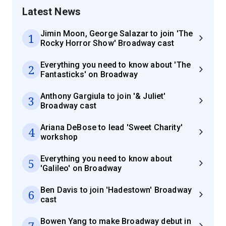
Latest News
Jimin Moon, George Salazar to join 'The
1
Rocky Horror Show' Broadway cast
Everything you need to know about 'The
2
Fantasticks' on Broadway
Anthony Gargiula to join '& Juliet'
3
Broadway cast
Ariana DeBose to lead 'Sweet Charity'
4
workshop
Everything you need to know about
5
'Galileo' on Broadway
Ben Davis to join 'Hadestown' Broadway
6
cast
Bowen Yang to make Broadway debut in
7