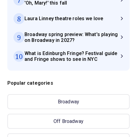
'Oh, Mary!' this fall
8
Laura Linney theatre roles we love
Broadway spring preview: What's playing
9
on Broadway in 2027?
What is Edinburgh Fringe? Festival guide
10
and Fringe shows to see in NYC
Popular categories
Broadway
Off Broadway