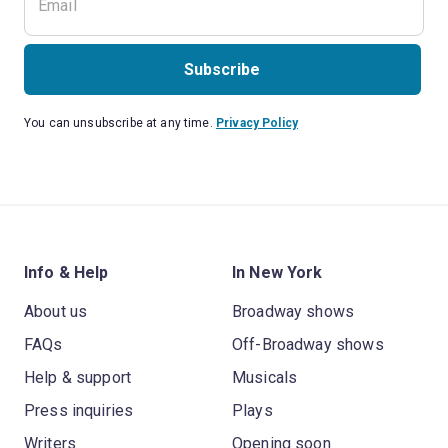
Subscribe
You can unsubscribe at any time.
Privacy Policy
Info & Help
In New York
About us
Broadway shows
FAQs
Off-Broadway shows
Help & support
Musicals
Press inquiries
Plays
Writers
Opening soon