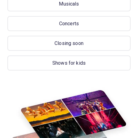
Musicals
Concerts
Closing soon
Shows for kids