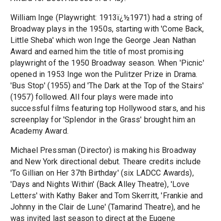
William Inge (Playwright: 1913ï¿½1971) had a string of
Broadway plays in the 1950s, starting with 'Come Back,
Little Sheba' which won Inge the George Jean Nathan
Award and earned him the title of most promising
playwright of the 1950 Broadway season. When 'Picnic'
opened in 1953 Inge won the Pulitzer Prize in Drama.
'Bus Stop' (1955) and 'The Dark at the Top of the Stairs'
(1957) followed. All four plays were made into
successful films featuring top Hollywood stars, and his
screenplay for 'Splendor in the Grass' brought him an
Academy Award.
Michael Pressman (Director) is making his Broadway
and New York directional debut. Theare credits include
'To Gillian on Her 37th Birthday' (six LADCC Awards),
'Days and Nights Within' (Back Alley Theatre), 'Love
Letters' with Kathy Baker and Tom Skerritt, 'Frankie and
Johnny in the Clair de Lune' (Tamarind Theatre), and he
was invited last season to direct at the Eugene