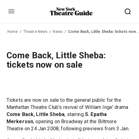
Menu
Home
Theatre News
News
Come Back, Little Sheba: tickets now on sale
Come Back, Little Sheba:
tickets now on sale
Tickets are now on sale to the general public for the
Manhattan Theatre Club's revival of William Inge' drama
Come Back, Little Sheba
, starring
S. Epatha
Merkerson
, opening on Broadway at the Biltmore
Theatre on 24 Jan 2008, following previews from 3 Jan.