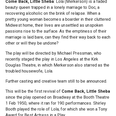
Come Back, Little Sheba
: Lola (Merkerson) is a faded
beauty queen trapped in a lonely marriage to Doc, a
recovering alcoholic on the brink of relapse. When a
pretty young woman becomes a boarder in their cluttered
Midwest home, their lives are unsettled as unspoken
passions rise to the surface. As the emptiness of their
marriage is laid bare, can they find their way back to each
other or will they be undone?
The play will be directed by Michael Pressman, who
recently staged the play in Los Angeles at the Kirk
Douglas Theatre, in which Merkerson also starred as the
troubled housewofe, Lola.
Further casting and creative team still to be announced.
This will be the first revival of
Come Back, Little Sheba
since the play opened on Broadway at the Booth Theatre
1 Feb 1950, where it ran for 190 performances. Shirley
Booth played the role of Lola, for which she won a Tony
Award for Best Actress in a Play.