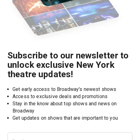
Subscribe to our newsletter to
unlock exclusive New York
theatre updates!
Get early access to Broadway's newest shows
Access to exclusive deals and promotions
Stay in the know about top shows and news on 
Broadway
Get updates on shows that are important to you