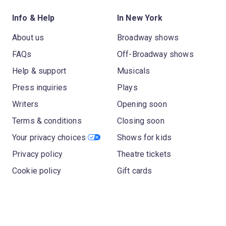
Info & Help
In New York
About us
Broadway shows
FAQs
Off-Broadway shows
Help & support
Musicals
Press inquiries
Plays
Writers
Opening soon
Terms & conditions
Closing soon
Your privacy choices
Shows for kids
Privacy policy
Theatre tickets
Cookie policy
Gift cards