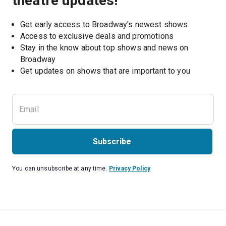
theatre updates!
Get early access to Broadway's newest shows
Access to exclusive deals and promotions
Stay in the know about top shows and news on 
Broadway
Get updates on shows that are important to you
Subscribe
You can unsubscribe at any time.
Privacy Policy