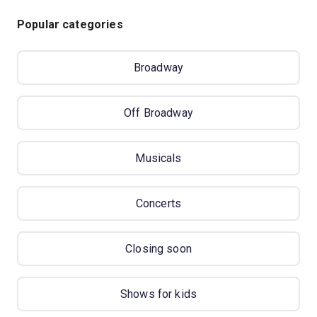
Popular categories
Broadway
Off Broadway
Musicals
Concerts
Closing soon
Shows for kids