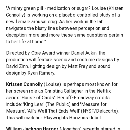
"A minty green pill - medication or sugar? Louise (Kristen
Connolly) is working on a placebo-controlled study of a
new female arousal drug. As her work in the lab
navigates the blurry lines between perception and
deception, more and more these same questions pertain
to her life at home."
Directed by Obie Award winner Daniel Aukin, the
production will feature scenic and costume designs by
David Zinn, lighting design by Matt Frey and sound
design by Ryan Rumery.
Kristen Connolly
(Louise) is perhaps most known for
her screen role as Christina Gallagher in the Netflix
series 'House of Cards'. Her off-Broadway credits
include: 'King Lear' (The Public) and 'Measure for
Measure', 'All's Well That Ends Well' (NYSF/Delacorte).
This will mark her Playwrights Horizons debut.
William Jackson Harper
(Jonathan) recently starred in