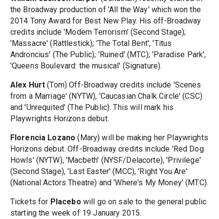
the Broadway production of 'All the Way' which won the
2014 Tony Award for Best New Play. His off-Broadway
credits include 'Modern Terrorism' (Second Stage);
'Massacre' (Rattlestick); 'The Total Bent', 'Titus
Androncius' (The Public); 'Ruined' (MTC); 'Paradise Park',
'Queens Boulevard: the musical' (Signature).
Alex Hurt
(Tom) Off-Broadway credits include 'Scenes
from a Marriage' (NYTW), 'Caucasian Chalk Circle' (CSC)
and 'Unrequited' (The Public). This will mark his
Playwrights Horizons debut.
Florencia Lozano
(Mary) will be making her Playwrights
Horizons debut. Off-Broadway credits include 'Red Dog
Howls' (NYTW), 'Macbeth' (NYSF/Delacorte), 'Privilege'
(Second Stage), 'Last Easter' (MCC), 'Right You Are'
(National Actors Theatre) and 'Where's My Money' (MTC).
Tickets for
Placebo
will go on sale to the general public
starting the week of 19 January 2015.