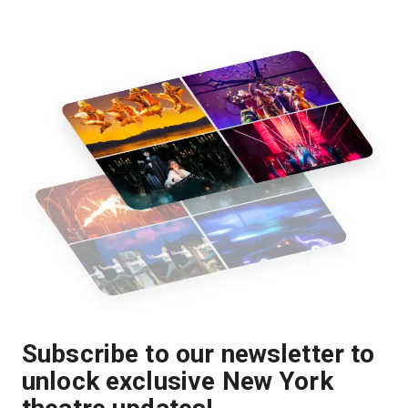
Subscribe to our newsletter to
unlock exclusive New York