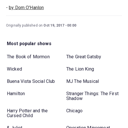
-
by Dom O'Hanlon
Originally published on
Oct 19, 2017
00:00
Most popular shows
The Book of Mormon
The Great Gatsby
Wicked
The Lion King
Buena Vista Social Club
MJ The Musical
Hamilton
Stranger Things: The First
Shadow
Harry Potter and the
Chicago
Cursed Child
& Juliet
Operation Mincemeat