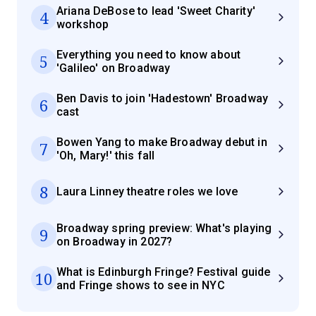
Ariana DeBose to lead 'Sweet Charity'
4
workshop
Everything you need to know about
5
'Galileo' on Broadway
Ben Davis to join 'Hadestown' Broadway
6
cast
Bowen Yang to make Broadway debut in
7
'Oh, Mary!' this fall
8
Laura Linney theatre roles we love
Broadway spring preview: What's playing
9
on Broadway in 2027?
What is Edinburgh Fringe? Festival guide
10
and Fringe shows to see in NYC