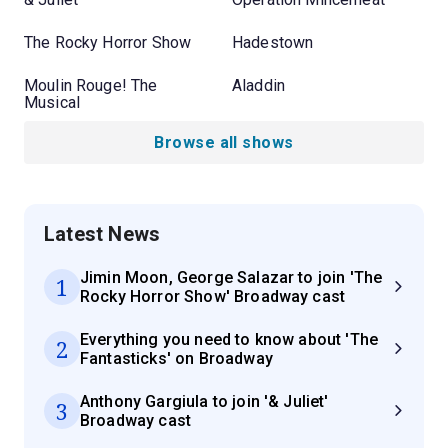
The Rocky Horror Show
Hadestown
Moulin Rouge! The
Aladdin
Musical
Browse all shows
Latest News
Jimin Moon, George Salazar to join 'The
1
Rocky Horror Show' Broadway cast
Everything you need to know about 'The
2
Fantasticks' on Broadway
Anthony Gargiula to join '& Juliet'
3
Broadway cast