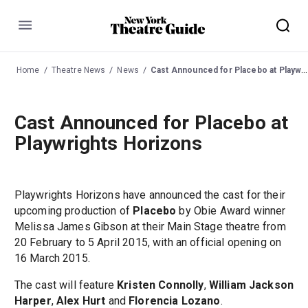
Menu
Home
Theatre News
News
Cast Announced for Placebo at Playwrights Horizons
Cast Announced for Placebo at
Playwrights Horizons
Playwrights Horizons have announced the cast for their
upcoming production of
Placebo
by Obie Award winner
Melissa James Gibson at their Main Stage theatre from
20 February to 5 April 2015, with an official opening on
16 March 2015.
The cast will feature
Kristen Connolly
,
William Jackson
Harper
,
Alex Hurt
and
Florencia Lozano
.