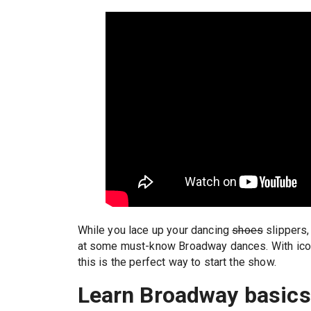
While you lace up your dancing
shoes
slippers,
at some must-know Broadway dances. With ico
this is the perfect way to start the show.
Learn Broadway basic