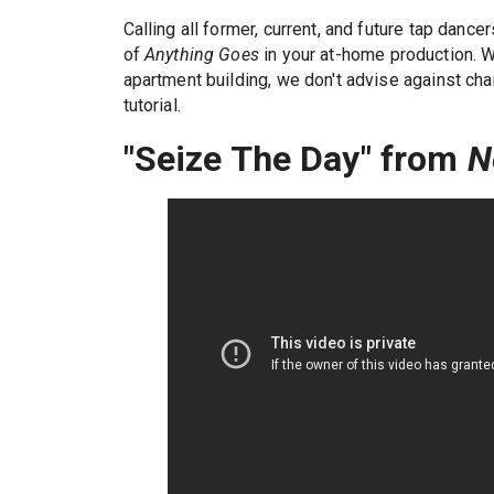
Calling all former, current, and future tap danc
of
Anything Goes
in your at-home production. W
apartment building, we don't advise against cha
tutorial.
"Seize The Day" from
N