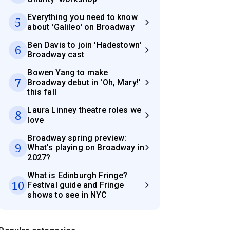
Everything you need to know
5
about 'Galileo' on Broadway
Ben Davis to join 'Hadestown'
6
Broadway cast
Bowen Yang to make
7
Broadway debut in 'Oh, Mary!'
this fall
Laura Linney theatre roles we
8
love
Broadway spring preview:
9
What's playing on Broadway in
2027?
What is Edinburgh Fringe?
10
Festival guide and Fringe
shows to see in NYC