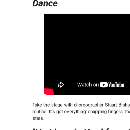
Dance
Take the stage with choreographer Stuart Bish
routine. It's got everything: snapping fingers, th
stars.