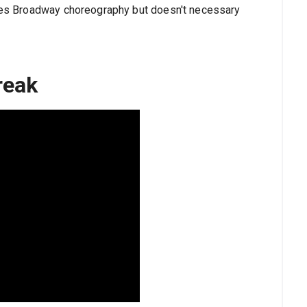
oves Broadway choreography but doesn't necessary
reak