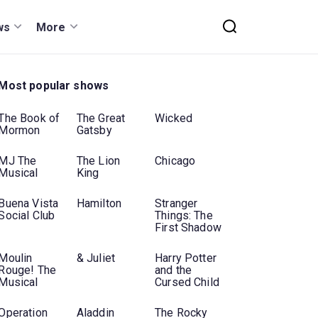
ws
More
Most popular shows
The Book of
The Great
Wicked
Mormon
Gatsby
MJ The
The Lion
Chicago
Musical
King
Buena Vista
Hamilton
Stranger
Social Club
Things: The
First Shadow
Moulin
& Juliet
Harry Potter
Rouge! The
and the
Musical
Cursed Child
Operation
Aladdin
The Rocky