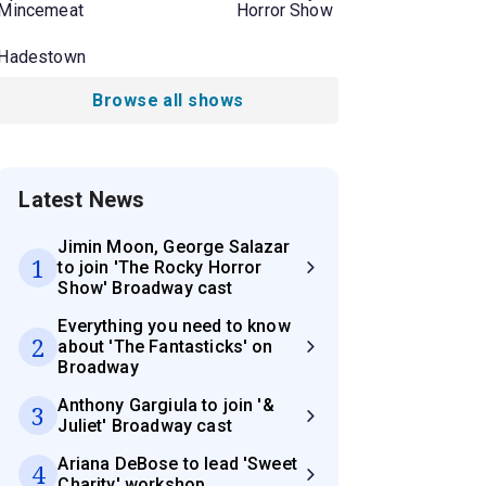
Mincemeat
Horror Show
Hadestown
Browse all shows
Latest News
Jimin Moon, George Salazar
1
to join 'The Rocky Horror
Show' Broadway cast
Everything you need to know
2
about 'The Fantasticks' on
Broadway
Anthony Gargiula to join '&
3
Juliet' Broadway cast
Ariana DeBose to lead 'Sweet
4
Charity' workshop