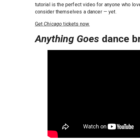
tutorial is the perfect video for anyone who l
consider themselves a dancer — yet.
Get
Chicago
tickets now.
Anything Goes
dance b