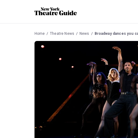
Home
Theatre News
News
Broadway dances you ca