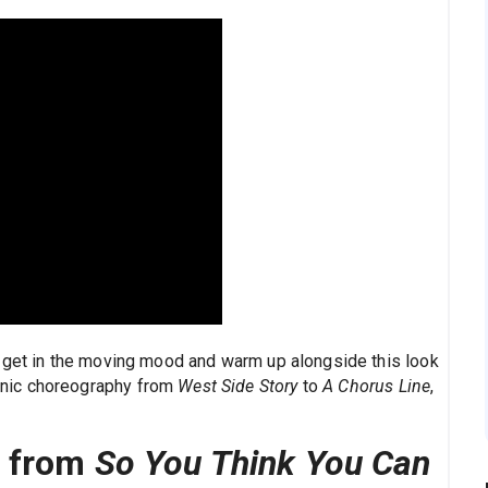
 get in the moving mood and warm up alongside this look
nic choreography from
West Side Story
to
A Chorus Line
,
s from
So You Think You Can