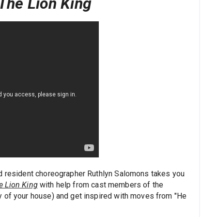
The Lion King
nd resident choreographer Ruthlyn Salomons takes you
e Lion King
with help from cast members of the
y of your house) and get inspired with moves from "He