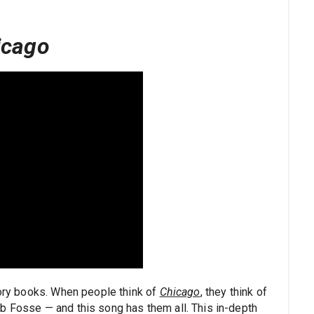
icago
tory books. When people think of
Chicago
, they think of
b Fosse — and this song has them all. This in-depth