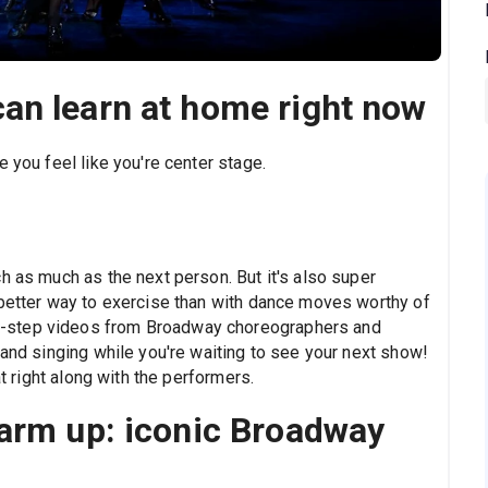
an learn at home right now
 you feel like you're center stage.
h as much as the next person. But it's also super
 better way to exercise than with dance moves worthy of
-step videos from Broadway choreographers and
 and singing while you're waiting to see your next show!
at right along with the performers.
warm up: iconic Broadway