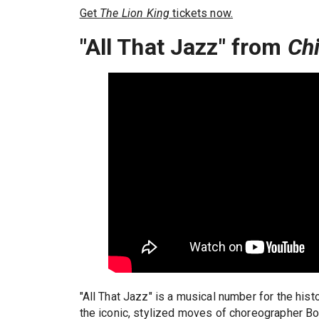
Get
The Lion King
tickets now.
"All That Jazz" from
Ch
"All That Jazz" is a musical number for the his
the iconic, stylized moves of choreographer Bo