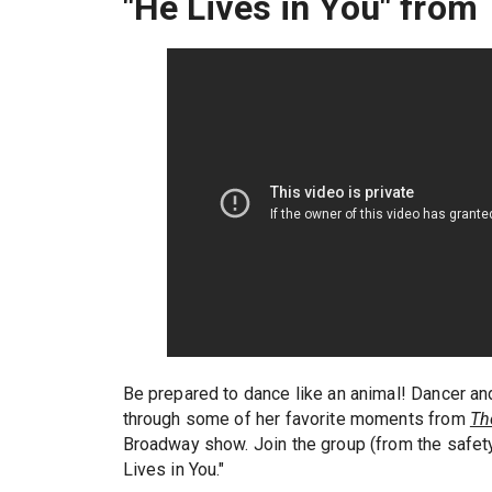
"He Lives in You" from
Be prepared to dance like an animal! Dancer a
through some of her favorite moments from
Th
Broadway show. Join the group (from the safet
Lives in You."