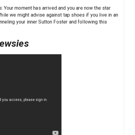
ers: Your moment has arrived and you are now the star
hile we might advise against tap shoes if you live in an
nneling your inner Sutton Foster and following this
ewsies