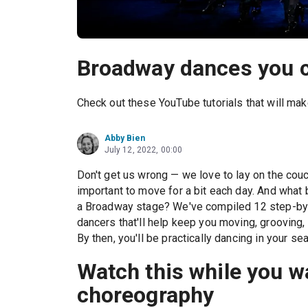
Broadway dances you c
Check out these YouTube tutorials that will make
Abby Bien
July 12, 2022, 00:00
Don't get us wrong — we love to lay on the couc
important to move for a bit each day. And what
a Broadway stage? We've compiled 12 step-by
dancers that'll help keep you moving, grooving,
By then, you'll be practically dancing in your se
Watch this while you 
choreography