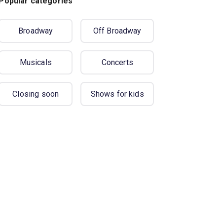
Popular categories
Broadway
Off Broadway
Musicals
Concerts
Closing soon
Shows for kids