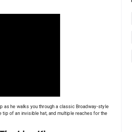
op as he walks you through a classic Broadway-style
e tip of an invisible hat, and multiple reaches for the