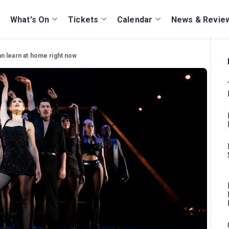
What's On
Tickets
Calendar
News & Revie
n learn at home right now