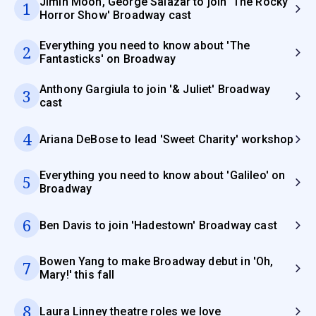
Jimin Moon, George Salazar to join 'The Rocky
1
Horror Show' Broadway cast
Everything you need to know about 'The
2
Fantasticks' on Broadway
Anthony Gargiula to join '& Juliet' Broadway
3
cast
4
Ariana DeBose to lead 'Sweet Charity' workshop
Everything you need to know about 'Galileo' on
5
Broadway
6
Ben Davis to join 'Hadestown' Broadway cast
Bowen Yang to make Broadway debut in 'Oh,
7
Mary!' this fall
8
Laura Linney theatre roles we love