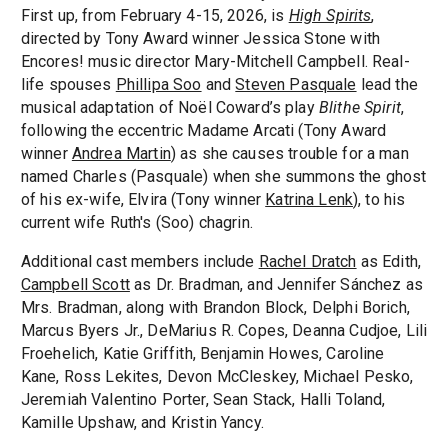
First up, from February 4-15, 2026, is
High Spirits
,
directed by Tony Award winner Jessica Stone with
Encores! music director Mary-Mitchell Campbell. Real-
life spouses
Phillipa Soo
and
Steven Pasquale
lead the
musical adaptation of Noël Coward’s play
Blithe Spirit
,
following the eccentric Madame Arcati (Tony Award
winner
Andrea Martin
) as she causes trouble for a man
named Charles (Pasquale) when she summons the ghost
of his ex-wife, Elvira (Tony winner
Katrina Lenk
), to his
current wife Ruth's (Soo) chagrin.
Additional cast members include
Rachel Dratch
as Edith,
Campbell Scott
as Dr. Bradman, and Jennifer Sánchez as
Mrs. Bradman, along with Brandon Block, Delphi Borich,
Marcus Byers Jr., DeMarius R. Copes, Deanna Cudjoe, Lili
Froehelich, Katie Griffith, Benjamin Howes, Caroline
Kane, Ross Lekites, Devon McCleskey, Michael Pesko,
Jeremiah Valentino Porter, Sean Stack, Halli Toland,
Kamille Upshaw, and Kristin Yancy.