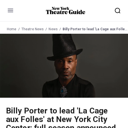
Menu
Home
Theatre News
News
Billy Porter to lead 'La Cage aux Folles' at New York City Center; full season announced
Billy Porter to lead 'La Cage
aux Folles' at New York City
Center; full season announced