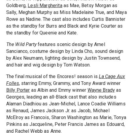
Goldberg,
Lesli Margherita
as Mae, Betsy Morgan as
Sally, Meghan Murphy as Miss Madelaine True, and Maya
Rowe as Nadine. The cast also includes Curtis Bannister
as the standby for Burrs and Black and Kyrie Courter as
the standby for Queenie and Kate.
The Wild Party
features scenic design by Arnel
Sancianco, costume design by Linda Cho, sound design
by Alex Neumann, lighting design by Justin Townsend,
and hair and wig design by Tom Watson.
The final musical of the Encores! season is
La Cage Aux
Folles
, starring Emmy, Grammy, and Tony Award winner
Billy Porter
as Albin and Emmy winner
Wayne Brady
as
Georges, leading an all-Black cast that also includes
Alaman Diadhiou as Jean-Michel, Lance Coadie Williams
as Renaud, James Jackson Jr. as Jacob, Michael
McElroy as Francois, Sharon Washington as Marie, Tonya
Pinkins as Jacqueline, Peter Francis James as Edouard,
and Rachel Webb as Anne.