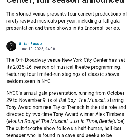
The storied venue presents four concert productions of
rarely revived musicals per year, including a fall gala
presentation and three shows in its Encores! series.
Gillian Russo
June 10, 2025, 04:00
The Off-Broadway venue
New York City Center
has set
its 2025-26 season of musical theatre programming,
featuring four limited-run stagings of classic shows
seldom seen in NYC.
NYCC's annual gala presentation, running from October
29 to November 9, is of
Bat Boy: The Musical
, starring
Tony Award nominee
Taylor Trensch
in the title role and
directed by two-time Tony Award winner Alex Timbers
(
Moulin Rouge! The Musical
,
Just in Time
,
Beetlejuice
).
The cult-favorite show follows a half-human, half-bat
teenager who is found in a cave and seeks to be