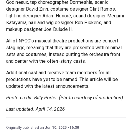
Godineaux, tap choreographer Dormeshia, scenic
designer David Zinn, costume designer Clint Ramos,
lighting designer Adam Honoré, sound designer Megumi
Katayama, hair and wig designer Rob Pickens, and
makeup designer Joe Dulude II.
All of NYCC's musical theatre productions are concert
stagings, meaning that they are presented with minimal
sets and costumes, instead putting the orchestra front
and center with the often-starry casts.
Additional cast and creative team members for all
productions have yet to be named. This article will be
updated with the latest announcements.
Photo credit: Billy Porter. (Photo courtesy of production)
Last updated: April 14, 2026
Originally published on
Jun 10, 2025
16:30