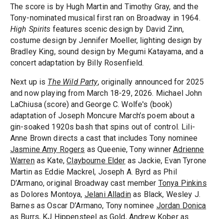
The score is by Hugh Martin and Timothy Gray, and the
Tony-nominated musical first ran on Broadway in 1964.
High Spirits
features scenic design by David Zinn,
costume design by Jennifer Moeller, lighting design by
Bradley King, sound design by Megumi Katayama, and a
concert adaptation by Billy Rosenfield.
Next up is
The Wild Party
, originally announced for 2025
and now playing from March 18-29, 2026. Michael John
LaChiusa (score) and George C. Wolfe's (book)
adaptation of Joseph Moncure March’s poem about a
gin-soaked 1920s bash that spins out of control. Lili-
Anne Brown directs a cast that includes Tony nominee
Jasmine Amy Rogers
as Queenie, Tony winner
Adrienne
Warren
as Kate,
Claybourne Elder
as Jackie, Evan Tyrone
Martin as Eddie Mackrel, Joseph A. Byrd as Phil
D’Armano, original Broadway cast member
Tonya Pinkins
as Dolores Montoya,
Jelani Alladin
as Black, Wesley J.
Barnes as Oscar D’Armano, Tony nominee
Jordan Donica
as Burrs, KJ Hippensteel as Gold, Andrew Kober as