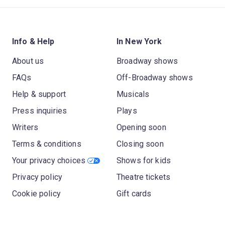
Info & Help
In New York
About us
Broadway shows
FAQs
Off-Broadway shows
Help & support
Musicals
Press inquiries
Plays
Writers
Opening soon
Terms & conditions
Closing soon
Your privacy choices
Shows for kids
Privacy policy
Theatre tickets
Cookie policy
Gift cards