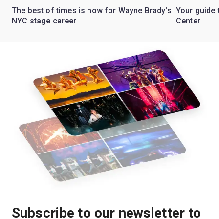
The best of times is now for Wayne Brady's
Your guide 
NYC stage career
Center
Subscribe to our newsletter to