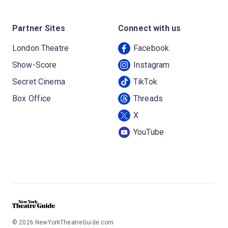
Partner Sites
Connect with us
London Theatre
Facebook
Show-Score
Instagram
Secret Cinema
TikTok
Box Office
Threads
X
YouTube
©
2026
NewYorkTheatreGuide.com