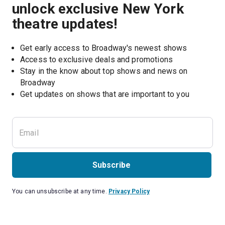
unlock exclusive New York
theatre updates!
Get early access to Broadway's newest shows
Access to exclusive deals and promotions
Stay in the know about top shows and news on 
Broadway
Get updates on shows that are important to you
Subscribe
You can unsubscribe at any time.
Privacy Policy