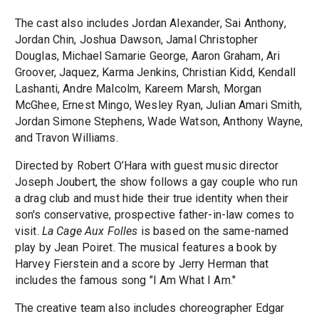
The cast also includes Jordan Alexander, Sai Anthony,
Jordan Chin, Joshua Dawson, Jamal Christopher
Douglas, Michael Samarie George, Aaron Graham, Ari
Groover, Jaquez, Karma Jenkins, Christian Kidd, Kendall
Lashanti, Andre Malcolm, Kareem Marsh, Morgan
McGhee, Ernest Mingo, Wesley Ryan, Julian Amari Smith,
Jordan Simone Stephens, Wade Watson, Anthony Wayne,
and Travon Williams.
Directed by Robert O’Hara with guest music director
Joseph Joubert, the show follows a gay couple who run
a drag club and must hide their true identity when their
son's conservative, prospective father-in-law comes to
visit.
La Cage Aux Folles
is based on the same-named
play by Jean Poiret. The musical features a book by
Harvey Fierstein and a score by Jerry Herman that
includes the famous song "I Am What I Am."
The creative team also includes choreographer Edgar