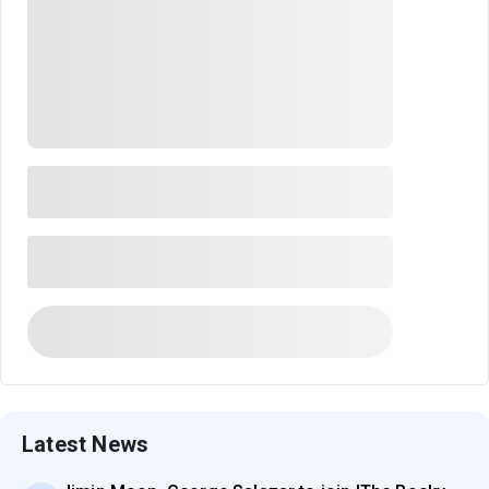
Latest News