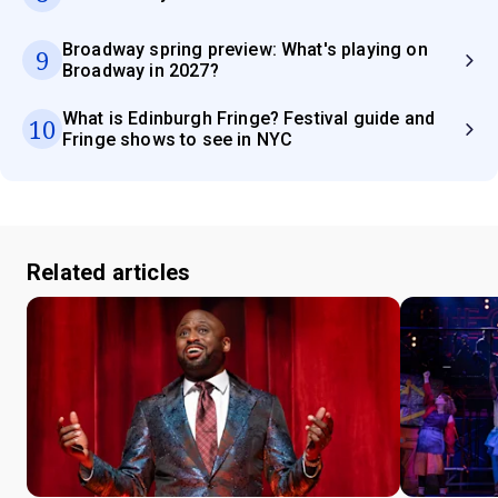
Broadway spring preview: What's playing on
9
Broadway in 2027?
What is Edinburgh Fringe? Festival guide and
10
Fringe shows to see in NYC
Related articles