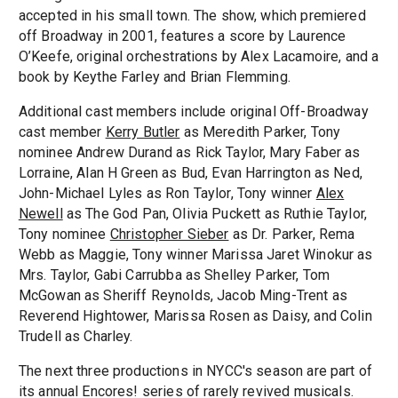
accepted in his small town. The show, which premiered
off Broadway in 2001, features a score by Laurence
O’Keefe, original orchestrations by Alex Lacamoire, and a
book by Keythe Farley and Brian Flemming.
Additional cast members include original Off-Broadway
cast member
Kerry Butler
as Meredith Parker, Tony
nominee Andrew Durand as Rick Taylor, Mary Faber as
Lorraine, Alan H Green as Bud, Evan Harrington as Ned,
John-Michael Lyles as Ron Taylor, Tony winner
Alex
Newell
as The God Pan, Olivia Puckett as Ruthie Taylor,
Tony nominee
Christopher Sieber
as Dr. Parker, Rema
Webb as Maggie, Tony winner Marissa Jaret Winokur as
Mrs. Taylor, Gabi Carrubba as Shelley Parker, Tom
McGowan as Sheriff Reynolds, Jacob Ming-Trent as
Reverend Hightower, Marissa Rosen as Daisy, and Colin
Trudell as Charley.
The next three productions in NYCC's season are part of
its annual Encores! series of rarely revived musicals.