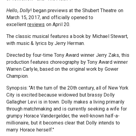
Hello, Dolly
! began previews at the Shubert Theatre on
March 15, 2017, and officially opened to
excellent
reviews
on April 20.
The classic musical features a book by Michael Stewart,
with music & lyrics by Jerry Herman.
Directed by four-time Tony Award winner Jerry Zaks, this
production features choreography by Tony Award winner
Warren Carlyle, based on the original work by Gower
Champion.
Synopsis: "At the turn of the 20th century, all of New York
City is excited because widowed but brassy Dolly
Gallagher Levi is in town. Dolly makes a living primarily
through matchmaking and is currently seeking a wife for
grumpy Horace Vandergelder, the well-known half-a-
millionaire, but it becomes clear that Dolly intends to
marry Horace herself."