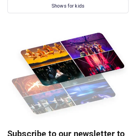
Shows for kids
Subscribe to our newsletter to