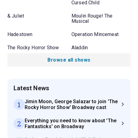
Cursed Child
& Juliet
Moulin Rouge! The
Musical
Hadestown
Operation Mincemeat
The Rocky Horror Show
Aladdin
Browse all shows
Latest News
Jimin Moon, George Salazar to join 'The
1
Rocky Horror Show' Broadway cast
Everything you need to know about 'The
2
Fantasticks' on Broadway