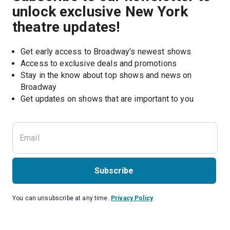
unlock exclusive New York
theatre updates!
Get early access to Broadway's newest shows
Access to exclusive deals and promotions
Stay in the know about top shows and news on 
Broadway
Get updates on shows that are important to you
Subscribe
You can unsubscribe at any time.
Privacy Policy