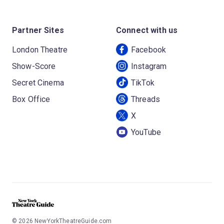
Partner Sites
Connect with us
London Theatre
Facebook
Show-Score
Instagram
Secret Cinema
TikTok
Box Office
Threads
X
YouTube
©
2026
NewYorkTheatreGuide.com