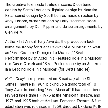
The creative team aslo features scenic & costume
design by Santo Loquasto, lighting design by Natasha
Katz, sound design by Scott Lehrer, music direction by
Andy Einhorn, orchestrations by Larry Hochman, vocal
arrangements by Don Pippin, and dance arrangements by
Glen Kelly.
At the 71st Annual Tony Awards, the production took
home the trophy for "Best Revival of a Musical," as well
as "Best Costume Design of a Musical," "Best
Performance by an Actor in a Featured Role in a Musical"
(for
Gavin Creel
) and "Best Performance by an Actress
in a Leading Role in a Musical" (for
Bette Midler
).
Hello, Dolly
! first premiered on Broadway at the St
James Theatre in 1964, picking up a grand total of 10
Tony Awards, including "Best Musical." It has since been
revived three times - 1975 at the Minskoff Theatre, and
1978 and 1995 both at the Lunt-Fontanne Theatre. A film
adaptation was released in 1969, directed by Gene Kelly