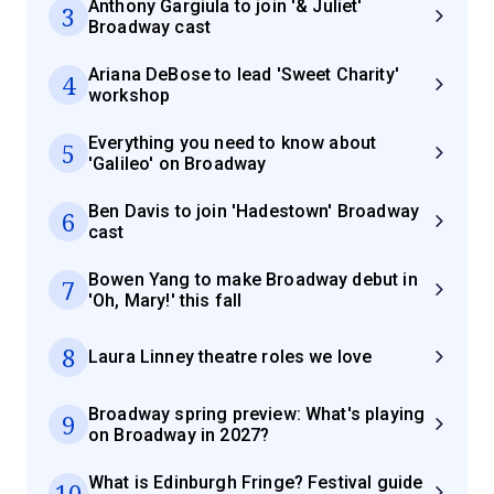
Anthony Gargiula to join '& Juliet'
3
Broadway cast
Ariana DeBose to lead 'Sweet Charity'
4
workshop
Everything you need to know about
5
'Galileo' on Broadway
Ben Davis to join 'Hadestown' Broadway
6
cast
Bowen Yang to make Broadway debut in
7
'Oh, Mary!' this fall
8
Laura Linney theatre roles we love
Broadway spring preview: What's playing
9
on Broadway in 2027?
What is Edinburgh Fringe? Festival guide
10