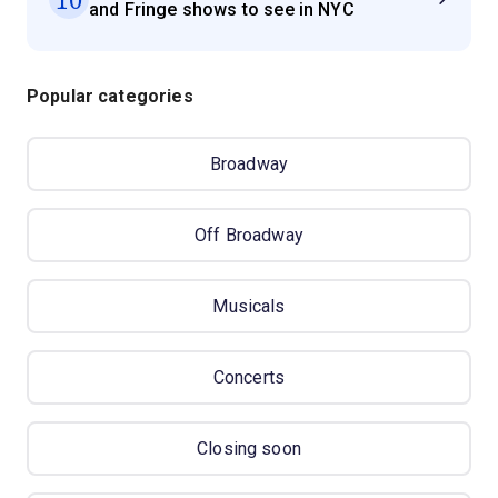
and Fringe shows to see in NYC
Popular categories
Broadway
Off Broadway
Musicals
Concerts
Closing soon