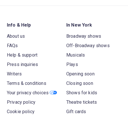
Info & Help
In New York
About us
Broadway shows
FAQs
Off-Broadway shows
Help & support
Musicals
Press inquiries
Plays
Writers
Opening soon
Terms & conditions
Closing soon
Your privacy choices
Shows for kids
Privacy policy
Theatre tickets
Cookie policy
Gift cards