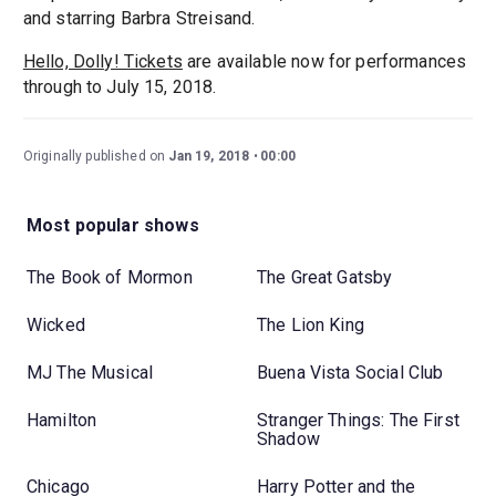
and starring Barbra Streisand.
Hello, Dolly! Tickets
are available now for performances
through to July 15, 2018.
Originally published on
Jan 19, 2018
00:00
Most popular shows
The Book of Mormon
The Great Gatsby
Wicked
The Lion King
MJ The Musical
Buena Vista Social Club
Hamilton
Stranger Things: The First
Shadow
Chicago
Harry Potter and the