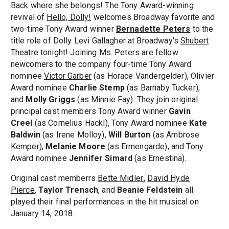
Back where she belongs! The Tony Award-winning
revival of
Hello, Dolly!
welcomes Broadway favorite and
two-time Tony Award winner
Bernadette Peters
to the
title role of Dolly Levi Gallagher at Broadway's
Shubert
Theatre
tonight! Joining Ms. Peters are fellow
newcomers to the company four-time Tony Award
nominee
Victor Garber
(as Horace Vandergelder), Olivier
Award nominee
Charlie Stemp
(as Barnaby Tucker),
and
Molly Griggs
(as Minnie Fay). They join original
principal cast members Tony Award winner
Gavin
Creel
(as Cornelius Hackl), Tony Award nominee
Kate
Baldwin
(as Irene Molloy),
Will Burton
(as Ambrose
Kemper),
Melanie Moore
(as Ermengarde), and Tony
Award nominee
Jennifer Simard
(as Ernestina).
Original cast memberrs
Bette Midler
,
David Hyde
Pierce
,
Taylor Trensch
, and
Beanie Feldstein
all
played their final performances in the hit musical on
January 14, 2018.