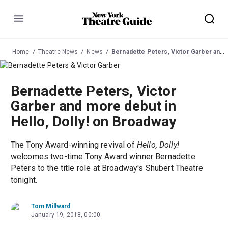
Menu
Home
Theatre News
News
Bernadette Peters, Victor Garber and more debut in Hello, Dolly! on Broadway
Bernadette Peters, Victor
Garber and more debut in
Hello, Dolly! on Broadway
The Tony Award-winning revival of
Hello, Dolly!
welcomes two-time Tony Award winner Bernadette
Peters to the title role at Broadway's Shubert Theatre
tonight.
Tom Millward
January 19, 2018, 00:00