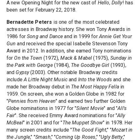
A new Opening Night for the new cast of
Hello, Dolly
! has
been set for February 22, 2018.
Bernadette Peters
is one of the most celebrated
actresses in Broadway history. She won Tony Awards in
1986 for
Song and Dance
and in 1999 for
Annie Get Your
Gun
and received the special Isabelle Stevenson Tony
Award in 2012. In addition, she earned Tony nominations
for
On the Town
(1972),
Mack & Mabel
(1975),
Sunday in
the Park with George
(1984),
The Goodbye Girl
(1993),
and
Gypsy
(2003). Other notable Broadway credits
include
A Little Night Music
and
Into the Woods
and she
made her Broadway debut in
The Most Happy Fella
in
1959. On screen, she won a Golden Globe in 1982 for
"
Pennies from Heaven
" and earned two further Golden
Globe nominations in 1977 for "
Silent Movie
" and "
All's
Fair
". She received Emmy Award nominations for "
Ally
McBeal
" in 2001 and for "
The Muppet Show
" in 1978. Her
many screen credits include "
The Good Fight
," "
Mozart in
the Jungle
," "
Smash
," "
Coming Up Roses
," "
Ugly Betty
,"