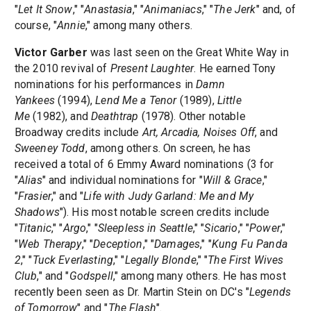
"
Let It Snow
," "
Anastasia
," "
Animaniacs
," "
The Jerk
" and, of
course, "
Annie
," among many others.
Victor Garber
was last seen on the Great White Way in
the 2010 revival of
Present Laughter
. He earned Tony
nominations for his performances in
Damn
Yankees
(1994),
Lend Me a Tenor
(1989),
Little
Me
(1982), and
Deathtrap
(1978). Other notable
Broadway credits include
Art, Arcadia, Noises Off
, and
Sweeney Todd
, among others. On screen, he has
received a total of 6 Emmy Award nominations (3 for
"
Alias
" and individual nominations for "
Will & Grace
,"
"
Frasier
," and "
Life with Judy Garland: Me and My
Shadows
"). His most notable screen credits include
"
Titanic
," "
Argo
," "
Sleepless in Seattle
," "
Sicario
," "
Power
,"
"
Web Therapy
," "
Deception
," "
Damages
," "
Kung Fu Panda
2
," "
Tuck Everlasting
," "
Legally Blonde
," "
The First Wives
Club
," and "
Godspell
," among many others. He has most
recently been seen as Dr. Martin Stein on DC's "
Legends
of Tomorrow
" and "
The Flash
".