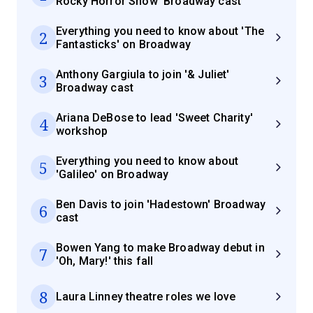
Rocky Horror Show' Broadway cast
Everything you need to know about 'The
2
Fantasticks' on Broadway
Anthony Gargiula to join '& Juliet'
3
Broadway cast
Ariana DeBose to lead 'Sweet Charity'
4
workshop
Everything you need to know about
5
'Galileo' on Broadway
Ben Davis to join 'Hadestown' Broadway
6
cast
Bowen Yang to make Broadway debut in
7
'Oh, Mary!' this fall
8
Laura Linney theatre roles we love