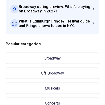
Broadway spring preview: What's playing
9
on Broadway in 2027?
What is Edinburgh Fringe? Festival guide
10
and Fringe shows to see in NYC
Popular categories
Broadway
Off Broadway
Musicals
Concerts