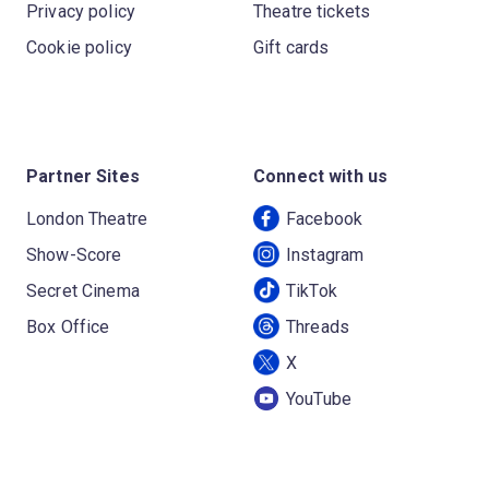
Privacy policy
Theatre tickets
Cookie policy
Gift cards
Partner Sites
Connect with us
London Theatre
Facebook
Show-Score
Instagram
Secret Cinema
TikTok
Box Office
Threads
X
YouTube