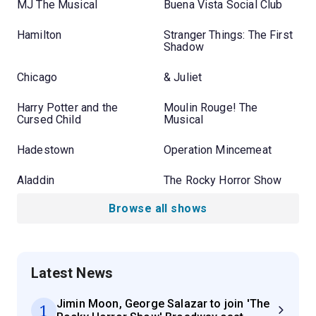
MJ The Musical
Buena Vista Social Club
Hamilton
Stranger Things: The First
Shadow
Chicago
& Juliet
Harry Potter and the
Moulin Rouge! The
Cursed Child
Musical
Hadestown
Operation Mincemeat
Aladdin
The Rocky Horror Show
Browse all shows
Latest News
Jimin Moon, George Salazar to join 'The
1