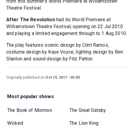
from this summer's World Premiere at Williamstown
Theatre Festival.
After The Revolution
had its World Premiere at
Williamstown Theatre Festival, opening on 22 Jul 2010
and playing a limited engagement through to 1 Aug 2010.
The play features scenic design by Clint Ramos,
costume design by Kaye Voyce, lighting design by Ben
Stanton and sound design by Fitz Patton.
Originally published on
Oct 19, 2017
00:00
Most popular shows
The Book of Mormon
The Great Gatsby
Wicked
The Lion King