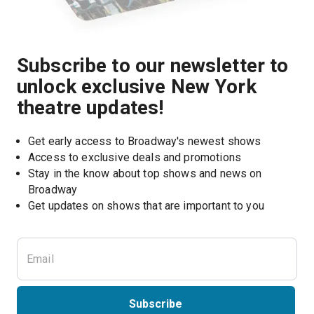
Subscribe to our newsletter to
unlock exclusive New York
theatre updates!
Get early access to Broadway's newest shows
Access to exclusive deals and promotions
Stay in the know about top shows and news on 
Broadway
Get updates on shows that are important to you
Subscribe