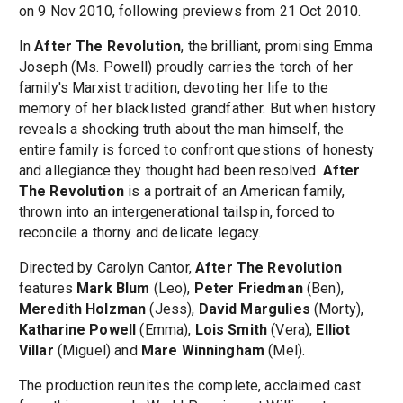
on 9 Nov 2010, following previews from 21 Oct 2010.
In
After The Revolution
, the brilliant, promising Emma
Joseph (Ms. Powell) proudly carries the torch of her
family's Marxist tradition, devoting her life to the
memory of her blacklisted grandfather. But when history
reveals a shocking truth about the man himself, the
entire family is forced to confront questions of honesty
and allegiance they thought had been resolved.
After
The Revolution
is a portrait of an American family,
thrown into an intergenerational tailspin, forced to
reconcile a thorny and delicate legacy.
Directed by Carolyn Cantor,
After The Revolution
features
Mark Blum
(Leo),
Peter Friedman
(Ben),
Meredith Holzman
(Jess),
David Margulies
(Morty),
Katharine Powell
(Emma),
Lois Smith
(Vera),
Elliot
Villar
(Miguel) and
Mare Winningham
(Mel).
The production reunites the complete, acclaimed cast