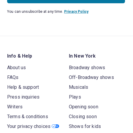
You can unsubscribe at any time.
Privacy Policy
Info & Help
In New York
About us
Broadway shows
FAQs
Off-Broadway shows
Help & support
Musicals
Press inquiries
Plays
Writers
Opening soon
Terms & conditions
Closing soon
Your privacy choices
Shows for kids