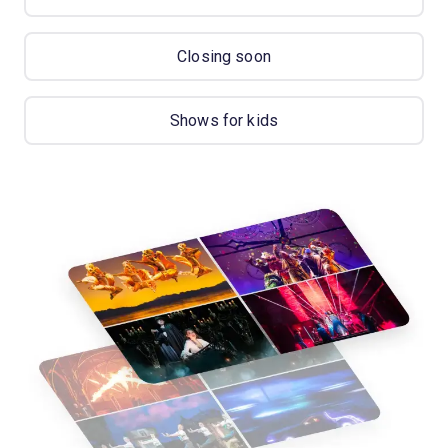
Closing soon
Shows for kids