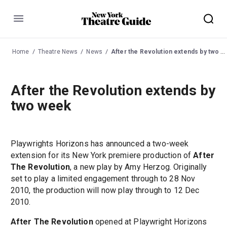
Menu
Home
Theatre News
News
After the Revolution extends by two week
After the Revolution extends by
two week
Playwrights Horizons has announced a two-week
extension for its New York premiere production of
After
The Revolution
, a new play by Amy Herzog. Originally
set to play a limited engagement through to 28 Nov
2010, the production will now play through to 12 Dec
2010.
After The Revolution
opened at Playwright Horizons