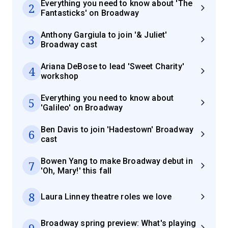
Everything you need to know about 'The
2
Fantasticks' on Broadway
Anthony Gargiula to join '& Juliet'
3
Broadway cast
Ariana DeBose to lead 'Sweet Charity'
4
workshop
Everything you need to know about
5
'Galileo' on Broadway
Ben Davis to join 'Hadestown' Broadway
6
cast
Bowen Yang to make Broadway debut in
7
'Oh, Mary!' this fall
8
Laura Linney theatre roles we love
Broadway spring preview: What's playing
9