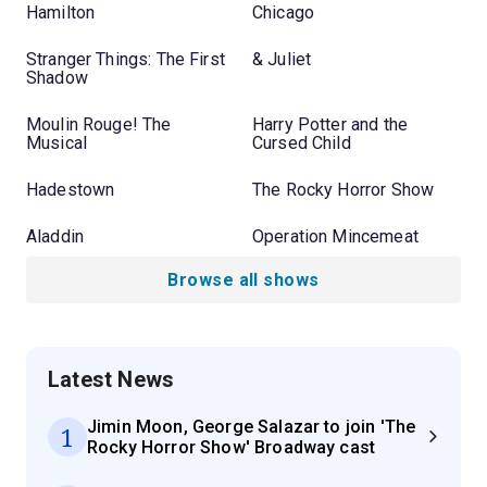
Hamilton
Chicago
Stranger Things: The First
& Juliet
Shadow
Moulin Rouge! The
Harry Potter and the
Musical
Cursed Child
Hadestown
The Rocky Horror Show
Aladdin
Operation Mincemeat
Browse all shows
Latest News
Jimin Moon, George Salazar to join 'The
1
Rocky Horror Show' Broadway cast