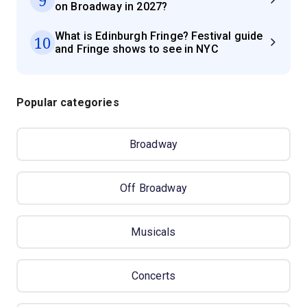
on Broadway in 2027?
What is Edinburgh Fringe? Festival guide
10
and Fringe shows to see in NYC
Popular categories
Broadway
Off Broadway
Musicals
Concerts