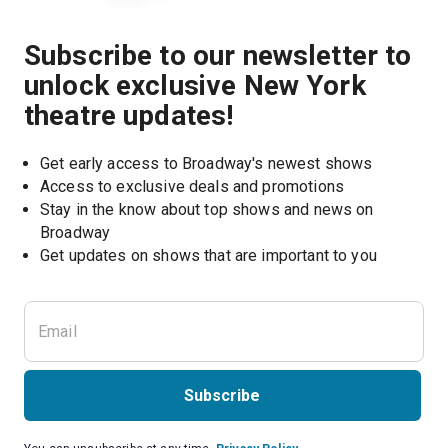
Subscribe to our newsletter to
unlock exclusive New York
theatre updates!
Get early access to Broadway's newest shows
Access to exclusive deals and promotions
Stay in the know about top shows and news on 
Broadway
Get updates on shows that are important to you
Subscribe