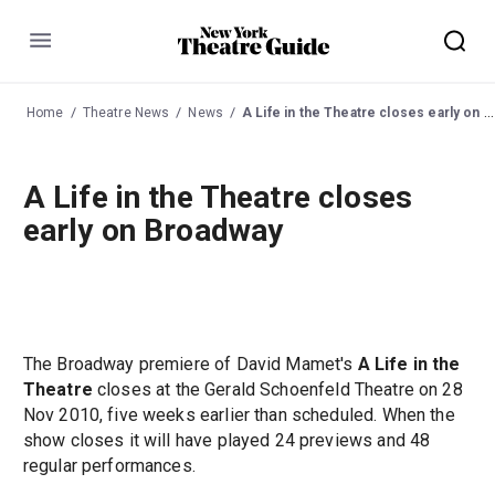
Menu
Home
Theatre News
News
A Life in the Theatre closes early on Broadway
A Life in the Theatre closes
early on Broadway
The Broadway premiere of David Mamet's
A Life in the
Theatre
closes at the Gerald Schoenfeld Theatre on 28
Nov 2010, five weeks earlier than scheduled. When the
show closes it will have played 24 previews and 48
regular performances.