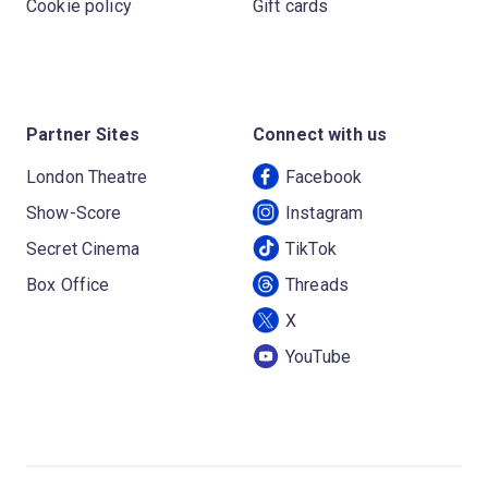
Cookie policy
Gift cards
Partner Sites
Connect with us
London Theatre
Facebook
Show-Score
Instagram
Secret Cinema
TikTok
Box Office
Threads
X
YouTube