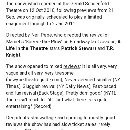
The show, which opened at the Gerald Schoenfeld
Theatre on 12 Oct 2010, following previews from 21
Sep, was originally scheduled to play a limited
enagement through to 2 Jan 2011.
Directed by Neil Pepe, who directed the revival of
Mamet's 'Speed-The-Plow' on Broadway last season,
A
Life in the Theatre
stars
Patrick Stewart
and
T.R.
Knight
.
The show opened to mixed
reviews
: It is all very, very
vague and all very, very tiresome
(newyorktheatreguide.com); Never seemed smaller (NY
Times); Sluggish revival (NY Daily News); Fast-paced
and fun revival (Back Stage); Pretty darn good." (NY1);
There isn't much to.. 'it' .. but what there is is quite
entertaining." (Record).
Despite its star wattage and opening to mostly good
reviews the show has had slow ticket sales, rarely