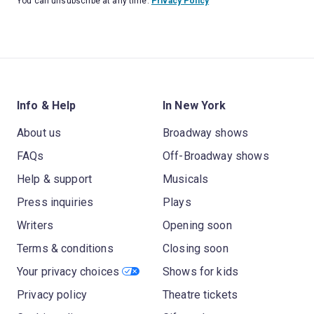
You can unsubscribe at any time.
Privacy Policy
Info & Help
In New York
About us
Broadway shows
FAQs
Off-Broadway shows
Help & support
Musicals
Press inquiries
Plays
Writers
Opening soon
Terms & conditions
Closing soon
Your privacy choices
Shows for kids
Privacy policy
Theatre tickets