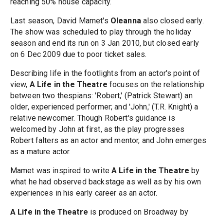
reaching 50% house capacity.
Last season, David Mamet's
Oleanna
also closed early.
The show was scheduled to play through the holiday
season and end its run on 3 Jan 2010, but closed early
on 6 Dec 2009 due to poor ticket sales.
Describing life in the footlights from an actor's point of
view,
A Life in the Theatre
focuses on the relationship
between two thespians: 'Robert,' (Patrick Stewart) an
older, experienced performer; and 'John,' (T.R. Knight) a
relative newcomer. Though Robert's guidance is
welcomed by John at first, as the play progresses
Robert falters as an actor and mentor, and John emerges
as a mature actor.
Mamet was inspired to write
A Life in the Theatre
by
what he had observed backstage as well as by his own
experiences in his early career as an actor.
A Life in the Theatre
is produced on Broadway by