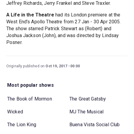
Jeffrey Richards, Jerry Frankel and Steve Traxler.
A Life in the Theatre
had its London premiere at the
West End's Apollo Theatre from 27 Jan - 30 Apr 2005.
The show starred Patrick Stewart as (Robert) and
Joshua Jackson (John), and was directed by Lindsay
Posner.
Originally published on
Oct 19, 2017
00:00
Most popular shows
The Book of Mormon
The Great Gatsby
Wicked
MJ The Musical
The Lion King
Buena Vista Social Club