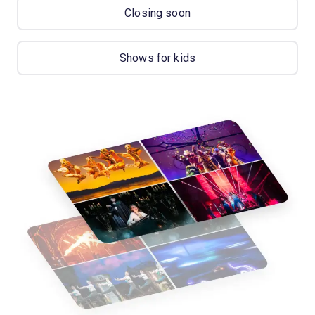
Closing soon
Shows for kids