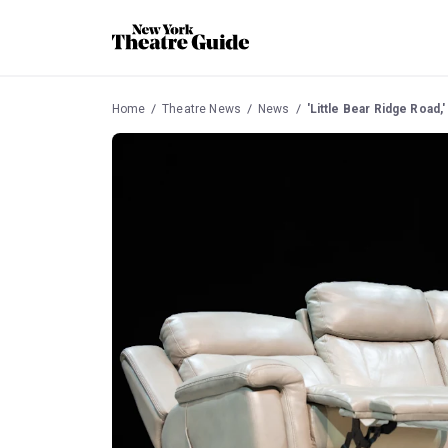
Home
Theatre News
News
'Little Bear Ridge Road,