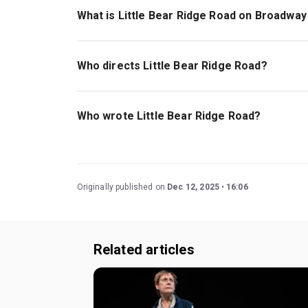
What is Little Bear Ridge Road on Broadway
Little Bear Ridge
Road is about an unexpected r
loss of a troubling father.
Who directs Little Bear Ridge Road?
Joe Mantello, a Tony Award winner with decade
Who wrote Little Bear Ridge Road?
Samuel D. Hunter, a MacArthur Genius, wrote the
Originally published on
Dec 12, 2025
16:06
Related articles