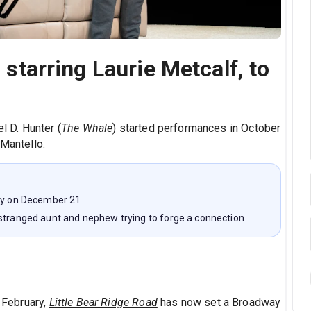
' starring Laurie Metcalf, to
 D. Hunter (
The Whale
) started performances in October
 Mantello.
way on December 21
estranged aunt and nephew trying to forge a connection
h February,
Little Bear Ridge Road
has now set a Broadway