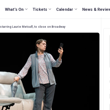
What's On
Tickets
Calendar
News & Revie
' starring Laurie Metcalf, to close on Broadway