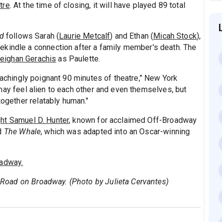
tre
. At the time of closing, it will have played 89 total
ad
follows Sarah (
Laurie Metcalf
) and Ethan (
Micah Stock
),
ekindle a connection after a family member's death. The
eighan Gerachis
as Paulette.
achingly poignant 90 minutes of theatre," New York
ay feel alien to each other and even themselves, but
together relatably human."
ht Samuel D. Hunter
, known for acclaimed Off-Broadway
d
The Whale
, which was adapted into an Oscar-winning
adway.
ge Road on Broadway. (Photo by Julieta Cervantes)