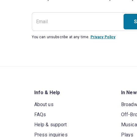
S
You can unsubscribe at any time.
Privacy Policy
Info & Help
In New
About us
Broad
FAQs
Off-Br
Help & support
Musica
Press inquiries
Plays