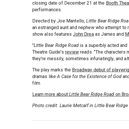
closing date of December 21 at the
Booth Thea
performances.
Directed by Joe Mantello,
Little Bear Ridge Ro
an estranged aunt and nephew who attempt to r
show also features
John Drea
as James and
M
"
Little Bear Ridge Road
is a superbly acted and 
Theatre Guide's
review
reads. "The characters m
they're messily, sometimes infuriatingly, and al
The play marks the
Broadway debut of playwrig
dramas like
A Case for the Existence of God
an
film.
Learn more about
Little Bear Ridge Road
on Bro
Photo credit: Laurie Metcalf in Little Bear Rid