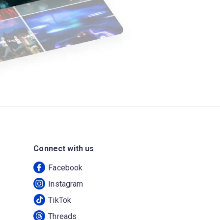
Connect with us
Facebook
Instagram
TikTok
Threads