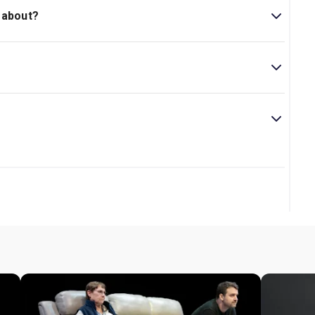
 about?
eunion between an aunt and nephew contending with the
s of Broadway his, directs.
 play.