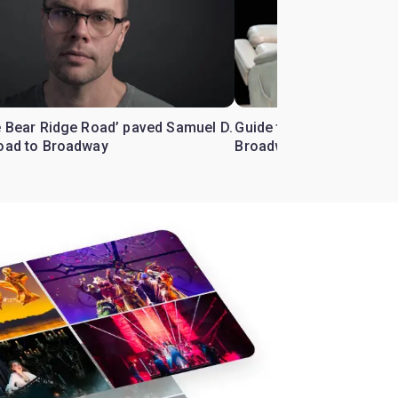
e Bear Ridge Road’ paved Samuel D.
Guide to ‘Little Bear Rid
road to Broadway
Broadway starring Lauri