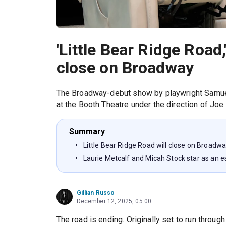
'Little Bear Ridge Road,
close on Broadway
The Broadway-debut show by playwright Samuel
at the Booth Theatre under the direction of Joe
Summary
Little Bear Ridge Road will close on Broad
Laurie Metcalf and Micah Stock star as an 
Gillian Russo
December 12, 2025, 05:00
The road is ending. Originally set to run throug