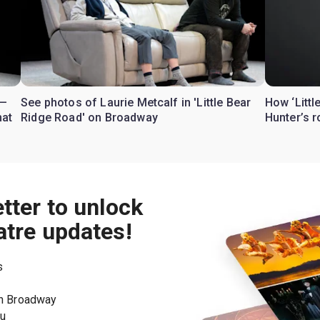
 —
See photos of Laurie Metcalf in 'Little Bear
How ‘Littl
hat
Ridge Road' on Broadway
Hunter’s 
tter to unlock
atre updates!
s
on Broadway
ou