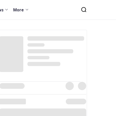
ws
More