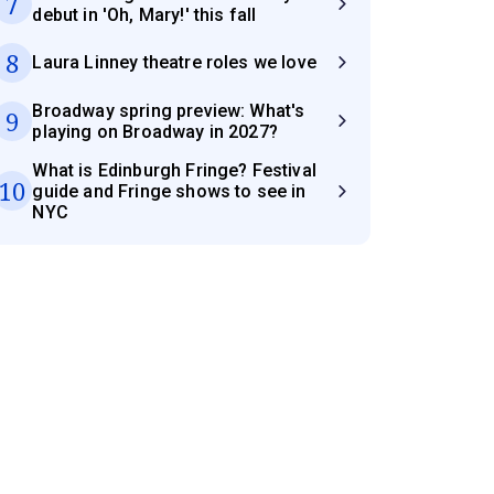
7
debut in 'Oh, Mary!' this fall
8
Laura Linney theatre roles we love
Broadway spring preview: What's
9
playing on Broadway in 2027?
What is Edinburgh Fringe? Festival
10
guide and Fringe shows to see in
NYC