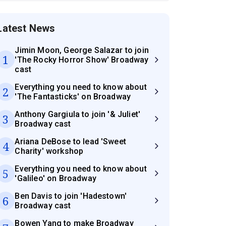
Latest News
Jimin Moon, George Salazar to join
1
'The Rocky Horror Show' Broadway
cast
Everything you need to know about
2
'The Fantasticks' on Broadway
Anthony Gargiula to join '& Juliet'
3
Broadway cast
Ariana DeBose to lead 'Sweet
4
Charity' workshop
Everything you need to know about
5
'Galileo' on Broadway
Ben Davis to join 'Hadestown'
6
Broadway cast
Bowen Yang to make Broadway