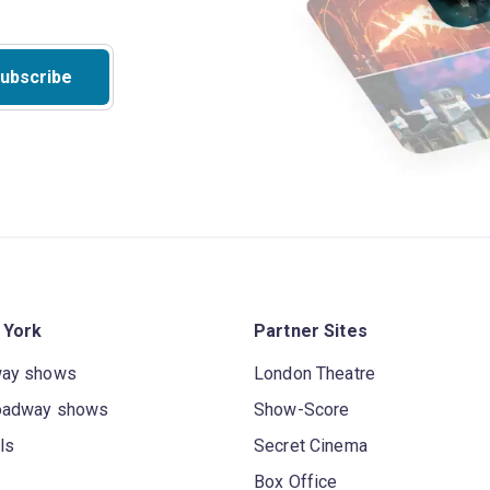
ubscribe
 York
Partner Sites
way shows
London Theatre
oadway shows
Show-Score
ls
Secret Cinema
Box Office