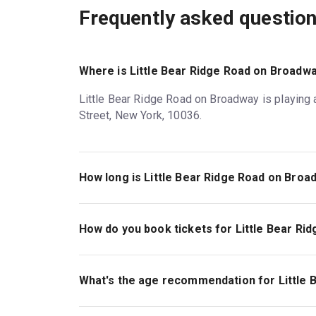
Frequently asked questio
Where is Little Bear Ridge Road on Broadwa
Little Bear Ridge Road on Broadway is playing 
Street, New York, 10036.
How long is Little Bear Ridge Road on Broa
The running time of Little Bear Ridge Road on 
How do you book tickets for Little Bear R
Book tickets for Little Bear Ridge Road on Br
What's the age recommendation for Little
The recommended age for Little Bear Ridge Ro