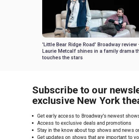
'Little Bear Ridge Road' Broadway review
Laurie Metcalf shines in a family drama t
touches the stars
Subscribe to our newsle
exclusive New York the
Get early access to Broadway's newest show
Access to exclusive deals and promotions
Stay in the know about top shows and news 
Get updates on shows that are important to y