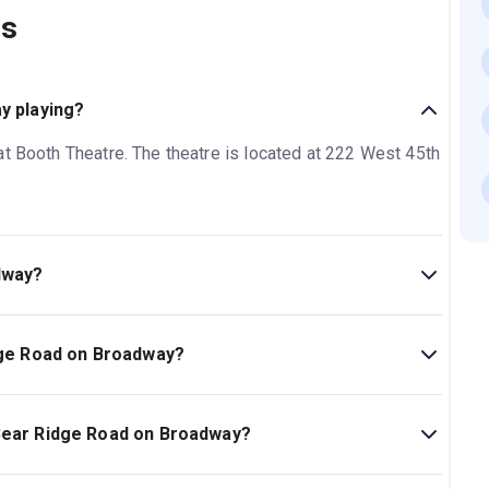
ns
y playing?
at Booth Theatre. The theatre is located at 222 West 45th
dway?
Broadway is 1hr 35min. No intermission.
idge Road on Broadway?
oadway on New York Theatre Guide.
 Bear Ridge Road on Broadway?
ad on Broadway is Ages 12+..