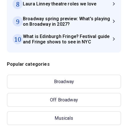
8
Laura Linney theatre roles we love
Broadway spring preview: What's playing
9
on Broadway in 2027?
What is Edinburgh Fringe? Festival guide
10
and Fringe shows to see in NYC
Popular categories
Broadway
Off Broadway
Musicals