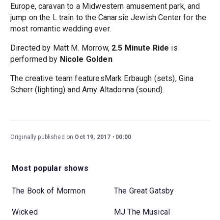
Europe, caravan to a Midwestern amusement park, and
jump on the L train to the Canarsie Jewish Center for the
most romantic wedding ever.
Directed by Matt M. Morrow,
2.5 Minute Ride
is
performed by
Nicole Golden
The creative team featuresMark Erbaugh (sets), Gina
Scherr (lighting) and Amy Altadonna (sound).
Originally published on
Oct 19, 2017
00:00
Most popular shows
The Book of Mormon
The Great Gatsby
Wicked
MJ The Musical