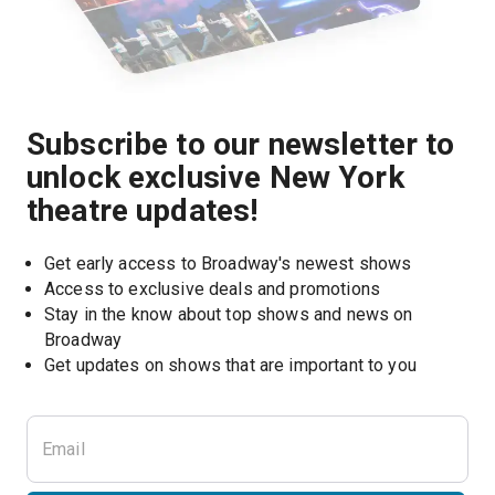
Subscribe to our newsletter to
unlock exclusive New York
theatre updates!
Get early access to Broadway's newest shows
Access to exclusive deals and promotions
Stay in the know about top shows and news on 
Broadway
Get updates on shows that are important to you