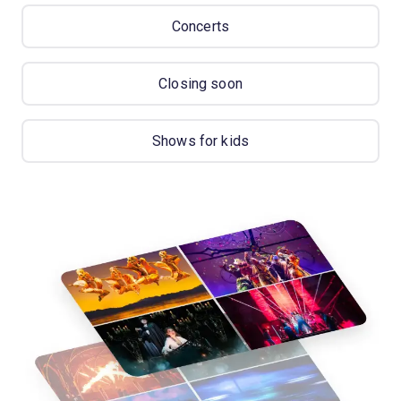
Concerts
Closing soon
Shows for kids