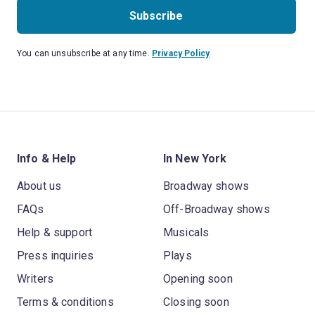
Subscribe
You can unsubscribe at any time.
Privacy Policy
Info & Help
In New York
About us
Broadway shows
FAQs
Off-Broadway shows
Help & support
Musicals
Press inquiries
Plays
Writers
Opening soon
Terms & conditions
Closing soon