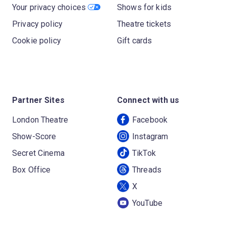
Your privacy choices
Shows for kids
Privacy policy
Theatre tickets
Cookie policy
Gift cards
Partner Sites
Connect with us
London Theatre
Facebook
Show-Score
Instagram
Secret Cinema
TikTok
Box Office
Threads
X
YouTube