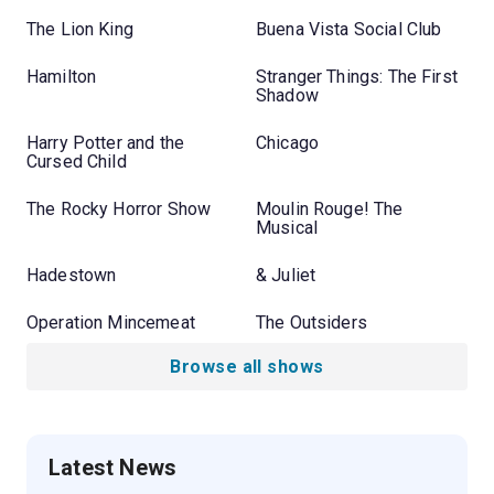
The Lion King
Buena Vista Social Club
Hamilton
Stranger Things: The First
Shadow
Harry Potter and the
Chicago
Cursed Child
The Rocky Horror Show
Moulin Rouge! The
Musical
Hadestown
& Juliet
Operation Mincemeat
The Outsiders
Browse all shows
Latest News