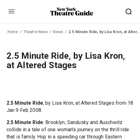
Menu
Home
Theatre News
News
2.5 Minute Ride, by Lisa Kron, at Altered Stages
2.5 Minute Ride, by Lisa Kron,
at Altered Stages
2.5 Minute Ride
, by Lisa Kron, at Altered Stages from 18
Jan 9 Feb 2008.
2.5 Minute Ride
: Brooklyn, Sandusky and Auschwitz
collide in a tale of one woman's journey on the thrill ride
that is family. Hop in a speeding car through Eastern