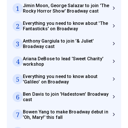
Jimin Moon, George Salazar to join 'The
1
Rocky Horror Show' Broadway cast
Everything you need to know about 'The
2
Fantasticks' on Broadway
Anthony Gargiula to join '& Juliet'
3
Broadway cast
Ariana DeBose to lead 'Sweet Charity'
4
workshop
Everything you need to know about
5
'Galileo' on Broadway
Ben Davis to join 'Hadestown' Broadway
6
cast
Bowen Yang to make Broadway debut in
7
'Oh, Mary!' this fall