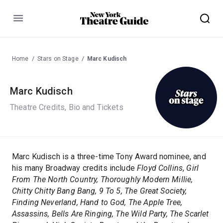
Menu
Home
Stars on Stage
Marc Kudisch
Marc Kudisch
Theatre Credits, Bio and Tickets
Marc Kudisch is a three-time Tony Award nominee, and
his many Broadway credits include
Floyd Collins
,
Girl
From The North Country, Thoroughly Modern Millie,
Chitty Chitty Bang Bang, 9 To 5, The Great Society,
Finding Neverland, Hand to God, The Apple Tree,
Assassins, Bells Are Ringing, The Wild Party, The Scarlet