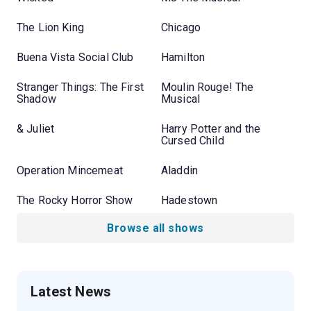
The Lion King
Chicago
Buena Vista Social Club
Hamilton
Stranger Things: The First
Moulin Rouge! The
Shadow
Musical
& Juliet
Harry Potter and the
Cursed Child
Operation Mincemeat
Aladdin
The Rocky Horror Show
Hadestown
Browse all shows
Latest News