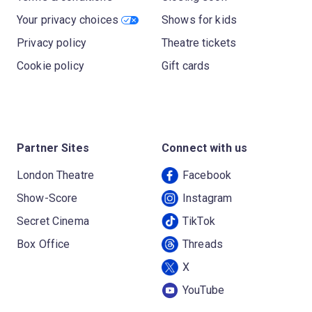
Your privacy choices
Shows for kids
Privacy policy
Theatre tickets
Cookie policy
Gift cards
Partner Sites
Connect with us
London Theatre
Facebook
Show-Score
Instagram
Secret Cinema
TikTok
Box Office
Threads
X
YouTube