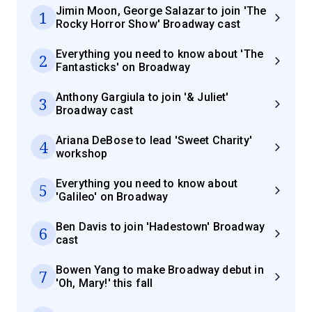
Jimin Moon, George Salazar to join 'The
1
Rocky Horror Show' Broadway cast
Everything you need to know about 'The
2
Fantasticks' on Broadway
Anthony Gargiula to join '& Juliet'
3
Broadway cast
Ariana DeBose to lead 'Sweet Charity'
4
workshop
Everything you need to know about
5
'Galileo' on Broadway
Ben Davis to join 'Hadestown' Broadway
6
cast
Bowen Yang to make Broadway debut in
7
'Oh, Mary!' this fall