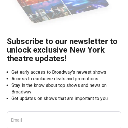
Subscribe to our newsletter to
unlock exclusive New York
theatre updates!
Get early access to Broadway's newest shows
Access to exclusive deals and promotions
Stay in the know about top shows and news on 
Broadway
Get updates on shows that are important to you