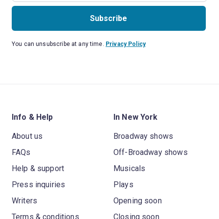
Subscribe
You can unsubscribe at any time.
Privacy Policy
Info & Help
In New York
About us
Broadway shows
FAQs
Off-Broadway shows
Help & support
Musicals
Press inquiries
Plays
Writers
Opening soon
Terms & conditions
Closing soon