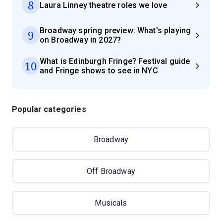
8
Laura Linney theatre roles we love
Broadway spring preview: What's playing
9
on Broadway in 2027?
What is Edinburgh Fringe? Festival guide
10
and Fringe shows to see in NYC
Popular categories
Broadway
Off Broadway
Musicals