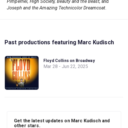
Pimpernel, High Society, Beauty and the Beast,
and
Joseph and the Amazing Technicolor Dreamcoat.
Past productions featuring Marc Kudisch
Floyd Collins on Broadway
Mar 28 - Jun 22, 2025
Get the latest updates on Marc Kudisch and
other stars.