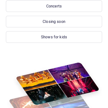
Concerts
Closing soon
Shows for kids