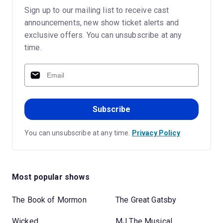
Sign up to our mailing list to receive cast
announcements, new show ticket alerts and
exclusive offers. You can unsubscribe at any
time.
Subscribe
You can unsubscribe at any time.
Privacy Policy
Most popular shows
The Book of Mormon
The Great Gatsby
Wicked
MJ The Musical