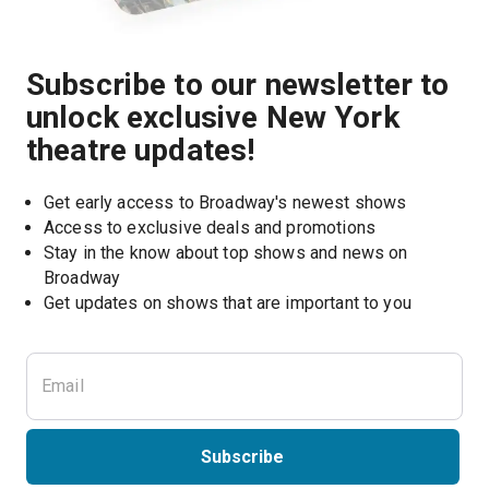
Subscribe to our newsletter to
unlock exclusive New York
theatre updates!
Get early access to Broadway's newest shows
Access to exclusive deals and promotions
Stay in the know about top shows and news on 
Broadway
Get updates on shows that are important to you
Subscribe