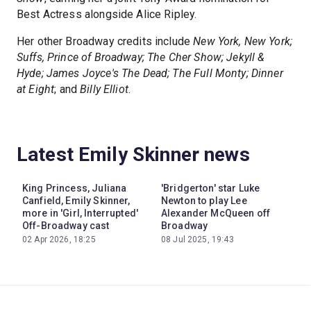
Best Actress alongside Alice Ripley.
Her other Broadway credits include
New York, New York;
Suffs, Prince of Broadway; The Cher Show; Jekyll &
Hyde; James Joyce's The Dead; The Full Monty; Dinner
at Eight
; and
Billy Elliot
.
Latest Emily Skinner news
King Princess, Juliana
'Bridgerton' star Luke
Canfield, Emily Skinner,
Newton to play Lee
more in 'Girl, Interrupted'
Alexander McQueen off
Off-Broadway cast
Broadway
02 Apr 2026, 18:25
08 Jul 2025, 19:43