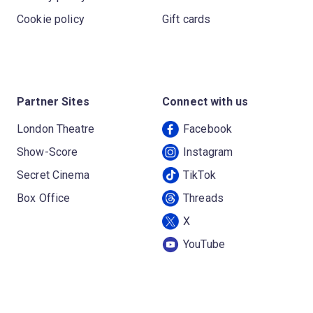
Cookie policy
Gift cards
Partner Sites
Connect with us
London Theatre
Facebook
Show-Score
Instagram
Secret Cinema
TikTok
Box Office
Threads
X
YouTube