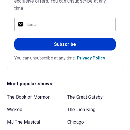
exclusive offers. You can unsubscribe at any
time.
Subscribe
You can unsubscribe at any time.
Privacy Policy
Most popular shows
The Book of Mormon
The Great Gatsby
Wicked
The Lion King
MJ The Musical
Chicago