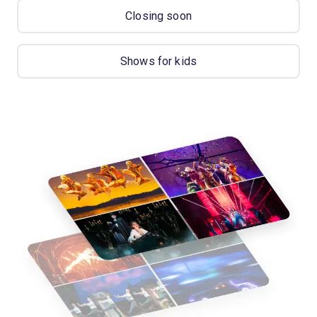
Closing soon
Shows for kids