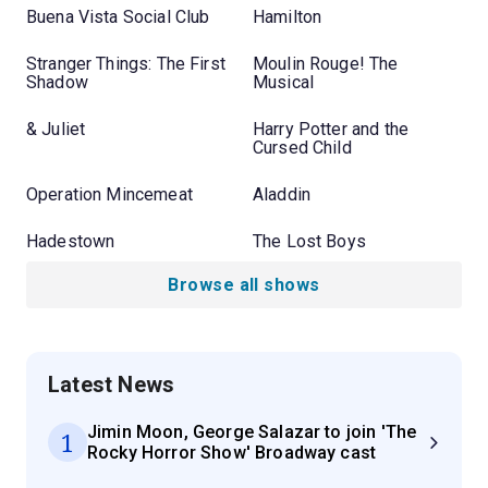
Buena Vista Social Club
Hamilton
Stranger Things: The First
Moulin Rouge! The
Shadow
Musical
& Juliet
Harry Potter and the
Cursed Child
Operation Mincemeat
Aladdin
Hadestown
The Lost Boys
Browse all shows
Latest News
Jimin Moon, George Salazar to join 'The
1
Rocky Horror Show' Broadway cast