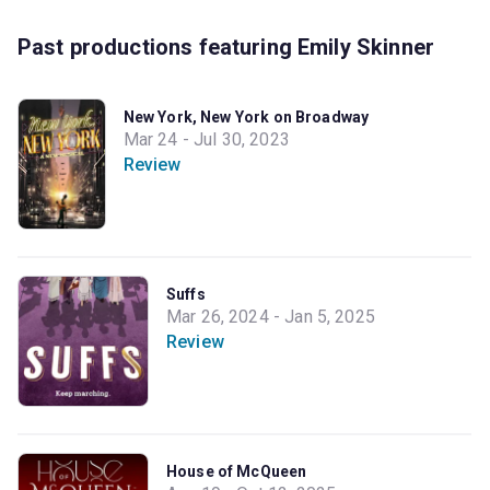
Past productions featuring Emily Skinner
New York, New York on Broadway
Mar 24 - Jul 30, 2023
Review
Suffs
Mar 26, 2024 - Jan 5, 2025
Review
House of McQueen