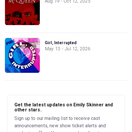
Aug 19 - Oct 12, 2025
Girl, Interrupted
May 13 - Jul 12, 2026
Get the latest updates on Emily Skinner and
other stars.
Sign up to our mailing list to receive cast
announcements, new show ticket alerts and