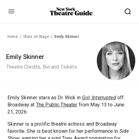
Menu
Home
Stars on Stage
Emily Skinner
Emily Skinner
Theatre Credits, Bio and Tickets
Emily Skinner stars as Dr. Wick in
Girl, Interrupted
off
Broadway at
The Public Theater
from May 13 to June
21, 2026.
Skinner is a prolific theatre actress and Broadway
favorite. She is best known for her performance in
Side
Show
, earning her a joint Tony Award nomination for