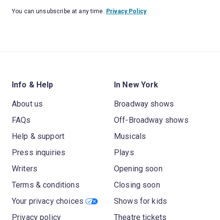
You can unsubscribe at any time.
Privacy Policy
Info & Help
In New York
About us
Broadway shows
FAQs
Off-Broadway shows
Help & support
Musicals
Press inquiries
Plays
Writers
Opening soon
Terms & conditions
Closing soon
Your privacy choices
Shows for kids
Privacy policy
Theatre tickets