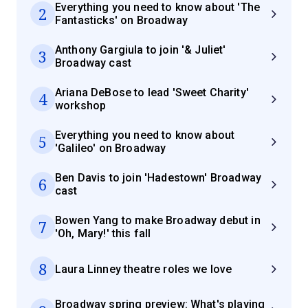
Everything you need to know about 'The
2
Fantasticks' on Broadway
Anthony Gargiula to join '& Juliet'
3
Broadway cast
Ariana DeBose to lead 'Sweet Charity'
4
workshop
Everything you need to know about
5
'Galileo' on Broadway
Ben Davis to join 'Hadestown' Broadway
6
cast
Bowen Yang to make Broadway debut in
7
'Oh, Mary!' this fall
8
Laura Linney theatre roles we love
Broadway spring preview: What's playing