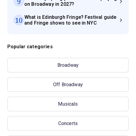
9
on Broadway in 2027?
What is Edinburgh Fringe? Festival guide
10
and Fringe shows to see in NYC
Popular categories
Broadway
Off Broadway
Musicals
Concerts