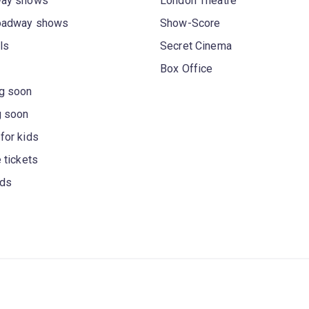
way shows
London Theatre
oadway shows
Show-Score
ls
Secret Cinema
Box Office
g soon
g soon
for kids
 tickets
rds