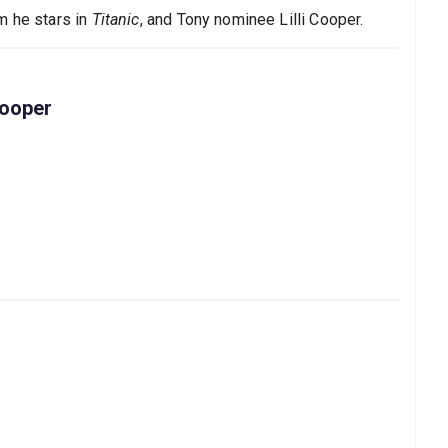
m he stars in
Titanic
, and Tony nominee Lilli Cooper.
Cooper