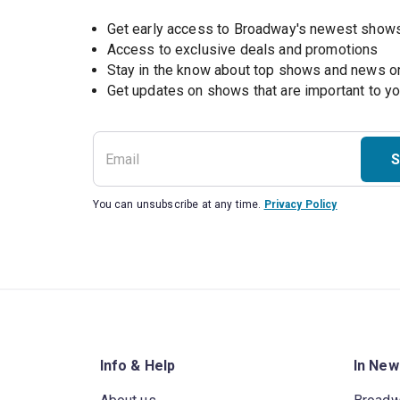
Get early access to Broadway's newest show
Access to exclusive deals and promotions
Stay in the know about top shows and news 
Get updates on shows that are important to y
S
You can unsubscribe at any time.
Privacy Policy
Info & Help
In New