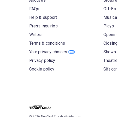
About us
Broad
FAQs
Off-Br
Help & support
Musica
Press inquiries
Plays
Writers
Openin
Terms & conditions
Closin
Your privacy choices
Shows 
Privacy policy
Theatre
Cookie policy
Gift ca
©
2026
NewYorkTheatreGuide.com