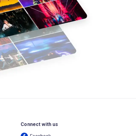
Connect with us