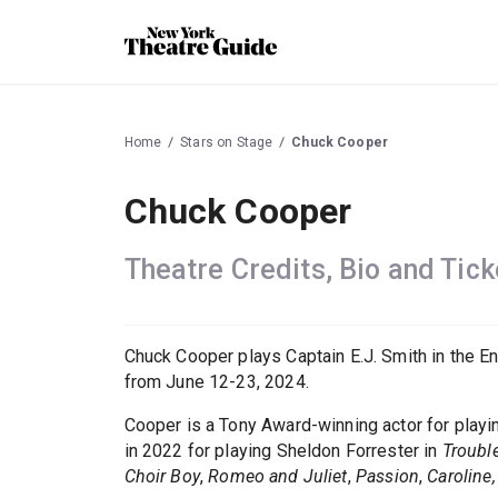
Home
Stars on Stage
Chuck Cooper
Chuck Cooper
Theatre Credits, Bio and Tick
Chuck Cooper plays Captain E.J. Smith in the E
from June 12-23, 2024.
Cooper is a Tony Award-winning actor for play
in 2022 for playing Sheldon Forrester in
Troubl
Choir Boy
,
Romeo and Juliet
,
Passion
,
Caroline