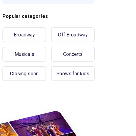
Popular categories
Broadway
Off Broadway
Musicals
Concerts
Closing soon
Shows for kids