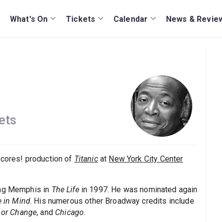
What's On
Tickets
Calendar
News & Revie
ets
ncores! production of
Titanic
at
New York City Center
ing Memphis in
The Life
in 1997. He was nominated again
e in Mind
. His numerous other Broadway credits include
, or Change
, and
Chicago
.