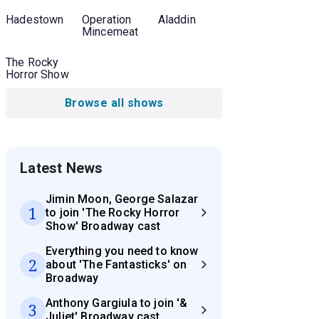
Hadestown
Operation
Aladdin
Mincemeat
The Rocky
Horror Show
Browse all shows
Latest News
Jimin Moon, George Salazar
1
to join 'The Rocky Horror
Show' Broadway cast
Everything you need to know
2
about 'The Fantasticks' on
Broadway
Anthony Gargiula to join '&
3
Juliet' Broadway cast