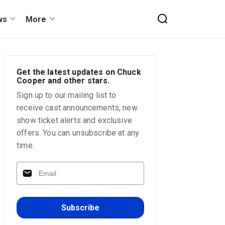
ws
More
Get the latest updates on Chuck
Cooper and other stars.
Sign up to our mailing list to
receive cast announcements, new
show ticket alerts and exclusive
offers. You can unsubscribe at any
time.
Subscribe