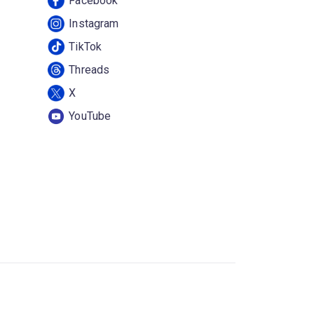
Facebook
Instagram
TikTok
Threads
X
YouTube