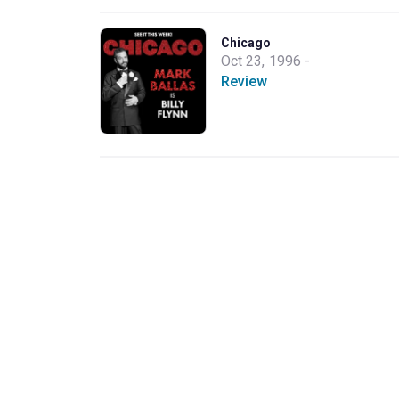
Chicago
Oct 23, 1996 -
Review