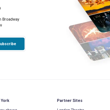
s
on Broadway
ou
ubscribe
 York
Partner Sites