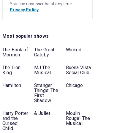
You can unsubscribe at any time.
Privacy Policy
Most popular shows
The Book of
The Great
Wicked
Mormon
Gatsby
The Lion
MJ The
Buena Vista
King
Musical
Social Club
Hamilton
Stranger
Chicago
Things: The
First
Shadow
Harry Potter
& Juliet
Moulin
and the
Rouge! The
Cursed
Musical
Child