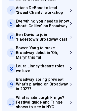
Ariana DeBose to lead
4
'Sweet Charity' workshop
Everything you need to know
5
about 'Galileo' on Broadway
Ben Davis to join
6
'Hadestown' Broadway cast
Bowen Yang to make
7
Broadway debut in 'Oh,
Mary!' this fall
Laura Linney theatre roles
8
we love
Broadway spring preview:
9
What's playing on Broadway
in 2027?
What is Edinburgh Fringe?
10
Festival guide and Fringe
shows to see in NYC