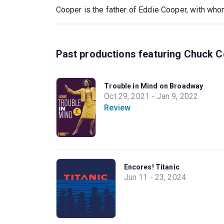
Cooper is the father of Eddie Cooper, with who
Past productions featuring Chuck 
Trouble in Mind on Broadway
Oct 29, 2021 - Jan 9, 2022
Review
Encores! Titanic
Jun 11 - 23, 2024