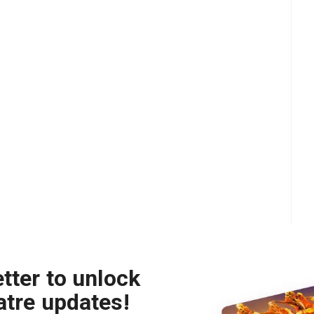
tter to unlock
atre updates!