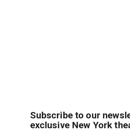
Subscribe to our newsle
exclusive New York the