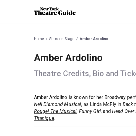
Home
Stars on Stage
Amber Ardolino
Amber Ardolino
Theatre Credits, Bio and Tick
Amber Ardolino is known for her Broadway pe
Neil Diamond Musical
, as Linda McFly in
Back t
Rouge! The Musical
,
Funny Girl
, and
Head Over 
Titanique
.