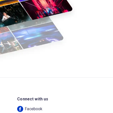
Connect with us
Facebook