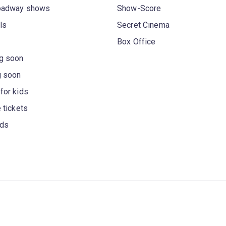
oadway shows
Show-Score
ls
Secret Cinema
Box Office
g soon
g soon
for kids
 tickets
rds