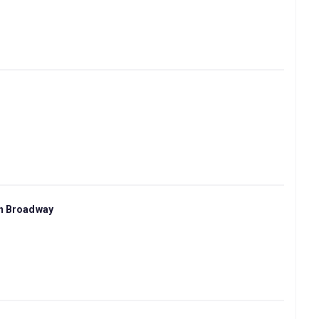
on Broadway