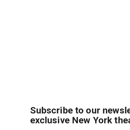
Subscribe to our newsle
exclusive New York the