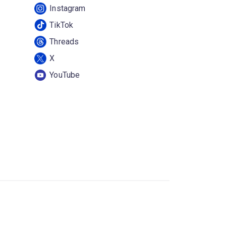
Instagram
TikTok
Threads
X
YouTube