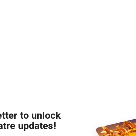
tter to unlock
atre updates!