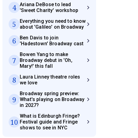
Ariana DeBose to lead
4
'Sweet Charity' workshop
Everything you need to know
5
about 'Galileo' on Broadway
Ben Davis to join
6
'Hadestown' Broadway cast
Bowen Yang to make
7
Broadway debut in 'Oh,
Mary!' this fall
Laura Linney theatre roles
8
we love
Broadway spring preview:
9
What's playing on Broadway
in 2027?
What is Edinburgh Fringe?
10
Festival guide and Fringe
shows to see in NYC