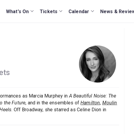
What's On
Tickets
Calendar
News & Revie
ets
rformances as Marcia Murphey in
A Beautiful Noise: The
o the Future
, and in the ensembles of
Hamilton
,
Moulin
Heels
. Off Broadway, she starred as Celine Dion in