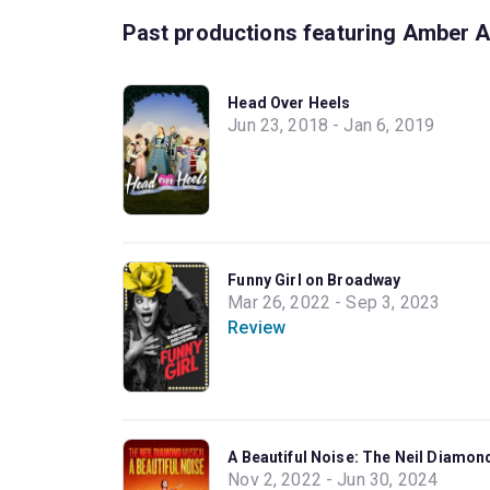
Past productions featuring Amber A
Head Over Heels
Jun 23, 2018 - Jan 6, 2019
Funny Girl on Broadway
Mar 26, 2022 - Sep 3, 2023
Review
A Beautiful Noise: The Neil Diamo
Nov 2, 2022 - Jun 30, 2024