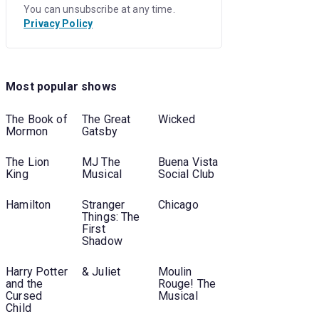
You can unsubscribe at any time.
Privacy Policy
Most popular shows
The Book of
The Great
Wicked
Mormon
Gatsby
The Lion
MJ The
Buena Vista
King
Musical
Social Club
Hamilton
Stranger
Chicago
Things: The
First
Shadow
Harry Potter
& Juliet
Moulin
and the
Rouge! The
Cursed
Musical
Child