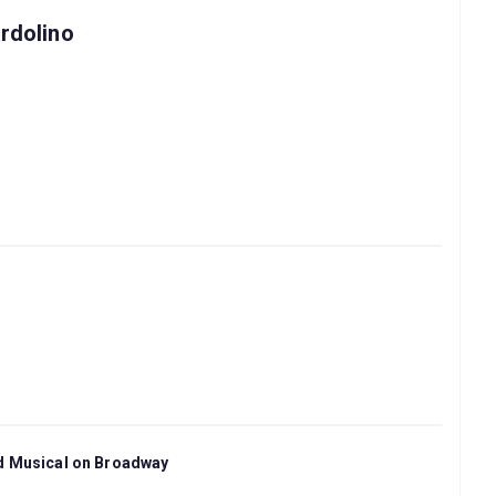
rdolino
nd Musical on Broadway