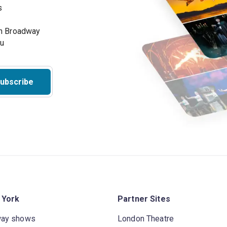
s
on Broadway
ou
ubscribe
 York
Partner Sites
way shows
London Theatre