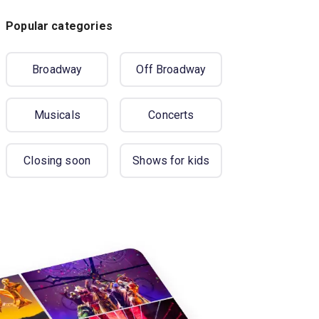
Popular categories
Broadway
Off Broadway
Musicals
Concerts
Closing soon
Shows for kids