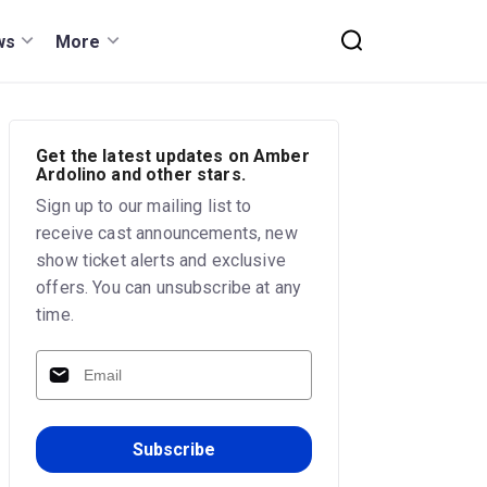
ws
More
Get the latest updates on Amber
Ardolino and other stars.
Sign up to our mailing list to
receive cast announcements, new
show ticket alerts and exclusive
offers. You can unsubscribe at any
time.
Subscribe