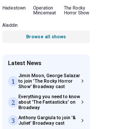
Hadestown
Operation
The Rocky
Mincemeat
Horror Show
Aladdin
Browse all shows
Latest News
Jimin Moon, George Salazar
1
to join 'The Rocky Horror
Show' Broadway cast
Everything you need to know
2
about 'The Fantasticks' on
Broadway
Anthony Gargiula to join '&
3
Juliet' Broadway cast