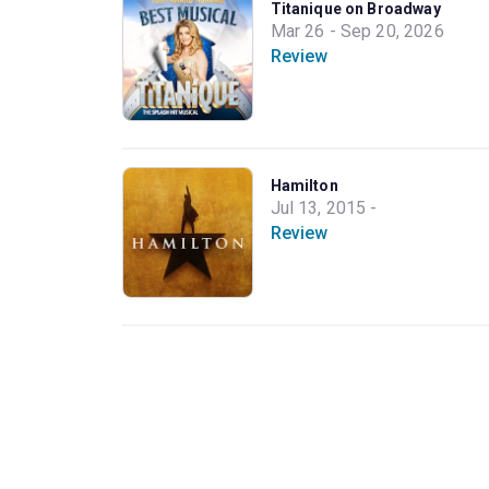
Titanique on Broadway
Mar 26 - Sep 20, 2026
Review
Hamilton
Jul 13, 2015 -
Review