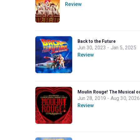
Review
Back to the Future
Jun 30, 2023 - Jan 5, 2025
Review
Moulin Rouge! The Musical 
Jun 28, 2019 - Aug 30, 2026
Review