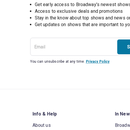
Get early access to Broadway's newest show
Access to exclusive deals and promotions
Stay in the know about top shows and news 
Get updates on shows that are important to y
S
You can unsubscribe at any time.
Privacy Policy
Info & Help
In New
About us
Broad