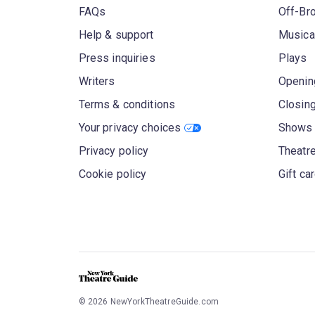
FAQs
Off-Br
Help & support
Musica
Press inquiries
Plays
Writers
Openin
Terms & conditions
Closin
Your privacy choices
Shows 
Privacy policy
Theatre
Cookie policy
Gift ca
©
2026
NewYorkTheatreGuide.com