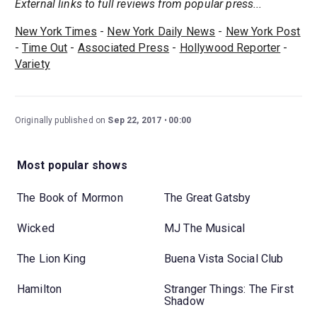
External links to full reviews from popular press...
New York Times
-
New York Daily News
-
New York Post
-
Time Out
-
Associated Press
-
Hollywood Reporter
-
Variety
Originally published on
Sep 22, 2017
00:00
Most popular shows
The Book of Mormon
The Great Gatsby
Wicked
MJ The Musical
The Lion King
Buena Vista Social Club
Hamilton
Stranger Things: The First
Shadow