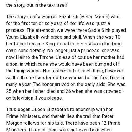
the story, but in the text itself.
The story is of a woman, Elizabeth (Helen Mirren) who,
for the first ten or so years of her life was "just" a
princess. The afternoon we were there Sadie Sink played
Young Elizabeth with grace and skill. When she was 10
her father became King, boosting her status in the food
chain considerably. No longer just a princess, she was
now Heir to the Throne. Unless of course her mother had
a son, in which case she would have been bumped off
the turnip wagon. Her mother did no such thing, however,
so the throne transferred to a woman for the first time in
many a year. The honor arrived on the early side. She was
25 when her father died and 26 when she was crowned -
on television if you please.
Thus began Queen Elizabeth's relationship with her
Prime Ministers, and therein lies the trail that Peter
Morgan follows for his tale. There have been 12 Prime
Ministers. Three of them were not even born when