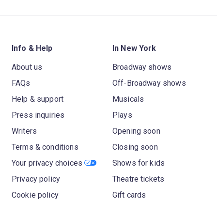
Info & Help
In New York
About us
Broadway shows
FAQs
Off-Broadway shows
Help & support
Musicals
Press inquiries
Plays
Writers
Opening soon
Terms & conditions
Closing soon
Your privacy choices
Shows for kids
Privacy policy
Theatre tickets
Cookie policy
Gift cards