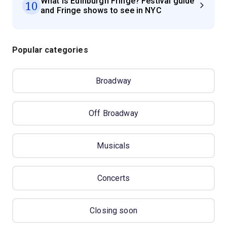
What is Edinburgh Fringe? Festival guide
10
and Fringe shows to see in NYC
Popular categories
Broadway
Off Broadway
Musicals
Concerts
Closing soon