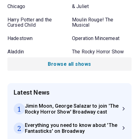
Chicago
& Juliet
Harry Potter and the
Moulin Rouge! The
Cursed Child
Musical
Hadestown
Operation Mincemeat
Aladdin
The Rocky Horror Show
Browse all shows
Latest News
Jimin Moon, George Salazar to join 'The
1
Rocky Horror Show' Broadway cast
Everything you need to know about 'The
2
Fantasticks' on Broadway