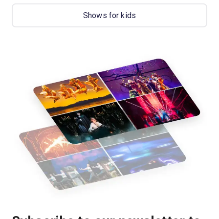
Shows for kids