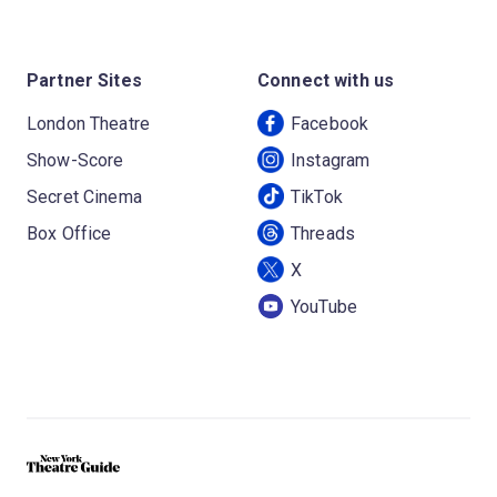
Partner Sites
Connect with us
London Theatre
Facebook
Show-Score
Instagram
Secret Cinema
TikTok
Box Office
Threads
X
YouTube