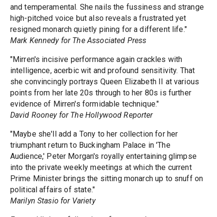
and temperamental. She nails the fussiness and strange
high-pitched voice but also reveals a frustrated yet
resigned monarch quietly pining for a different life."
Mark Kennedy for The Associated Press
"Mirren's incisive performance again crackles with
intelligence, acerbic wit and profound sensitivity. That
she convincingly portrays Queen Elizabeth II at various
points from her late 20s through to her 80s is further
evidence of Mirren's formidable technique."
David Rooney for The Hollywood Reporter
"Maybe she'll add a Tony to her collection for her
triumphant return to Buckingham Palace in 'The
Audience,' Peter Morgan's royally entertaining glimpse
into the private weekly meetings at which the current
Prime Minister brings the sitting monarch up to snuff on
political affairs of state."
Marilyn Stasio for Variety