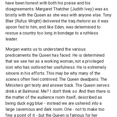
have been honest with both his praise and his
disagreements. Margaret Thatcher (Judith Ivey) was as
bristly with the Queen as she was with anyone else. Tony
Blair (Rufus Wright) delivered the Iraq rhetoric as it was
spoon fed to him, and like Eden, was determined to
rescue a country too long in bondage to a ruthless
leader.
Morgan wants us to understand the various
predicaments the Queen has faced. He is determined
that we see her as a working woman, not a privileged
icon who has outlived her usefulness. He is extremely
sincere in his efforts. This may be why many of the
scenes often feel contrived. The Queen deadpans. The
Ministers get testy and answer back. The Queen serves
drinks at Balmoral. Me? I don't think so. And then there is
the matter of the audience room itself, described as
being duck egg blue - instead we are ushered into a
large cavernous and dark room. One - not to make too
fine a point of it - but the Queen is famous for her