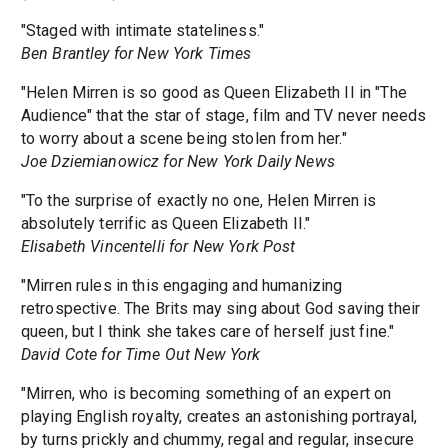
"Staged with intimate stateliness."
Ben Brantley for New York Times
"Helen Mirren is so good as Queen Elizabeth II in "The
Audience" that the star of stage, film and TV never needs
to worry about a scene being stolen from her."
Joe Dziemianowicz for New York Daily News
"To the surprise of exactly no one, Helen Mirren is
absolutely terrific as Queen Elizabeth II."
Elisabeth Vincentelli for New York Post
"Mirren rules in this engaging and humanizing
retrospective. The Brits may sing about God saving their
queen, but I think she takes care of herself just fine."
David Cote for Time Out New York
"Mirren, who is becoming something of an expert on
playing English royalty, creates an astonishing portrayal,
by turns prickly and chummy, regal and regular, insecure