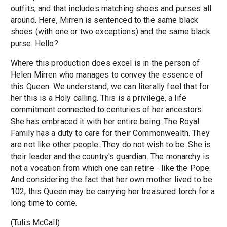
outfits, and that includes matching shoes and purses all
around. Here, Mirren is sentenced to the same black
shoes (with one or two exceptions) and the same black
purse. Hello?
Where this production does excel is in the person of
Helen Mirren who manages to convey the essence of
this Queen. We understand, we can literally feel that for
her this is a Holy calling. This is a privilege, a life
commitment connected to centuries of her ancestors.
She has embraced it with her entire being. The Royal
Family has a duty to care for their Commonwealth. They
are not like other people. They do not wish to be. She is
their leader and the country's guardian. The monarchy is
not a vocation from which one can retire - like the Pope.
And considering the fact that her own mother lived to be
102, this Queen may be carrying her treasured torch for a
long time to come.
(Tulis McCall)