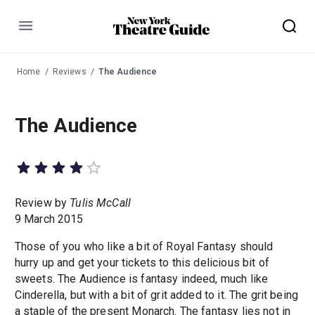
Menu
Home
Reviews
The Audience
The Audience
Review by
Tulis McCall
9 March 2015
Those of you who like a bit of Royal Fantasy should
hurry up and get your tickets to this delicious bit of
sweets. The Audience is fantasy indeed, much like
Cinderella, but with a bit of grit added to it. The grit being
a staple of the present Monarch. The fantasy lies not in