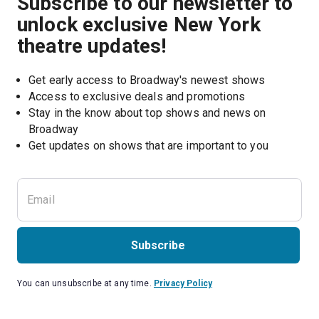
Subscribe to our newsletter to
unlock exclusive New York
theatre updates!
Get early access to Broadway's newest shows
Access to exclusive deals and promotions
Stay in the know about top shows and news on 
Broadway
Get updates on shows that are important to you
Subscribe
You can unsubscribe at any time.
Privacy Policy