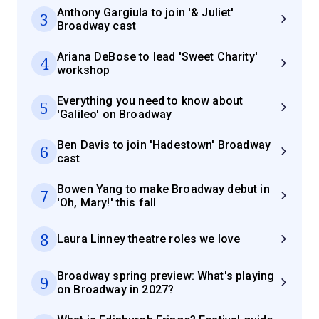
Anthony Gargiula to join '& Juliet'
3
Broadway cast
Ariana DeBose to lead 'Sweet Charity'
4
workshop
Everything you need to know about
5
'Galileo' on Broadway
Ben Davis to join 'Hadestown' Broadway
6
cast
Bowen Yang to make Broadway debut in
7
'Oh, Mary!' this fall
8
Laura Linney theatre roles we love
Broadway spring preview: What's playing
9
on Broadway in 2027?