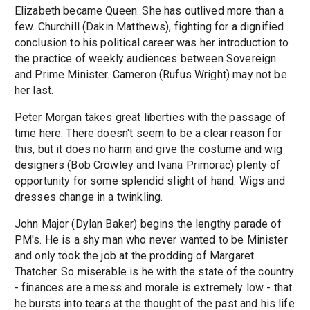
Elizabeth became Queen. She has outlived more than a
few. Churchill (Dakin Matthews), fighting for a dignified
conclusion to his political career was her introduction to
the practice of weekly audiences between Sovereign
and Prime Minister. Cameron (Rufus Wright) may not be
her last.
Peter Morgan takes great liberties with the passage of
time here. There doesn't seem to be a clear reason for
this, but it does no harm and give the costume and wig
designers (Bob Crowley and Ivana Primorac) plenty of
opportunity for some splendid slight of hand. Wigs and
dresses change in a twinkling.
John Major (Dylan Baker) begins the lengthy parade of
PM's. He is a shy man who never wanted to be Minister
and only took the job at the prodding of Margaret
Thatcher. So miserable is he with the state of the country
- finances are a mess and morale is extremely low - that
he bursts into tears at the thought of the past and his life