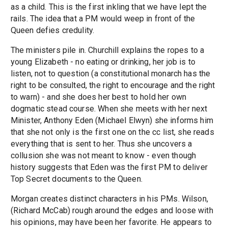
as a child. This is the first inkling that we have lept the
rails. The idea that a PM would weep in front of the
Queen defies credulity.
The ministers pile in. Churchill explains the ropes to a
young Elizabeth - no eating or drinking, her job is to
listen, not to question (a constitutional monarch has the
right to be consulted, the right to encourage and the right
to warn) - and she does her best to hold her own
dogmatic stead course. When she meets with her next
Minister, Anthony Eden (Michael Elwyn) she informs him
that she not only is the first one on the cc list, she reads
everything that is sent to her. Thus she uncovers a
collusion she was not meant to know - even though
history suggests that Eden was the first PM to deliver
Top Secret documents to the Queen.
Morgan creates distinct characters in his PMs. Wilson,
(Richard McCab) rough around the edges and loose with
his opinions, may have been her favorite. He appears to