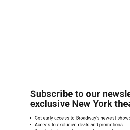
Subscribe to our newsle
exclusive New York the
Get early access to Broadway's newest show
Access to exclusive deals and promotions