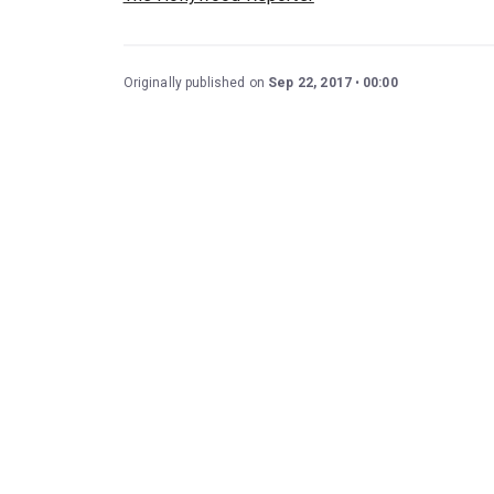
Originally published on
Sep 22, 2017
00:00