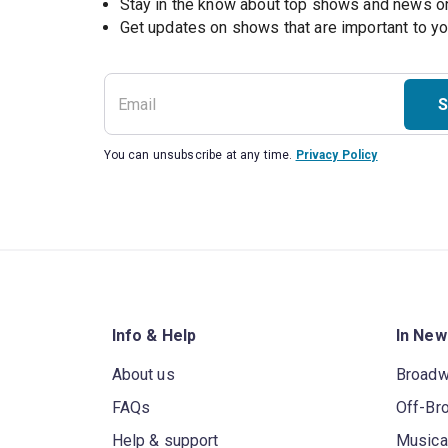
Stay in the know about top shows and news 
Get updates on shows that are important to y
S
You can unsubscribe at any time.
Privacy Policy
Info & Help
In New
About us
Broad
FAQs
Off-Br
Help & support
Musica