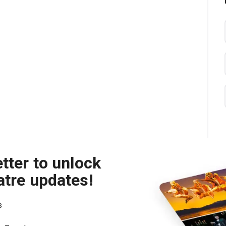
tter to unlock
atre updates!
s