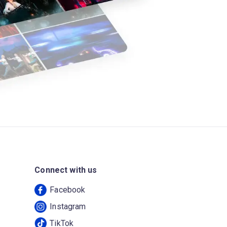
Connect with us
Facebook
Instagram
TikTok