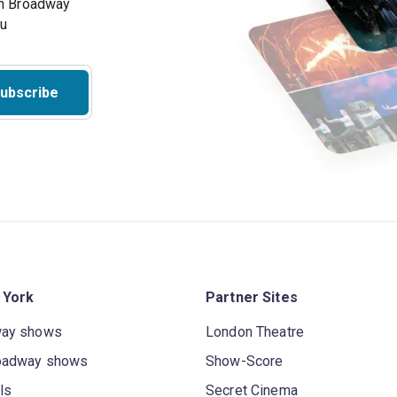
on Broadway
ou
ubscribe
 York
Partner Sites
way shows
London Theatre
oadway shows
Show-Score
ls
Secret Cinema