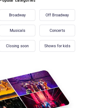
Popular categories
Broadway
Off Broadway
Musicals
Concerts
Closing soon
Shows for kids