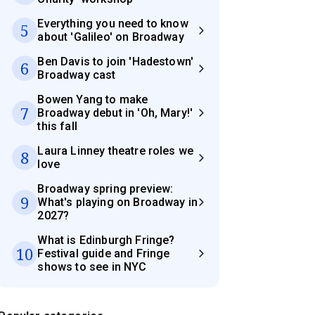
Everything you need to know
5
about 'Galileo' on Broadway
Ben Davis to join 'Hadestown'
6
Broadway cast
Bowen Yang to make
7
Broadway debut in 'Oh, Mary!'
this fall
Laura Linney theatre roles we
8
love
Broadway spring preview:
9
What's playing on Broadway in
2027?
What is Edinburgh Fringe?
10
Festival guide and Fringe
shows to see in NYC