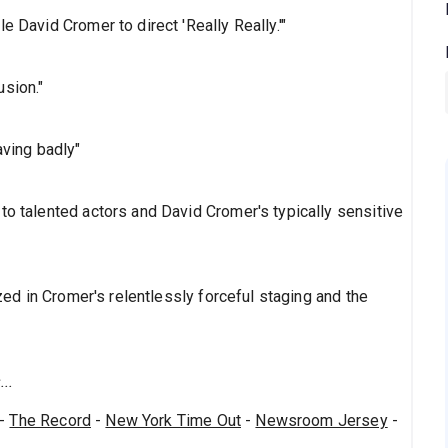
e David Cromer to direct 'Really Really.'"
usion."
aving badly"
to talented actors and David Cromer's typically sensitive
ized in Cromer's relentlessly forceful staging and the
..
-
The Record
-
New York Time Out
-
Newsroom Jersey
-