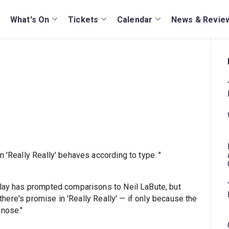
What's On
Tickets
Calendar
News & Revie
n 'Really Really' behaves according to type. "
play has prompted comparisons to Neil LaBute, but
, there's promise in 'Really Really' — if only because the
 nose."