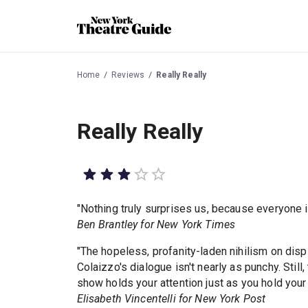
Home
Reviews
Really Really
Really Really
"Nothing truly surprises us, because everyone i
Ben Brantley for New York Times
"The hopeless, profanity-laden nihilism on dis
Colaizzo's dialogue isn't nearly as punchy. Still
show holds your attention just as you hold your
Elisabeth Vincentelli for New York Post