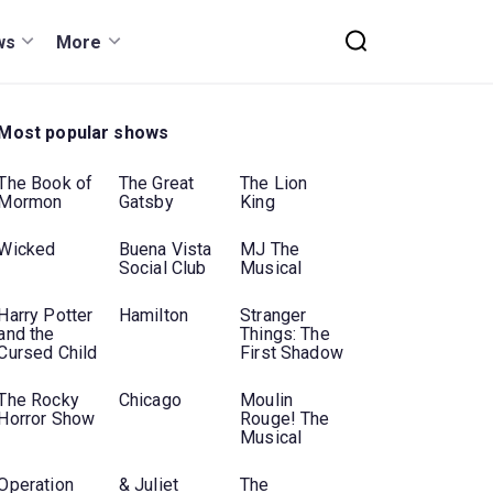
ws
More
Most popular shows
The Book of
The Great
The Lion
Mormon
Gatsby
King
Wicked
Buena Vista
MJ The
Social Club
Musical
Harry Potter
Hamilton
Stranger
and the
Things: The
Cursed Child
First Shadow
The Rocky
Chicago
Moulin
Horror Show
Rouge! The
Musical
Operation
& Juliet
The