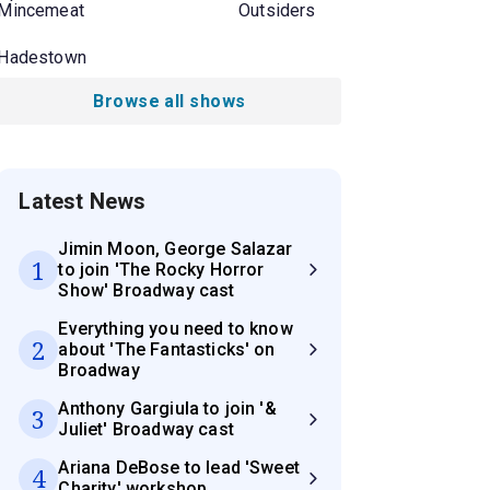
Mincemeat
Outsiders
Hadestown
Browse all shows
Latest News
Jimin Moon, George Salazar
1
to join 'The Rocky Horror
Show' Broadway cast
Everything you need to know
2
about 'The Fantasticks' on
Broadway
Anthony Gargiula to join '&
3
Juliet' Broadway cast
Ariana DeBose to lead 'Sweet
4
Charity' workshop