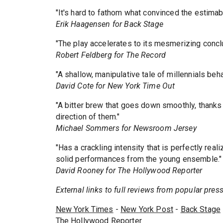
"It's hard to fathom what convinced the estimabl
Erik Haagensen for Back Stage
"The play accelerates to its mesmerizing concl
Robert Feldberg for The Record
"A shallow, manipulative tale of millennials beh
David Cote for New York Time Out
"A bitter brew that goes down smoothly, thanks 
direction of them."
Michael Sommers for Newsroom Jersey
"Has a crackling intensity that is perfectly real
solid performances from the young ensemble."
David Rooney for The Hollywood Reporter
External links to full reviews from popular press.
New York Times
-
New York Post
-
Back Stage
The Hollywood Reporter