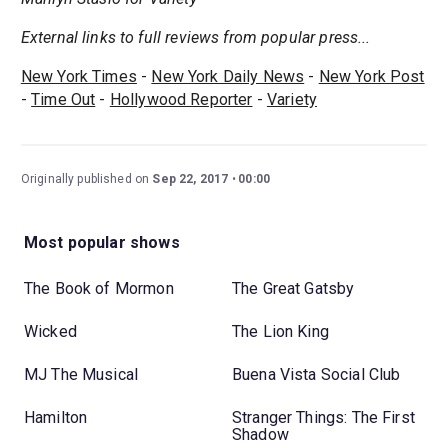
External links to full reviews from popular press...
New York Times
-
New York Daily News
-
New York Post
-
Time Out
-
Hollywood Reporter
-
Variety
Originally published on
Sep 22, 2017
00:00
Most popular shows
The Book of Mormon
The Great Gatsby
Wicked
The Lion King
MJ The Musical
Buena Vista Social Club
Hamilton
Stranger Things: The First
Shadow