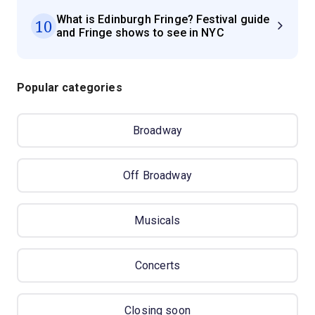
What is Edinburgh Fringe? Festival guide
10
and Fringe shows to see in NYC
Popular categories
Broadway
Off Broadway
Musicals
Concerts
Closing soon