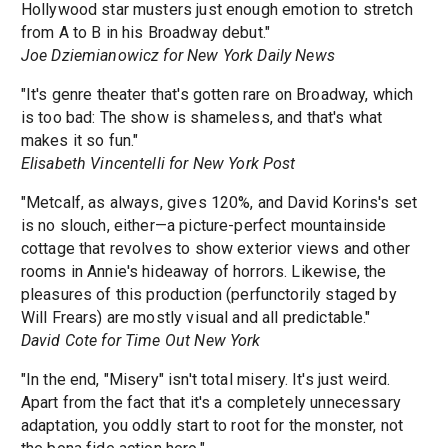
Hollywood star musters just enough emotion to stretch
from A to B in his Broadway debut."
Joe Dziemianowicz for New York Daily News
"It's genre theater that's gotten rare on Broadway, which
is too bad: The show is shameless, and that's what
makes it so fun."
Elisabeth Vincentelli for New York Post
"Metcalf, as always, gives 120%, and David Korins's set
is no slouch, either—a picture-perfect mountainside
cottage that revolves to show exterior views and other
rooms in Annie's hideaway of horrors. Likewise, the
pleasures of this production (perfunctorily staged by
Will Frears) are mostly visual and all predictable."
David Cote for Time Out New York
"In the end, "Misery" isn't total misery. It's just weird.
Apart from the fact that it's a completely unnecessary
adaptation, you oddly start to root for the monster, not