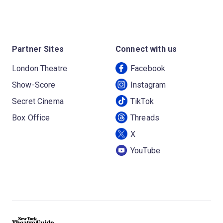
Partner Sites
Connect with us
London Theatre
Facebook
Show-Score
Instagram
Secret Cinema
TikTok
Box Office
Threads
X
YouTube