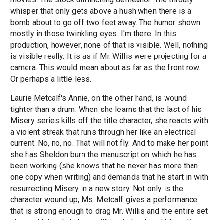
whisper that only gets above a hush when there is a
bomb about to go off two feet away. The humor shown
mostly in those twinkling eyes. I'm there. In this
production, however, none of that is visible. Well, nothing
is visible really. It is as if Mr. Willis were projecting for a
camera. This would mean about as far as the front row.
Or perhaps a little less.
Laurie Metcalf's Annie, on the other hand, is wound
tighter than a drum. When she learns that the last of his
Misery series kills off the title character, she reacts with
a violent streak that runs through her like an electrical
current. No, no, no. That will not fly. And to make her point
she has Sheldon burn the manuscript on which he has
been working (she knows that he never has more than
one copy when writing) and demands that he start in with
resurrecting Misery in a new story. Not only is the
character wound up, Ms. Metcalf gives a performance
that is strong enough to drag Mr. Willis and the entire set