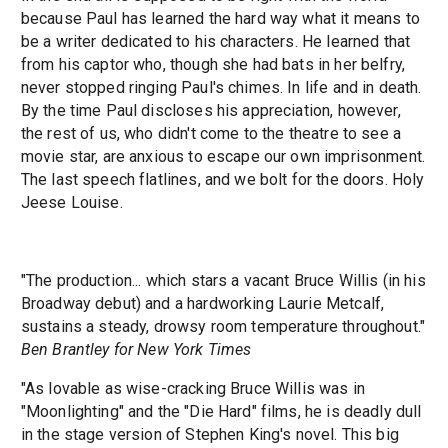
because Paul has learned the hard way what it means to
be a writer dedicated to his characters. He learned that
from his captor who, though she had bats in her belfry,
never stopped ringing Paul's chimes. In life and in death.
By the time Paul discloses his appreciation, however,
the rest of us, who didn't come to the theatre to see a
movie star, are anxious to escape our own imprisonment.
The last speech flatlines, and we bolt for the doors. Holy
Jeese Louise.
"The production... which stars a vacant Bruce Willis (in his
Broadway debut) and a hardworking Laurie Metcalf,
sustains a steady, drowsy room temperature throughout."
Ben Brantley for New York Times
"As lovable as wise-cracking Bruce Willis was in
"Moonlighting" and the "Die Hard" films, he is deadly dull
in the stage version of Stephen King's novel. This big