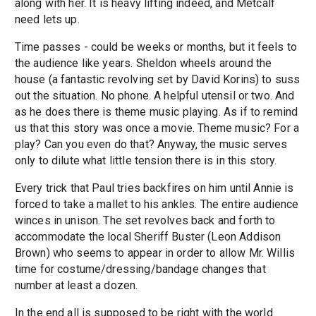
along with her. It is heavy lifting indeed, and Metcalf
need lets up.
Time passes - could be weeks or months, but it feels to
the audience like years. Sheldon wheels around the
house (a fantastic revolving set by David Korins) to suss
out the situation. No phone. A helpful utensil or two. And
as he does there is theme music playing. As if to remind
us that this story was once a movie. Theme music? For a
play? Can you even do that? Anyway, the music serves
only to dilute what little tension there is in this story.
Every trick that Paul tries backfires on him until Annie is
forced to take a mallet to his ankles. The entire audience
winces in unison. The set revolves back and forth to
accommodate the local Sheriff Buster (Leon Addison
Brown) who seems to appear in order to allow Mr. Willis
time for costume/dressing/bandage changes that
number at least a dozen.
In the end all is supposed to be right with the world