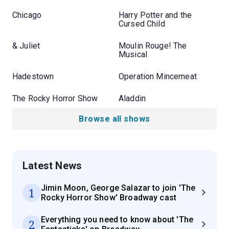
Chicago
Harry Potter and the
Cursed Child
& Juliet
Moulin Rouge! The
Musical
Hadestown
Operation Mincemeat
The Rocky Horror Show
Aladdin
Browse all shows
Latest News
Jimin Moon, George Salazar to join 'The
1
Rocky Horror Show' Broadway cast
Everything you need to know about 'The
2