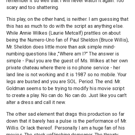
remember it so well that I will never watch it again. Too
scary and too shattering.
This play, on the other hand, is neither. I am guessing that
this has as much to do with the script as anything else.
While Annie Wilkes (Laurie Metcalf) prattles on about
being the Numero-Uno fan of Paul Sheldon (Bruce Willis),
Mr. Sheldon does little more than ask simple mind-
numbing questions like ,"Where am I?" The answer is
simple - Paul you are the guest of Ms. Wilkes at her own
private chateau where there is no phone service - her
land line is not working and it is 1987 so no mobile. Your
legs are busted and you are SOL. Period. The end. Mr.
Goldman seems to be trying to modify his movie script
to create a play. No can do. No can do. Just like you can't
alter a dress and call it new.
The other sad element that drags this production so far
down that it barely has a pulse is the performance of Mr.
Willis. Or lack thereof. Personally I am a huge fan of his
movies. The stock unflinching demeanor. The throaty