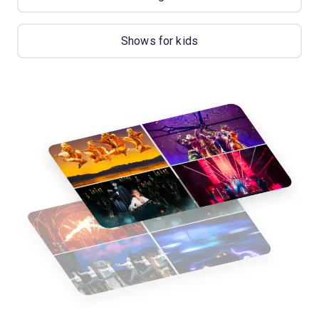
Shows for kids