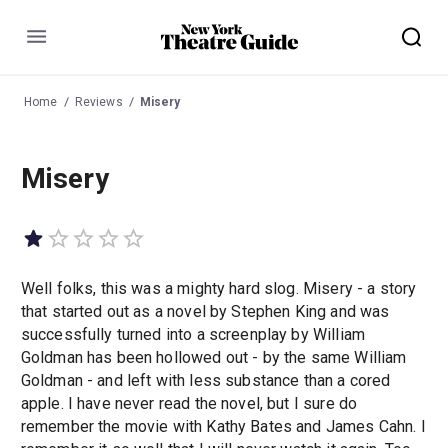
Menu
Home
Reviews
Misery
Misery
Well folks, this was a mighty hard slog. Misery - a story
that started out as a novel by Stephen King and was
successfully turned into a screenplay by William
Goldman has been hollowed out - by the same William
Goldman - and left with less substance than a cored
apple. I have never read the novel, but I sure do
remember the movie with Kathy Bates and James Cahn. I