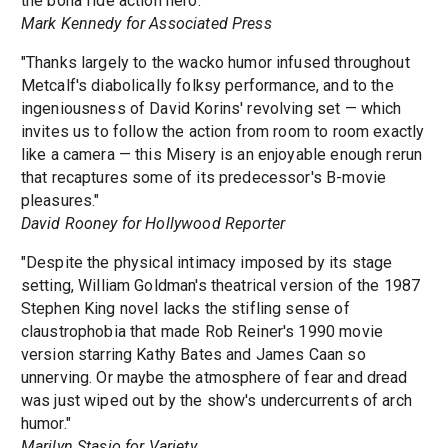
the bona fide action hero."
Mark Kennedy for Associated Press
"Thanks largely to the wacko humor infused throughout
Metcalf's diabolically folksy performance, and to the
ingeniousness of David Korins' revolving set — which
invites us to follow the action from room to room exactly
like a camera — this Misery is an enjoyable enough rerun
that recaptures some of its predecessor's B-movie
pleasures."
David Rooney for Hollywood Reporter
"Despite the physical intimacy imposed by its stage
setting, William Goldman's theatrical version of the 1987
Stephen King novel lacks the stifling sense of
claustrophobia that made Rob Reiner's 1990 movie
version starring Kathy Bates and James Caan so
unnerving. Or maybe the atmosphere of fear and dread
was just wiped out by the show's undercurrents of arch
humor."
Marilyn Stasio for Variety