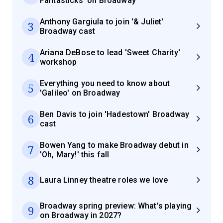
Fantasticks' on Broadway
Anthony Gargiula to join '& Juliet'
3
Broadway cast
Ariana DeBose to lead 'Sweet Charity'
4
workshop
Everything you need to know about
5
'Galileo' on Broadway
Ben Davis to join 'Hadestown' Broadway
6
cast
Bowen Yang to make Broadway debut in
7
'Oh, Mary!' this fall
8
Laura Linney theatre roles we love
Broadway spring preview: What's playing
9
on Broadway in 2027?