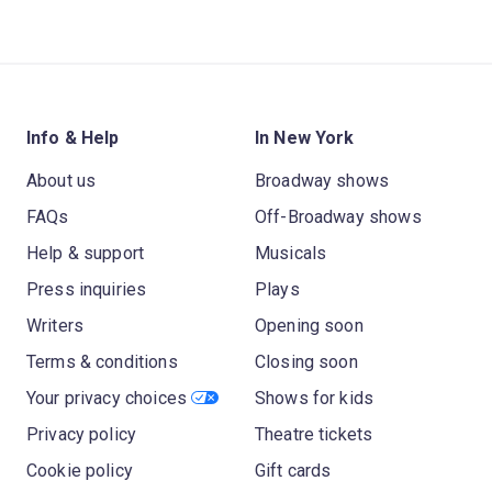
Info & Help
In New York
About us
Broadway shows
FAQs
Off-Broadway shows
Help & support
Musicals
Press inquiries
Plays
Writers
Opening soon
Terms & conditions
Closing soon
Your privacy choices
Shows for kids
Privacy policy
Theatre tickets
Cookie policy
Gift cards