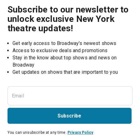
Subscribe to our newsletter to
unlock exclusive New York
theatre updates!
Get early access to Broadway's newest shows
Access to exclusive deals and promotions
Stay in the know about top shows and news on 
Broadway
Get updates on shows that are important to you
Subscribe
You can unsubscribe at any time.
Privacy Policy