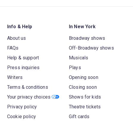
Info & Help
In New York
About us
Broadway shows
FAQs
Off-Broadway shows
Help & support
Musicals
Press inquiries
Plays
Writers
Opening soon
Terms & conditions
Closing soon
Your privacy choices
Shows for kids
Privacy policy
Theatre tickets
Cookie policy
Gift cards