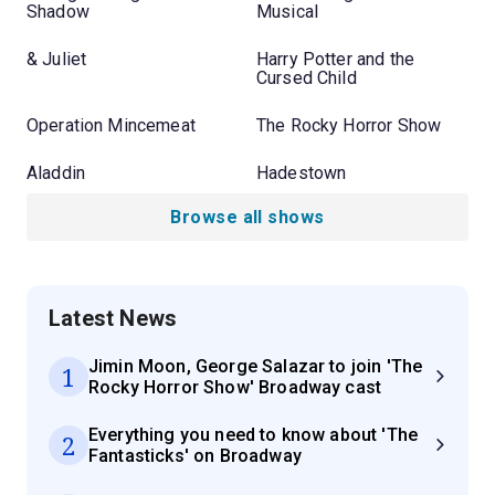
Shadow
Musical
& Juliet
Harry Potter and the
Cursed Child
Operation Mincemeat
The Rocky Horror Show
Aladdin
Hadestown
Browse all shows
Latest News
Jimin Moon, George Salazar to join 'The
1
Rocky Horror Show' Broadway cast
Everything you need to know about 'The
2
Fantasticks' on Broadway