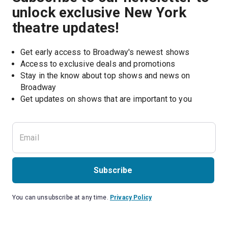
unlock exclusive New York
theatre updates!
Get early access to Broadway's newest shows
Access to exclusive deals and promotions
Stay in the know about top shows and news on 
Broadway
Get updates on shows that are important to you
Subscribe
You can unsubscribe at any time.
Privacy Policy