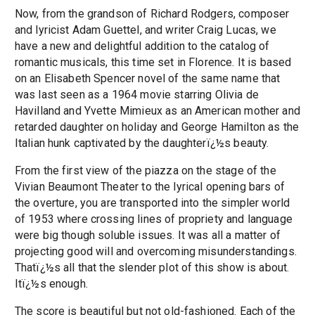
Now, from the grandson of Richard Rodgers, composer
and lyricist Adam Guettel, and writer Craig Lucas, we
have a new and delightful addition to the catalog of
romantic musicals, this time set in Florence. It is based
on an Elisabeth Spencer novel of the same name that
was last seen as a 1964 movie starring Olivia de
Havilland and Yvette Mimieux as an American mother and
retarded daughter on holiday and George Hamilton as the
Italian hunk captivated by the daughterï¿½s beauty.
From the first view of the piazza on the stage of the
Vivian Beaumont Theater to the lyrical opening bars of
the overture, you are transported into the simpler world
of 1953 where crossing lines of propriety and language
were big though soluble issues. It was all a matter of
projecting good will and overcoming misunderstandings.
Thatï¿½s all that the slender plot of this show is about.
Itï¿½s enough.
The score is beautiful but not old-fashioned. Each of the