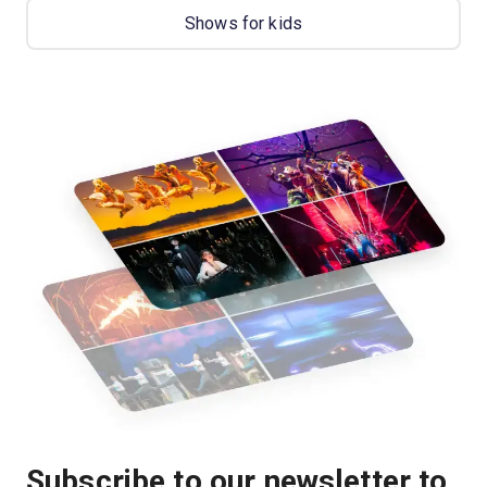
Shows for kids
Subscribe to our newsletter to