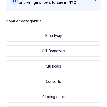
10
and Fringe shows to see in NYC
Popular categories
Broadway
Off Broadway
Musicals
Concerts
Closing soon