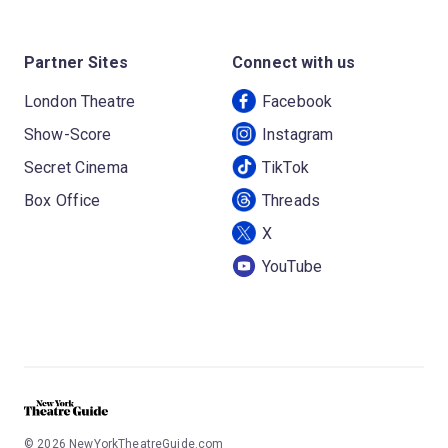
Partner Sites
Connect with us
London Theatre
Facebook
Show-Score
Instagram
Secret Cinema
TikTok
Box Office
Threads
X
YouTube
©
2026
NewYorkTheatreGuide.com