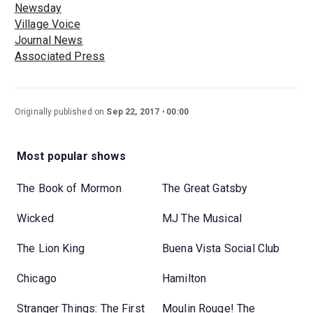
Newsday
Village Voice
Journal News
Associated Press
Originally published on
Sep 22, 2017
00:00
Most popular shows
The Book of Mormon
The Great Gatsby
Wicked
MJ The Musical
The Lion King
Buena Vista Social Club
Chicago
Hamilton
Stranger Things: The First
Moulin Rouge! The