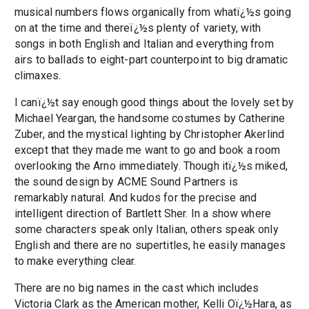
musical numbers flows organically from whatï¿½s going
on at the time and thereï¿½s plenty of variety, with
songs in both English and Italian and everything from
airs to ballads to eight-part counterpoint to big dramatic
climaxes.
I canï¿½t say enough good things about the lovely set by
Michael Yeargan, the handsome costumes by Catherine
Zuber, and the mystical lighting by Christopher Akerlind
except that they made me want to go and book a room
overlooking the Arno immediately. Though itï¿½s miked,
the sound design by ACME Sound Partners is
remarkably natural. And kudos for the precise and
intelligent direction of Bartlett Sher. In a show where
some characters speak only Italian, others speak only
English and there are no supertitles, he easily manages
to make everything clear.
There are no big names in the cast which includes
Victoria Clark as the American mother, Kelli Oï¿½Hara, as