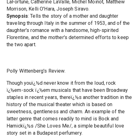
LaFortune, Catherine LaValle, Michel Moinot, Matthew
Morrison, Kelli O'Hara, Joseph Siravo.
Synopsis
: Tells the story of a mother and daughter
traveling through Italy in the summer of 1953, and of the
daughter's romance with a handsome, high-spirited
Florentine, and the mother's determined efforts to keep
the two apart.
Polly Wittenberg's Review.
Though youï¿½d never know it from the loud, rock
ï¿½em-sock ï¿½em musicals that have been Broadway
staples in recent years, thereï¿½s another tradition in the
history of the musical theater which is based on
sweetness, gentleness and charm. An example of the
latter genre that comes readily to mind is Bock and
Harnickï¿½s /She Loves Me/, a simple beautiful love
story set in a Budapest perfumery.