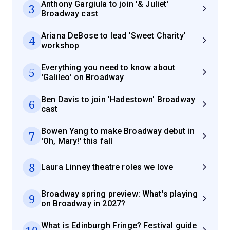
Anthony Gargiula to join '& Juliet'
3
Broadway cast
Ariana DeBose to lead 'Sweet Charity'
4
workshop
Everything you need to know about
5
'Galileo' on Broadway
Ben Davis to join 'Hadestown' Broadway
6
cast
Bowen Yang to make Broadway debut in
7
'Oh, Mary!' this fall
8
Laura Linney theatre roles we love
Broadway spring preview: What's playing
9
on Broadway in 2027?
What is Edinburgh Fringe? Festival guide