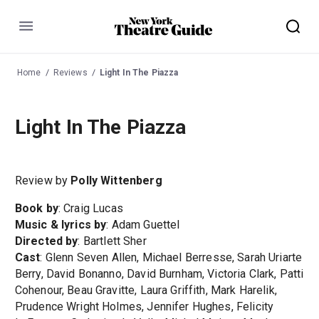
Menu
Home
Reviews
Light In The Piazza
Light In The Piazza
Review by
Polly Wittenberg
Book by
: Craig Lucas
Music & lyrics by
: Adam Guettel
Directed by
: Bartlett Sher
Cast
: Glenn Seven Allen, Michael Berresse, Sarah Uriarte
Berry, David Bonanno, David Burnham, Victoria Clark, Patti
Cohenour, Beau Gravitte, Laura Griffith, Mark Harelik,
Prudence Wright Holmes, Jennifer Hughes, Felicity