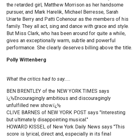
the retarded girl, Matthew Morrison as her handsome
pursuer, and Mark Harelik, Michael Berresse, Sarah
Uriarte Berry and Patti Cohenour as the members of his
family. They all act, sing and dance with grace and style.
But Miss Clark, who has been around for quite a while,
gives an exceptionally warm, subtle and powerful
performance. She clearly deserves billing above the title.
Polly Wittenberg
What the critics had to say.....
BEN BRENTLEY of the NEW YORK TIMES says
ï¿½Encouragingly ambitious and discouragingly
unfulfilled new show.ï¿½
CLIVE BARNES of NEW YORK POST says "Interesting
but ultimately disappointing musical."
HOWARD KISSEL of New York Daily News says "This
score is lyrical, direct and, especially in its final