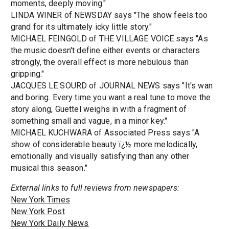
moments, deeply moving."
LINDA WINER of NEWSDAY says "The show feels too
grand for its ultimately icky little story."
MICHAEL FEINGOLD of THE VILLAGE VOICE says "As
the music doesn't define either events or characters
strongly, the overall effect is more nebulous than
gripping."
JACQUES LE SOURD of JOURNAL NEWS says "It's wan
and boring. Every time you want a real tune to move the
story along, Guettel weighs in with a fragment of
something small and vague, in a minor key."
MICHAEL KUCHWARA of Associated Press says "A
show of considerable beauty ï¿½ more melodically,
emotionally and visually satisfying than any other
musical this season."
External links to full reviews from newspapers:
New York Times
New York Post
New York Daily News