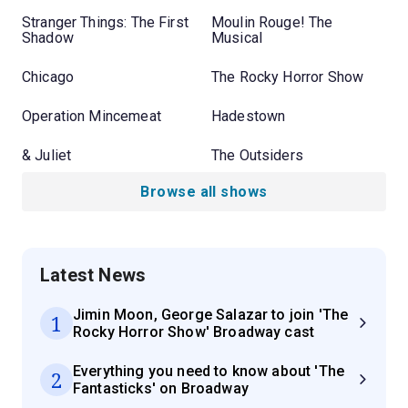
Stranger Things: The First
Moulin Rouge! The
Shadow
Musical
Chicago
The Rocky Horror Show
Operation Mincemeat
Hadestown
& Juliet
The Outsiders
Browse all shows
Latest News
Jimin Moon, George Salazar to join 'The
1
Rocky Horror Show' Broadway cast
Everything you need to know about 'The
2
Fantasticks' on Broadway