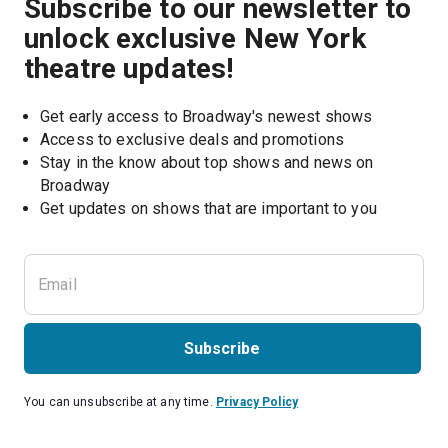
Subscribe to our newsletter to
unlock exclusive New York
theatre updates!
Get early access to Broadway's newest shows
Access to exclusive deals and promotions
Stay in the know about top shows and news on 
Broadway
Get updates on shows that are important to you
Subscribe
You can unsubscribe at any time.
Privacy Policy