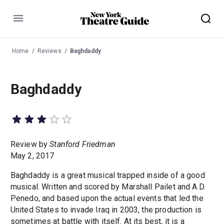
Menu
Home
Reviews
Baghdaddy
Baghdaddy
Review by
Stanford Friedman
May 2, 2017
Baghdaddy is a great musical trapped inside of a good
musical. Written and scored by Marshall Pailet and A.D.
Penedo, and based upon the actual events that led the
United States to invade Iraq in 2003, the production is
sometimes at battle with itself. At its best, it is a