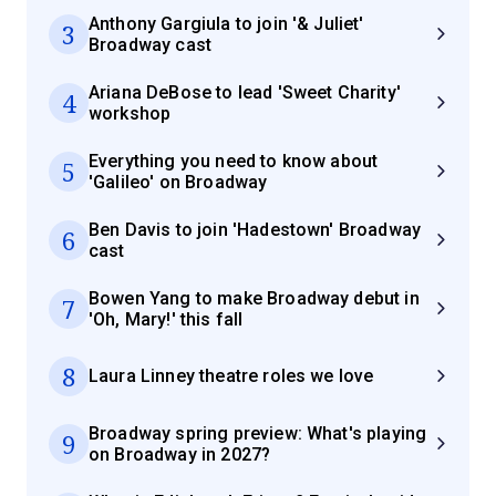
Anthony Gargiula to join '& Juliet'
3
Broadway cast
Ariana DeBose to lead 'Sweet Charity'
4
workshop
Everything you need to know about
5
'Galileo' on Broadway
Ben Davis to join 'Hadestown' Broadway
6
cast
Bowen Yang to make Broadway debut in
7
'Oh, Mary!' this fall
8
Laura Linney theatre roles we love
Broadway spring preview: What's playing
9
on Broadway in 2027?