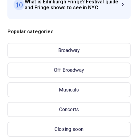
What is Edinburgh Fringe? Festival guide
10
and Fringe shows to see in NYC
Popular categories
Broadway
Off Broadway
Musicals
Concerts
Closing soon