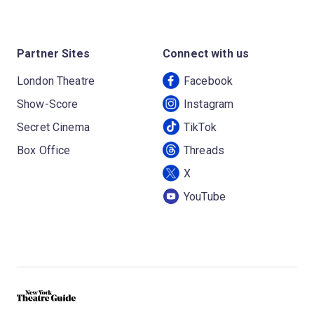
Partner Sites
Connect with us
London Theatre
Facebook
Show-Score
Instagram
Secret Cinema
TikTok
Box Office
Threads
X
YouTube