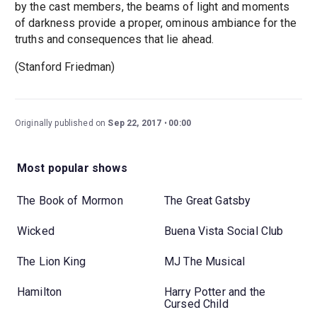
by the cast members, the beams of light and moments
of darkness provide a proper, ominous ambiance for the
truths and consequences that lie ahead.
(Stanford Friedman)
Originally published on
Sep 22, 2017
00:00
Most popular shows
The Book of Mormon
The Great Gatsby
Wicked
Buena Vista Social Club
The Lion King
MJ The Musical
Hamilton
Harry Potter and the
Cursed Child