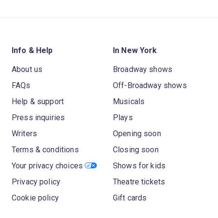
Info & Help
In New York
About us
Broadway shows
FAQs
Off-Broadway shows
Help & support
Musicals
Press inquiries
Plays
Writers
Opening soon
Terms & conditions
Closing soon
Your privacy choices
Shows for kids
Privacy policy
Theatre tickets
Cookie policy
Gift cards