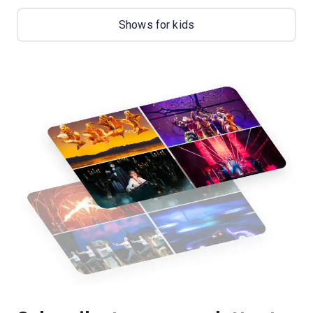
Shows for kids