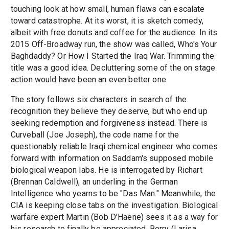
touching look at how small, human flaws can escalate
toward catastrophe. At its worst, it is sketch comedy,
albeit with free donuts and coffee for the audience. In its
2015 Off-Broadway run, the show was called, Who's Your
Baghdaddy? Or How I Started the Iraq War. Trimming the
title was a good idea. Decluttering some of the on stage
action would have been an even better one.
The story follows six characters in search of the
recognition they believe they deserve, but who end up
seeking redemption and forgiveness instead. There is
Curveball (Joe Joseph), the code name for the
questionably reliable Iraqi chemical engineer who comes
forward with information on Saddam's supposed mobile
biological weapon labs. He is interrogated by Richart
(Brennan Caldwell), an underling in the German
Intelligence who yearns to be "Das Man." Meanwhile, the
CIA is keeping close tabs on the investigation. Biological
warfare expert Martin (Bob D'Haene) sees it as a way for
his research to finally be appreciated. Berry (Larisa