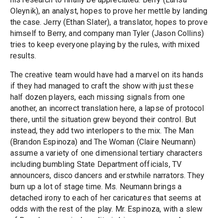
Oleynik), an analyst, hopes to prove her mettle by landing
the case. Jerry (Ethan Slater), a translator, hopes to prove
himself to Berry, and company man Tyler (Jason Collins)
tries to keep everyone playing by the rules, with mixed
results.
The creative team would have had a marvel on its hands
if they had managed to craft the show with just these
half dozen players, each missing signals from one
another, an incorrect translation here, a lapse of protocol
there, until the situation grew beyond their control. But
instead, they add two interlopers to the mix. The Man
(Brandon Espinoza) and The Woman (Claire Neumann)
assume a variety of one dimensional tertiary characters
including bumbling State Department officials, TV
announcers, disco dancers and erstwhile narrators. They
burn up a lot of stage time. Ms. Neumann brings a
detached irony to each of her caricatures that seems at
odds with the rest of the play. Mr. Espinoza, with a slew