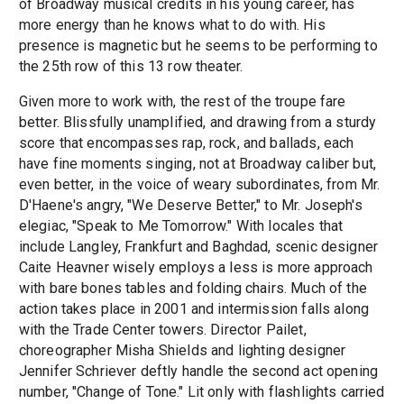
of Broadway musical credits in his young career, has
more energy than he knows what to do with. His
presence is magnetic but he seems to be performing to
the 25th row of this 13 row theater.
Given more to work with, the rest of the troupe fare
better. Blissfully unamplified, and drawing from a sturdy
score that encompasses rap, rock, and ballads, each
have fine moments singing, not at Broadway caliber but,
even better, in the voice of weary subordinates, from Mr.
D'Haene's angry, "We Deserve Better," to Mr. Joseph's
elegiac, "Speak to Me Tomorrow." With locales that
include Langley, Frankfurt and Baghdad, scenic designer
Caite Heavner wisely employs a less is more approach
with bare bones tables and folding chairs. Much of the
action takes place in 2001 and intermission falls along
with the Trade Center towers. Director Pailet,
choreographer Misha Shields and lighting designer
Jennifer Schriever deftly handle the second act opening
number, "Change of Tone." Lit only with flashlights carried