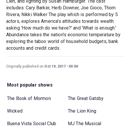
Lien, and lighting by Susan Hamburger. The cast
includes: Cary Barker, Herb Downer, Joe Gioco, Thom
Rivera, Nikki Walker The play which is performed by 5
actors, explores America's attitudes towards wealth
asking 'How much do we have?' and 'What is enough.'
Abundance takes the nation's economic temperature by
exploring the taboo world of household budgets, bank
accounts and credit cards.
Originally published on
Oct 19, 2017
00:00
Most popular shows
The Book of Mormon
The Great Gatsby
Wicked
The Lion King
Buena Vista Social Club
MJ The Musical