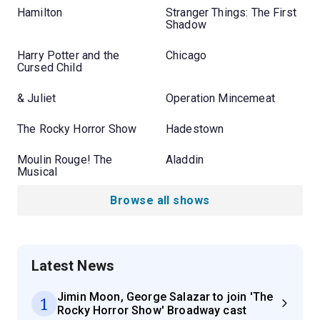
Hamilton
Stranger Things: The First
Shadow
Harry Potter and the
Chicago
Cursed Child
& Juliet
Operation Mincemeat
The Rocky Horror Show
Hadestown
Moulin Rouge! The
Aladdin
Musical
Browse all shows
Latest News
Jimin Moon, George Salazar to join 'The
1
Rocky Horror Show' Broadway cast