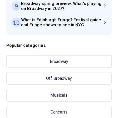
Broadway spring preview: What's playing
9
on Broadway in 2027?
What is Edinburgh Fringe? Festival guide
10
and Fringe shows to see in NYC
Popular categories
Broadway
Off Broadway
Musicals
Concerts