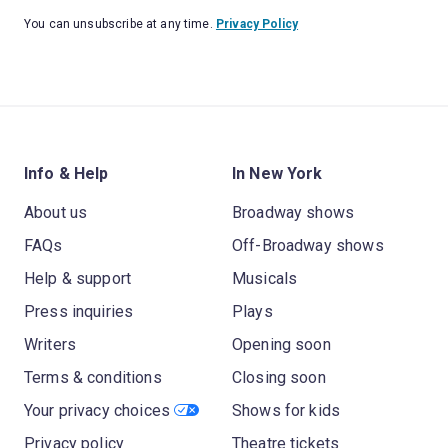
You can unsubscribe at any time.
Privacy Policy
Info & Help
In New York
About us
Broadway shows
FAQs
Off-Broadway shows
Help & support
Musicals
Press inquiries
Plays
Writers
Opening soon
Terms & conditions
Closing soon
Your privacy choices
Shows for kids
Privacy policy
Theatre tickets