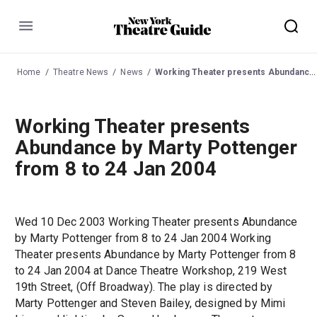
Menu
Home
Theatre News
News
Working Theater presents Abundance by Marty Pottenger from 8 to 24 Jan 2004
Working Theater presents
Abundance by Marty Pottenger
from 8 to 24 Jan 2004
Wed 10 Dec 2003 Working Theater presents Abundance
by Marty Pottenger from 8 to 24 Jan 2004 Working
Theater presents Abundance by Marty Pottenger from 8
to 24 Jan 2004 at Dance Theatre Workshop, 219 West
19th Street, (Off Broadway). The play is directed by
Marty Pottenger and Steven Bailey, designed by Mimi