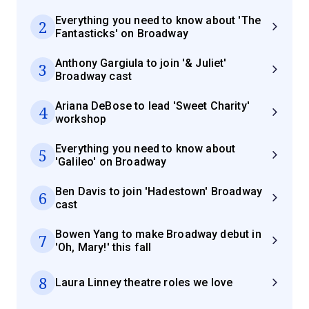
Everything you need to know about 'The
2
Fantasticks' on Broadway
Anthony Gargiula to join '& Juliet'
3
Broadway cast
Ariana DeBose to lead 'Sweet Charity'
4
workshop
Everything you need to know about
5
'Galileo' on Broadway
Ben Davis to join 'Hadestown' Broadway
6
cast
Bowen Yang to make Broadway debut in
7
'Oh, Mary!' this fall
8
Laura Linney theatre roles we love