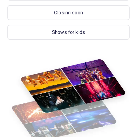
Closing soon
Shows for kids