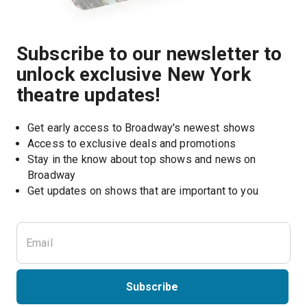
Subscribe to our newsletter to
unlock exclusive New York
theatre updates!
Get early access to Broadway's newest shows
Access to exclusive deals and promotions
Stay in the know about top shows and news on 
Broadway
Get updates on shows that are important to you
Subscribe