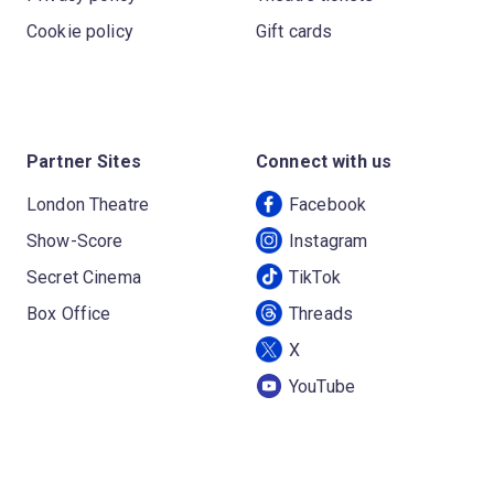
Cookie policy
Gift cards
Partner Sites
Connect with us
London Theatre
Facebook
Show-Score
Instagram
Secret Cinema
TikTok
Box Office
Threads
X
YouTube