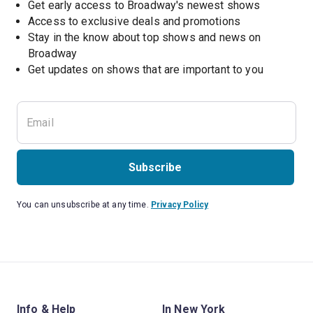
Get early access to Broadway's newest shows
Access to exclusive deals and promotions
Stay in the know about top shows and news on 
Broadway
Get updates on shows that are important to you
Subscribe
You can unsubscribe at any time.
Privacy Policy
Info & Help
In New York