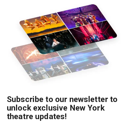
Subscribe to our newsletter to
unlock exclusive New York
theatre updates!