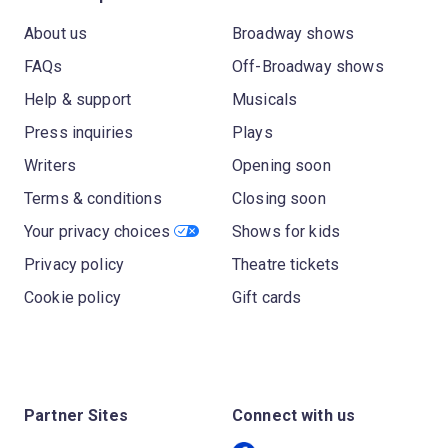
About us
Broadway shows
FAQs
Off-Broadway shows
Help & support
Musicals
Press inquiries
Plays
Writers
Opening soon
Terms & conditions
Closing soon
Your privacy choices
Shows for kids
Privacy policy
Theatre tickets
Cookie policy
Gift cards
Partner Sites
Connect with us