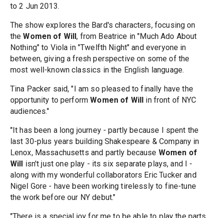
to 2 Jun 2013.
The show explores the Bard's characters, focusing on
the
Women of Will
, from Beatrice in "Much Ado About
Nothing" to Viola in "Twelfth Night" and everyone in
between, giving a fresh perspective on some of the
most well-known classics in the English language.
Tina Packer said, "I am so pleased to finally have the
opportunity to perform
Women of Will
in front of NYC
audiences."
"It has been a long journey - partly because I spent the
last 30-plus years building Shakespeare & Company in
Lenox, Massachusetts and partly because
Women of
Will
isn't just one play - its six separate plays, and I -
along with my wonderful collaborators Eric Tucker and
Nigel Gore - have been working tirelessly to fine-tune
the work before our NY debut."
"There is a special joy for me to be able to play the parts