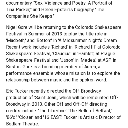
documentary "Sex, Violence and Poetry: A Portrait of
Tina Packer," and Helen Epstein's biography "The
Companies She Keeps."
Nigel Gore will be returning to the Colorado Shakespeare
Festival in Summer of 2013 to play the title role in
'Macbeth,' and 'Bottom' in 'A Midsummer Night's Dream.
Recent work includes 'Richard' in 'Richard III' at Colorado
Shakespeare Festival, 'Claudius' in 'Hamlet,' at Prague
Shakespeare Festival and 'Jason' in 'Medea,' at ASP in
Boston. Gore is a founding member of Aurea, a
performance ensemble whose mission is to explore the
relationship between music and the spoken word.
Eric Tucker recently directed the Off-Broadway
production of 'Saint Joan,; which will be remounted Off-
Broadway in 2013. Other Off and Off-Off directing
credits include: 'The Libertine,' 'The Belle of Belfast,'
'86'd,' 'Closer' and '16 EAST.' Tucker is Artistic Director of
Bedlam Theatre.