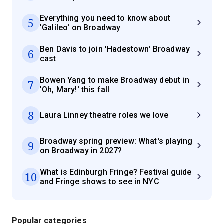
Everything you need to know about
5
'Galileo' on Broadway
Ben Davis to join 'Hadestown' Broadway
6
cast
Bowen Yang to make Broadway debut in
7
'Oh, Mary!' this fall
8
Laura Linney theatre roles we love
Broadway spring preview: What's playing
9
on Broadway in 2027?
What is Edinburgh Fringe? Festival guide
10
and Fringe shows to see in NYC
Popular categories