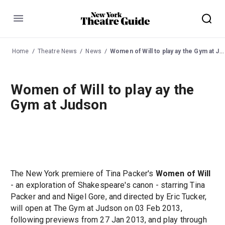
Menu
Home
Theatre News
News
Women of Will to play ay the Gym at Judson
Women of Will to play ay the
Gym at Judson
The New York premiere of Tina Packer's
Women of Will
- an exploration of Shakespeare's canon - starring Tina
Packer and and Nigel Gore, and directed by Eric Tucker,
will open at The Gym at Judson on 03 Feb 2013,
following previews from 27 Jan 2013, and play through