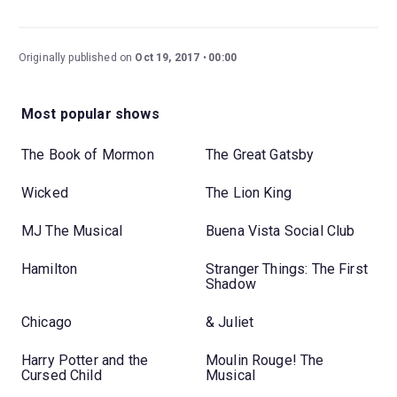
Originally published on
Oct 19, 2017
00:00
Most popular shows
The Book of Mormon
The Great Gatsby
Wicked
The Lion King
MJ The Musical
Buena Vista Social Club
Hamilton
Stranger Things: The First
Shadow
Chicago
& Juliet
Harry Potter and the
Moulin Rouge! The
Cursed Child
Musical