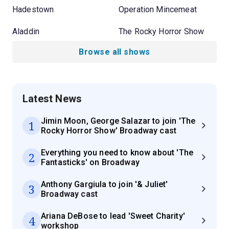
Hadestown
Operation Mincemeat
Aladdin
The Rocky Horror Show
Browse all shows
Latest News
Jimin Moon, George Salazar to join 'The
1
Rocky Horror Show' Broadway cast
Everything you need to know about 'The
2
Fantasticks' on Broadway
Anthony Gargiula to join '& Juliet'
3
Broadway cast
Ariana DeBose to lead 'Sweet Charity'
4
workshop