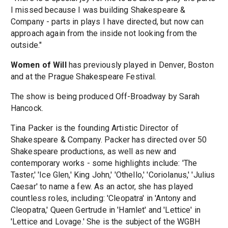
I missed because I was building Shakespeare &
Company - parts in plays I have directed, but now can
approach again from the inside not looking from the
outside."
Women of Will
has previously played in Denver, Boston
and at the Prague Shakespeare Festival.
The show is being produced Off-Broadway by Sarah
Hancock.
Tina Packer is the founding Artistic Director of
Shakespeare & Company. Packer has directed over 50
Shakespeare productions, as well as new and
contemporary works - some highlights include: 'The
Taster,' 'Ice Glen,' King John,' 'Othello,' 'Coriolanus,' 'Julius
Caesar' to name a few. As an actor, she has played
countless roles, including: 'Cleopatra' in 'Antony and
Cleopatra,' Queen Gertrude in 'Hamlet' and 'Lettice' in
'Lettice and Lovage.' She is the subject of the WGBH