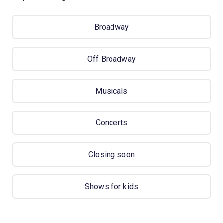
Broadway
Off Broadway
Musicals
Concerts
Closing soon
Shows for kids