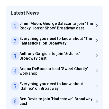
Latest News
Jimin Moon, George Salazar to join 'The
1
Rocky Horror Show' Broadway cast
Everything you need to know about 'The
2
Fantasticks' on Broadway
Anthony Gargiula to join '& Juliet'
3
Broadway cast
Ariana DeBose to lead 'Sweet Charity'
4
workshop
Everything you need to know about
5
'Galileo' on Broadway
Ben Davis to join 'Hadestown' Broadway
6
cast