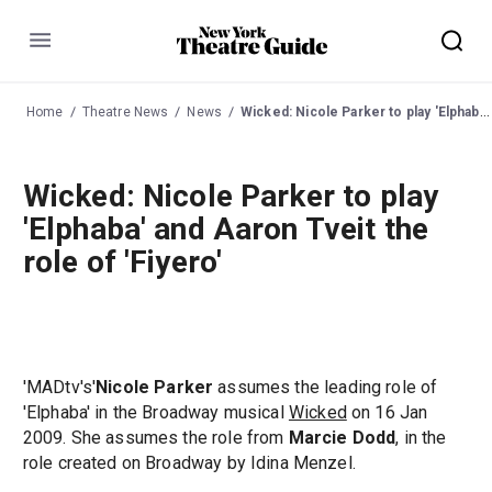
Menu
Home
Theatre News
News
Wicked: Nicole Parker to play 'Elphaba' and Aaron Tveit the role of 'Fiyero'
Wicked: Nicole Parker to play
'Elphaba' and Aaron Tveit the
role of 'Fiyero'
'MADtv's'
Nicole Parker
assumes the leading role of
'Elphaba' in the Broadway musical
Wicked
on 16 Jan
2009. She assumes the role from
Marcie Dodd
, in the
role created on Broadway by Idina Menzel.