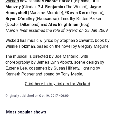
Wicked
now features
Nicole Parker
(Elphaba),
Alli
Mauzey
(Glinda),
P.J. Benjamin
(The Wizard),
Jayne
Houdyshell
(Madame Morrible), *
Kevin Kern
(Fiyero),
Brynn O'malley
(Nessarose), Timothy Britten Parker
(Doctor Dillamond) and
Alex Brightman
(Boq).
*Aaron Tveit assumes the role of 'Fiyero' on 23 Jan 2009.
Wicked
has music & lyrics by Stephen Schwartz, book by
Winnie Holzman, based on the novel by Gregory Maguire.
The musical is directed by Joe Mantello, with
choreography by James Lynn Abbott, scene design by
Eugene Lee, costumes by Susan Hilferty, lighting by
Kenneth Posner and sound by Tony Meola.
Click here to buy tickets for Wicked
Originally published on
Oct 19, 2017
00:00
Most popular shows