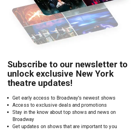
Subscribe to our newsletter to
unlock exclusive New York
theatre updates!
Get early access to Broadway's newest shows
Access to exclusive deals and promotions
Stay in the know about top shows and news on 
Broadway
Get updates on shows that are important to you