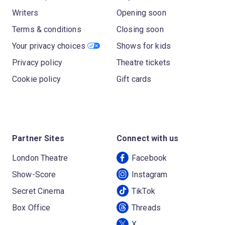
Writers
Opening soon
Terms & conditions
Closing soon
Your privacy choices
Shows for kids
Privacy policy
Theatre tickets
Cookie policy
Gift cards
Partner Sites
Connect with us
London Theatre
Facebook
Show-Score
Instagram
Secret Cinema
TikTok
Box Office
Threads
X