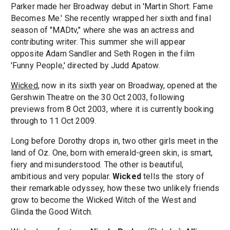
Parker made her Broadway debut in 'Martin Short: Fame
Becomes Me.' She recently wrapped her sixth and final
season of "MADtv," where she was an actress and
contributing writer. This summer she will appear
opposite Adam Sandler and Seth Rogen in the film
'Funny People,' directed by Judd Apatow.
Wicked
, now in its sixth year on Broadway, opened at the
Gershwin Theatre on the 30 Oct 2003, following
previews from 8 Oct 2003, where it is currently booking
through to 11 Oct 2009.
Long before Dorothy drops in, two other girls meet in the
land of Oz. One, born with emerald-green skin, is smart,
fiery and misunderstood. The other is beautiful,
ambitious and very popular.
Wicked
tells the story of
their remarkable odyssey, how these two unlikely friends
grow to become the Wicked Witch of the West and
Glinda the Good Witch.