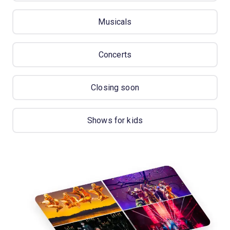
Musicals
Concerts
Closing soon
Shows for kids