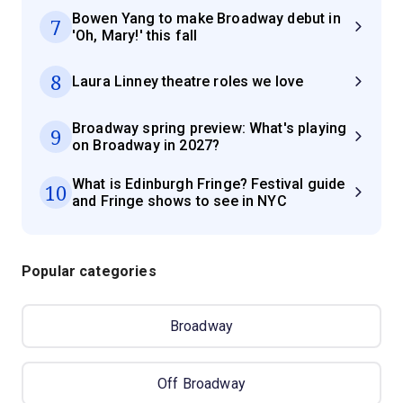
Bowen Yang to make Broadway debut in
7
'Oh, Mary!' this fall
8
Laura Linney theatre roles we love
Broadway spring preview: What's playing
9
on Broadway in 2027?
What is Edinburgh Fringe? Festival guide
10
and Fringe shows to see in NYC
Popular categories
Broadway
Off Broadway