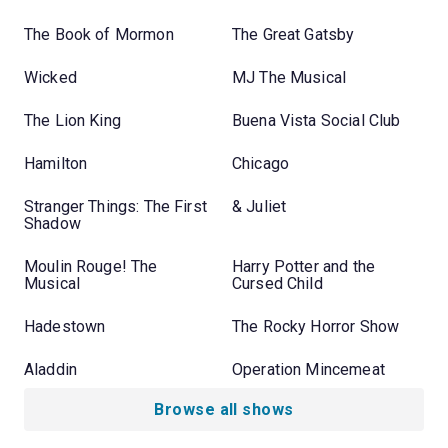
The Book of Mormon
The Great Gatsby
Wicked
MJ The Musical
The Lion King
Buena Vista Social Club
Hamilton
Chicago
Stranger Things: The First
& Juliet
Shadow
Moulin Rouge! The
Harry Potter and the
Musical
Cursed Child
Hadestown
The Rocky Horror Show
Aladdin
Operation Mincemeat
Browse all shows