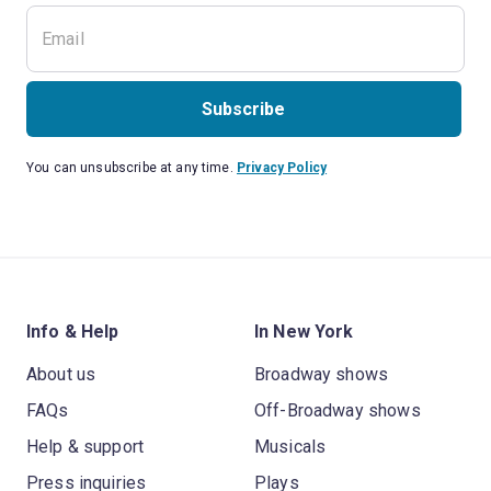
Subscribe
You can unsubscribe at any time.
Privacy Policy
Info & Help
In New York
About us
Broadway shows
FAQs
Off-Broadway shows
Help & support
Musicals
Press inquiries
Plays