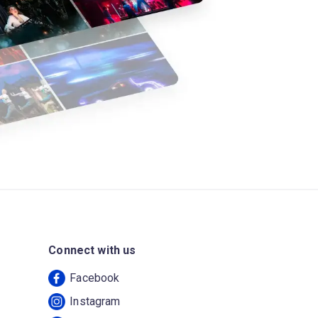
Connect with us
Facebook
Instagram