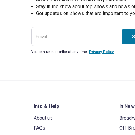
Stay in the know about top shows and news 
Get updates on shows that are important to y
S
You can unsubscribe at any time.
Privacy Policy
Info & Help
In New
About us
Broad
FAQs
Off-Br