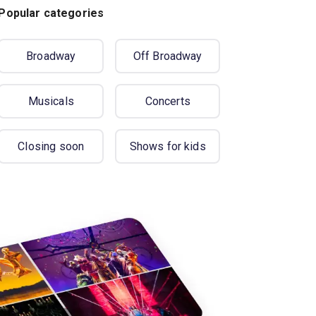
Popular categories
Broadway
Off Broadway
Musicals
Concerts
Closing soon
Shows for kids