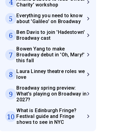
4
Charity' workshop
Everything you need to know
5
about 'Galileo' on Broadway
Ben Davis to join 'Hadestown'
6
Broadway cast
Bowen Yang to make
7
Broadway debut in 'Oh, Mary!'
this fall
Laura Linney theatre roles we
8
love
Broadway spring preview:
9
What's playing on Broadway in
2027?
What is Edinburgh Fringe?
10
Festival guide and Fringe
shows to see in NYC