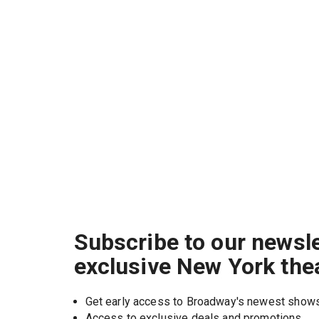
Subscribe to our newsle
exclusive New York the
Get early access to Broadway's newest show
Access to exclusive deals and promotions