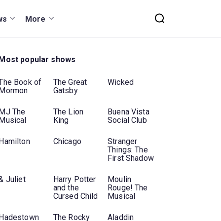
ws
More
Most popular shows
The Book of
The Great
Wicked
Mormon
Gatsby
MJ The
The Lion
Buena Vista
Musical
King
Social Club
Hamilton
Chicago
Stranger
Things: The
First Shadow
& Juliet
Harry Potter
Moulin
and the
Rouge! The
Cursed Child
Musical
Hadestown
The Rocky
Aladdin