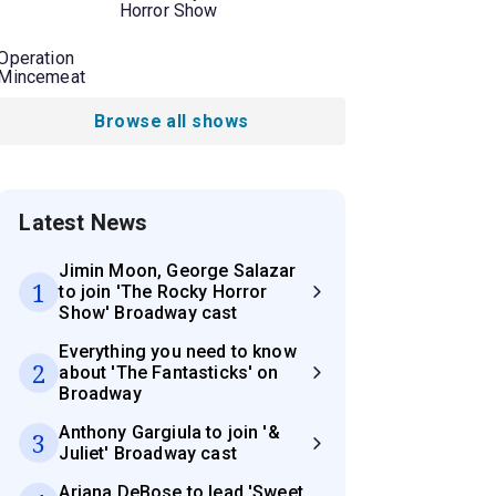
Horror Show
Operation
Mincemeat
Browse all shows
Latest News
Jimin Moon, George Salazar
1
to join 'The Rocky Horror
Show' Broadway cast
Everything you need to know
2
about 'The Fantasticks' on
Broadway
Anthony Gargiula to join '&
3
Juliet' Broadway cast
Ariana DeBose to lead 'Sweet