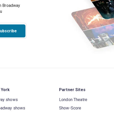
on Broadway
ou
ubscribe
 York
Partner Sites
way shows
London Theatre
oadway shows
Show-Score