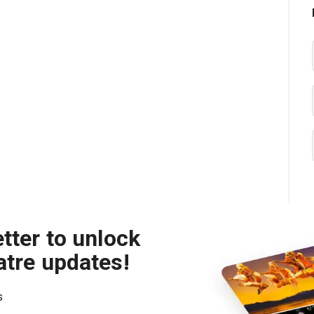
tter to unlock
atre updates!
s