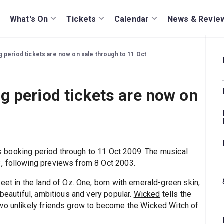
What's On
Tickets
Calendar
News & Revie
period tickets are now on sale through to 11 Oct
 period tickets are now on
 booking period through to 11 Oct 2009. The musical
, following previews from 8 Oct 2003.
eet in the land of Oz. One, born with emerald-green skin,
 beautiful, ambitious and very popular.
Wicked
tells the
two unlikely friends grow to become the Wicked Witch of