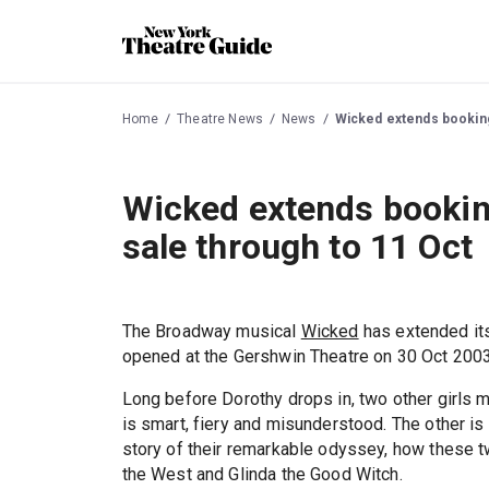
Home
Theatre News
News
Wicked extends booking 
Wicked extends booking
sale through to 11 Oct
The Broadway musical
Wicked
has extended its
opened at the Gershwin Theatre on 30 Oct 2003
Long before Dorothy drops in, two other girls m
is smart, fiery and misunderstood. The other is
story of their remarkable odyssey, how these 
the West and Glinda the Good Witch.