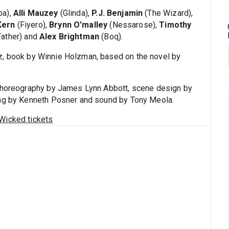
ba),
Alli Mauzey
(Glinda),
P.J. Benjamin
(The Wizard),
Kern
(Fiyero),
Brynn O'malley
(Nessarose),
Timothy
Father) and
Alex Brightman
(Boq).
z, book by Winnie Holzman, based on the novel by
 choreography by James Lynn Abbott, scene design by
ing by Kenneth Posner and sound by Tony Meola.
Wicked tickets