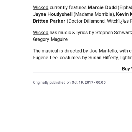
Wicked
currently features
Marcie Dodd
(Elpha
Jayne Houdyshell
(Madame Morrible),
Kevin 
Britten Parker
(Doctor Dillamond, Witchï¿½s 
Wicked
has music & lyrics by Stephen Schwart
Gregory Maguire.
The musical is directed by Joe Mantello, with
Eugene Lee, costumes by Susan Hilferty, light
Buy
Originally published on
Oct 19, 2017
00:00