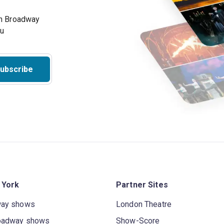
on Broadway
ou
ubscribe
 York
Partner Sites
way shows
London Theatre
oadway shows
Show-Score