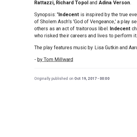
Rattazzi, Richard Topol
and
Adina Verson
.
Synopsis: "
Indecent
is inspired by the true e
of Sholem Asch's 'God of Vengeance,' a play s
others as an act of traitorous libel.
Indecent
cha
who risked their careers and lives to perform it.
The play features music by Lisa Gutkin and Aa
-
by Tom Millward
Originally published on
Oct 19, 2017
00:00