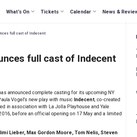
What's On
Tickets
Calendar
News & Revie
ces full cast of Indecent
nces full cast of Indecent
has announced complete casting for its upcoming NY
 Paula Vogel's new play with music
Indecent
, co-created
d in association with La Jolla Playhouse and Yale
2016, before an official opening on 17 May and a limited
Mimi Lieber, Max Gordon Moore, Tom Nelis, Steven