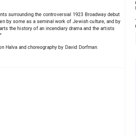
vents surrounding the controversial 1923 Broadway debut
een by some as a seminal work of Jewish culture, and by
rts the history of an incendiary drama and the artists
"
ron Halva and choreography by David Dorfman.