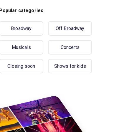
Popular categories
Broadway
Off Broadway
Musicals
Concerts
Closing soon
Shows for kids