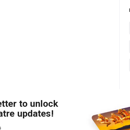
tter to unlock
atre updates!
s