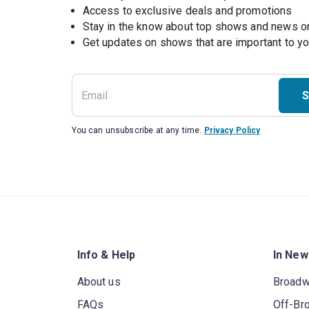
Access to exclusive deals and promotions
Stay in the know about top shows and news 
Get updates on shows that are important to y
S
You can unsubscribe at any time.
Privacy Policy
Info & Help
In New
About us
Broad
FAQs
Off-Br