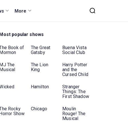
ws
More
Most popular shows
The Book of
The Great
Buena Vista
Mormon
Gatsby
Social Club
MJ The
The Lion
Harry Potter
Musical
King
and the
Cursed Child
Wicked
Hamilton
Stranger
Things: The
First Shadow
The Rocky
Chicago
Moulin
Horror Show
Rouge! The
Musical