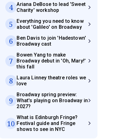
Ariana DeBose to lead 'Sweet
4
Charity' workshop
Everything you need to know
5
about 'Galileo' on Broadway
Ben Davis to join 'Hadestown'
6
Broadway cast
Bowen Yang to make
7
Broadway debut in 'Oh, Mary!'
this fall
Laura Linney theatre roles we
8
love
Broadway spring preview:
9
What's playing on Broadway in
2027?
What is Edinburgh Fringe?
10
Festival guide and Fringe
shows to see in NYC