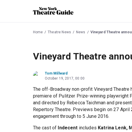
Home
Theatre News
News
Vineyard Theatre announ
Vineyard Theatre annou
Tom Millward
October 19, 2017, 00:00
The off-Broadway non-profit Vineyard Theatre 
premiere of Pulitzer Prize-winning playwright
and directed by Rebecca Taichman and presente
Repertory Theatre. Previews begin on 27 April 
engagement through to 5 June 2016.
The cast of
Indecent
includes
Katrina Lenk, 