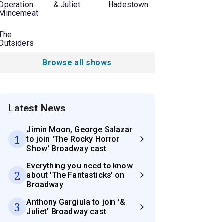
Operation
& Juliet
Hadestown
Mincemeat
The
Outsiders
Browse all shows
Latest News
Jimin Moon, George Salazar
1
to join 'The Rocky Horror
Show' Broadway cast
Everything you need to know
2
about 'The Fantasticks' on
Broadway
Anthony Gargiula to join '&
3
Juliet' Broadway cast