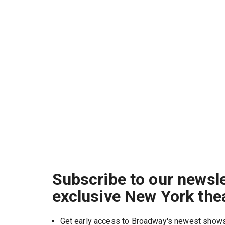
Subscribe to our newsle
exclusive New York the
Get early access to Broadway's newest show