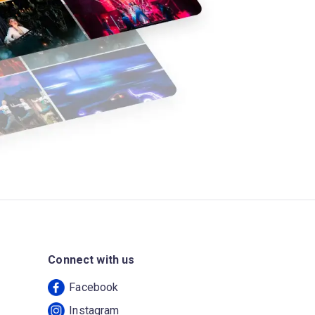
Connect with us
Facebook
Instagram