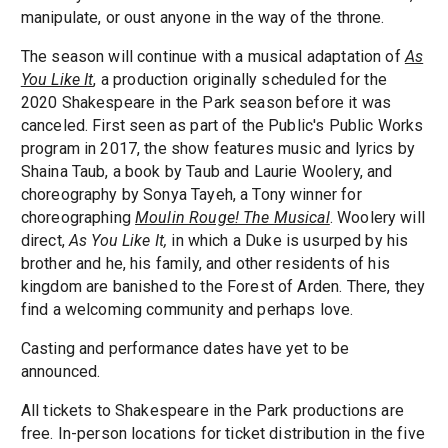
manipulate, or oust anyone in the way of the throne.
The season will continue with a musical adaptation of
As
You Like It
, a production originally scheduled for the
2020 Shakespeare in the Park season before it was
canceled. First seen as part of the Public's Public Works
program in 2017, the show features music and lyrics by
Shaina Taub, a book by Taub and Laurie Woolery, and
choreography by Sonya Tayeh, a Tony winner for
choreographing
Moulin Rouge! The Musical
. Woolery will
direct,
As You Like It,
in which a Duke is usurped by his
brother and he, his family, and other residents of his
kingdom are banished to the Forest of Arden. There, they
find a welcoming community and perhaps love.
Casting and performance dates have yet to be
announced.
All tickets to Shakespeare in the Park productions are
free. In-person locations for ticket distribution in the five