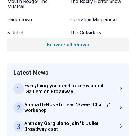
Moulin Rouge! The
The Rocky Horror Show
Musical
Hadestown
Operation Mincemeat
& Juliet
The Outsiders
Browse all shows
Latest News
Everything you need to know about
1
'Galileo' on Broadway
Ariana DeBose to lead 'Sweet Charity'
2
workshop
Anthony Gargiula to join '& Juliet'
3
Broadway cast