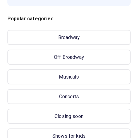
Popular categories
Broadway
Off Broadway
Musicals
Concerts
Closing soon
Shows for kids