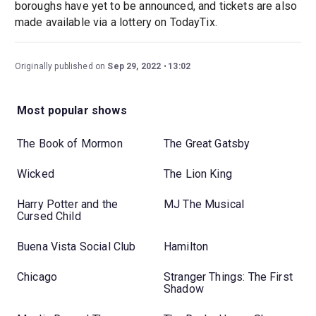
boroughs have yet to be announced, and tickets are also
made available via a lottery on TodayTix.
Originally published on
Sep 29, 2022
13:02
Most popular shows
The Book of Mormon
The Great Gatsby
Wicked
The Lion King
Harry Potter and the
MJ The Musical
Cursed Child
Buena Vista Social Club
Hamilton
Chicago
Stranger Things: The First
Shadow