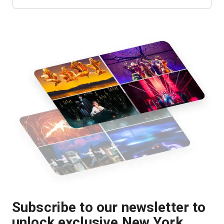
Subscribe to our newsletter to
unlock exclusive New York