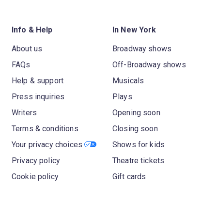
Info & Help
In New York
About us
Broadway shows
FAQs
Off-Broadway shows
Help & support
Musicals
Press inquiries
Plays
Writers
Opening soon
Terms & conditions
Closing soon
Your privacy choices
Shows for kids
Privacy policy
Theatre tickets
Cookie policy
Gift cards