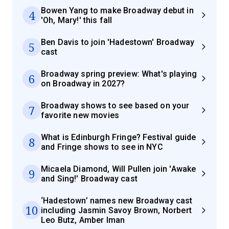
Bowen Yang to make Broadway debut in
4
'Oh, Mary!' this fall
Ben Davis to join 'Hadestown' Broadway
5
cast
Broadway spring preview: What's playing
6
on Broadway in 2027?
Broadway shows to see based on your
7
favorite new movies
What is Edinburgh Fringe? Festival guide
8
and Fringe shows to see in NYC
Micaela Diamond, Will Pullen join 'Awake
9
and Sing!' Broadway cast
‘Hadestown’ names new Broadway cast
10
including Jasmin Savoy Brown, Norbert
Leo Butz, Amber Iman