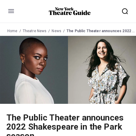
Menu
Home
Theatre News
News
The Public Theater announces 2022 Shakespeare in the Park season
The Public Theater announces
2022 Shakespeare in the Park
season