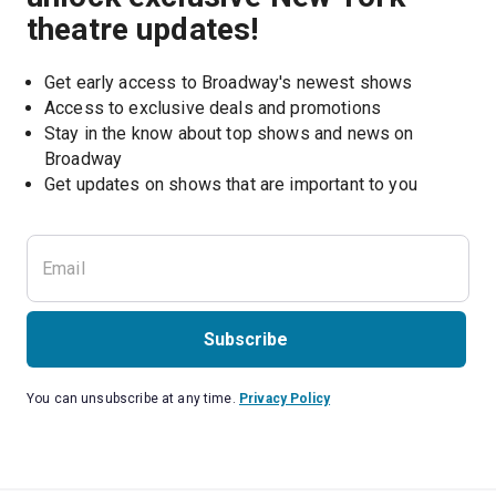
theatre updates!
Get early access to Broadway's newest shows
Access to exclusive deals and promotions
Stay in the know about top shows and news on 
Broadway
Get updates on shows that are important to you
Subscribe
You can unsubscribe at any time.
Privacy Policy