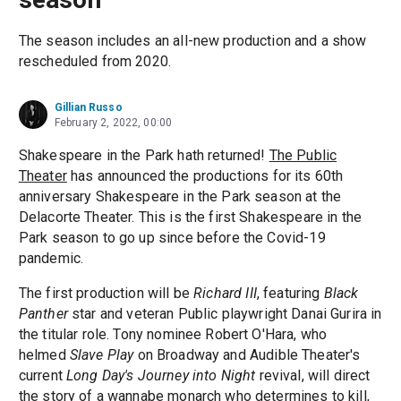
The season includes an all-new production and a show
rescheduled from 2020.
Gillian Russo
February 2, 2022, 00:00
Shakespeare in the Park hath returned!
The Public
Theater
has announced the productions for its 60th
anniversary Shakespeare in the Park season at the
Delacorte Theater. This is the first Shakespeare in the
Park season to go up since before the Covid-19
pandemic.
The first production will be
Richard III
, featuring
Black
Panther
star and veteran Public playwright Danai Gurira in
the titular role. Tony nominee Robert O'Hara, who
helmed
Slave Play
on Broadway and Audible Theater's
current
Long Day's Journey into Night
revival, will direct
the story of a wannabe monarch who determines to kill,