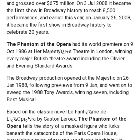
and grossed over $675 million. On 3 Jul 2008 it became
the first show in Broadway history to reach 8,500
performances, and earlier this year, on January 26, 2008,
it became the first show in Broadway history to
celebrate 20 years.
The Phantom of the Opera
had its world premiere on 9
Oct 1986 at Her Majestyï¿½s Theatre in London, winning
every major British theatre award including the Olivier
and Evening Standard Awards.
The Broadway production opened at the Majestic on 26
Jan 1988, following previews from 9 Jan, and went on to
sweep the 1988 Tony Awards, winning seven, including
Best Musical.
Based on the classic novel Le Fantï¿½me de
Lï¿½Opï¿½ra by Gaston Leroux,
The Phantom of the
Opera
tells the story of a masked figure who lurks
beneath the catacombs of the Paris Opera House,