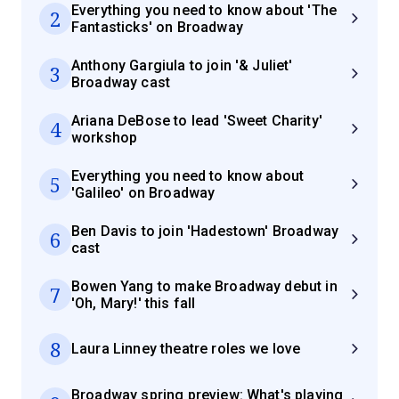
Everything you need to know about 'The
2
Fantasticks' on Broadway
Anthony Gargiula to join '& Juliet'
3
Broadway cast
Ariana DeBose to lead 'Sweet Charity'
4
workshop
Everything you need to know about
5
'Galileo' on Broadway
Ben Davis to join 'Hadestown' Broadway
6
cast
Bowen Yang to make Broadway debut in
7
'Oh, Mary!' this fall
8
Laura Linney theatre roles we love
Broadway spring preview: What's playing