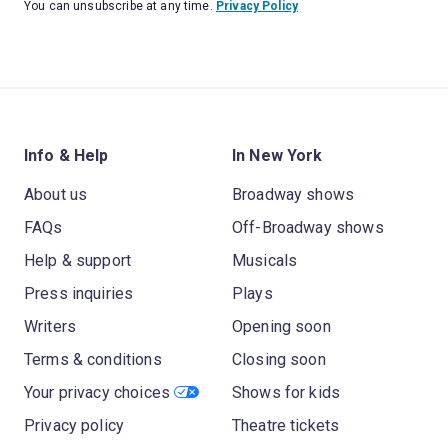
You can unsubscribe at any time.
Privacy Policy
Info & Help
In New York
About us
Broadway shows
FAQs
Off-Broadway shows
Help & support
Musicals
Press inquiries
Plays
Writers
Opening soon
Terms & conditions
Closing soon
Your privacy choices
Shows for kids
Privacy policy
Theatre tickets