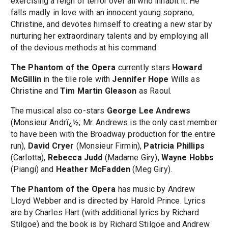
exercising a reign of terror over all who inhabit it. He
falls madly in love with an innocent young soprano,
Christine, and devotes himself to creating a new star by
nurturing her extraordinary talents and by employing all
of the devious methods at his command.
The Phantom of the Opera
currently stars
Howard
McGillin
in the tile role with
Jennifer Hope
Wills as
Christine and
Tim Martin Gleason
as Raoul.
The musical also co-stars
George Lee Andrews
(Monsieur Andrï¿½; Mr. Andrews is the only cast member
to have been with the Broadway production for the entire
run),
David Cryer
(Monsieur Firmin),
Patricia Phillips
(Carlotta),
Rebecca Judd
(Madame Giry),
Wayne Hobbs
(Piangi) and
Heather McFadden
(Meg Giry).
The Phantom of the Opera
has music by Andrew
Lloyd Webber and is directed by Harold Prince. Lyrics
are by Charles Hart (with additional lyrics by Richard
Stilgoe) and the book is by Richard Stilgoe and Andrew