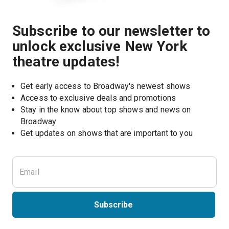
Subscribe to our newsletter to
unlock exclusive New York
theatre updates!
Get early access to Broadway's newest shows
Access to exclusive deals and promotions
Stay in the know about top shows and news on 
Broadway
Get updates on shows that are important to you
Subscribe