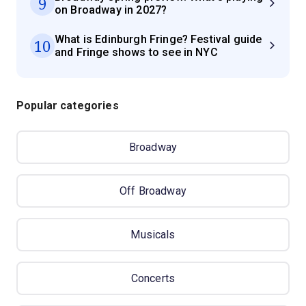
9
on Broadway in 2027?
What is Edinburgh Fringe? Festival guide
10
and Fringe shows to see in NYC
Popular categories
Broadway
Off Broadway
Musicals
Concerts