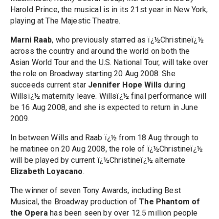
Harold Prince, the musical is in its 21st year in New York,
playing at The Majestic Theatre.
Marni Raab
, who previously starred as ï¿½Christineï¿½
across the country and around the world on both the
Asian World Tour and the U.S. National Tour, will take over
the role on Broadway starting 20 Aug 2008. She
succeeds current star
Jennifer Hope Wills
during
Willsï¿½ maternity leave. Willsï¿½ final performance will
be 16 Aug 2008, and she is expected to return in June
2009.
In between Wills and Raab ï¿½ from 18 Aug through to
he matinee on 20 Aug 2008, the role of ï¿½Christineï¿½
will be played by current ï¿½Christineï¿½ alternate
Elizabeth Loyacano
.
The winner of seven Tony Awards, including Best
Musical, the Broadway production of
The Phantom of
the Opera
has been seen by over 12.5 million people