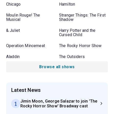
Chicago
Hamilton
Moulin Rouge! The
Stranger Things: The First
Musical
Shadow
& Juliet
Harry Potter and the
Cursed Child
Operation Mincemeat
The Rocky Horror Show
Aladdin
The Outsiders
Browse all shows
Latest News
Jimin Moon, George Salazar to join 'The
1
Rocky Horror Show' Broadway cast