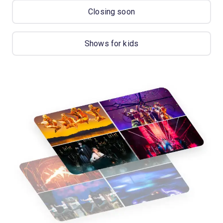
Closing soon
Shows for kids