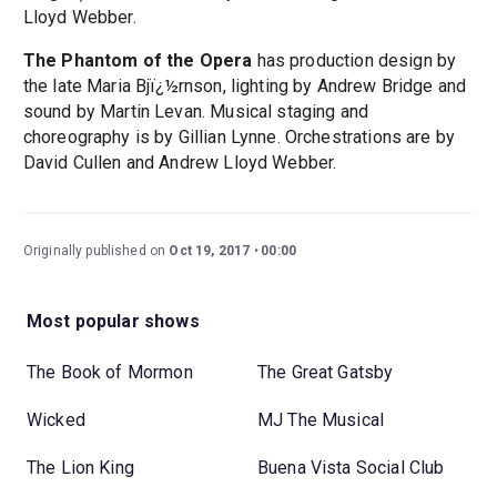
Lloyd Webber.
The Phantom of the Opera
has production design by
the late Maria Bjï¿½rnson, lighting by Andrew Bridge and
sound by Martin Levan. Musical staging and
choreography is by Gillian Lynne. Orchestrations are by
David Cullen and Andrew Lloyd Webber.
Originally published on
Oct 19, 2017
00:00
Most popular shows
The Book of Mormon
The Great Gatsby
Wicked
MJ The Musical
The Lion King
Buena Vista Social Club