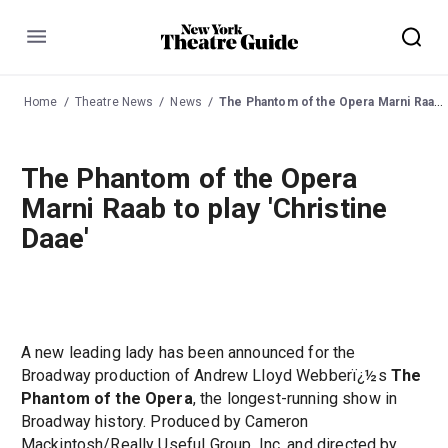
Menu
Home
Theatre News
News
The Phantom of the Opera Marni Raab to play 'Christine Daae'
The Phantom of the Opera
Marni Raab to play 'Christine
Daae'
A new leading lady has been announced for the
Broadway production of Andrew Lloyd Webberï¿½s
The
Phantom of the Opera
, the longest-running show in
Broadway history. Produced by Cameron
Mackintosh/Really Useful Group, Inc. and directed by