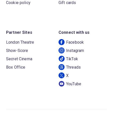
Cookie policy
Gift cards
Partner Sites
Connect with us
London Theatre
Facebook
Show-Score
Instagram
Secret Cinema
TikTok
Box Office
Threads
X
YouTube