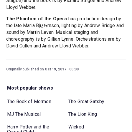
Stilgoe) and the book is by Richard Stilgoe and Andrew
Lloyd Webber.
The Phantom of the Opera
has production design by
the late Maria Bjï¿½rnson, lighting by Andrew Bridge and
sound by Martin Levan. Musical staging and
choreography is by Gillian Lynne. Orchestrations are by
David Cullen and Andrew Lloyd Webber.
Originally published on
Oct 19, 2017
00:00
Most popular shows
The Book of Mormon
The Great Gatsby
MJ The Musical
The Lion King
Harry Potter and the
Wicked
Cursed Child