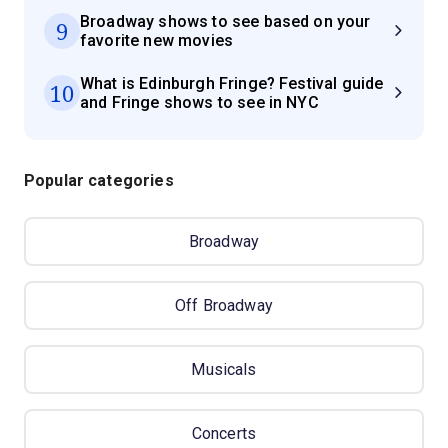
Broadway shows to see based on your
9
favorite new movies
What is Edinburgh Fringe? Festival guide
10
and Fringe shows to see in NYC
Popular categories
Broadway
Off Broadway
Musicals
Concerts