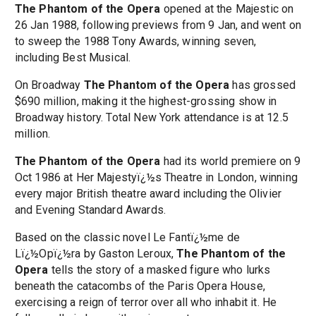
The Phantom of the Opera
opened at the Majestic on
26 Jan 1988, following previews from 9 Jan, and went on
to sweep the 1988 Tony Awards, winning seven,
including Best Musical.
On Broadway
The Phantom of the Opera
has grossed
$690 million, making it the highest-grossing show in
Broadway history. Total New York attendance is at 12.5
million.
The Phantom of the Opera
had its world premiere on 9
Oct 1986 at Her Majestyï¿½s Theatre in London, winning
every major British theatre award including the Olivier
and Evening Standard Awards.
Based on the classic novel Le Fantï¿½me de
Lï¿½Opï¿½ra by Gaston Leroux,
The Phantom of the
Opera
tells the story of a masked figure who lurks
beneath the catacombs of the Paris Opera House,
exercising a reign of terror over all who inhabit it. He