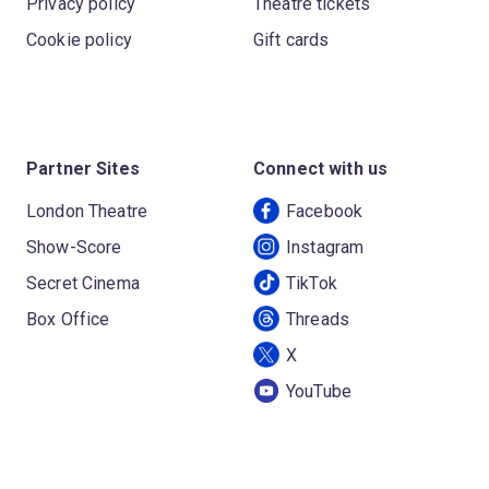
Privacy policy
Theatre tickets
Cookie policy
Gift cards
Partner Sites
Connect with us
London Theatre
Facebook
Show-Score
Instagram
Secret Cinema
TikTok
Box Office
Threads
X
YouTube