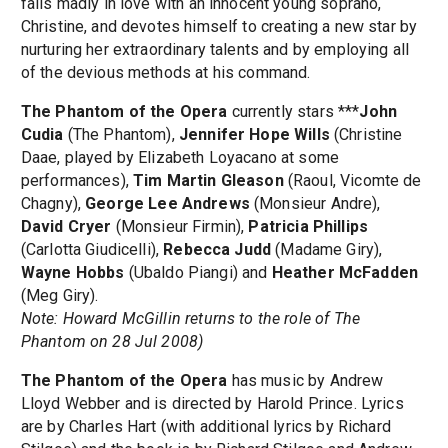
falls madly in love with an innocent young soprano,
Christine, and devotes himself to creating a new star by
nurturing her extraordinary talents and by employing all
of the devious methods at his command.
The Phantom of the Opera
currently stars ***
John
Cudia
(The Phantom),
Jennifer Hope Wills
(Christine
Daae, played by Elizabeth Loyacano at some
performances),
Tim Martin Gleason
(Raoul, Vicomte de
Chagny),
George Lee Andrews
(Monsieur Andre),
David Cryer
(Monsieur Firmin),
Patricia Phillips
(Carlotta Giudicelli),
Rebecca Judd
(Madame Giry),
Wayne Hobbs
(Ubaldo Piangi) and
Heather McFadden
(Meg Giry).
Note: Howard McGillin returns to the role of The
Phantom on 28 Jul 2008)
The Phantom of the Opera
has music by Andrew
Lloyd Webber and is directed by Harold Prince. Lyrics
are by Charles Hart (with additional lyrics by Richard