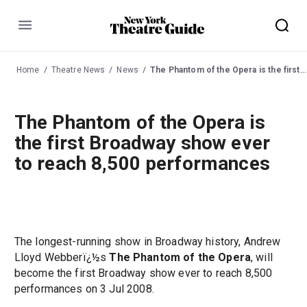
Menu
Home
Theatre News
News
The Phantom of the Opera is the first Broadway show ever to reach 8,500 performances
The Phantom of the Opera is
the first Broadway show ever
to reach 8,500 performances
The longest-running show in Broadway history, Andrew
Lloyd Webberï¿½s
The Phantom of the Opera
, will
become the first Broadway show ever to reach 8,500
performances on 3 Jul 2008.