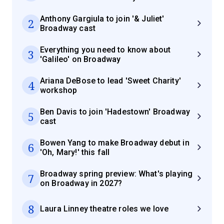
Anthony Gargiula to join '& Juliet'
2
Broadway cast
Everything you need to know about
3
'Galileo' on Broadway
Ariana DeBose to lead 'Sweet Charity'
4
workshop
Ben Davis to join 'Hadestown' Broadway
5
cast
Bowen Yang to make Broadway debut in
6
'Oh, Mary!' this fall
Broadway spring preview: What's playing
7
on Broadway in 2027?
8
Laura Linney theatre roles we love