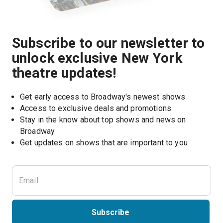
Subscribe to our newsletter to
unlock exclusive New York
theatre updates!
Get early access to Broadway's newest shows
Access to exclusive deals and promotions
Stay in the know about top shows and news on 
Broadway
Get updates on shows that are important to you
Subscribe