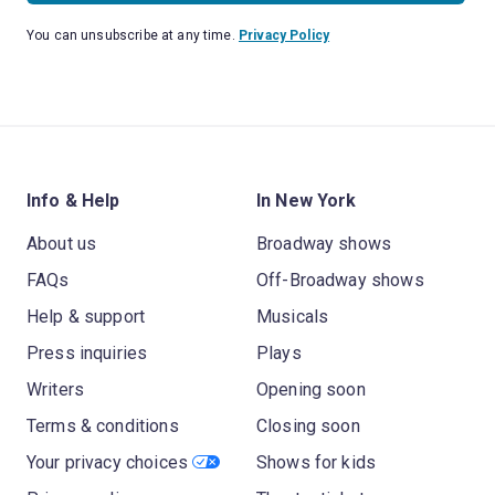
You can unsubscribe at any time.
Privacy Policy
Info & Help
In New York
About us
Broadway shows
FAQs
Off-Broadway shows
Help & support
Musicals
Press inquiries
Plays
Writers
Opening soon
Terms & conditions
Closing soon
Your privacy choices
Shows for kids