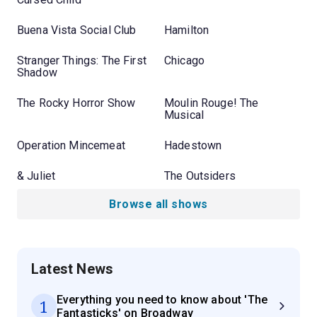
Buena Vista Social Club
Hamilton
Stranger Things: The First
Chicago
Shadow
The Rocky Horror Show
Moulin Rouge! The
Musical
Operation Mincemeat
Hadestown
& Juliet
The Outsiders
Browse all shows
Latest News
Everything you need to know about 'The
1
Fantasticks' on Broadway