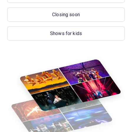
Closing soon
Shows for kids