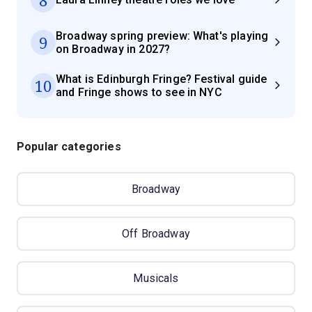
Broadway spring preview: What's playing
9
on Broadway in 2027?
What is Edinburgh Fringe? Festival guide
10
and Fringe shows to see in NYC
Popular categories
Broadway
Off Broadway
Musicals