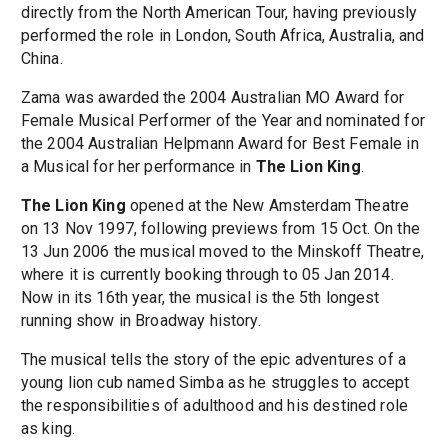
directly from the North American Tour, having previously
performed the role in London, South Africa, Australia, and
China.
Zama was awarded the 2004 Australian MO Award for
Female Musical Performer of the Year and nominated for
the 2004 Australian Helpmann Award for Best Female in
a Musical for her performance in
The Lion King
.
The Lion King
opened at the New Amsterdam Theatre
on 13 Nov 1997, following previews from 15 Oct. On the
13 Jun 2006 the musical moved to the Minskoff Theatre,
where it is currently booking through to 05 Jan 2014.
Now in its 16th year, the musical is the 5th longest
running show in Broadway history.
The musical tells the story of the epic adventures of a
young lion cub named Simba as he struggles to accept
the responsibilities of adulthood and his destined role
as king.