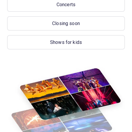
Concerts
Closing soon
Shows for kids