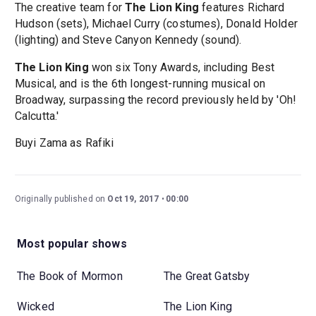
The creative team for
The Lion King
features Richard
Hudson (sets), Michael Curry (costumes), Donald Holder
(lighting) and Steve Canyon Kennedy (sound).
The Lion King
won six Tony Awards, including Best
Musical, and is the 6th longest-running musical on
Broadway, surpassing the record previously held by 'Oh!
Calcutta.'
Buyi Zama as Rafiki
Originally published on
Oct 19, 2017
00:00
Most popular shows
The Book of Mormon
The Great Gatsby
Wicked
The Lion King