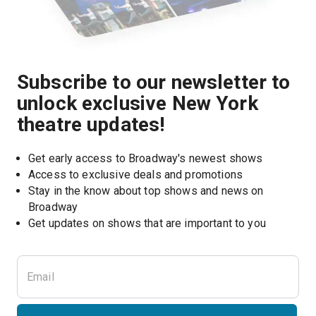
Subscribe to our newsletter to
unlock exclusive New York
theatre updates!
Get early access to Broadway's newest shows
Access to exclusive deals and promotions
Stay in the know about top shows and news on 
Broadway
Get updates on shows that are important to you