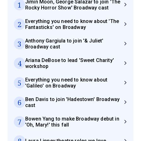
Jimin Moon, George Salazar to join 'The
1
Rocky Horror Show' Broadway cast
Everything you need to know about 'The
2
Fantasticks' on Broadway
Anthony Gargiula to join '& Juliet'
3
Broadway cast
Ariana DeBose to lead 'Sweet Charity'
4
workshop
Everything you need to know about
5
'Galileo' on Broadway
Ben Davis to join 'Hadestown' Broadway
6
cast
Bowen Yang to make Broadway debut in
7
'Oh, Mary!' this fall
8
Laura Linney theatre roles we love