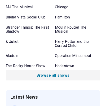
MJ The Musical
Chicago
Buena Vista Social Club
Hamilton
Stranger Things: The First
Moulin Rouge! The
Shadow
Musical
& Juliet
Harry Potter and the
Cursed Child
Aladdin
Operation Mincemeat
The Rocky Horror Show
Hadestown
Browse all shows
Latest News