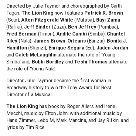
Directed by Julie Taymor and choreographed by Garth
Fagan,
The Lion King
now features
Patrick R. Brown
(Scar),
Alton Fitzgerald White
(Mufasa),
Buyi Zama
(Rafiki),
Jeff Binder
(Zazu),
Ben Jeffrey
(Pumbaa),
Fred Berman
(Timon),
Andile Gumbi
(Simba),
Chantel
Riley
(Nala),
James Brown-Orleans
(Banzai),
Bonita J.
Hamilton
(Shenzi),
Enrique Segura
(Ed),
Jaden Jordan
and
Caleb McLaughlin
alternate the role of 'Young
Simba' and,
Bobbi Bordley
and
Teshi Thomas
alternate
the role of 'Young Nala'.
Director Julie Taymor became the first woman in
Broadway history to win the Tony Award for Best
Director of a Musical.
The Lion King
has book by Roger Allers and Irene
Mecchi, music by Elton John, with additional music by
Hans Zimmer, Lebo M, Mark Mancina, and Jay Rifkin, and
lyrics by Tim Rice.