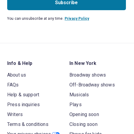
Subscribe
You can unsubscribe at any time.
Privacy Policy
Info & Help
In New York
About us
Broadway shows
FAQs
Off-Broadway shows
Help & support
Musicals
Press inquiries
Plays
Writers
Opening soon
Terms & conditions
Closing soon