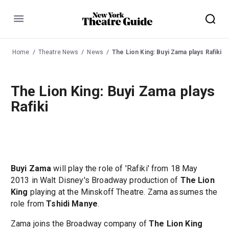
Menu
Home
Theatre News
News
The Lion King: Buyi Zama plays Rafiki
The Lion King: Buyi Zama plays
Rafiki
Buyi Zama
will play the role of 'Rafiki' from 18 May
2013 in Walt Disney's Broadway production of
The Lion
King
playing at the Minskoff Theatre. Zama assumes the
role from
Tshidi Manye
.
Zama joins the Broadway company of
The Lion King