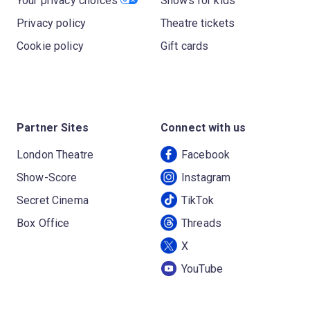
Your privacy choices
Shows for kids
Privacy policy
Theatre tickets
Cookie policy
Gift cards
Partner Sites
Connect with us
London Theatre
Facebook
Show-Score
Instagram
Secret Cinema
TikTok
Box Office
Threads
X
YouTube