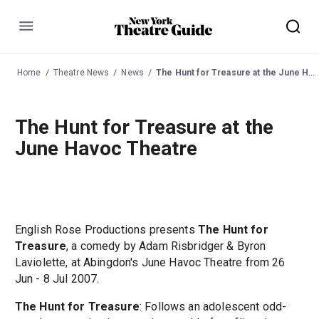
Menu
Home
Theatre News
News
The Hunt for Treasure at the June Havoc Theatre
The Hunt for Treasure at the
June Havoc Theatre
English Rose Productions presents
The Hunt for
Treasure
, a comedy by Adam Risbridger & Byron
Laviolette, at Abingdon's June Havoc Theatre from 26
Jun - 8 Jul 2007.
The Hunt for Treasure
: Follows an adolescent odd-