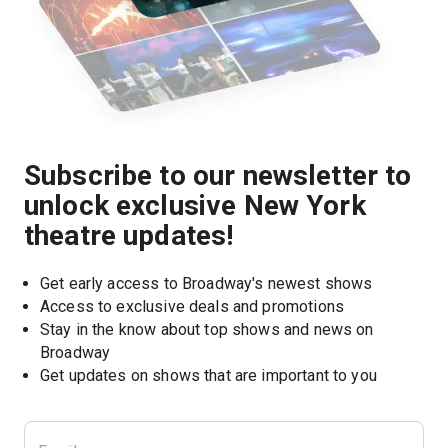
Subscribe to our newsletter to
unlock exclusive New York
theatre updates!
Get early access to Broadway's newest shows
Access to exclusive deals and promotions
Stay in the know about top shows and news on 
Broadway
Get updates on shows that are important to you