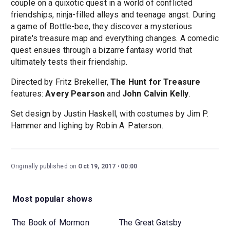
couple on a quixotic quest in a world of conflicted
friendships, ninja-filled alleys and teenage angst. During
a game of Bottle-bee, they discover a mysterious
pirate's treasure map and everything changes. A comedic
quest ensues through a bizarre fantasy world that
ultimately tests their friendship.
Directed by Fritz Brekeller,
The Hunt for Treasure
features:
Avery Pearson
and
John Calvin Kelly
.
Set design by Justin Haskell, with costumes by Jim P.
Hammer and lighing by Robin A. Paterson.
Originally published on
Oct 19, 2017
00:00
Most popular shows
The Book of Mormon
The Great Gatsby