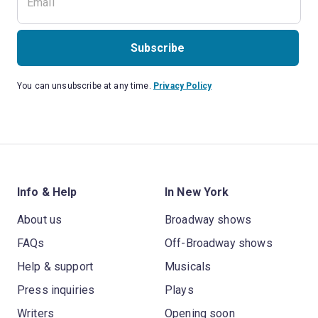
Subscribe
You can unsubscribe at any time.
Privacy Policy
Info & Help
In New York
About us
Broadway shows
FAQs
Off-Broadway shows
Help & support
Musicals
Press inquiries
Plays
Writers
Opening soon