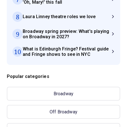
'Oh, Mary!' this fall
8
Laura Linney theatre roles we love
Broadway spring preview: What's playing
9
on Broadway in 2027?
What is Edinburgh Fringe? Festival guide
10
and Fringe shows to see in NYC
Popular categories
Broadway
Off Broadway