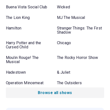
Buena Vista Social Club
Wicked
The Lion King
MJ The Musical
Hamilton
Stranger Things: The First
Shadow
Harry Potter and the
Chicago
Cursed Child
Moulin Rouge! The
The Rocky Horror Show
Musical
Hadestown
& Juliet
Operation Mincemeat
The Outsiders
Browse all shows