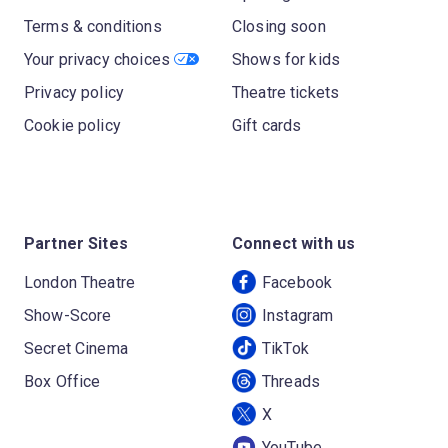
Terms & conditions
Closing soon
Your privacy choices
Shows for kids
Privacy policy
Theatre tickets
Cookie policy
Gift cards
Partner Sites
Connect with us
London Theatre
Facebook
Show-Score
Instagram
Secret Cinema
TikTok
Box Office
Threads
X
YouTube