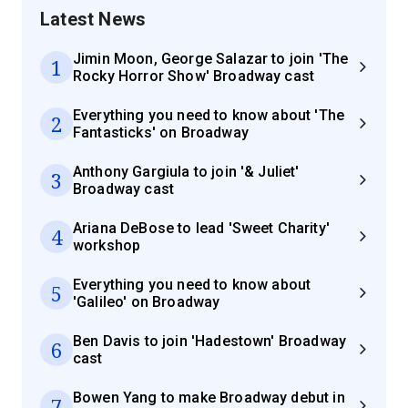
Latest News
Jimin Moon, George Salazar to join 'The
1
Rocky Horror Show' Broadway cast
Everything you need to know about 'The
2
Fantasticks' on Broadway
Anthony Gargiula to join '& Juliet'
3
Broadway cast
Ariana DeBose to lead 'Sweet Charity'
4
workshop
Everything you need to know about
5
'Galileo' on Broadway
Ben Davis to join 'Hadestown' Broadway
6
cast
Bowen Yang to make Broadway debut in
7