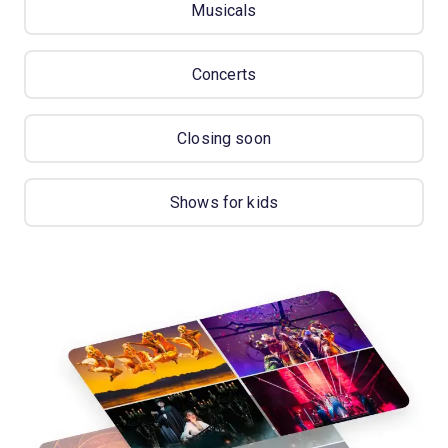
Musicals
Concerts
Closing soon
Shows for kids