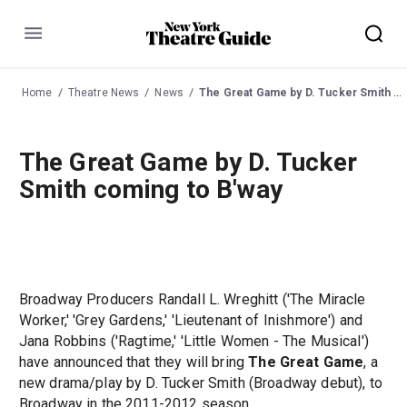
Menu
Home
Theatre News
News
The Great Game by D. Tucker Smith coming to B'way
The Great Game by D. Tucker
Smith coming to B'way
Broadway Producers Randall L. Wreghitt ('The Miracle
Worker,' 'Grey Gardens,' 'Lieutenant of Inishmore') and
Jana Robbins ('Ragtime,' 'Little Women - The Musical')
have announced that they will bring
The Great Game
, a
new drama/play by D. Tucker Smith (Broadway debut), to
Broadway in the 2011-2012 season.