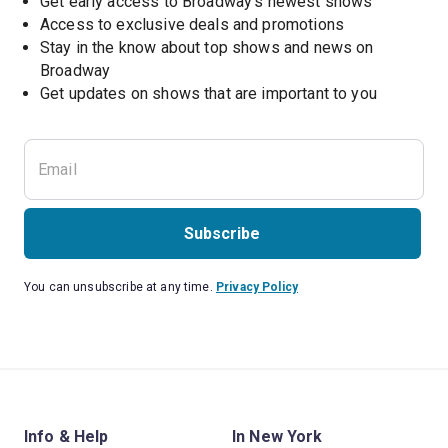
Get early access to Broadway's newest shows
Access to exclusive deals and promotions
Stay in the know about top shows and news on 
Broadway
Get updates on shows that are important to you
Subscribe
You can unsubscribe at any time.
Privacy Policy
Info & Help
In New York