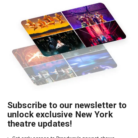
Subscribe to our newsletter to
unlock exclusive New York
theatre updates!