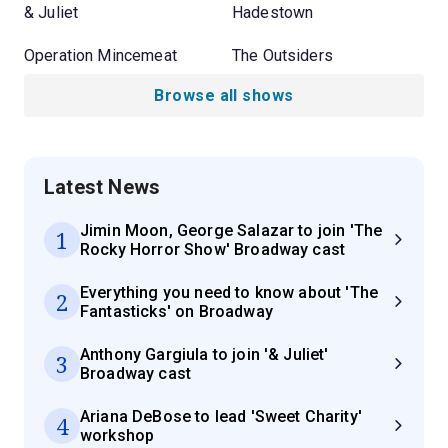
& Juliet
Hadestown
Operation Mincemeat
The Outsiders
Browse all shows
Latest News
Jimin Moon, George Salazar to join 'The
1
Rocky Horror Show' Broadway cast
Everything you need to know about 'The
2
Fantasticks' on Broadway
Anthony Gargiula to join '& Juliet'
3
Broadway cast
Ariana DeBose to lead 'Sweet Charity'
4
workshop