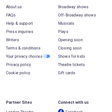
About us
Broadway shows
FAQs
Off-Broadway shows
Help & support
Musicals
Press inquiries
Plays
Writers
Opening soon
Terms & conditions
Closing soon
Your privacy choices
Shows for kids
Privacy policy
Theatre tickets
Cookie policy
Gift cards
Partner Sites
Connect with us