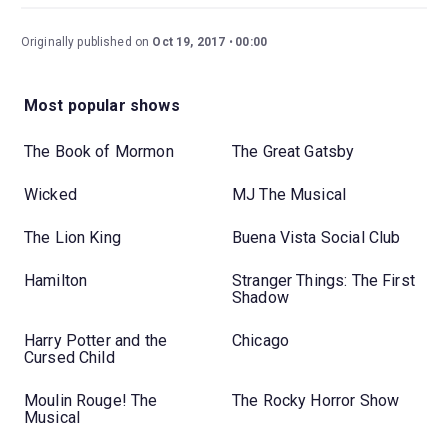
Originally published on
Oct 19, 2017
00:00
Most popular shows
The Book of Mormon
The Great Gatsby
Wicked
MJ The Musical
The Lion King
Buena Vista Social Club
Hamilton
Stranger Things: The First
Shadow
Harry Potter and the
Chicago
Cursed Child
Moulin Rouge! The
The Rocky Horror Show
Musical