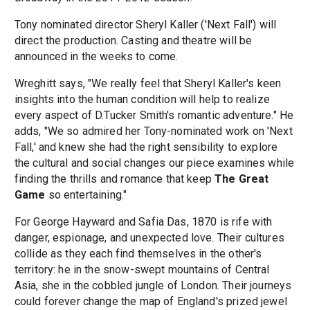
Tony nominated director Sheryl Kaller ('Next Fall') will
direct the production. Casting and theatre will be
announced in the weeks to come.
Wreghitt says, "We really feel that Sheryl Kaller's keen
insights into the human condition will help to realize
every aspect of D.Tucker Smith's romantic adventure." He
adds, "We so admired her Tony-nominated work on 'Next
Fall,' and knew she had the right sensibility to explore
the cultural and social changes our piece examines while
finding the thrills and romance that keep
The Great
Game
so entertaining."
For George Hayward and Safia Das, 1870 is rife with
danger, espionage, and unexpected love. Their cultures
collide as they each find themselves in the other's
territory: he in the snow-swept mountains of Central
Asia, she in the cobbled jungle of London. Their journeys
could forever change the map of England's prized jewel