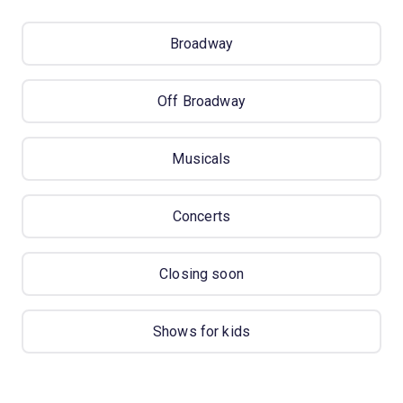
Broadway
Off Broadway
Musicals
Concerts
Closing soon
Shows for kids