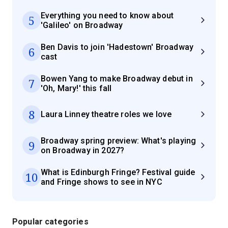
Everything you need to know about
5
'Galileo' on Broadway
Ben Davis to join 'Hadestown' Broadway
6
cast
Bowen Yang to make Broadway debut in
7
'Oh, Mary!' this fall
8
Laura Linney theatre roles we love
Broadway spring preview: What's playing
9
on Broadway in 2027?
What is Edinburgh Fringe? Festival guide
10
and Fringe shows to see in NYC
Popular categories