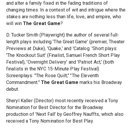
and alter a family fixed in the fading traditions of
changing times. In a contest of wit and intrigue where the
stakes are nothing less than life, love, and empire, who
will win
The Great Game
?
D. Tucker Smith (Playwright) the author of several full-
length plays including 'The Great Game' (premier, Theater
Previews at Duke), 'Quake,' and 'Catalog. 'Short plays:
'The Knockout Suit' (Finalist, Samuel French Short Play
Festival), 'Overnight Delivery' and 'Patriot Act,' (both
finalists in the NYC 15-Minute Play Festival).
Screenplays: "The Rose Quilt," "The Eleventh
Commandment."
The Great Game
marks his Broadway
debut.
Sheryl Kaller (Director) most recently received a Tony
Nomination for Best Director for the Broadway
production of 'Next Fall' by Geoffrey Nauffts, which also
received a Tony Nomination for Best Play.