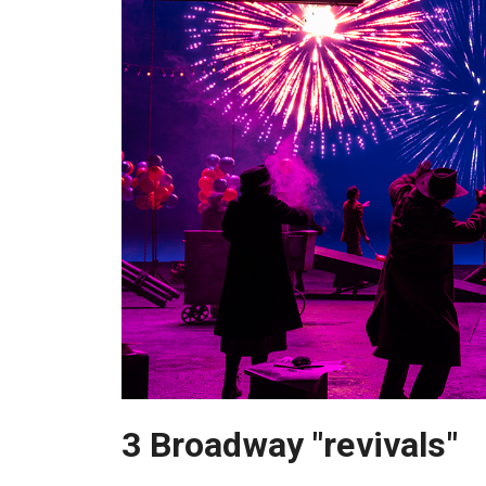
3 Broadway "revivals"