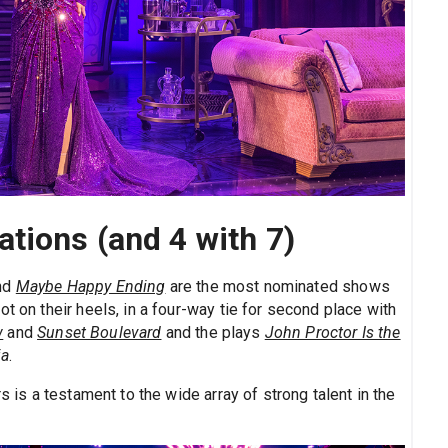
tions (and 4 with 7)
and
Maybe Happy Ending
are the most nominated shows
t on their heels, in a four-way tie for second place with
w
and
Sunset Boulevard
and the plays
John Proctor Is the
ia
.
s is a testament to the wide array of strong talent in the