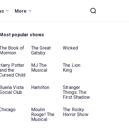
ws
More
Most popular shows
The Book of
The Great
Wicked
Mormon
Gatsby
Harry Potter
MJ The
The Lion
and the
Musical
King
Cursed Child
Buena Vista
Hamilton
Stranger
Social Club
Things: The
First Shadow
Chicago
Moulin
The Rocky
Rouge! The
Horror Show
Musical