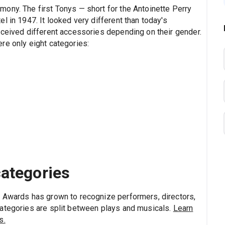
ony. The first Tonys — short for the Antoinette Perry
l in 1947. It looked very different than today's
eceived different accessories depending on their gender.
re only eight categories:
categories
y Awards has grown to recognize performers, directors,
categories are split between plays and musicals.
Learn
s.