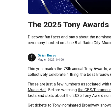
The 2025 Tony Awards
Discover fun facts and stats about the nominee
ceremony, hosted on June 8 at Radio City Music
Gillian Russo
May 6, 2025, 04:00
This year marks the 78th annual Tony Awards, w
collectively celebrate 1 thing: the best Broadw
Those are just a few numbers associated with 
Music Hall
. Before watching
the CBS/Paramount
facts and stats about the
2025 Tony Award no
Get
tickets to Tony-nominated Broadway show