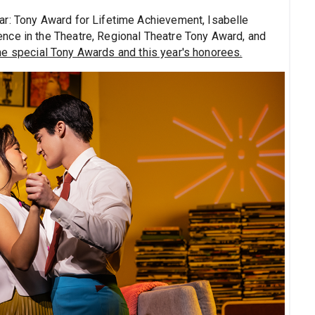
ar: Tony Award for Lifetime Achievement, Isabelle
nce in the Theatre, Regional Theatre Tony Award, and
e special Tony Awards and this year's honorees.