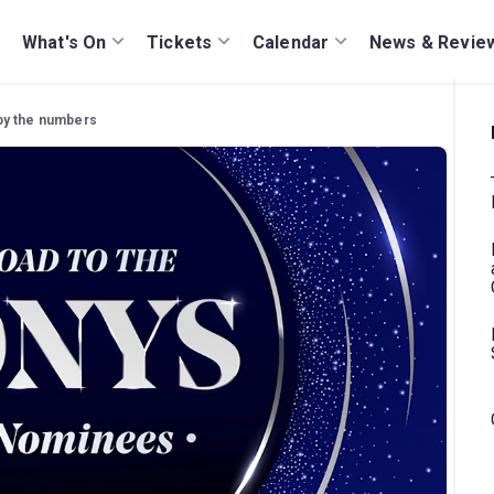
What's On
Tickets
Calendar
News & Revie
by the numbers