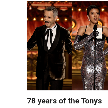
78 years of the Tonys