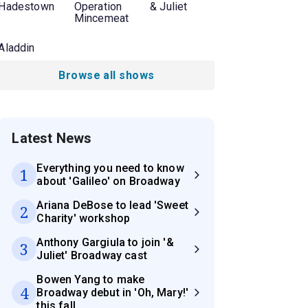
Hadestown
Operation
& Juliet
Mincemeat
Aladdin
Browse all shows
Latest News
Everything you need to know
1
about 'Galileo' on Broadway
Ariana DeBose to lead 'Sweet
2
Charity' workshop
Anthony Gargiula to join '&
3
Juliet' Broadway cast
Bowen Yang to make
4
Broadway debut in 'Oh, Mary!'
this fall