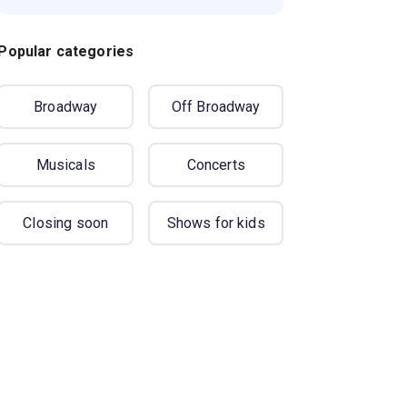
Popular categories
Broadway
Off Broadway
Musicals
Concerts
Closing soon
Shows for kids