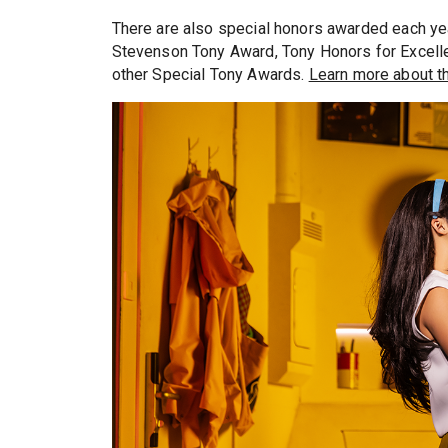
There are also special honors awarded each ye
Stevenson Tony Award, Tony Honors for Excelle
other Special Tony Awards.
Learn more about th