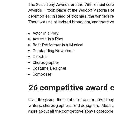
The 2025 Tony Awards are the 78th annual cerem
Awards — took place at the Waldorf Astoria Hote
ceremonies: Instead of trophies, the winners r
There was no televised broadcast, and there we
Actor in a Play
Actress in a Play
Best Performer in a Musical
Outstanding Newcomer
Director
Choreographer
Costume Designer
Composer
26 competitive award 
Over the years, the number of competitive Ton
writers, choreographers, and designers. Most 
more about all the competitive Tonys categorie