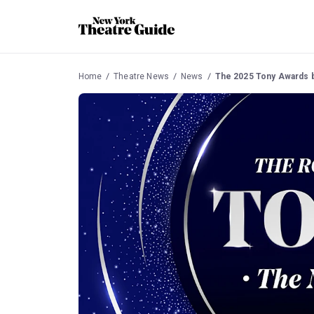
Home
Theatre News
News
The 2025 Tony Awards 