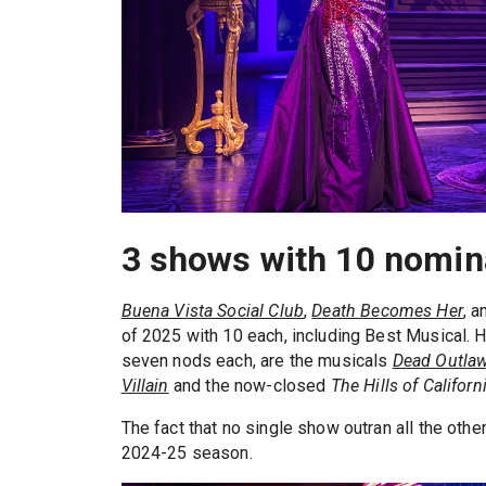
3 shows with 10 nomina
Buena Vista Social Club
,
Death Becomes Her
, 
of 2025 with 10 each, including Best Musical. Ho
seven nods each, are the musicals
Dead Outla
Villain
and the now-closed
The Hills of Californ
The fact that no single show outran all the other
2024-25 season.