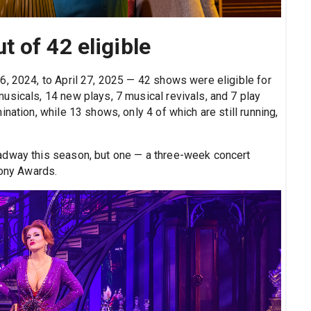
 of 42 eligible
6, 2024, to April 27, 2025 — 42 shows were eligible for
usicals, 14 new plays, 7 musical revivals, and 7 play
nation, while 13 shows, only 4 of which are still running,
adway this season, but one — a three-week concert
Tony Awards.