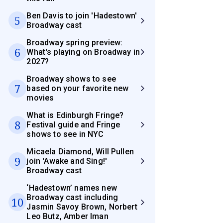
Ben Davis to join 'Hadestown'
5
Broadway cast
Broadway spring preview:
6
What's playing on Broadway in
2027?
Broadway shows to see
7
based on your favorite new
movies
What is Edinburgh Fringe?
8
Festival guide and Fringe
shows to see in NYC
Micaela Diamond, Will Pullen
9
join 'Awake and Sing!'
Broadway cast
‘Hadestown’ names new
Broadway cast including
10
Jasmin Savoy Brown, Norbert
Leo Butz, Amber Iman