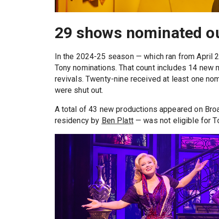
29 shows nominated out
In the 2024-25 season — which ran from April 2
Tony nominations. That count includes 14 new m
revivals. Twenty-nine received at least one nomi
were shut out.
A total of 43 new productions appeared on Bro
residency by
Ben Platt
— was not eligible for 