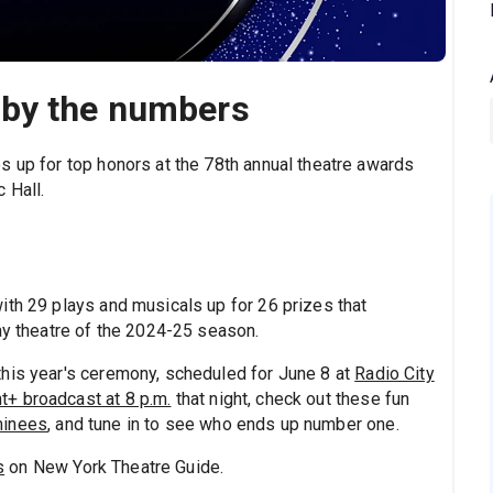
 by the numbers
s up for top honors at the 78th annual theatre awards
 Hall.
ith 29 plays and musicals up for 26 prizes that
ay theatre of the 2024-25 season.
this year's ceremony, scheduled for June 8 at
Radio City
+ broadcast at 8 p.m.
that night, check out these fun
minees
, and tune in to see who ends up number one.
s
on New York Theatre Guide.