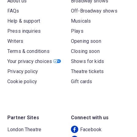
About us
Broadway shows
FAQs
Off-Broadway shows
Help & support
Musicals
Press inquiries
Plays
Writers
Opening soon
Terms & conditions
Closing soon
Your privacy choices
Shows for kids
Privacy policy
Theatre tickets
Cookie policy
Gift cards
Partner Sites
Connect with us
London Theatre
Facebook