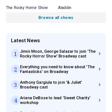
The Rocky Horror Show
Aladdin
Browse all shows
Latest News
Jimin Moon, George Salazar to join 'The
1
Rocky Horror Show' Broadway cast
Everything you need to know about 'The
2
Fantasticks' on Broadway
Anthony Gargiula to join '& Juliet'
3
Broadway cast
Ariana DeBose to lead 'Sweet Charity'
4
workshop