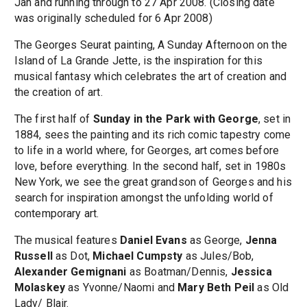
Jan and running through to 27 Apr 2008. (Closing date
was originally scheduled for 6 Apr 2008)
The Georges Seurat painting, A Sunday Afternoon on the
Island of La Grande Jette, is the inspiration for this
musical fantasy which celebrates the art of creation and
the creation of art.
The first half of
Sunday in the Park with George
, set in
1884, sees the painting and its rich comic tapestry come
to life in a world where, for Georges, art comes before
love, before everything. In the second half, set in 1980s
New York, we see the great grandson of Georges and his
search for inspiration amongst the unfolding world of
contemporary art.
The musical features
Daniel Evans
as George,
Jenna
Russell
as Dot,
Michael Cumpsty
as Jules/Bob,
Alexander Gemignani
as Boatman/Dennis,
Jessica
Molaskey
as Yvonne/Naomi and
Mary Beth Peil
as Old
Lady/ Blair.