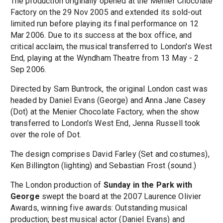
The production originally opened at the Menier Chocolate
Factory on the 29 Nov 2005 and extended its sold-out
limited run before playing its final performance on 12
Mar 2006. Due to its success at the box office, and
critical acclaim, the musical transferred to London's West
End, playing at the Wyndham Theatre from 13 May - 2
Sep 2006.
Directed by Sam Buntrock, the original London cast was
headed by Daniel Evans (George) and Anna Jane Casey
(Dot) at the Menier Chocolate Factory, when the show
transferred to London's West End, Jenna Russell took
over the role of Dot.
The design comprises David Farley (Set and costumes),
Ken Billington (lighting) and Sebastian Frost (sound.)
The London production of
Sunday in the Park with
George
swept the board at the 2007 Laurence Olivier
Awards, winning five awards: Outstanding musical
production; best musical actor (Daniel Evans) and