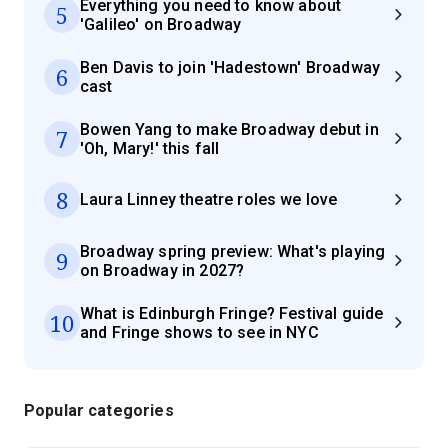
Everything you need to know about
5
'Galileo' on Broadway
Ben Davis to join 'Hadestown' Broadway
6
cast
Bowen Yang to make Broadway debut in
7
'Oh, Mary!' this fall
8
Laura Linney theatre roles we love
Broadway spring preview: What's playing
9
on Broadway in 2027?
What is Edinburgh Fringe? Festival guide
10
and Fringe shows to see in NYC
Popular categories