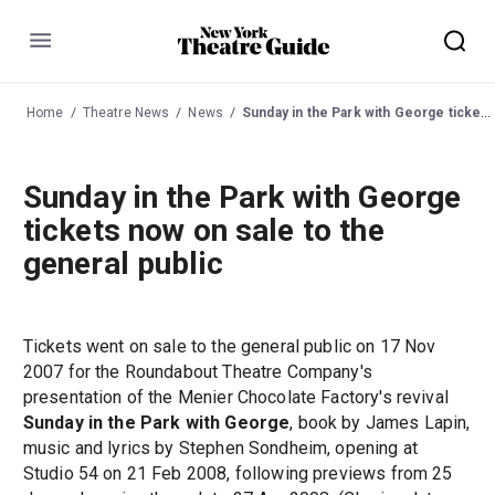
Menu
Home
Theatre News
News
Sunday in the Park with George tickets now on sale to the general public
Sunday in the Park with George
tickets now on sale to the
general public
Tickets went on sale to the general public on 17 Nov
2007 for the Roundabout Theatre Company's
presentation of the Menier Chocolate Factory's revival
Sunday in the Park with George
, book by James Lapin,
music and lyrics by Stephen Sondheim, opening at
Studio 54 on 21 Feb 2008, following previews from 25