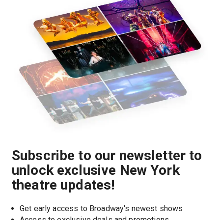
Subscribe to our newsletter to
unlock exclusive New York
theatre updates!
Get early access to Broadway's newest shows
Access to exclusive deals and promotions