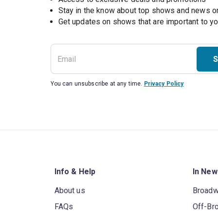
Stay in the know about top shows and news 
Get updates on shows that are important to y
S
You can unsubscribe at any time.
Privacy Policy
Info & Help
In New
About us
Broad
FAQs
Off-Br