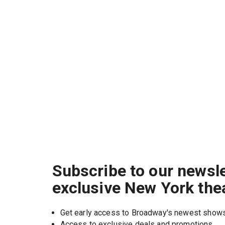
Subscribe to our newsle
exclusive New York the
Get early access to Broadway's newest show
Access to exclusive deals and promotions