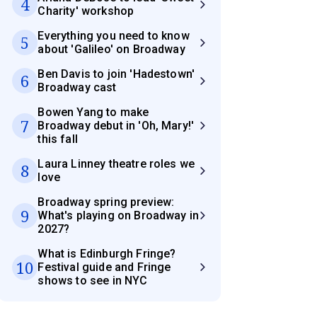
4
Charity' workshop
Everything you need to know
5
about 'Galileo' on Broadway
Ben Davis to join 'Hadestown'
6
Broadway cast
Bowen Yang to make
7
Broadway debut in 'Oh, Mary!'
this fall
Laura Linney theatre roles we
8
love
Broadway spring preview:
9
What's playing on Broadway in
2027?
What is Edinburgh Fringe?
10
Festival guide and Fringe
shows to see in NYC