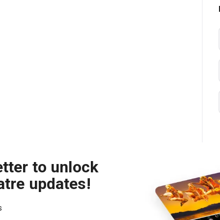
tter to unlock
atre updates!
s