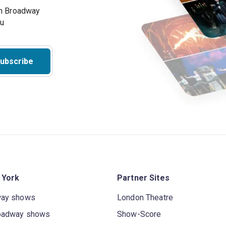
on Broadway
ou
ubscribe
 York
Partner Sites
way shows
London Theatre
oadway shows
Show-Score