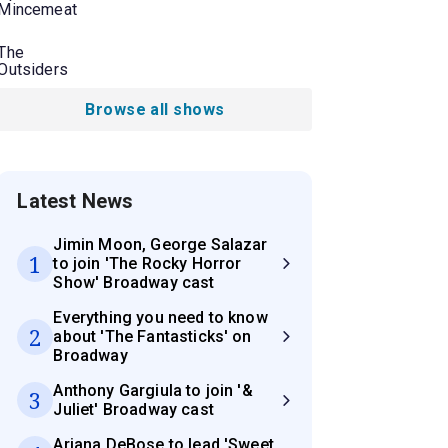
Mincemeat
The
Outsiders
Browse all shows
Latest News
Jimin Moon, George Salazar
1
to join 'The Rocky Horror
Show' Broadway cast
Everything you need to know
2
about 'The Fantasticks' on
Broadway
Anthony Gargiula to join '&
3
Juliet' Broadway cast
Ariana DeBose to lead 'Sweet