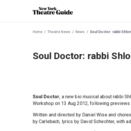
Home
Theatre News
News
Soul Doctor: rabbi Shl
Soul Doctor: rabbi Sh
Soul Doctor
, a new bio musical about rabbi S
Workshop on 13 Aug 2012, following previews 
Written and directed by Daniel Wise and chore
by Carlebach, lyrics by David Schechter, with 