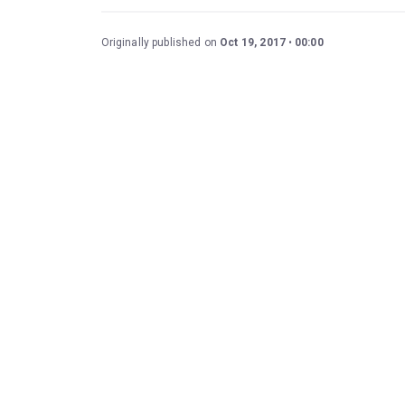
Originally published on
Oct 19, 2017
00:00