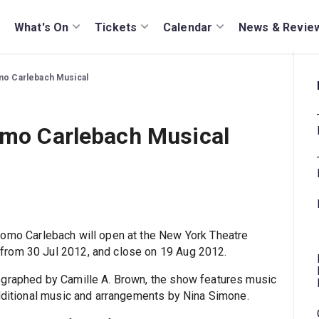
What's On
Tickets
Calendar
News & Revie
omo Carlebach Musical
lomo Carlebach Musical
hlomo Carlebach will open at the New York Theatre
from 30 Jul 2012, and close on 19 Aug 2012.
ographed by Camille A. Brown, the show features music
additional music and arrangements by Nina Simone.