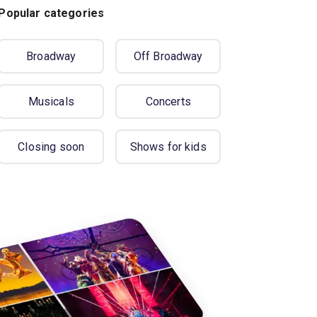
Popular categories
Broadway
Off Broadway
Musicals
Concerts
Closing soon
Shows for kids