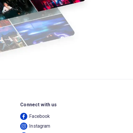
Connect with us
Facebook
Instagram