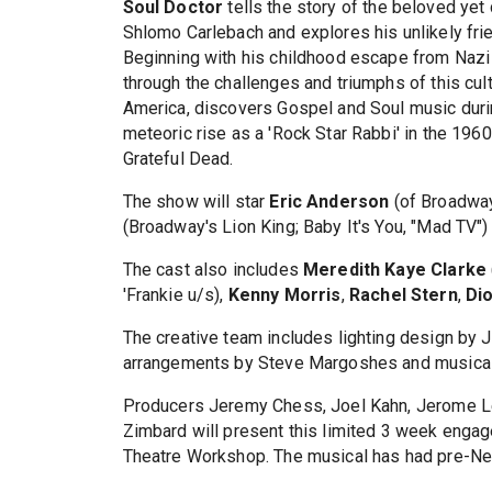
Soul Doctor
tells the story of the beloved yet
Shlomo Carlebach and explores his unlikely fri
Beginning with his childhood escape from Naz
through the challenges and triumphs of this cu
America, discovers Gospel and Soul music durin
meteoric rise as a 'Rock Star Rabbi' in the 196
Grateful Dead.
The show will star
Eric Anderson
(of Broadway
(Broadway's Lion King; Baby It's You, "Mad TV")
The cast also includes
Meredith Kaye Clarke
'Frankie u/s),
Kenny Morris
,
Rachel Stern
,
Di
The creative team includes lighting design by 
arrangements by Steve Margoshes and musical 
Producers Jeremy Chess, Joel Kahn, Jerome Le
Zimbard will present this limited 3 week enga
Theatre Workshop. The musical has had pre-Ne