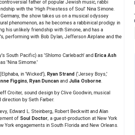
 controversial father of popular Jewish music, rabbi
endship with the 'High Priestess of Soul' Nina Simone.
i Germany, the show takes us on a musical odyssey
ltural phenomenon, as he becomes a rabbinical prodigy in
g his unlikely friendship with Simone, and has a
0's, performing with Bob Dylan, Jefferson Airplane and the
's South Pacific) as 'Shlomo Carlebach' and
Erica Ash
 as 'Nina Simome.'
(Elphaba, in 'Wicked'),
Ryan Strand
('Jersey Boys,'
onne Figgins
,
Ryan Duncan
and
Julia Osborne
.
Jeff Croiter, sound design by Clive Goodwin, musical
direction by Seth Farber.
vy, Edward L. Steinberg, Robert Beckwitt and Alan
gement of
Soul Doctor
, a guest-production at New York
w York engagements in South Florida and New Orleans.