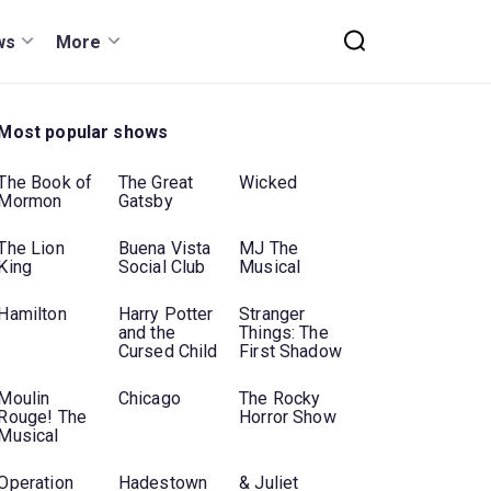
ws
More
Most popular shows
The Book of
The Great
Wicked
Mormon
Gatsby
The Lion
Buena Vista
MJ The
King
Social Club
Musical
Hamilton
Harry Potter
Stranger
and the
Things: The
Cursed Child
First Shadow
Moulin
Chicago
The Rocky
Rouge! The
Horror Show
Musical
Operation
Hadestown
& Juliet