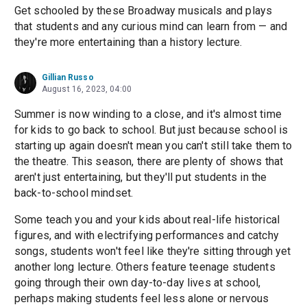
Get schooled by these Broadway musicals and plays
that students and any curious mind can learn from — and
they're more entertaining than a history lecture.
Gillian Russo
August 16, 2023, 04:00
Summer is now winding to a close, and it's almost time
for kids to go back to school. But just because school is
starting up again doesn't mean you can't still take them to
the theatre. This season, there are plenty of shows that
aren't just entertaining, but they'll put students in the
back-to-school mindset.
Some teach you and your kids about real-life historical
figures, and with electrifying performances and catchy
songs, students won't feel like they're sitting through yet
another long lecture. Others feature teenage students
going through their own day-to-day lives at school,
perhaps making students feel less alone or nervous