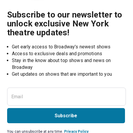
Subscribe to our newsletter to
unlock exclusive New York
theatre updates!
Get early access to Broadway's newest shows
Access to exclusive deals and promotions
Stay in the know about top shows and news on 
Broadway
Get updates on shows that are important to you
Subscribe
You can unsubscribe at any time.
Privacy Policy