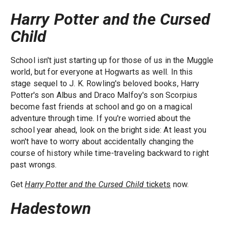
Harry Potter and the Cursed
Child
School isn't just starting up for those of us in the Muggle
world, but for everyone at Hogwarts as well. In this
stage sequel to J. K. Rowling's beloved books, Harry
Potter's son Albus and Draco Malfoy's son Scorpius
become fast friends at school and go on a magical
adventure through time. If you're worried about the
school year ahead, look on the bright side: At least you
won't have to worry about accidentally changing the
course of history while time-traveling backward to right
past wrongs.
Get
Harry Potter and the Cursed Child
tickets
now.
Hadestown