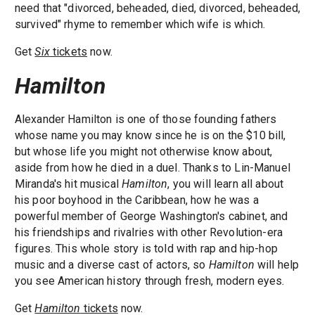
need that "divorced, beheaded, died, divorced, beheaded,
survived" rhyme to remember which wife is which.
Get
Six
tickets
now.
Hamilton
Alexander Hamilton is one of those founding fathers
whose name you may know since he is on the $10 bill,
but whose life you might not otherwise know about,
aside from how he died in a duel. Thanks to Lin-Manuel
Miranda's hit musical
Hamilton
, you will learn all about
his poor boyhood in the Caribbean, how he was a
powerful member of George Washington's cabinet, and
his friendships and rivalries with other Revolution-era
figures. This whole story is told with rap and hip-hop
music and a diverse cast of actors, so
Hamilton
will help
you see American history through fresh, modern eyes.
Get
Hamilton
tickets
now.