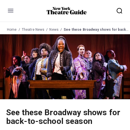
Menu
Home
Theatre News
News
See these Broadway shows for back-to-school season
See these Broadway shows for
back-to-school season