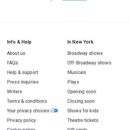
Info & Help
In New York
About us
Broadway shows
FAQs
Off-Broadway shows
Help & support
Musicals
Press inquiries
Plays
Writers
Opening soon
Terms & conditions
Closing soon
Your privacy choices
Shows for kids
Privacy policy
Theatre tickets
Cookie policy
Gift cards