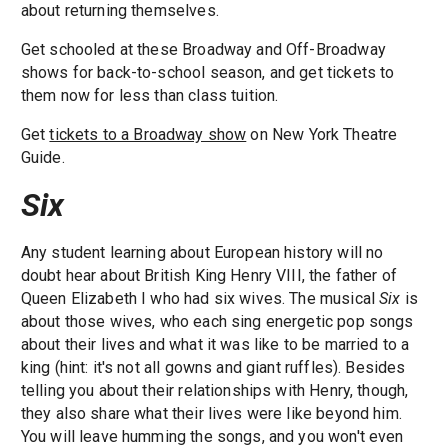
about returning themselves.
Get schooled at these Broadway and Off-Broadway
shows for back-to-school season, and get tickets to
them now for less than class tuition.
Get
tickets to a Broadway show
on New York Theatre
Guide.
Six
Any student learning about European history will no
doubt hear about British King Henry VIII, the father of
Queen Elizabeth I who had six wives. The musical
Six
is
about those wives, who each sing energetic pop songs
about their lives and what it was like to be married to a
king (hint: it's not all gowns and giant ruffles). Besides
telling you about their relationships with Henry, though,
they also share what their lives were like beyond him.
You will leave humming the songs, and you won't even