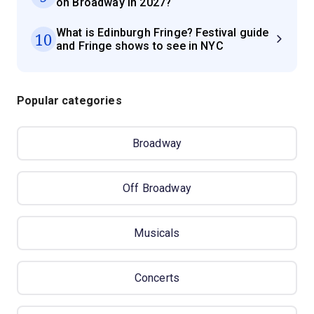
on Broadway in 2027?
What is Edinburgh Fringe? Festival guide
10
and Fringe shows to see in NYC
Popular categories
Broadway
Off Broadway
Musicals
Concerts