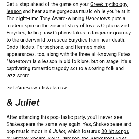
Get a step ahead of the game on your
Greek mythology
lesson
and hear some gorgeous music while you're at it.
The eight-time Tony Award-winning
Hadestown
puts a
modern spin on the ancient story of lovers Orpheus and
Eurydice, telling how Orpheus takes a dangerous journey
to the underworld to rescue Eurydice from near-death.
Gods Hades, Persephone, and Hermes make
appearances, too, along with the three all-knowing Fates.
Hadestown
is a lesson in old folklore, but on stage, it's a
captivating romantic tragedy set to a soaring folk and
jazz score.
Get
Hadestown
tickets
now.
& Juliet
After attending this pop-tastic party, you'll never see
Shakespeare the same way again. Yes, Shakespeare and
pop music meet in
& Juliet
, which features
30 hit songs
by Britney Spears, Kelly Clarkson, the Backstreet Boys,