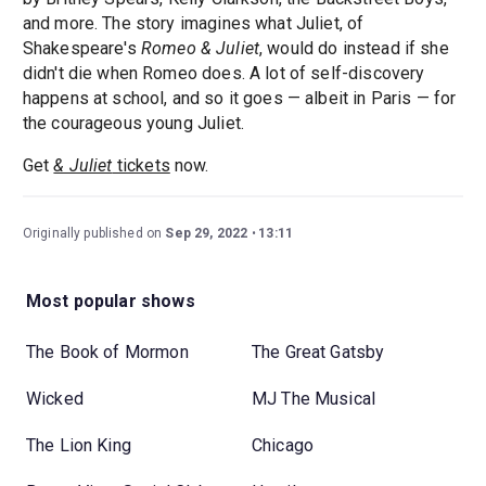
and more. The story imagines what Juliet, of
Shakespeare's
Romeo & Juliet
, would do instead if she
didn't die when Romeo does. A lot of self-discovery
happens at school, and so it goes — albeit in Paris — for
the courageous young Juliet.
Get
& Juliet
tickets
now.
Originally published on
Sep 29, 2022
13:11
Most popular shows
The Book of Mormon
The Great Gatsby
Wicked
MJ The Musical
The Lion King
Chicago