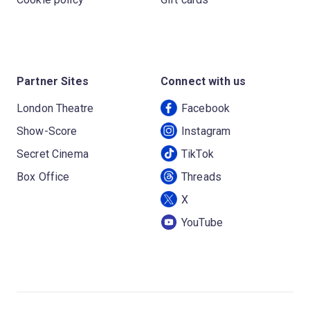
Partner Sites
Connect with us
London Theatre
Facebook
Show-Score
Instagram
Secret Cinema
TikTok
Box Office
Threads
X
YouTube