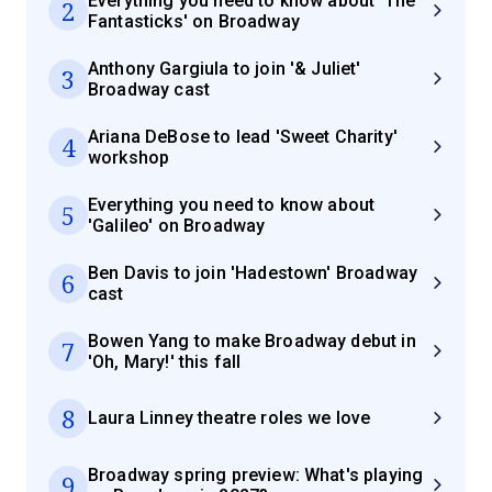
Everything you need to know about 'The
2
Fantasticks' on Broadway
Anthony Gargiula to join '& Juliet'
3
Broadway cast
Ariana DeBose to lead 'Sweet Charity'
4
workshop
Everything you need to know about
5
'Galileo' on Broadway
Ben Davis to join 'Hadestown' Broadway
6
cast
Bowen Yang to make Broadway debut in
7
'Oh, Mary!' this fall
8
Laura Linney theatre roles we love
Broadway spring preview: What's playing
9