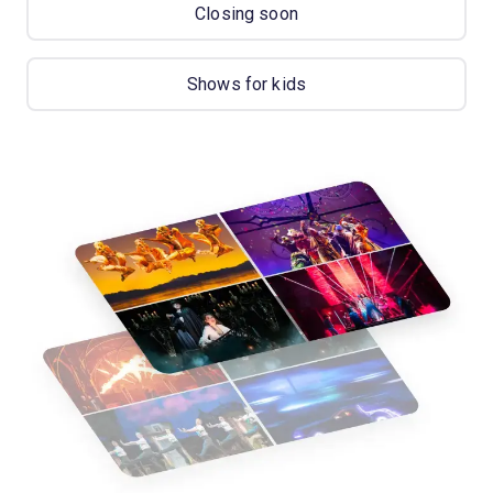
Closing soon
Shows for kids