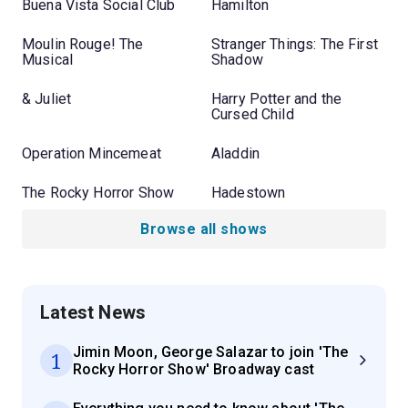
Buena Vista Social Club
Hamilton
Moulin Rouge! The
Stranger Things: The First
Musical
Shadow
& Juliet
Harry Potter and the
Cursed Child
Operation Mincemeat
Aladdin
The Rocky Horror Show
Hadestown
Browse all shows
Latest News
Jimin Moon, George Salazar to join 'The
1
Rocky Horror Show' Broadway cast